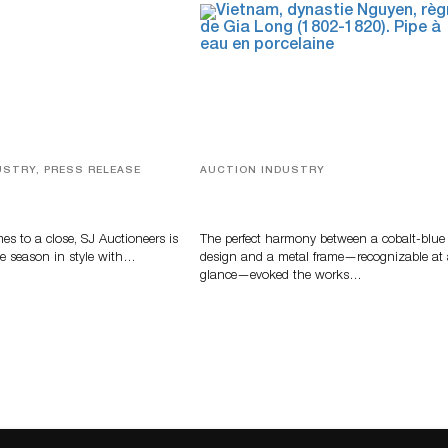
USTRY, PRESS RELEASE
AUCTION INDUSTRY
ver, Luxury Accessories
Precious Rituals from China and
ys Highlight SJ
Vietnam
s’ Summer End Auction
s to a close, SJ Auctioneers is
The perfect harmony between a cobalt-blue
e season in style with…
design and a metal frame—recognizable at
glance—evoked the works…