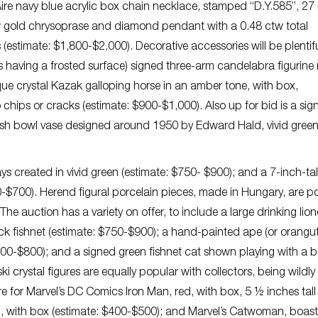
 Aire navy blue acrylic box chain necklace, stamped “D.Y.585”, 27
ow gold chrysoprase and diamond pendant with a 0.48 ctw total
estimate: $1,800-$2,000). Decorative accessories will be plentif
s having a frosted surface) signed three-arm candelabra figurin
que crystal Kazak galloping horse in an amber tone, with box,
hips or cracks (estimate: $900-$1,000). Also up for bid is a sig
fish bowl vase designed around 1950 by Edward Hald, vivid green
ys created in vivid green (estimate: $750- $900); and a 7-inch-t
0-$700). Herend figural porcelain pieces, made in Hungary, are p
The auction has a variety on offer, to include a large drinking lio
ck fishnet (estimate: $750-$900); a hand-painted ape (or orangu
$600-$800); and a signed green fishnet cat shown playing with a ba
crystal figures are equally popular with collectors, being wildly
re for Marvel’s DC Comics Iron Man, red, with box, 5 ½ inches tall
, with box (estimate: $400-$500); and Marvel’s Catwoman, boast