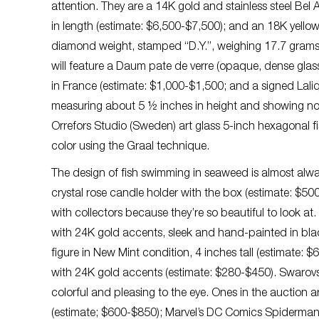
attention. They are a 14K gold and stainless steel Bel
in length (estimate: $6,500-$7,500); and an 18K yell
diamond weight, stamped “D.Y.”, weighing 17.7 grams (
will feature a Daum pate de verre (opaque, dense glas
in France (estimate: $1,000-$1,500; and a signed Lali
measuring about 5 ½ inches in height and showing no c
Orrefors Studio (Sweden) art glass 5-inch hexagonal 
color using the Graal technique.
The design of fish swimming in seaweed is almost alwa
crystal rose candle holder with the box (estimate: $50
with collectors because they’re so beautiful to look at. 
with 24K gold accents, sleek and hand-painted in bla
figure in New Mint condition, 4 inches tall (estimate: 
with 24K gold accents (estimate: $280-$450). Swarovski 
colorful and pleasing to the eye. Ones in the auction a
(estimate; $600-$850); Marvel’s DC Comics Spiderman