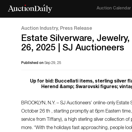
Auction Calendar
Auction Industry, Press Release
Estate Silverware, Jewelry,
26, 2025 | SJ Auctioneers
Published on
Sep 29, 25
Up for bid: Buccellati items, sterling silver
Herend &amp; Swarovski figures; vinta
BROOKLYN, N.Y. – SJ Auctioneers’ online-only Estate S
October 26 th , starting promptly at 6pm Eastern time,
service from Tiffany), a high sterling silver collection o
more. “With the holidays fast approaching, people looki