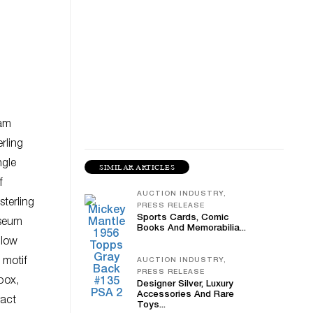
iam
rling
ngle
SIMILAR ARTICLES
f
AUCTION INDUSTRY,
terling
PRESS RELEASE
Sports Cards, Comic
sseum
Books And Memorabilia...
llow
 motif
AUCTION INDUSTRY,
PRESS RELEASE
box,
Designer Silver, Luxury
Accessories And Rare
ract
Toys...