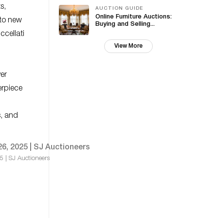
s,
AUCTION GUIDE
Online Furniture Auctions:
 to new
Buying and Selling...
ccellati
View More
ver
erpiece
s, and
25 | SJ Auctioneers