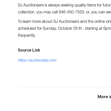
SJ Auctioneers is always seeking quality items for futu
collection, you may call 646-450-7553; or, you can se
To learn more about SJ Auctioneers and the online-onl
scheduled for Sunday, October 26 th , starting at 6pm 
frequently.
Source Link
https://auctiondaily.com
More i