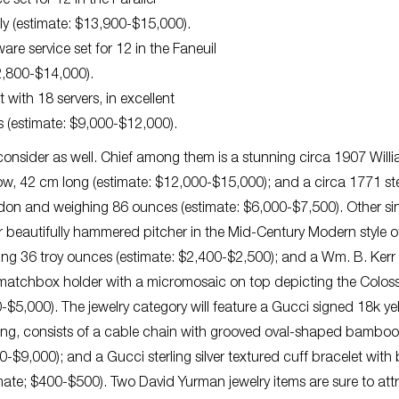
 set for 12 in the Parallel
ly (estimate: $13,900-$15,000).
ware service set for 12 in the Faneuil
12,800-$14,000).
 with 18 servers, in excellent
s (estimate: $9,000-$12,000).
o consider as well. Chief among them is a stunning circa 1907 Will
ow, 42 cm long (estimate: $12,000-$15,000); and a circa 1771 ste
ndon and weighing 86 ounces (estimate: $6,000-$7,500). Other si
lver beautifully hammered pitcher in the Mid-Century Modern style o
ng 36 troy ounces (estimate: $2,400-$2,500); and a Wm. B. Kerr s
d matchbox holder with a micromosaic on top depicting the Colo
5,000). The jewelry category will feature a Gucci signed 18k ye
long, consists of a cable chain with grooved oval-shaped bamboo
0-$9,000); and a Gucci sterling silver textured cuff bracelet with 
imate; $400-$500). Two David Yurman jewelry items are sure to att