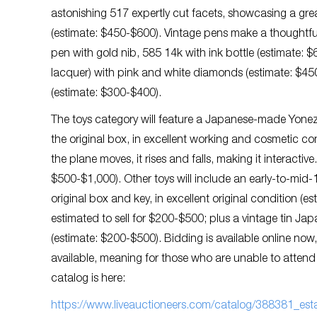
astonishing 517 expertly cut facets, showcasing a great b
(estimate: $450-$600). Vintage pens make a thoughtful
pen with gold nib, 585 14k with ink bottle (estimate: 
lacquer) with pink and white diamonds (estimate: $450
(estimate: $300-$400).
The toys category will feature a Japanese-made Yonez
the original box, in excellent working and cosmetic co
the plane moves, it rises and falls, making it interactive
$500-$1,000). Other toys will include an early-to-mid
original box and key, in excellent original condition 
estimated to sell for $200-$500; plus a vintage tin Ja
(estimate: $200-$500). Bidding is available online now
available, meaning for those who are unable to attend th
catalog is here:
https://www.liveauctioneers.com/catalog/388381_estat