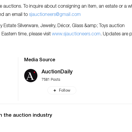
re auctions. To inquire about consigning an item, an estate or a w
nd an email to
sjauctioneers@gmail.com
y Estate Silverware, Jewelry, Décor, Glass &amp; Toys auction
Eastern time, please visit
www.sjauctioneers.com
. Updates are 
Media Source
AuctionDaily
7581 Posts
Follow
n the auction industry