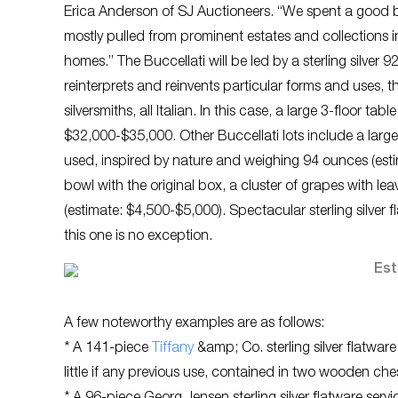
Erica Anderson of SJ Auctioneers. “We spent a good 
mostly pulled from prominent estates and collections in
homes.” The Buccellati will be led by a sterling silver 
reinterprets and reinvents particular forms and uses, t
silversmiths, all Italian. In this case, a large 3-floor 
$32,000-$35,000. Other Buccellati lots include a large 
used, inspired by nature and weighing 94 ounces (esti
bowl with the original box, a cluster of grapes with l
(estimate: $4,500-$5,000). Spectacular sterling silver 
this one is no exception.
A few noteworthy examples are as follows:
* A 141-piece
Tiffany
&amp; Co. sterling silver flatwa
little if any previous use, contained in two wooden ch