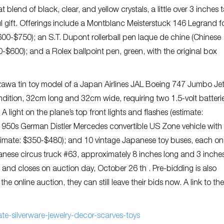
lend of black, clear, and yellow crystals, a little over 3 inches ta
 gift. Offerings include a Montblanc Meisterstuck 146 Legrand f
$600-$750); an S.T. Dupont rollerball pen laque de chine (Chinese
-$600); and a Rolex ballpoint pen, green, with the original box
awa tin toy model of a Japan Airlines JAL Boeing 747 Jumbo Jet
ndition, 32cm long and 32cm wide, requiring two 1.5-volt batteri
. A light on the plane’s top front lights and flashes (estimate:
-1950s German Distler Mercedes convertible US Zone vehicle with
(estimate: $350-$480); and 10 vintage Japanese toy buses, each o
panese circus truck #63, approximately 8 inches long and 3 inches 
, and closes on auction day, October 26 th . Pre-bidding is also
e online auction, they can still leave their bids now. A link to the
e-silverware-jewelry-decor-scarves-toys