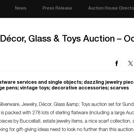
News
Press Release
Auction House Directo
 Décor, Glass & Toys Auction – O
 flatware services and single objects; dazzling jewelry piec
ge pens; vintage toys; decorative accessories; scarves
ilverware, Jewelry, Décor, Glass &amp; Toys auction set for Sund
 is packed with 278 lots of sterling flatware (including a large A
f pieces by Buccellati, estate jewelry items, a nice scarf collection,
ng for gift-giving ideas need to look no further than this auction