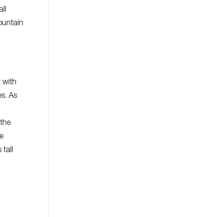
ll
ountain
 with
es. As
 the
ne
tall