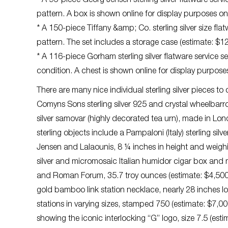
* A 96-piece Georg Jensen sterling silver flatware service
pattern. A box is shown online for display purposes on
* A 150-piece Tiffany &amp; Co. sterling silver size flat
pattern. The set includes a storage case (estimate: $
* A 116-piece Gorham sterling silver flatware service set
condition. A chest is shown online for display purpose
There are many nice individual sterling silver pieces t
Comyns Sons sterling silver 925 and crystal wheelbarr
silver samovar (highly decorated tea urn), made in Lo
sterling objects include a Pampaloni (Italy) sterling si
Jensen and Lalaounis, 8 ¼ inches in height and weighi
silver and micromosaic Italian humidor cigar box an
and Roman Forum, 35.7 troy ounces (estimate: $4,500-$
gold bamboo link station necklace, nearly 28 inches 
stations in varying sizes, stamped 750 (estimate: $7,00
showing the iconic interlocking “G” logo, size 7.5 (est