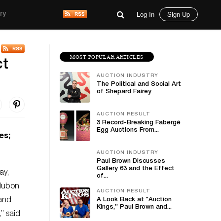
Log In
Sign Up
ry
MOST POPULAR ARTICLES
ct
AUCTION INDUSTRY
The Political and Social Art
of Shepard Fairey
AUCTION RESULT
3 Record-Breaking Fabergé
Egg Auctions From...
es;
AUCTION INDUSTRY
Paul Brown Discusses
Gallery 63 and the Effect
ay,
of...
udubon
AUCTION RESULT
 and
A Look Back at "Auction
Kings,” Paul Brown and...
,” said