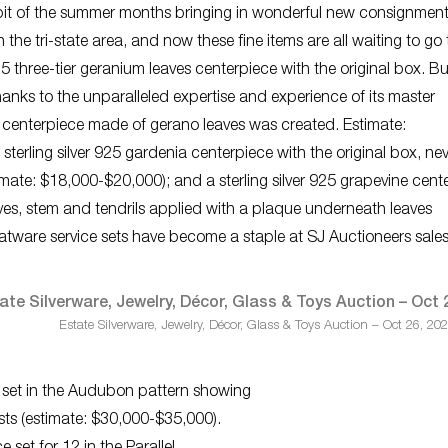
bit of the summer months bringing in wonderful new consignment
 the tri-state area, and now these fine items are all waiting to go
925 three-tier geranium leaves centerpiece with the original box. Bu
hanks to the unparalleled expertise and experience of its master
table centerpiece made of gerano leaves was created. Estimate:
sterling silver 925 gardenia centerpiece with the original box, ne
mate: $18,000-$20,000); and a sterling silver 925 grapevine cent
eaves, stem and tendrils applied with a plaque underneath leaves
flatware service sets have become a staple at SJ Auctioneers sale
Estate Silverware, Jewelry, Décor, Glass & Toys Auction – Oct 26, 20
re set in the Audubon pattern showing
ests (estimate: $30,000-$35,000).