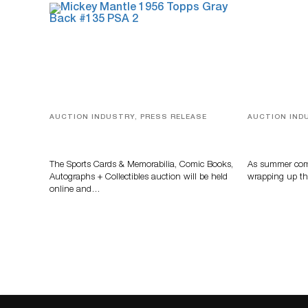
AUCTION INDUSTRY, PRESS RELEASE
AUCTION IND
Sports Cards, Comic Books And
Designer Sil
Memorabilia Highlight Grant
And Rare To
Zahajko Auctions’ August Sale
Auctioneer
The Sports Cards & Memorabilia, Comic Books,
As summer come
Autographs + Collectibles auction will be held
wrapping up th
online and…