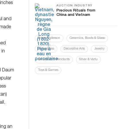
 inches
AUCTION INDUSTRY
Precious Rituals from
China and Vietnam
ul and
e made
Erica Anderson
Ceramics, Bowls & Glass
ned
Collectibles
Decorative Arts
Jewelry
 in
Necklaces & Pendants
Silver & Vertu
all Daum
Toys & Games
opular
ness
tan)
ll,
ing an