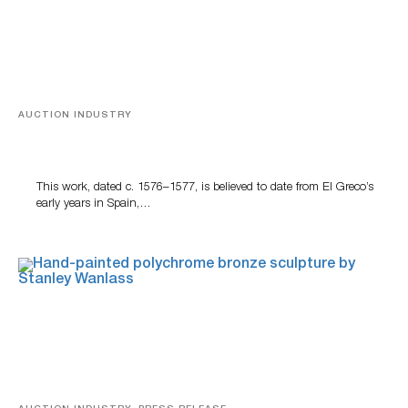
AUCTION INDUSTRY
A Young Greco
This work, dated c. 1576–1577, is believed to date from El Greco’s
early years in Spain,…