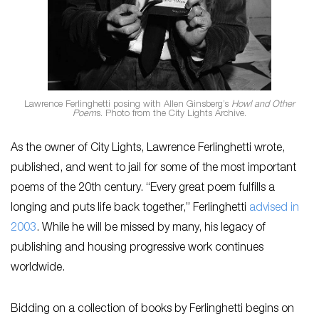
Lawrence Ferlinghetti posing with Allen Ginsberg’s
Howl and Other
Poem
s. Photo from the City Lights Archive.
As the owner of City Lights, Lawrence Ferlinghetti wrote,
published, and went to jail for some of the most important
poems of the 20th century. “Every great poem fulfills a
longing and puts life back together,” Ferlinghetti
advised in
2003
. While he will be missed by many, his legacy of
publishing and housing progressive work continues
worldwide.
Bidding on a collection of books by Ferlinghetti begins on