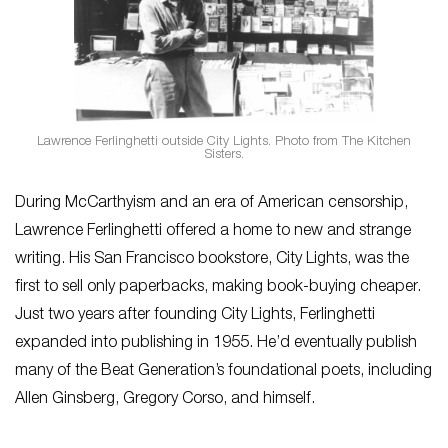
Lawrence Ferlinghetti outside City Lights. Photo from The Kitchen
Sisters.
During McCarthyism and an era of American censorship,
Lawrence Ferlinghetti offered a home to new and strange
writing. His San Francisco bookstore, City Lights, was the
first to sell only paperbacks, making book-buying cheaper.
Just two years after founding City Lights, Ferlinghetti
expanded into publishing in 1955. He’d eventually publish
many of the Beat Generation’s foundational poets, including
Allen Ginsberg, Gregory Corso, and himself.