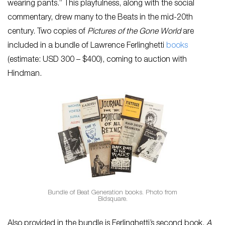
wearing pants.” This playfulness, along with the social
commentary, drew many to the Beats in the mid-20th
century. Two copies of
Pictures of the Gone World
are
included in a bundle of Lawrence Ferlinghetti
books
(estimate: USD 300 – $400), coming to auction with
Hindman.
Bundle of Beat Generation books. Photo from
Bidsquare.
Also provided in the bundle is Ferlinghetti’s second book,
A