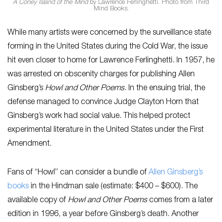
A Coney Island of the Mind
by Lawrence Ferlinghetti. Photo from Third
Mind Books.
While many artists were concerned by the surveillance state
forming in the United States during the Cold War, the issue
hit even closer to home for Lawrence Ferlinghetti. In 1957, he
was arrested on obscenity charges for publishing Allen
Ginsberg’s
Howl and Other Poems
. In the ensuing trial, the
defense managed to convince Judge Clayton Horn that
Ginsberg’s work had social value. This helped protect
experimental literature in the United States under the First
Amendment.
Fans of “Howl” can consider a bundle of
Allen Ginsberg’s
books
in the Hindman sale (estimate: $400 – $600). The
available copy of
Howl and Other Poems
comes from a later
edition in 1996, a year before Ginsberg’s death. Another