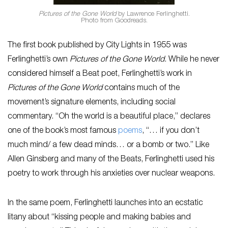
Pictures of the Gone World
by Lawrence Ferlinghetti.
Photo from Goodreads.
The first book published by City Lights in 1955 was
Ferlinghetti’s own
Pictures of the Gone World
. While he never
considered himself a Beat poet, Ferlinghetti’s work in
Pictures of the Gone World
contains much of the
movement’s signature elements, including social
commentary. “Oh the world is a beautiful place,” declares
one of the book’s most famous
poems
, “… if you don’t
much mind/ a few dead minds… or a bomb or two.” Like
Allen Ginsberg and many of the Beats, Ferlinghetti used his
poetry to work through his anxieties over nuclear weapons.
In the same poem, Ferlinghetti launches into an ecstatic
litany about “kissing people and making babies and