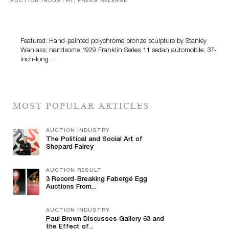
AUCTION INDUSTRY, PRESS RELEASE
Bertoia’s August Automotive Sale Features More Than
100 Years Of Automotive History
Featured: Hand-painted polychrome bronze sculpture by Stanley
Wanlass; handsome 1929 Franklin Series 11 sedan automobile; 37-
inch-long…
MOST POPULAR ARTICLES
AUCTION INDUSTRY
The Political and Social Art of
Shepard Fairey
AUCTION RESULT
3 Record-Breaking Fabergé Egg
Auctions From...
AUCTION INDUSTRY
Paul Brown Discusses Gallery 63 and
the Effect of...