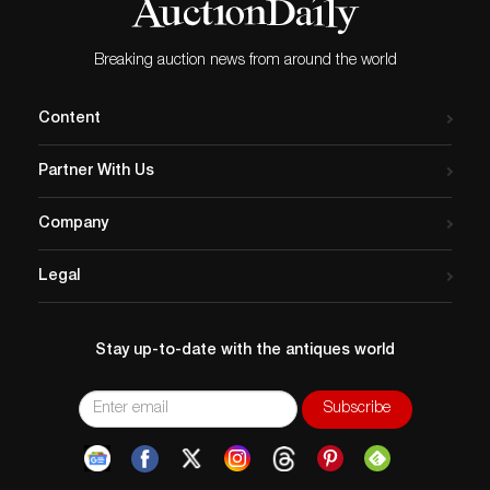
Breaking auction news from around the world
Content
Partner With Us
Company
Legal
Stay up-to-date with the antiques world