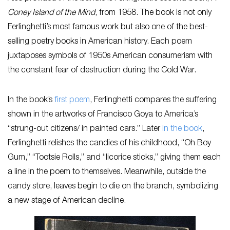
Coney Island of the Mind
, from 1958. The book is not only
Ferlinghetti’s most famous work but also one of the best-
selling poetry books in American history. Each poem
juxtaposes symbols of 1950s American consumerism with
the constant fear of destruction during the Cold War.
In the book’s
first poem
, Ferlinghetti compares the suffering
shown in the artworks of Francisco Goya to America’s
“strung-out citizens/ in painted cars.” Later
in the book
,
Ferlinghetti relishes the candies of his childhood, “Oh Boy
Gum,” “Tootsie Rolls,” and “licorice sticks,” giving them each
a line in the poem to themselves. Meanwhile, outside the
candy store, leaves begin to die on the branch, symbolizing
a new stage of American decline.