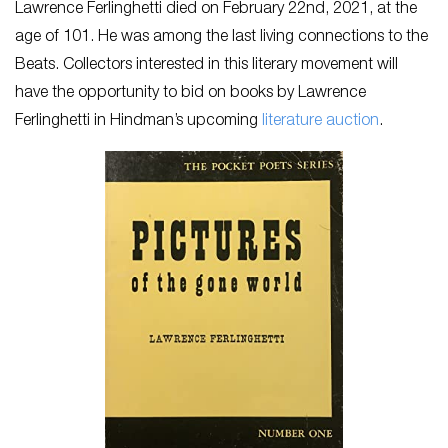
Lawrence Ferlinghetti died on February 22nd, 2021, at the
age of 101. He was among the last living connections to the
Beats. Collectors interested in this literary movement will
have the opportunity to bid on books by Lawrence
Ferlinghetti in Hindman’s upcoming
literature auction
.