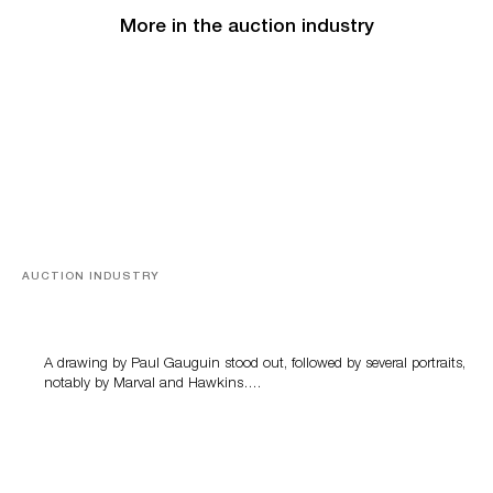
More in the auction industry
AUCTION INDUSTRY
Memories of Tahiti
A drawing by Paul Gauguin stood out, followed by several portraits,
notably by Marval and Hawkins….