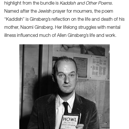
highlight from the bundle is
Kaddish and Other Poems
.
Named after the Jewish prayer for mourners, the poem
“Kaddish” is Ginsberg’s reflection on the life and death of his
mother, Naomi Ginsberg. Her lifelong struggles with mental
illness influenced much of Allen Ginsberg’s life and work.