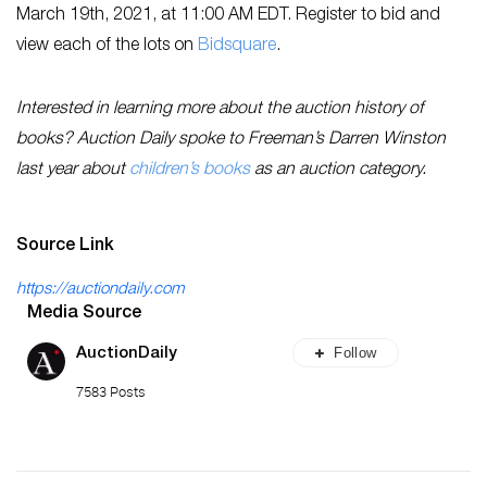
March 19th, 2021, at 11:00 AM EDT. Register to bid and
view each of the lots on
Bidsquare
.
Interested in learning more about the auction history of
books? Auction Daily spoke to Freeman’s Darren Winston
last year about
children’s books
as an auction category.
Source Link
https://auctiondaily.com
Media Source
Follow
AuctionDaily
7583 Posts