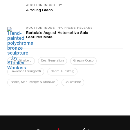
AUCTION INDUSTRY
A Young Greco
AUCTION INDUSTRY, PRESS RELEASE
Bertoia’s August Automotive Sale
Features More...
Allen Ginsberg
Beat Generation
Gregory Corso
Lawrence Ferlinghetti
Naomi Ginsberg
Books, Manuscripts & Archives
Collectibles