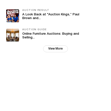
AUCTION RESULT
A Look Back at "Auction Kings,” Paul
Brown and...
AUCTION GUIDE
Online Furniture Auctions: Buying and
Selling...
View More