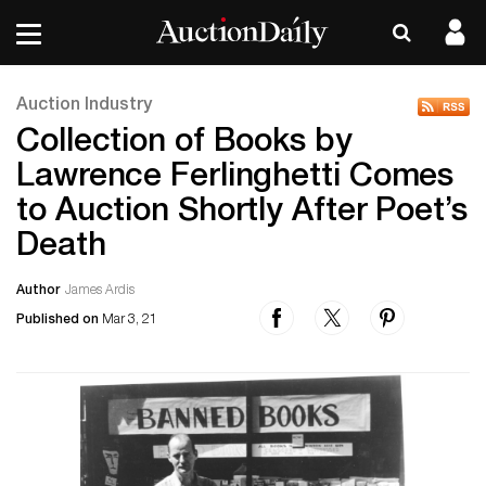
Auction Industry
Collection of Books by
Lawrence Ferlinghetti Comes
to Auction Shortly After Poet’s
Death
Author
James Ardis
Published on
Mar 3, 21