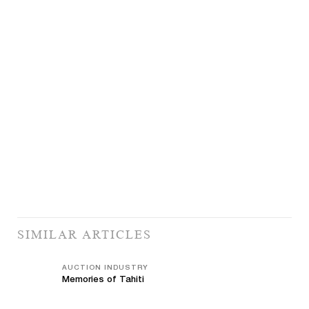
SIMILAR ARTICLES
AUCTION INDUSTRY
Memories of Tahiti