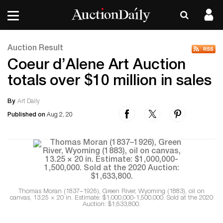
Auction Result
Coeur d’Alene Art Auction
totals over $10 million in sales
By
Art Daily
Published on
Aug 2, 20
Thomas Moran (1837–1926), Green River, Wyoming (1883), oil on
canvas, 13.25 × 20 in. Estimate: $1,000,000-1,500,000. Sold at the 2020
Auction: $1,633,800.