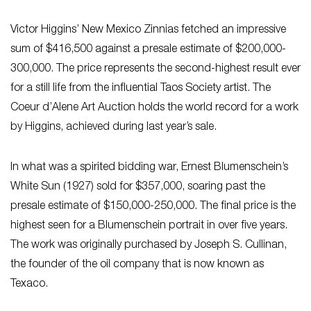
Victor Higgins’ New Mexico Zinnias fetched an impressive
sum of $416,500 against a presale estimate of $200,000-
300,000. The price represents the second-highest result ever
for a still life from the influential Taos Society artist. The
Coeur d’Alene Art Auction holds the world record for a work
by Higgins, achieved during last year’s sale.
In what was a spirited bidding war, Ernest Blumenschein’s
White Sun (1927) sold for $357,000, soaring past the
presale estimate of $150,000-250,000. The final price is the
highest seen for a Blumenschein portrait in over five years.
The work was originally purchased by Joseph S. Cullinan,
the founder of the oil company that is now known as
Texaco.