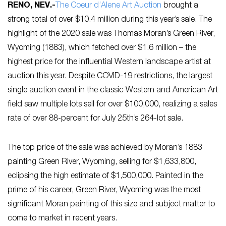
RENO, NEV
.-
The Coeur d’Alene Art Auction
brought a
strong total of over $10.4 million during this year’s sale. The
highlight of the 2020 sale was Thomas Moran’s Green River,
Wyoming (1883), which fetched over $1.6 million – the
highest price for the influential Western landscape artist at
auction this year. Despite COVID-19 restrictions, the largest
single auction event in the classic Western and American Art
field saw multiple lots sell for over $100,000, realizing a sales
rate of over 88-percent for July 25th’s 264-lot sale.
The top price of the sale was achieved by Moran’s 1883
painting Green River, Wyoming, selling for $1,633,800,
eclipsing the high estimate of $1,500,000. Painted in the
prime of his career, Green River, Wyoming was the most
significant Moran painting of this size and subject matter to
come to market in recent years.