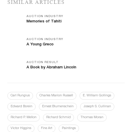
SIMILAR ARTICLES
AUCTION INDUSTRY
Memories of Tahiti
AUCTION INDUSTRY
A Young Greco
AUCTION RESULT
A Book by Abraham Lincoln
Carl Rungius
Charles Marion Russell
E. William Gollings
Edward Borein
Ernest Blumenschein
Joseph S. Cullinan
Richard P. Mellon
Richard Schmid
Thomas Moran
Victor Higgins
Fine Art
Paintings