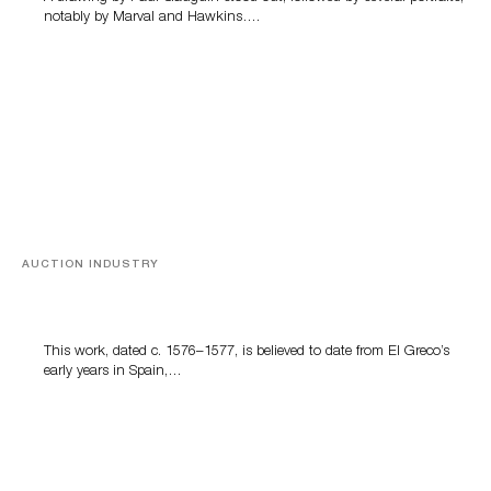
notably by Marval and Hawkins….
AUCTION INDUSTRY
A Young Greco
This work, dated c. 1576–1577, is believed to date from El Greco’s
early years in Spain,…