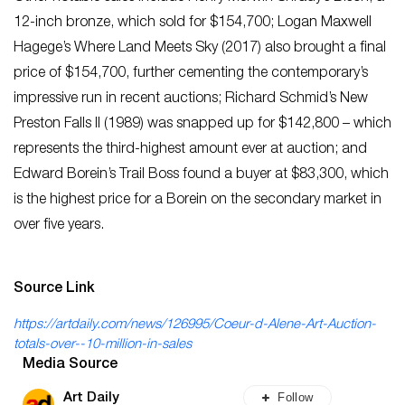
12-inch bronze, which sold for $154,700; Logan Maxwell
Hagege’s Where Land Meets Sky (2017) also brought a final
price of $154,700, further cementing the contemporary’s
impressive run in recent auctions; Richard Schmid’s New
Preston Falls II (1989) was snapped up for $142,800 – which
represents the third-highest amount ever at auction; and
Edward Borein’s Trail Boss found a buyer at $83,300, which
is the highest price for a Borein on the secondary market in
over five years.
Source Link
https://artdaily.com/news/126995/Coeur-d-Alene-Art-Auction-
totals-over--10-million-in-sales
Media Source
Follow
Art Daily