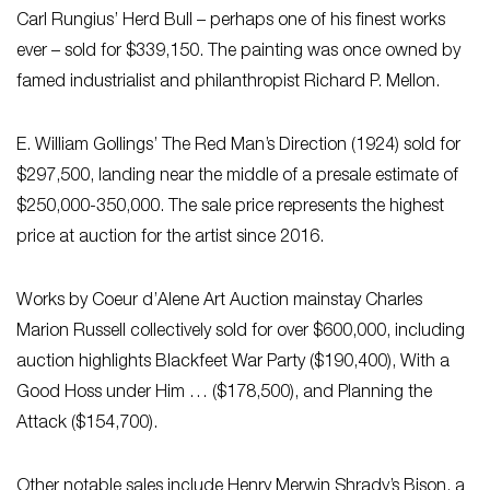
Carl Rungius’ Herd Bull – perhaps one of his finest works
ever – sold for $339,150. The painting was once owned by
famed industrialist and philanthropist Richard P. Mellon.
E. William Gollings’ The Red Man’s Direction (1924) sold for
$297,500, landing near the middle of a presale estimate of
$250,000-350,000. The sale price represents the highest
price at auction for the artist since 2016.
Works by Coeur d’Alene Art Auction mainstay Charles
Marion Russell collectively sold for over $600,000, including
auction highlights Blackfeet War Party ($190,400), With a
Good Hoss under Him … ($178,500), and Planning the
Attack ($154,700).
Other notable sales include Henry Merwin Shrady’s Bison, a