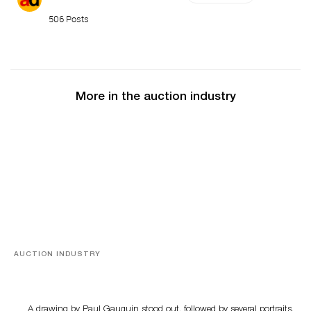
506 Posts
More in the auction industry
AUCTION INDUSTRY
Memories of Tahiti
A drawing by Paul Gauguin stood out, followed by several portraits,