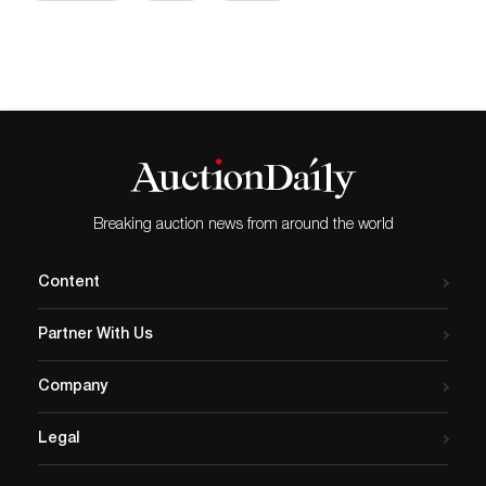
Breaking auction news from around the world
Content
Partner With Us
Company
Legal