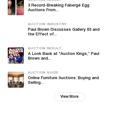
AUCTION RESULT
3 Record-Breaking Fabergé Egg
Auctions From...
AUCTION INDUSTRY
Paul Brown Discusses Gallery 63 and
the Effect of...
AUCTION RESULT
A Look Back at "Auction Kings,” Paul
Brown and...
AUCTION GUIDE
Online Furniture Auctions: Buying and
Selling...
View More