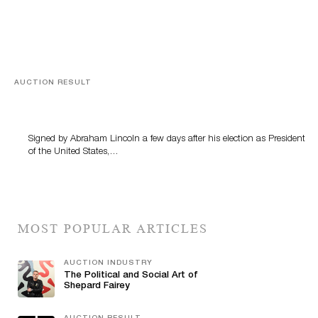
AUCTION RESULT
A Book by Abraham Lincoln
Signed by Abraham Lincoln a few days after his election as President
of the United States,…
MOST POPULAR ARTICLES
AUCTION INDUSTRY
The Political and Social Art of
Shepard Fairey