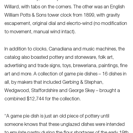
Willard, with tabs on the corners. The other was an English
William Potts & Sons tower clock from 1899, with gravity
escapement, original dial and elecrto-wind (no modification
to movement, manual wind intact).
In addition to clocks, Canadiana and music machines, the
catalog also boasted pottery and stoneware, folk art,
advertising and trade signs, toys, breweriana, paintings, fine
art and more. A collection of game pie dishes – 16 dishes in
all, by makers that included Gerbing & Stephan,
Wedgwood, Staffordshire and George Skey – brought a
combined $12,744 for the collection.
“A game pie dish is just an old piece of pottery until
someone knows that these unglazed dishes were intended