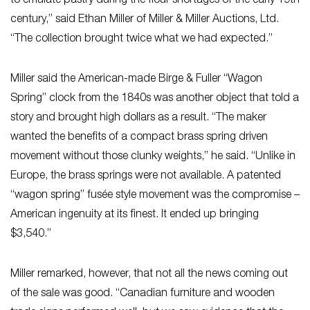
to emulate pastry during the flour shortages of the early 19th
century,” said Ethan Miller of Miller & Miller Auctions, Ltd.
“The collection brought twice what we had expected.”
Miller said the American-made Birge & Fuller “Wagon
Spring” clock from the 1840s was another object that told a
story and brought high dollars as a result. “The maker
wanted the benefits of a compact brass spring driven
movement without those clunky weights,” he said. “Unlike in
Europe, the brass springs were not available. A patented
“wagon spring” fusée style movement was the compromise –
American ingenuity at its finest. It ended up bringing
$3,540.”
Miller remarked, however, that not all the news coming out
of the sale was good. “Canadian furniture and wooden