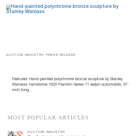
AUCTION INDUSTRY, PRESS RELEASE
Bertoia’s August Automotive Sale Features More Than
100 Years Of Automotive History
Featured: Hand-painted polychrome bronze sculpture by Stanley
Wanlass; handsome 1929 Franklin Series 11 sedan automobile; 37-
inch-long…
MOST POPULAR ARTICLES
AUCTION INDUSTRY