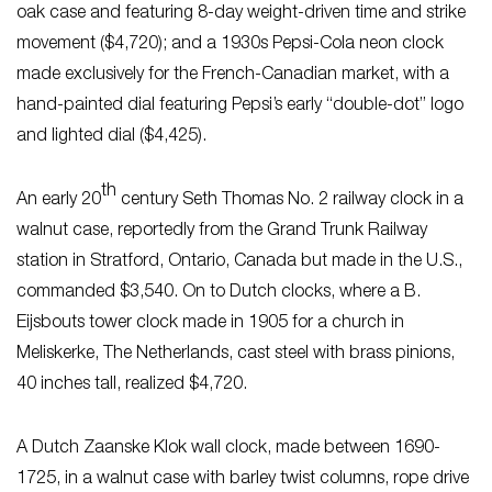
oak case and featuring 8-day weight-driven time and strike
movement ($4,720); and a 1930s Pepsi-Cola neon clock
made exclusively for the French-Canadian market, with a
hand-painted dial featuring Pepsi’s early “double-dot” logo
and lighted dial ($4,425).
th
An early 20
century Seth Thomas No. 2 railway clock in a
walnut case, reportedly from the Grand Trunk Railway
station in Stratford, Ontario, Canada but made in the U.S.,
commanded $3,540. On to Dutch clocks, where a B.
Eijsbouts tower clock made in 1905 for a church in
Meliskerke, The Netherlands, cast steel with brass pinions,
40 inches tall, realized $4,720.
A Dutch Zaanske Klok wall clock, made between 1690-
1725, in a walnut case with barley twist columns, rope drive