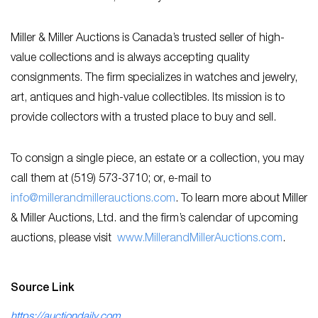
Miller & Miller Auctions is Canada’s trusted seller of high-
value collections and is always accepting quality
consignments. The firm specializes in watches and jewelry,
art, antiques and high-value collectibles. Its mission is to
provide collectors with a trusted place to buy and sell.
To consign a single piece, an estate or a collection, you may
call them at (519) 573-3710; or, e-mail to
info@millerandmillerauctions.com
. To learn more about Miller
& Miller Auctions, Ltd. and the firm’s calendar of upcoming
auctions, please visit
www.MillerandMillerAuctions.com
.
Source Link
https://auctiondaily.com