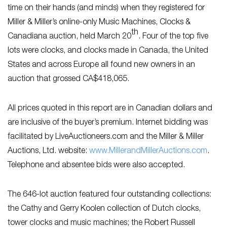
time on their hands (and minds) when they registered for
Miller & Miller’s online-only Music Machines, Clocks &
th
Canadiana auction, held March 20
. Four of the top five
lots were clocks, and clocks made in Canada, the United
States and across Europe all found new owners in an
auction that grossed CA$418,065.
All prices quoted in this report are in Canadian dollars and
are inclusive of the buyer’s premium. Internet bidding was
facilitated by LiveAuctioneers.com and the Miller & Miller
Auctions, Ltd. website:
www.MillerandMillerAuctions.com
.
Telephone and absentee bids were also accepted.
The 646-lot auction featured four outstanding collections:
the Cathy and Gerry Koolen collection of Dutch clocks,
tower clocks and music machines; the Robert Russell