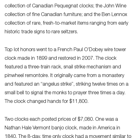
collection of Canadian Pequegnat clocks; the John Wine
collection of fine Canadian furniture; and the Ben Lennox
collection of rare, fresh-to-market items ranging from early
historic trade signs to rare seltzers.
Top lot honors went to a French Paul O’Dobey wire tower
clock made in 1899 and restored in 2007. The clock
featured a three-train rack, snail strike mechanism and
pinwheel remontoire. It originally came from a monastery
and featured an “angelus strike”, striking twelve times on a
small bell to signal the monks to prayer three times a day.
The clock changed hands for $11,800.
Two clocks each posted prices of $7,080. One was a
Nathan Hale Vermont banjo clock, made in America in
1840. The 8-day, time only clock had a movement similar to