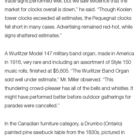
trade signs performed well, but we saw evidence that the
market for clocks overall is down,” he said. “Though Koolen
tower clocks exceeded all estimates, the Pequegnat clocks
fell short in many cases. Advertising remained red-hot, while
signs shattered estimates.”
A Wurlitzer Model 147 military band organ, made in America
in 1916, very rare and including an assortment of Style 150
music rolls, finished at $5,605. “The Wurlitzer Band Organ
sold well under estimate,” Mr. Miller observed. “This
thundering crowd-pleaser has all of the bells and whistles. It
might have performed better before outdoor gatherings for
parades were cancelled.”
In the Canadian furniture category, a Drumbo (Ontario)
painted pine sawbuck table from the 1830s, pictured in