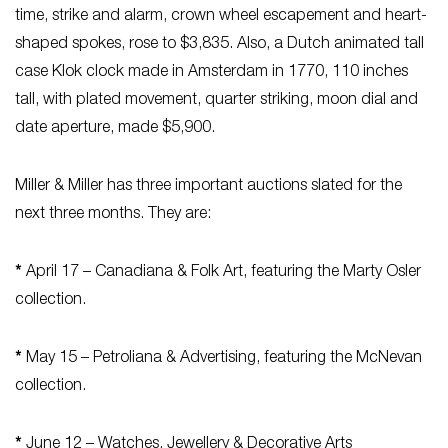
time, strike and alarm, crown wheel escapement and heart-
shaped spokes, rose to $3,835. Also, a Dutch animated tall
case Klok clock made in Amsterdam in 1770, 110 inches
tall, with plated movement, quarter striking, moon dial and
date aperture, made $5,900.
Miller & Miller has three important auctions slated for the
next three months. They are:
*
April 17 – Canadiana & Folk Art, featuring the Marty Osler
collection.
*
May 15 – Petroliana & Advertising, featuring the McNevan
collection.
*
June 12 – Watches, Jewellery & Decorative Arts