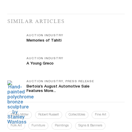
SIMILAR ARTICLES
AUCTION INDUSTRY
Memories of Tahiti
AUCTION INDUSTRY
A Young Greco
AUCTION INDUSTRY, PRESS RELEASE
Bertoia’s August Automotive Sale
Features More...
Ethan Miller
Robert Russell
Collectibles
Fine Art
Folk Art
Furniture
Paintings
Signs & Banners