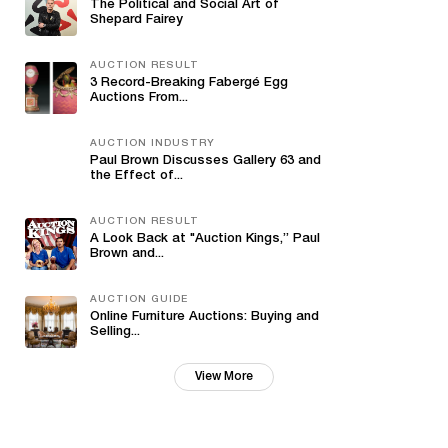
The Political and Social Art of
Shepard Fairey
AUCTION RESULT
3 Record-Breaking Fabergé Egg
Auctions From...
AUCTION INDUSTRY
Paul Brown Discusses Gallery 63 and
the Effect of...
AUCTION RESULT
A Look Back at "Auction Kings,” Paul
Brown and...
AUCTION GUIDE
Online Furniture Auctions: Buying and
Selling...
View More