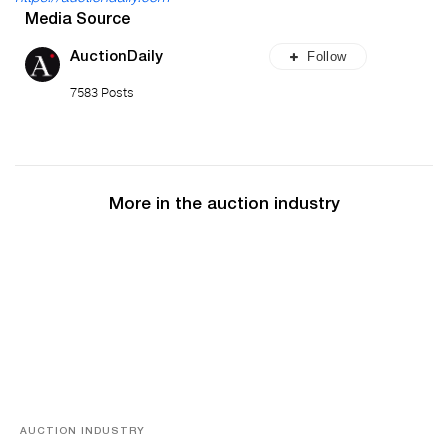
Media Source
Follow
AuctionDaily
7583 Posts
More in the auction industry
AUCTION INDUSTRY