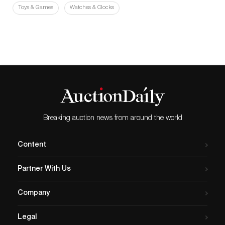
Toys & Games
Watches & Clocks
Breaking auction news from around the world
Content
Partner With Us
Company
Legal