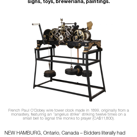
signs, toys, breweriana, paintings.
French Paul O’Dobey wire tower clock made in 1899, originally from a
monastery, featuring an “angelus strike” striking twelve times on a
small bell to signal the monks to prayer (CA$11,800).
NEW HAMBURG, Ontario, Canada – Bidders literally had