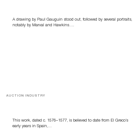
Memories of Tahiti
A drawing by Paul Gauguin stood out, followed by several portraits,
notably by Marval and Hawkins….
AUCTION INDUSTRY
A Young Greco
This work, dated c. 1576–1577, is believed to date from El Greco’s
early years in Spain,…