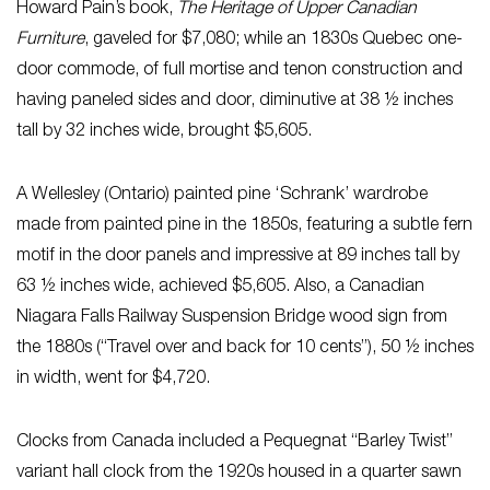
Howard Pain’s book,
The Heritage of Upper Canadian
Furniture
, gaveled for $7,080; while an 1830s Quebec one-
door commode, of full mortise and tenon construction and
having paneled sides and door, diminutive at 38 ½ inches
tall by 32 inches wide, brought $5,605.
A Wellesley (Ontario) painted pine ‘Schrank’ wardrobe
made from painted pine in the 1850s, featuring a subtle fern
motif in the door panels and impressive at 89 inches tall by
63 ½ inches wide, achieved $5,605. Also, a Canadian
Niagara Falls Railway Suspension Bridge wood sign from
the 1880s (“Travel over and back for 10 cents”), 50 ½ inches
in width, went for $4,720.
Clocks from Canada included a Pequegnat “Barley Twist”
variant hall clock from the 1920s housed in a quarter sawn