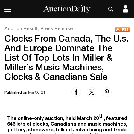
Auction Result, Press Release
Clocks From Canada, The U.s.
And Europe Dominate The
List Of Top Lots In Miller &
Miller’s Music Machines,
Clocks & Canadiana Sale
Published on
Mar 30, 21
th
The online-only auction, held March 20
, featured
646 lots of clocks, Canadiana and music machines,
pottery, stoneware, folk art, advertising and trade