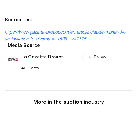
Source Link
https://www.gazette-drouot.com/en/article/claude-monet-3A-
an-invitation-to-giverny-in-1886---/47175
Media Source
Follow
La Gazette Drouot
411 Posts
More in the auction industry