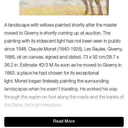
A landscape with willows painted shortly after the master
moved to Giverny is shortly coming up at auction. The
painting with its iridescent light has not been seen in public
since 1948. Claude Monet (1840-1926), Les Saules, Giverny,
1886, oil on canvas, signed and dated, 73 x 92 cm/28.7 x
36.2 in. Estimate: €2/3 M As soon as he moved to Giverny in
1883, a place he had chosen for its exceptional
light, Monet began tirelessly painting the surrounding
landscapes when he wasn't traveling. He worked his way
through the region on foot along the roads and the banks of
the Seine, through meadows
Read More