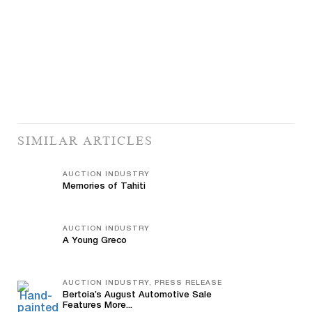
SIMILAR ARTICLES
AUCTION INDUSTRY
Memories of Tahiti
AUCTION INDUSTRY
A Young Greco
AUCTION INDUSTRY, PRESS RELEASE
Bertoia’s August Automotive Sale
Features More...