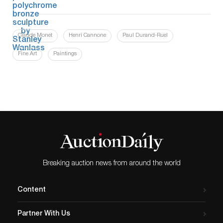
Claude Monet
Henri Cannone
Paul Durand-Ruel
Fine Art
Paintings
Breaking auction news from around the world
Content
Partner With Us