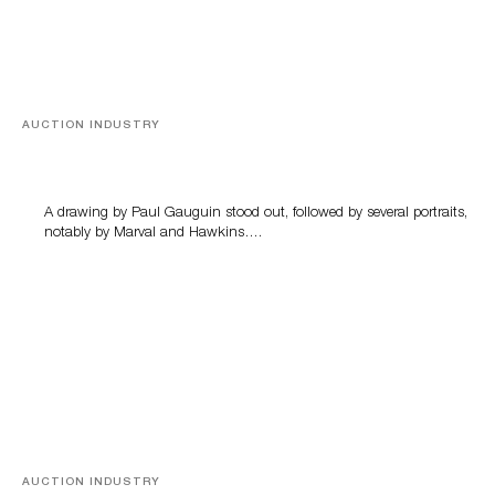
AUCTION INDUSTRY
Memories of Tahiti
A drawing by Paul Gauguin stood out, followed by several portraits,
notably by Marval and Hawkins….
AUCTION INDUSTRY