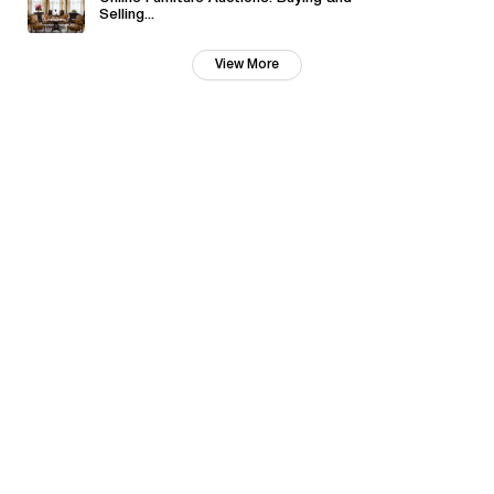
Selling...
View More