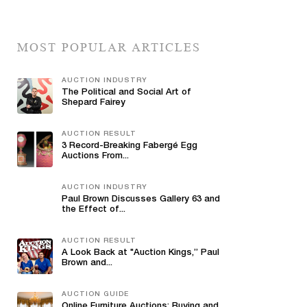
MOST POPULAR ARTICLES
AUCTION INDUSTRY
The Political and Social Art of
Shepard Fairey
AUCTION RESULT
3 Record-Breaking Fabergé Egg
Auctions From...
AUCTION INDUSTRY
Paul Brown Discusses Gallery 63 and
the Effect of...
AUCTION RESULT
A Look Back at "Auction Kings,” Paul
Brown and...
AUCTION GUIDE
Online Furniture Auctions: Buying and