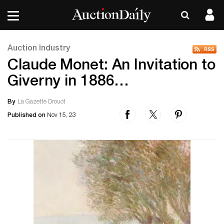
Auction Industry
Claude Monet: An Invitation to
Giverny in 1886…
By
La Gazette Drouot
Published on
Nov 15, 23