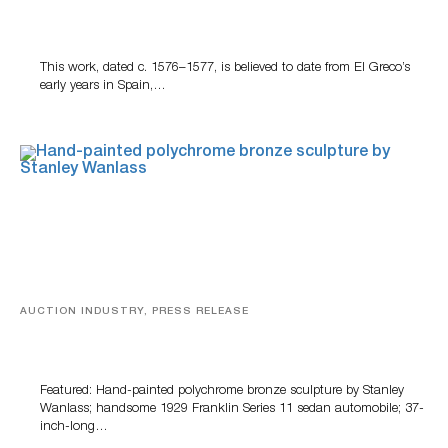
A Young Greco
This work, dated c. 1576–1577, is believed to date from El Greco’s
early years in Spain,…
AUCTION INDUSTRY, PRESS RELEASE
Bertoia’s August Automotive Sale Features More Than
100 Years Of Automotive History
Featured: Hand-painted polychrome bronze sculpture by Stanley
Wanlass; handsome 1929 Franklin Series 11 sedan automobile; 37-
inch-long…