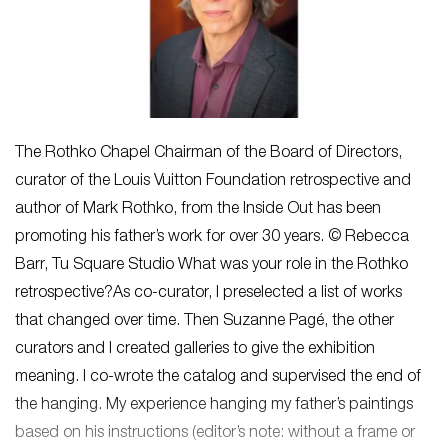
The Rothko Chapel Chairman of the Board of Directors,
curator of the Louis Vuitton Foundation retrospective and
author of Mark Rothko, from the Inside Out has been
promoting his father’s work for over 30 years. © Rebecca
Barr, Tu Square Studio What was your role in the Rothko
retrospective?As co-curator, I preselected a list of works
that changed over time. Then Suzanne Pagé, the other
curators and I created galleries to give the exhibition
meaning. I co-wrote the catalog and supervised the end of
the hanging. My experience hanging my father’s paintings
based on his instructions (editor’s note: without a frame or