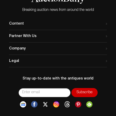
Breaking auction news from around the world
Content
Partner With Us
Company
Legal
Stay up-to-date with the antiques world