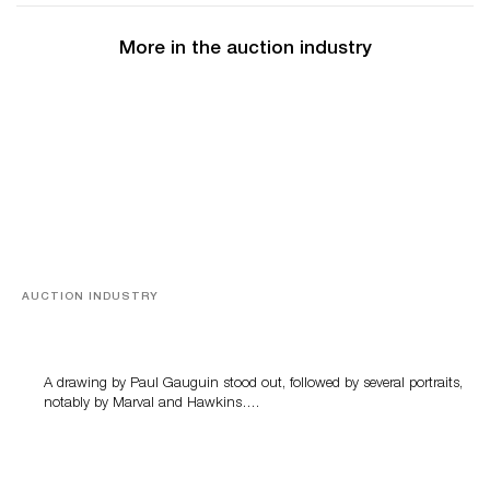
More in the auction industry
AUCTION INDUSTRY
Memories of Tahiti
A drawing by Paul Gauguin stood out, followed by several portraits,
notably by Marval and Hawkins….