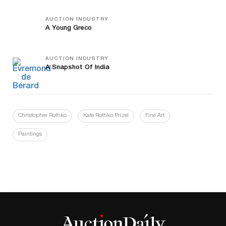
AUCTION INDUSTRY
A Young Greco
AUCTION INDUSTRY
A Snapshot Of India
Christopher Rothko
Kate Rothko Prizel
Fine Art
Paintings