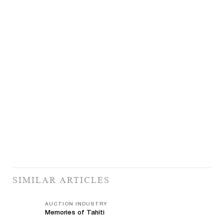
SIMILAR ARTICLES
AUCTION INDUSTRY
Memories of Tahiti