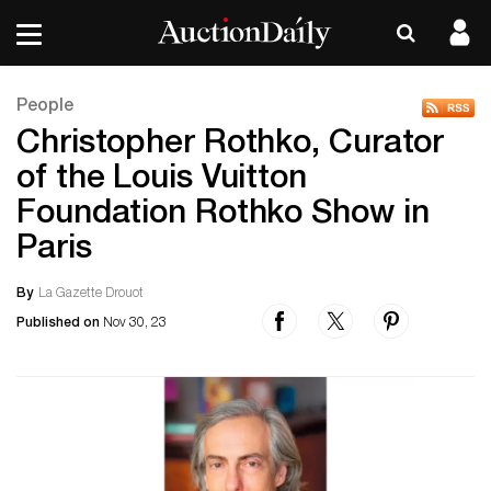
People
Christopher Rothko, Curator
of the Louis Vuitton
Foundation Rothko Show in
Paris
By
La Gazette Drouot
Published on
Nov 30, 23