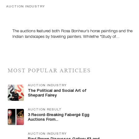
AUCTION INDUSTRY
A Snapshot Of India
The auctions featured both Rosa Bonheur’s horse paintings and the
Indian landscapes by traveling painters. Whilethe *Study of…
MOST POPULAR ARTICLES
AUCTION INDUSTRY
The Political and Social Art of
Shepard Fairey
AUCTION RESULT
3 Record-Breaking Fabergé Egg
Auctions From...
AUCTION INDUSTRY