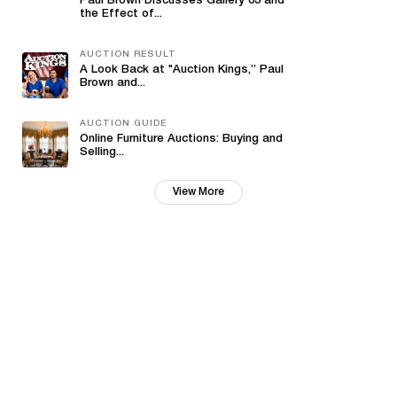
Paul Brown Discusses Gallery 63 and
the Effect of...
AUCTION RESULT
A Look Back at "Auction Kings,” Paul
Brown and...
AUCTION GUIDE
Online Furniture Auctions: Buying and
Selling...
View More