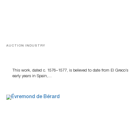
AUCTION INDUSTRY
A Young Greco
This work, dated c. 1576–1577, is believed to date from El Greco’s
early years in Spain,…