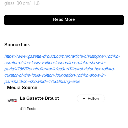
glass, 30 cm/11.8
Read More
Source Link
https://www.gazette-drouot.com/en/article/christopher-rothko-
curator-of-the-louis-vuitton-foundation-rothko-show-in-
paris/47563?controller=articles&artTitre=christopher-rothko-
curator-of-the-louis-vuitton-foundation-rothko-show-in-
paris&action=show&id=47563&lang=en&
Media Source
Follow
La Gazette Drouot
411 Posts