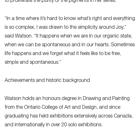
to proliferate the purity of the pigments in her series.
“In a time where it’s hard to know what’s right and everything
is so complex, I was drawn to the simplicity around Joy,”
said Watson. “It happens when we are in our organic state,
when we can be spontaneous and in our hearts. Sometimes
life happens and we forget what it feels like to be free,
simple and spontaneous.”
Achievements and historic background
Watson holds an honours degree in Drawing and Painting
from the Ontario College of Art and Design, and since
graduating has held exhibitions extensively across Canada,
and internationally in over 20 solo exhibitions.