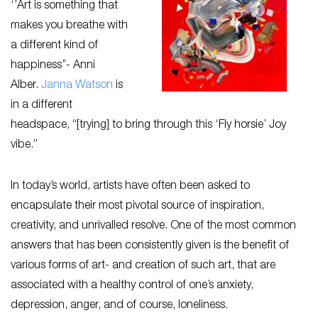
‘’Art is something that
makes you breathe with
a different kind of
happiness’’- Anni
Alber.
Janna Watson
is
in a different
headspace, “[trying] to bring through this ‘Fly horsie’ Joy
vibe.”
In today’s world, artists have often been asked to
encapsulate their most pivotal source of inspiration,
creativity, and unrivalled resolve. One of the most common
answers that has been consistently given is the benefit of
various forms of art- and creation of such art, that are
associated with a healthy control of one’s anxiety,
depression, anger, and of course, loneliness.