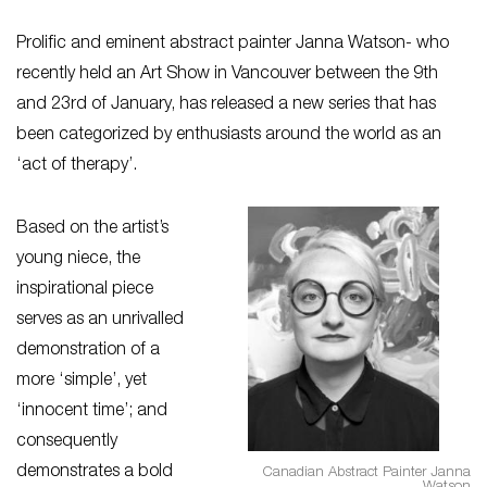
Prolific and eminent abstract painter Janna Watson- who
recently held an Art Show in Vancouver between the 9th
and 23rd of January, has released a new series that has
been categorized by enthusiasts around the world as an
‘act of therapy’.
Based on the artist’s
young niece, the
inspirational piece
serves as an unrivalled
demonstration of a
more ‘simple’, yet
‘innocent time’; and
consequently
demonstrates a bold
Canadian Abstract Painter Janna