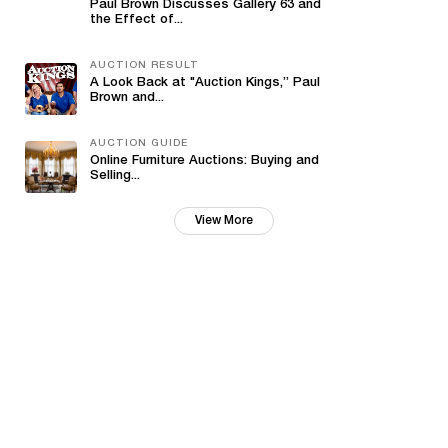
Paul Brown Discusses Gallery 63 and
the Effect of...
AUCTION RESULT
A Look Back at "Auction Kings,” Paul
Brown and...
AUCTION GUIDE
Online Furniture Auctions: Buying and
Selling...
View More