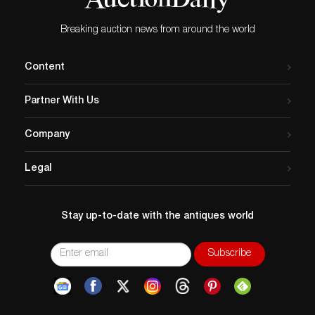
Breaking auction news from around the world
Content
Partner With Us
Company
Legal
Stay up-to-date with the antiques world