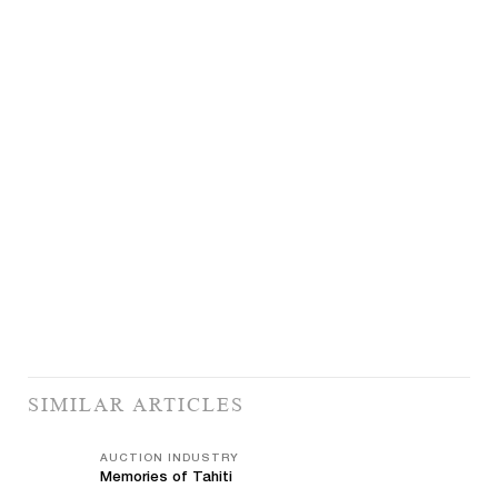
SIMILAR ARTICLES
AUCTION INDUSTRY
Memories of Tahiti