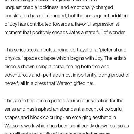
unquestionable ‘boldness’ and emotionally-charged
constitution has not changed, but the consequent addition
of Joy has contributed towards a flavorful expressionist
moment that positively encapsulates a state full of wonder.
This series sees an outstanding portrayal of a ‘pictorial and
physical’ space collapse which begins with Joy. The artist’s
niece is shown riding a horse, feeling both free and
adventurous and- perhaps most importantly, being proud of
herself, all in a dress that Watson gifted her.
The scene has been a prolific source of inspiration for the
series and has inspired an abundant amount of colourful
shapes and block colouring- an emerging aesthetic in
Watson’s work which has been significantly drawn out so as