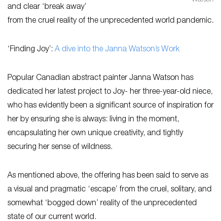
Watson
and clear ‘break away’
from the cruel reality of the unprecedented world pandemic.
‘Finding Joy’:
A dive into the Janna Watson’s Work
Popular Canadian abstract painter Janna Watson has
dedicated her latest project to Joy- her three-year-old niece,
who has evidently been a significant source of inspiration for
her by ensuring she is always: living in the moment,
encapsulating her own unique creativity, and tightly
securing her sense of wildness.
As mentioned above, the offering has been said to serve as
a visual and pragmatic ‘escape’ from the cruel, solitary, and
somewhat ‘bogged down’ reality of the unprecedented
state of our current world.