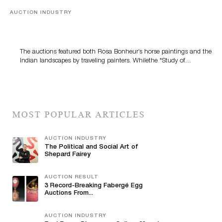
AUCTION INDUSTRY
A Snapshot Of India
The auctions featured both Rosa Bonheur’s horse paintings and the
Indian landscapes by traveling painters. Whilethe *Study of…
MOST POPULAR ARTICLES
AUCTION INDUSTRY
The Political and Social Art of
Shepard Fairey
AUCTION RESULT
3 Record-Breaking Fabergé Egg
Auctions From...
AUCTION INDUSTRY