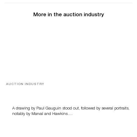
More in the auction industry
AUCTION INDUSTRY
Memories of Tahiti
A drawing by Paul Gauguin stood out, followed by several portraits,
notably by Marval and Hawkins….