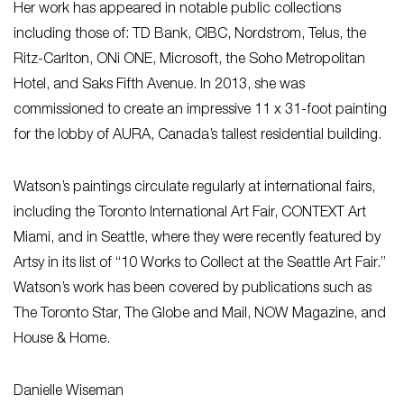
Her work has appeared in notable public collections
including those of: TD Bank, CIBC, Nordstrom, Telus, the
Ritz-Carlton, ONi ONE, Microsoft, the Soho Metropolitan
Hotel, and Saks Fifth Avenue. In 2013, she was
commissioned to create an impressive 11 x 31-foot painting
for the lobby of AURA, Canada’s tallest residential building.
Watson’s paintings circulate regularly at international fairs,
including the Toronto International Art Fair, CONTEXT Art
Miami, and in Seattle, where they were recently featured by
Artsy in its list of “10 Works to Collect at the Seattle Art Fair.”
Watson’s work has been covered by publications such as
The Toronto Star, The Globe and Mail, NOW Magazine, and
House & Home.
Danielle Wiseman