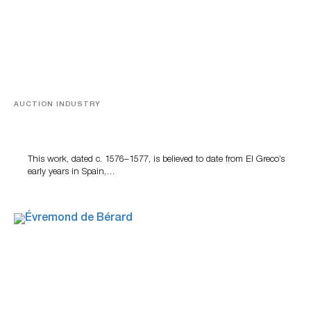
AUCTION INDUSTRY
A Young Greco
This work, dated c. 1576–1577, is believed to date from El Greco’s
early years in Spain,…