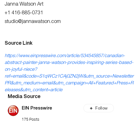
Janna Watson Art
+1 416-885-0731
studio@jannawatson.com
Source Link
https://www.einpresswire.com/article/534545857/canadian-
abstract-painter-janna-watson-provides-inspiring-series-based-
on-joyful-niece?
ref=email&code=S1qWCz1CAj0ZN2jW&utm_source=Newsletter
PR&utm_medium=email&utm_campaign=All+Featured+Press+R
eleases&utm_content=article
Media Source
Follow
EIN Presswire
175 Posts