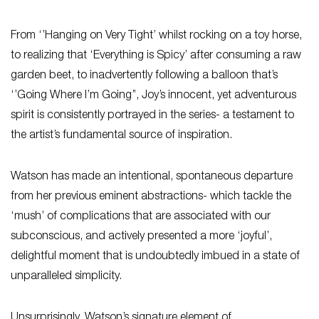
From ‘’Hanging on Very Tight’ whilst rocking on a toy horse,
to realizing that ‘Everything is Spicy’ after consuming a raw
garden beet, to inadvertently following a balloon that’s
‘’Going Where I’m Going’’, Joy’s innocent, yet adventurous
spirit is consistently portrayed in the series- a testament to
the artist’s fundamental source of inspiration.
Watson has made an intentional, spontaneous departure
from her previous eminent abstractions- which tackle the
‘mush’ of complications that are associated with our
subconscious, and actively presented a more ‘joyful’,
delightful moment that is undoubtedly imbued in a state of
unparalleled simplicity.
Unsurprisingly, Watson’s signature element of