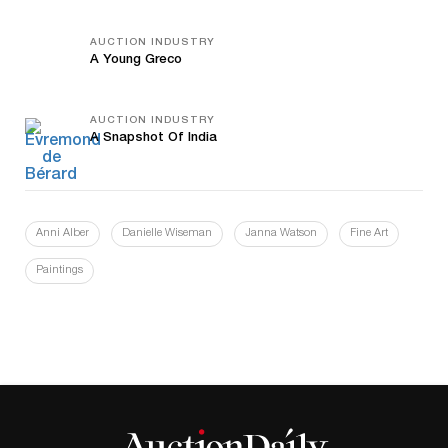
AUCTION INDUSTRY
A Young Greco
AUCTION INDUSTRY
A Snapshot Of India
Anni Alber
Danielle Wiseman
Janna Watson
Fine Art
Paintings