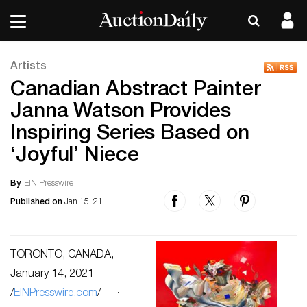
Artists
Canadian Abstract Painter
Janna Watson Provides
Inspiring Series Based on
‘Joyful’ Niece
By
EIN Presswire
Published on
Jan 15, 21
TORONTO, CANADA,
January 14, 2021
/
EINPresswire.com
/ — ·