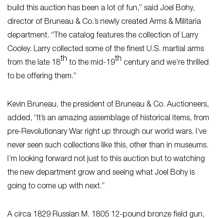
build this auction has been a lot of fun,” said Joel Bohy,
director of Bruneau & Co.’s newly created Arms & Militaria
department. “The catalog features the collection of Larry
Cooley. Larry collected some of the finest U.S. martial arms
th
th
from the late 18
to the mid-19
century and we’re thrilled
to be offering them.”
Kevin Bruneau, the president of Bruneau & Co. Auctioneers,
added, “It’s an amazing assemblage of historical items, from
pre-Revolutionary War right up through our world wars. I’ve
never seen such collections like this, other than in museums.
I’m looking forward not just to this auction but to watching
the new department grow and seeing what Joel Bohy is
going to come up with next.”
A circa 1829 Russian M. 1805 12-pound bronze field gun,