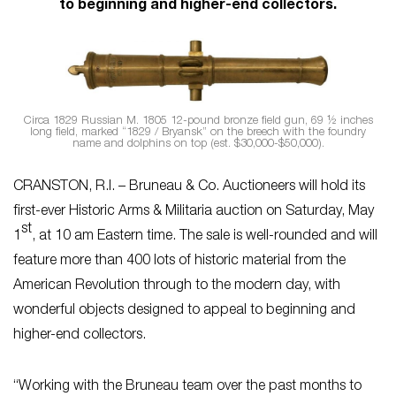
to beginning and higher-end collectors.
Circa 1829 Russian M. 1805 12-pound bronze field gun, 69 ½ inches
long field, marked “1829 / Bryansk” on the breech with the foundry
name and dolphins on top (est. $30,000-$50,000).
CRANSTON, R.I. – Bruneau & Co. Auctioneers will hold its
first-ever Historic Arms & Militaria auction on Saturday, May
st
1
, at 10 am Eastern time. The sale is well-rounded and will
feature more than 400 lots of historic material from the
American Revolution through to the modern day, with
wonderful objects designed to appeal to beginning and
higher-end collectors.
“Working with the Bruneau team over the past months to