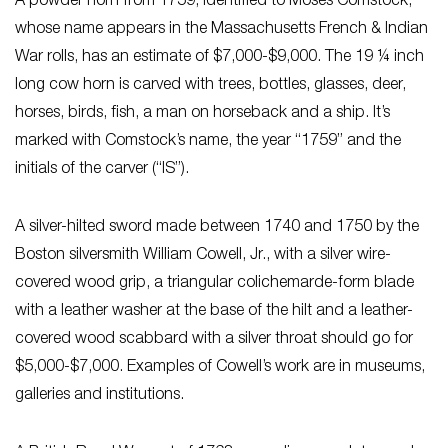
A powder horn from 1759, identified to Moses Comstock,
whose name appears in the Massachusetts French & Indian
War rolls, has an estimate of $7,000-$9,000. The 19 ¼ inch
long cow horn is carved with trees, bottles, glasses, deer,
horses, birds, fish, a man on horseback and a ship. It’s
marked with Comstock’s name, the year “1759” and the
initials of the carver (“IS”).
A silver-hilted sword made between 1740 and 1750 by the
Boston silversmith William Cowell, Jr., with a silver wire-
covered wood grip, a triangular colichemarde-form blade
with a leather washer at the base of the hilt and a leather-
covered wood scabbard with a silver throat should go for
$5,000-$7,000. Examples of Cowell’s work are in museums,
galleries and institutions.