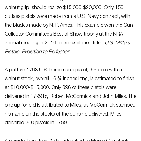
walnut grip, should realize $15,000-$20,000. Only 150
cutlass pistols were made from a U.S. Navy contract, with
the blades made by N. P. Ames. This example won the Gun
Collector Committee’s Best of Show trophy at the NRA
annual meeting in 2016, in an exhibition titled
U.S. Military
Pistols: Evolution to Perfection.
A pattern 1798 U.S. horseman’s pistol, .65 bore with a
walnut stock, overall 16 ¾ inches long, is estimated to finish
at $10,000-$15,000. Only 398 of these pistols were
delivered in 1799 by Robert McCormick and John Miles. The
one up for bid is attributed to Miles, as McCormick stamped
his name on the stocks of the guns he delivered. Miles
delivered 200 pistols in 1799.