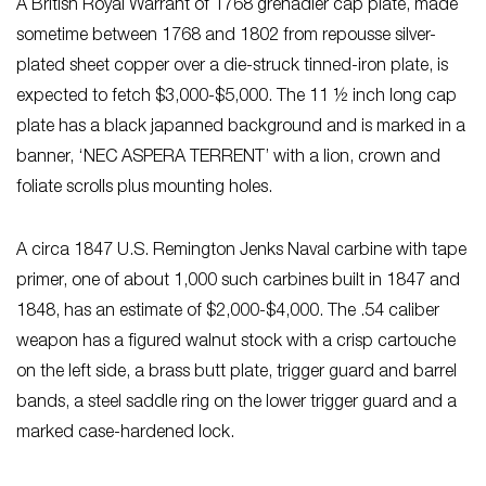
A British Royal Warrant of 1768 grenadier cap plate, made
sometime between 1768 and 1802 from repousse silver-
plated sheet copper over a die-struck tinned-iron plate, is
expected to fetch $3,000-$5,000. The 11 ½ inch long cap
plate has a black japanned background and is marked in a
banner, ‘NEC ASPERA TERRENT’ with a lion, crown and
foliate scrolls plus mounting holes.
A circa 1847 U.S. Remington Jenks Naval carbine with tape
primer, one of about 1,000 such carbines built in 1847 and
1848, has an estimate of $2,000-$4,000. The .54 caliber
weapon has a figured walnut stock with a crisp cartouche
on the left side, a brass butt plate, trigger guard and barrel
bands, a steel saddle ring on the lower trigger guard and a
marked case-hardened lock.