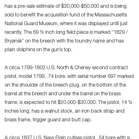
has a pre-sale estimate of $30,000-$50,000 and is being
sold to benefit the acquisition fund of the Massachusetts
National Guard Museum, where it was displayed until just
recently. The 69 ½ inch long field piece is marked “1829 /
Bryansk” on the breech with the foundry name and has
plain dolphins on the gun’s top.
A circa 1799-1802 U.S. North & Cheney second contract
pistol, model 1799, .74 bore, with serial number 697 marked
on the shoulder of the breech plug, on the bottom of the
barrel at the breech and under the barrel on the brass
frame, is expected to hit $20,000-$30,000. The pistol, 14 ¼
inches long, has a walnut stock, an iron back strap and
brass frame, trigger guard and butt cap.
A circa 1837 U.S. Navy Elgin cutlass pistol, .54 bore with a