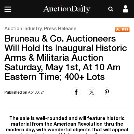
Auction Industry, Press Release
Bruneau & Co. Auctioneers
Will Hold Its Inaugural Historic
Arms & Militaria Auction
Saturday, May 1st, At 10 Am
Eastern Time; 400+ Lots
Published on
Apr 30, 21
The sale is well-rounded and will feature historic
material from the American Revolution thru the
modern day, with wonderful objects that will appeal