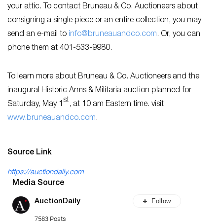
your attic. To contact Bruneau & Co. Auctioneers about
consigning a single piece or an entire collection, you may
send an e-mail to
info@bruneauandco.com
. Or, you can
phone them at 401-533-9980.
To learn more about Bruneau & Co. Auctioneers and the
inaugural Historic Arms & Militaria auction planned for
st
Saturday, May 1
, at 10 am Eastern time. visit
www.bruneauandco.com
.
Source Link
https://auctiondaily.com
Media Source
Follow
AuctionDaily
7583 Posts