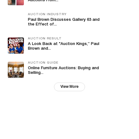
Auctions From...
AUCTION INDUSTRY
Paul Brown Discusses Gallery 63 and
the Effect of...
AUCTION RESULT
A Look Back at "Auction Kings,” Paul
Brown and...
AUCTION GUIDE
Online Furniture Auctions: Buying and
Selling...
View More