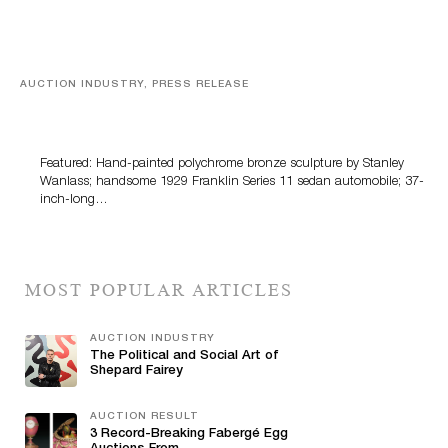
AUCTION INDUSTRY, PRESS RELEASE
Bertoia’s August Automotive Sale Features More Than
100 Years Of Automotive History
Featured: Hand-painted polychrome bronze sculpture by Stanley
Wanlass; handsome 1929 Franklin Series 11 sedan automobile; 37-
inch-long…
MOST POPULAR ARTICLES
AUCTION INDUSTRY
The Political and Social Art of
Shepard Fairey
AUCTION RESULT
3 Record-Breaking Fabergé Egg