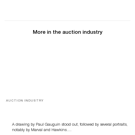
More in the auction industry
AUCTION INDUSTRY
Memories of Tahiti
A drawing by Paul Gauguin stood out, followed by several portraits,
notably by Marval and Hawkins….