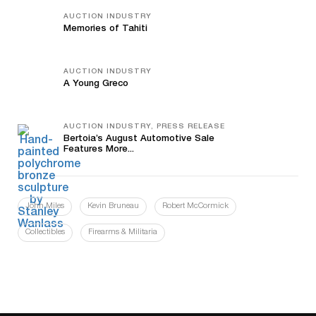
AUCTION INDUSTRY
Memories of Tahiti
AUCTION INDUSTRY
A Young Greco
AUCTION INDUSTRY, PRESS RELEASE
Bertoia’s August Automotive Sale
Features More...
John Miles
Kevin Bruneau
Robert McCormick
Collectibles
Firearms & Militaria