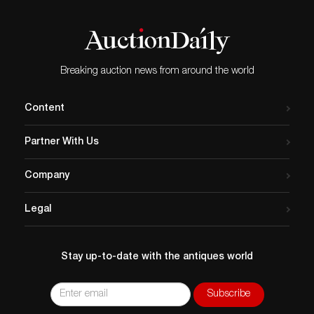
Breaking auction news from around the world
Content
Partner With Us
Company
Legal
Stay up-to-date with the antiques world