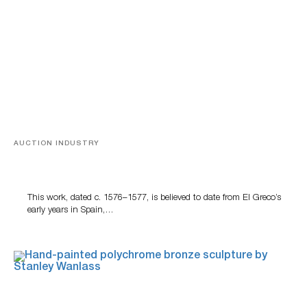
AUCTION INDUSTRY
A Young Greco
This work, dated c. 1576–1577, is believed to date from El Greco’s
early years in Spain,…