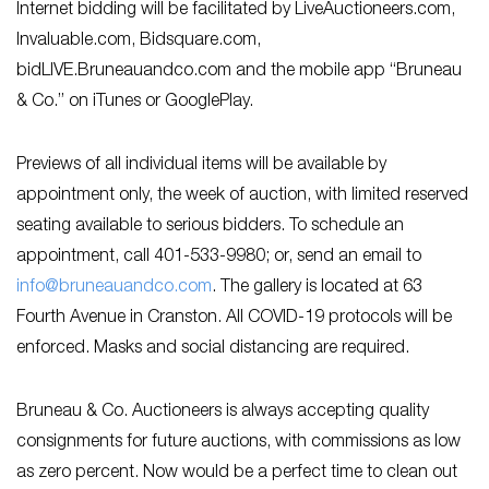
Internet bidding will be facilitated by LiveAuctioneers.com,
Invaluable.com, Bidsquare.com,
bidLIVE.Bruneauandco.com and the mobile app “Bruneau
& Co.” on iTunes or GooglePlay.
Previews of all individual items will be available by
appointment only, the week of auction, with limited reserved
seating available to serious bidders. To schedule an
appointment, call 401-533-9980; or, send an email to
info@bruneauandco.com
. The gallery is located at 63
Fourth Avenue in Cranston. All COVID-19 protocols will be
enforced. Masks and social distancing are required.
Bruneau & Co. Auctioneers is always accepting quality
consignments for future auctions, with commissions as low
as zero percent. Now would be a perfect time to clean out