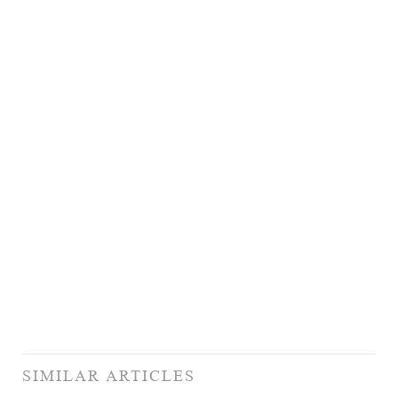
SIMILAR ARTICLES