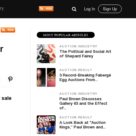
Log In
Sign Up
ry
MOST POPULAR ARTICLES
AUCTION INDUSTRY
r
The Political and Social Art
of Shepard Fairey
AUCTION RESULT
3 Record-Breaking Fabergé
Egg Auctions From...
AUCTION INDUSTRY
 sale
Paul Brown Discusses
Gallery 63 and the Effect
of...
AUCTION RESULT
A Look Back at "Auction
Kings,” Paul Brown and...