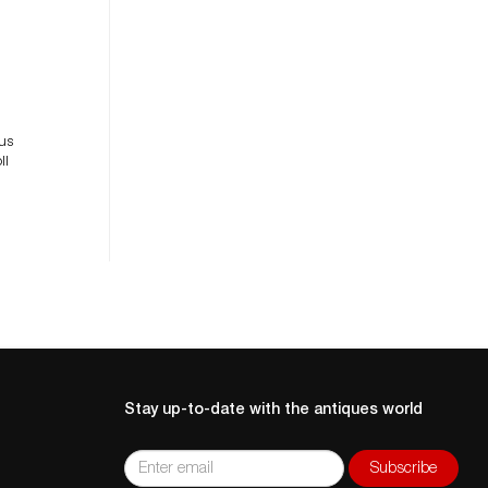
le
ous
ll
Stay up-to-date with the antiques world