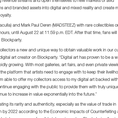
ing revenue streams and open themselves to new markets of avid
ms and branded assets into digital and mixed reality and create 
oyalty.
aculla) and Mark Paul Deren (MADSTEEZ) with rare collectibles on
hours, until August 22 at 11:59 p.m. EDT. After that time, fans will
n Blockparty.
collectors a new and unique way to obtain valuable work in our c
igital art creator on Blockparty. “Digital art has proven to be a 
pidly growing. With most galleries, art fairs, and even private view
the platform that artists need to engage with to keep their livelih
’m able to offer my collectors access to my digital art backed wit
tinue engaging with the public to provide them with truly uniqu
nue to increase in value exponentially into the future.”
ng its rarity and authenticity, especially as the value of trade in
on by 2022 according to the Economic Impacts of Counterfeiting