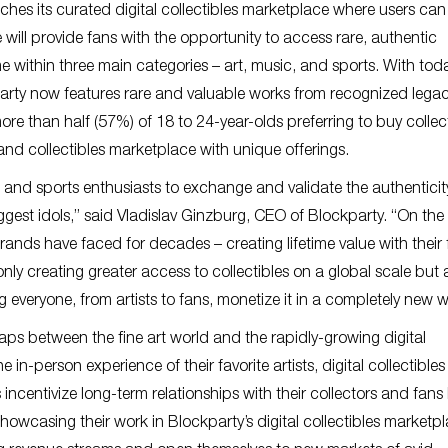
hes its curated digital collectibles marketplace where users ca
e will provide fans with the opportunity to access rare, authentic
ime within three main categories – art, music, and sports. With tod
party now features rare and valuable works from recognized lega
 more than half (57%) of 18 to 24-year-olds preferring to buy collec
and collectibles marketplace with unique offerings.
and sports enthusiasts to exchange and validate the authenticit
iggest idols,” said Vladislav Ginzburg, CEO of Blockparty. “On the 
ands have faced for decades – creating lifetime value with their 
nly creating greater access to collectibles on a global scale but 
g everyone, from artists to fans, monetize it in a completely new w
gaps between the fine art world and the rapidly-growing digital
 in-person experience of their favorite artists, digital collectibles
incentivize long-term relationships with their collectors and fans
howcasing their work in Blockparty’s digital collectibles marketpl