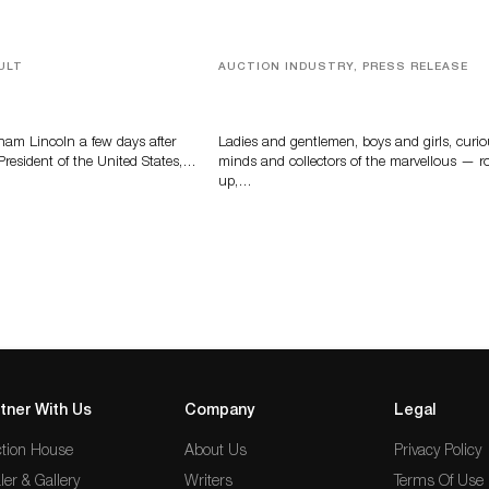
ULT
AUCTION INDUSTRY, PRESS RELEASE
braham Lincoln
Sworders’ Out Of The Ordinary Sa
Returns With Historic And Rare
Collectibles On August 18
ham Lincoln a few days after
Ladies and gentlemen, boys and girls, curi
 President of the United States,…
minds and collectors of the marvellous — ro
up,…
tner With Us
Company
Legal
tion House
About Us
Privacy Policy
ler & Gallery
Writers
Terms Of Use