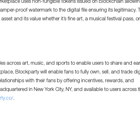
rketplace uses non-fungible tokens issued on Blockchain allowin
mper-proof watermark to the digital file ensuring its legitimacy. 
l asset and its value whether it’s fine art, a musical festival pass, o
les across art, music, and sports to enable users to share and ea
ace, Blockparty will enable fans to fully own, sell, and trade dig
lationships with their fans by offering incentives, rewards, and
eadquartered in New York City, NY, and available to users across 
ty.co/
.