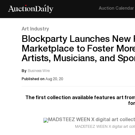
Auction Calendar
Art Industry
Blockparty Launches New Ra
Marketplace to Foster Mor
Artists, Musicians, and Sp
By
Business Wire
Published on
Aug 20, 20
The first collection available features art f
fo
MADSTEEZ WEEN X digital art coll