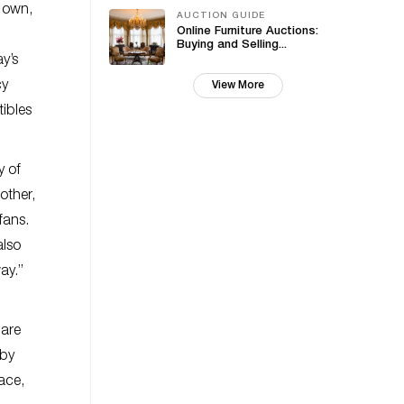
n own,
AUCTION GUIDE
Online Furniture Auctions:
Buying and Selling...
ay’s
cy
View More
tibles
y of
other,
fans.
also
ay.”
 are
 by
ace,