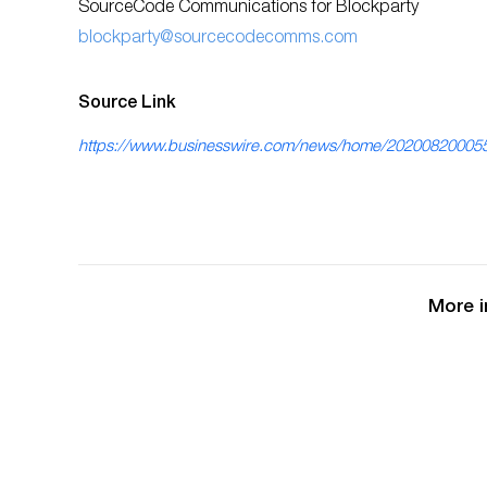
SourceCode Communications for Blockparty
blockparty@sourcecodecomms.com
Source Link
https://www.businesswire.com/news/home/20200820005
More i