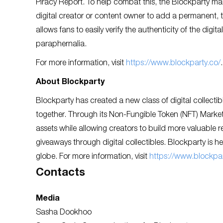
Piracy Report. To help combat this, the Blockparty ma
digital creator or content owner to add a permanent, ta
allows fans to easily verify the authenticity of the digita
paraphernalia.
For more information, visit
https://www.blockparty.co/
.
About Blockparty
Blockparty has created a new class of digital collectib
together. Through its Non-Fungible Token (NFT) Marketpl
assets while allowing creators to build more valuable re
giveaways through digital collectibles. Blockparty is h
globe. For more information, visit
https://www.blockpar
Contacts
Media
Sasha Dookhoo