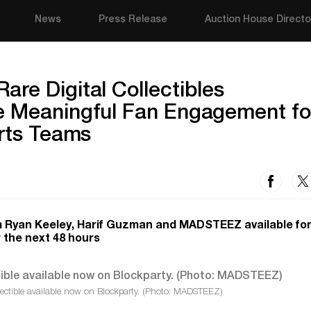
News
Press Release
Auction House Directo
re Digital Collectibles
e Meaningful Fan Engagement fo
orts Teams
rom Ryan Keeley, Harif Guzman and MADSTEEZ available for
r the next 48 hours
ectible available now on Blockparty. (Photo: MADSTEEZ)