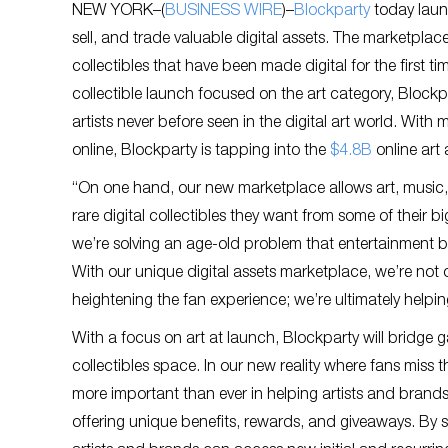
NEW YORK–(
BUSINESS WIRE
)–
Blockparty
today launc
sell, and trade valuable digital assets. The marketplac
collectibles that have been made digital for the first t
collectible launch focused on the art category, Block
artists never before seen in the digital art world. With
online, Blockparty is tapping into the
$4.8B
online art 
“On one hand, our new marketplace allows art, music, 
rare digital collectibles they want from some of their b
we’re solving an age-old problem that entertainment br
With our unique digital assets marketplace, we’re not o
heightening the fan experience; we’re ultimately helpin
With a focus on art at launch, Blockparty will bridge 
collectibles space. In our new reality where fans miss the
more important than ever in helping artists and brands 
offering unique benefits, rewards, and giveaways. By s