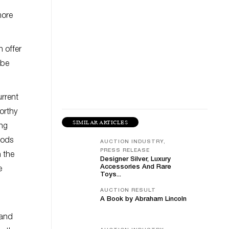
more
 offer
 be
urrent
worthy
SIMILAR ARTICLES
ing
oods
AUCTION INDUSTRY,
PRESS RELEASE
h the
Designer Silver, Luxury
Accessories And Rare
e
Toys...
AUCTION RESULT
A Book by Abraham Lincoln
 and