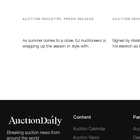
AUCTION INDUSTRY, PRESS RELEASE
AUCTION RES
Designer Silver, Luxury Accessories
A Book by A
And Rare Toys Highlight SJ
Auctioneers’ Summer End Auction
As summer comes to a close, SJ Auctioneers is
Signed by Abra
wrapping up the season in style with…
his election as
Content
Par
Auction Calendar
Auc
Breaking auction news from
Auction News
Dea
around the world