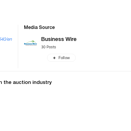
Media Source
Business Wire
540/en
30 Posts
Follow
n the auction industry