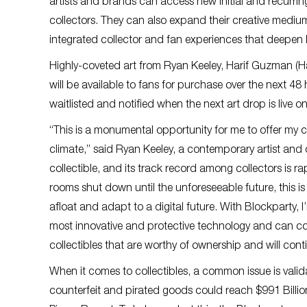
artists and brands can access new initial and recurr
collectors. They can also expand their creative mediu
integrated collector and fan experiences that deepen l
Highly-coveted art from Ryan Keeley, Harif Guzman (H
will be available to fans for purchase over the next 48 
waitlisted and notified when the next art drop is live o
“This is a monumental opportunity for me to offer my 
climate,” said Ryan Keeley, a contemporary artist and d
collectible, and its track record among collectors is ra
rooms shut down until the unforeseeable future, this is 
afloat and adapt to a digital future. With Blockparty, I
most innovative and protective technology and can con
collectibles that are worthy of ownership and will conti
When it comes to collectibles, a common issue is validati
counterfeit and pirated goods could reach $991 Billi