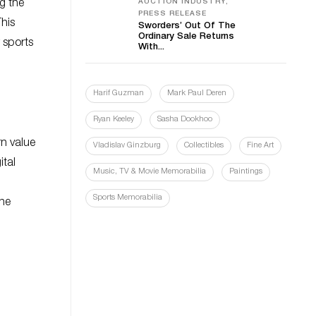
g the
AUCTION INDUSTRY,
PRESS RELEASE
This
Sworders’ Out Of The
Ordinary Sale Returns
r sports
With...
Harif Guzman
Mark Paul Deren
Ryan Keeley
Sasha Dookhoo
rn value
Vladislav Ginzburg
Collectibles
Fine Art
ital
Music, TV & Movie Memorabilia
Paintings
Sports Memorabilia
the