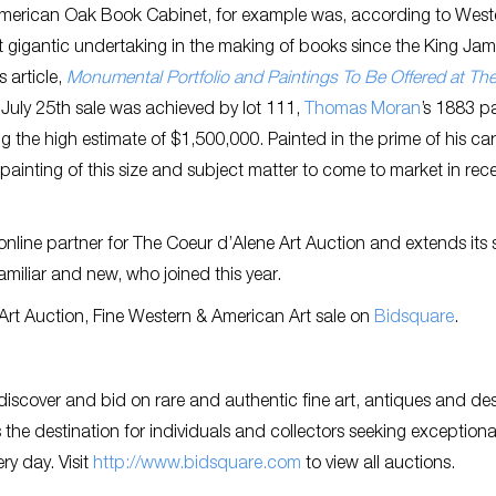
) American Oak Book Cabinet, for example was, according to West
st gigantic undertaking in the making of books since the King Ja
s article,
Monumental Portfolio and Paintings To Be Offered at Th
e July 25th sale was achieved by lot 111,
Thomas Moran
’s 1883 p
g the high estimate of $1,500,000. Painted in the prime of his car
ainting of this size and subject matter to come to market in rec
online partner for The Coeur d’Alene Art Auction and extends its 
familiar and new, who joined this year.
e Art Auction, Fine Western & American Art sale on
Bidsquare
.
discover and bid on rare and authentic fine art, antiques and de
the destination for individuals and collectors seeking exceptiona
ry day. Visit
http://www.bidsquare.com
to view all auctions.