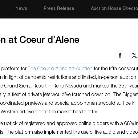
News
Press Release
Auction House Directo
on at Coeur d’Alene
g platform for
The Coeur d’Alene Art Auction
for the fifth consecut
ion in light of pandemic restrictions and limited, in-person auction
he Grand Sierra Resort in Reno Nevada and marked the 35th year
lly, a fleet of private jets would’ve touched down on “The Biggest 
r coordinated previews and special appointments would suffice in
Western art event that the market has to offer.
 uptick of registered and approved online bidders with a 68% i
bids. The platform also implemented the use of live audio and video