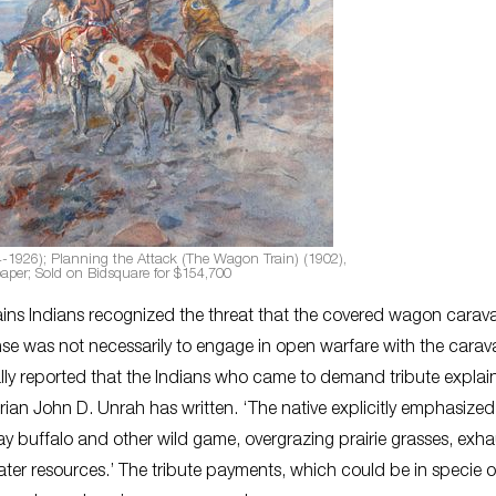
4-1926); Planning the Attack (The Wagon Train) (1902),
paper; Sold on Bidsquare for $154,700
ains Indians recognized the threat that the covered wagon carav
onse was not necessarily to engage in open warfare with the carav
lly reported that the Indians who came to demand tribute explai
rian John D. Unrah has written. ‘The native explicitly emphasized
ay buffalo and other wild game, overgrazing prairie grasses, exha
water resources.’ The tribute payments, which could be in specie o