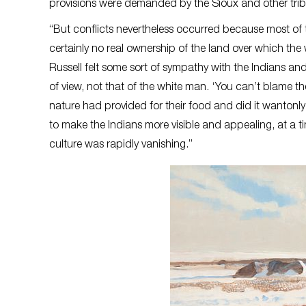
provisions were demanded by the Sioux and other tri
“But conflicts nevertheless occurred because most of t
certainly no real ownership of the land over which the
Russell felt some sort of sympathy with the Indians and 
of view, not that of the white man. ‘You can’t blame th
nature had provided for their food and did it wantonly’ R
to make the Indians more visible and appealing, at a t
culture was rapidly vanishing.”