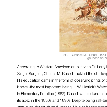
Lot 72, Charles M. Russell (1864-
gouache on pa
According to Western American art historian Dr. Larry
Singer Sargent, Charles M. Russell tackled the challengi
His education came in the form of observing prints of ot
books -the most important being H. W. Herrick’s Water C
in Elementary Practice (1882). Russell was fortunate
its apex in the 1880s and 1890s. Despite being self-t