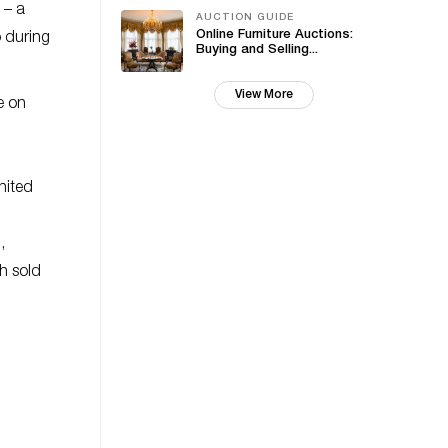
 – a
AUCTION GUIDE
Online Furniture Auctions:
 during
Buying and Selling...
View More
e on
nited
,
h sold