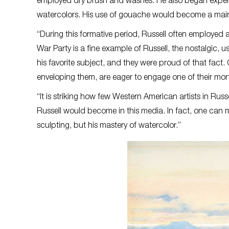
employed dry brush and washes. He also began exper
watercolors. His use of gouache would become a mainst
“During this formative period, Russell often employed 
War Party is a fine example of Russell, the nostalgic, u
his favorite subject, and they were proud of that fact. 
enveloping them, are eager to engage one of their mort
“It is striking how few Western American artists in Ru
Russell would become in this media. In fact, one can ma
sculpting, but his mastery of watercolor.”