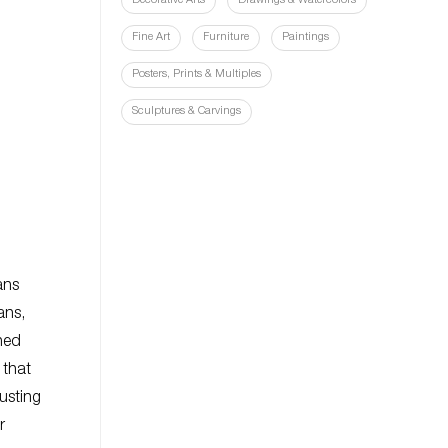
Decorative Arts
Drawings & Watercolors
Fine Art
Furniture
Paintings
Posters, Prints & Multiples
Sculptures & Carvings
ans
ans,
ned
 that
usting
r