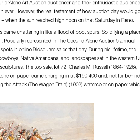
 d’Alene Art Auction auctioneer and their enthusiastic audience
n ever. However, the real testament of how auction day would go
y – when the sun reached high noon on that Saturday in Reno.
ame chattering in like a flood of boot spurs. Solidifying a plac
l
. Popularly represented in The Coeur d’Alene Auction’s annual
pots in online Bidsquare sales that day. During his lifetime, the
 cowboys, Native Americans, and landscapes set in the western U
sculptures. The top sale, lot 72, Charles M. Russell (1864-1926),
ache on paper came charging in at $190,400 and, not far behind
ng the Attack (The Wagon Train) (1902) watercolor on paper whic