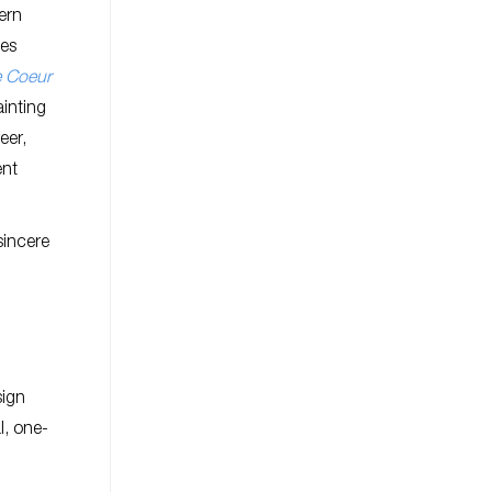
ern
mes
e Coeur
ainting
eer,
ent
sincere
sign
l, one-