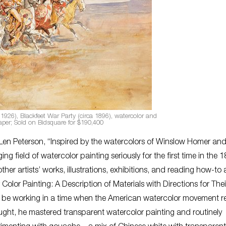
1926), Blackfeet War Party (circa 1896), watercolor and
per; Sold on Bidsquare for $190,400
 Len Peterson, “Inspired by the watercolors of Winslow Homer an
ng field of watercolor painting seriously for the first time in the 
her artists’ works, illustrations, exhibitions, and reading how-to a
olor Painting: A Description of Materials with Directions for The
 to be working in a time when the American watercolor movement 
aught, he mastered transparent watercolor painting and routinely