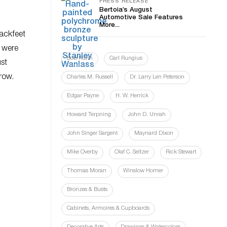
PRESS RELEASE
Bertoia’s August
Automotive Sale Features
More...
lackfeet
t were
Bob Kuhn
Carl Rungius
ust
row.
Charles M. Russell
Dr. Larry Len Peterson
c
Edgar Payne
H. W. Herrick
Howard Terpning
John D. Unrah
John Singer Sargent
Maynard Dixon
Mike Overby
Olaf C. Seltzer
Rick Stewart
Thomas Moran
Winslow Homer
Bronzes & Busts
Cabinets, Armoires & Cupboards