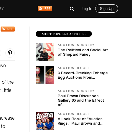
Log In
Sign Up
ry
MOST POPULAR ARTICLES
AUCTION INDUSTRY
The Political and Social Art
of Shepard Fairey
ive
AUCTION RESULT
3 Record-Breaking Fabergé
Egg Auctions From...
 of the
Little
AUCTION INDUSTRY
Paul Brown Discusses
Gallery 63 and the Effect
of...
AUCTION RESULT
ncrease
A Look Back at "Auction
Kings,” Paul Brown and...
 to