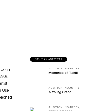
SIMILAR ARTICLES
AUCTION INDUSTRY
d John
Memories of Tahiti
1890s.
rtist
AUCTION INDUSTRY
ir Use
A Young Greco
reached
AUCTION INDUSTRY,