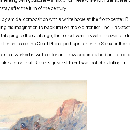
imenting with gouache—a mix of Chinese white with transparent
ay after the turn of the century.
a pyramidal composition with a white horse at the front-center. B
sing his imagination to back trail on the old frontier. The Blackfee
Galloping to the challenge, the robust warriors with the swirl of d
al enemies on the Great Plains, perhaps either the Sioux or the C
ssell’s era worked in watercolor and how accomplished and prolifi
ke a case that Russell’s greatest talent was not oil painting or