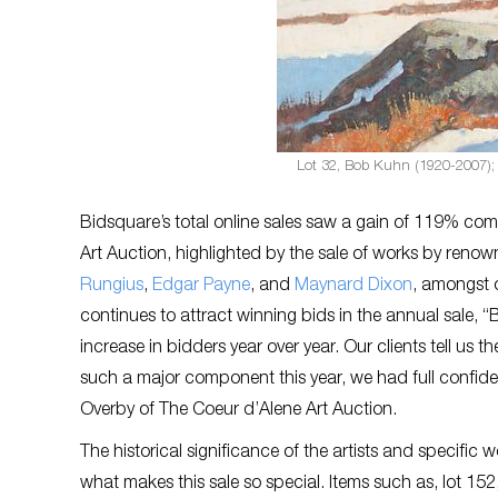
Lot 32, Bob Kuhn (1920-2007); 
Bidsquare’s total online sales saw a gain of 119% com
Art Auction, highlighted by the sale of works by renow
Rungius
,
Edgar Payne
, and
Maynard Dixon
, amongst o
continues to attract winning bids in the annual sale, 
increase in bidders year over year. Our clients tell us
such a major component this year, we had full confiden
Overby of The Coeur d’Alene Art Auction.
The historical significance of the artists and specific 
what makes this sale so special. Items such as, lot 15