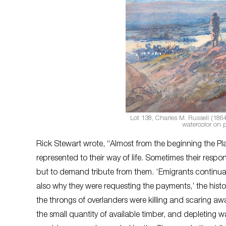
Lot 138, Charles M. Russell (186
watercolor on 
Rick Stewart wrote, “Almost from the beginning the Pl
represented to their way of life. Sometimes their resp
but to demand tribute from them. ‘Emigrants continua
also why they were requesting the payments,’ the histo
the throngs of overlanders were killing and scaring aw
the small quantity of available timber, and depleting 