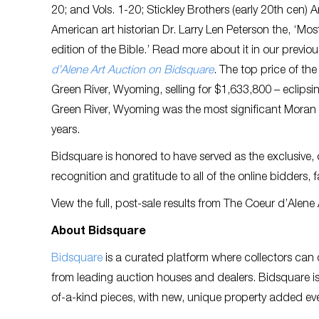
20; and Vols. 1-20; Stickley Brothers (early 20th cen
American art historian Dr. Larry Len Peterson the, ‘Mo
edition of the Bible.’ Read more about it in our previou
d’Alene Art Auction on Bidsquare
. The top price of th
Green River, Wyoming, selling for $1,633,800 – eclipsin
Green River, Wyoming was the most significant Moran p
years.
Bidsquare is honored to have served as the exclusive, 
recognition and gratitude to all of the online bidders, 
View the full, post-sale results from The Coeur d’Alen
About Bidsquare
Bidsquare
is a curated platform where collectors can 
from leading auction houses and dealers. Bidsquare is 
of-a-kind pieces, with new, unique property added eve