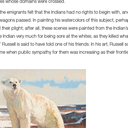
bes whose domains were crossed.
he emigrants felt that the Indians had no rights to begin with, a
 wagons passed. In painting his watercolors of this subject, perh
their plight; after all, these scenes were painted from the Indian’
e Indian very much for being sore at the whites, as they killed wha
ussell is said to have told one of his friends. In his art, Russell 
ime when public sympathy for them was increasing as their fronti