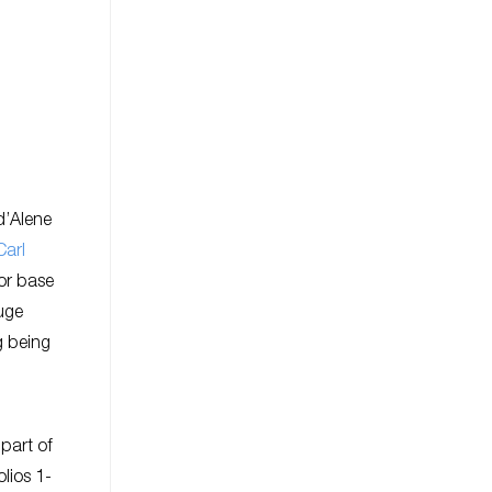
d’Alene
Carl
tor base
huge
g being
 part of
olios 1-