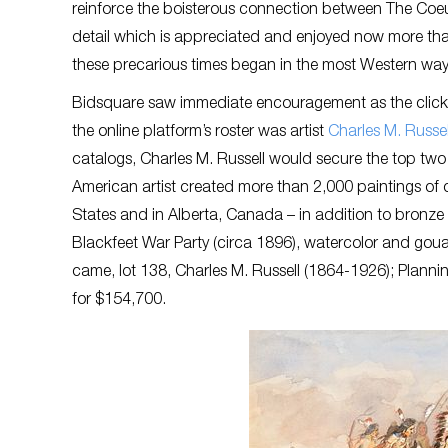
reinforce the boisterous connection between The Coeur
detail which is appreciated and enjoyed now more tha
these precarious times began in the most Western wa
Bidsquare saw immediate encouragement as the clicks c
the online platform’s roster was artist
Charles M. Russel
catalogs, Charles M. Russell would secure the top two s
American artist created more than 2,000 paintings of
States and in Alberta, Canada – in addition to bronze 
Blackfeet War Party (circa 1896), watercolor and gou
came, lot 138, Charles M. Russell (1864-1926); Planni
for $154,700.