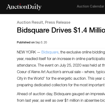
Auction Calendar
Auction Result, Press Release
Bidsquare Drives $1.4 Milli
Published on
Sep 3, 20
NEW YORK —
Bidsquare
, the exclusive online biddin
year, readied itself for an increase in online participat
attendance. The event on July 25, 2020 was held at t
Coeur d’Alene Art Auction’s annual sale – where, typica
City in the World” for the energetic auction. This yea
preparing dedicated collectors for the most important 
Ahead of auction day, Bidsquare gauged an impressive
from last year, as well as over $1 million in absentee 