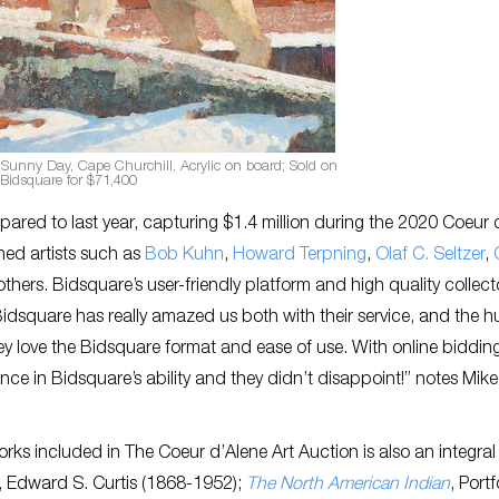
Sunny Day, Cape Churchill, Acrylic on board; Sold on
Bidsquare for $71,400
pared to last year, capturing $1.4 million during the 2020 Coeur 
ned artists such as
Bob Kuhn
,
Howard Terpning
,
Olaf C. Seltzer
,
thers. Bidsquare’s user-friendly platform and high quality collec
“Bidsquare has really amazed us both with their service, and the 
 they love the Bidsquare format and ease of use. With online biddin
ce in Bidsquare’s ability and they didn’t disappoint!” notes Mike
works included in The Coeur d’Alene Art Auction is also an integral
2, Edward S. Curtis (1868-1952);
The North American Indian
, Portf