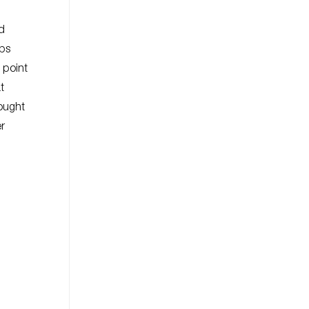
nd
aps
s point
t
sought
er