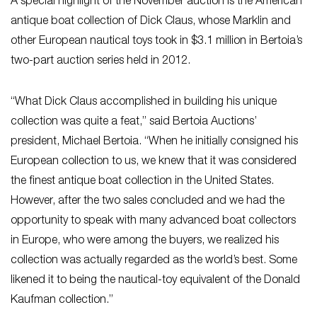
A special highlight of the November auction is the American
antique boat collection of Dick Claus, whose Marklin and
other European nautical toys took in $3.1 million in Bertoia’s
two-part auction series held in 2012.
“What Dick Claus accomplished in building his unique
collection was quite a feat,” said Bertoia Auctions’
president, Michael Bertoia. “When he initially consigned his
European collection to us, we knew that it was considered
the finest antique boat collection in the United States.
However, after the two sales concluded and we had the
opportunity to speak with many advanced boat collectors
in Europe, who were among the buyers, we realized his
collection was actually regarded as the world’s best. Some
likened it to being the nautical-toy equivalent of the Donald
Kaufman collection.”