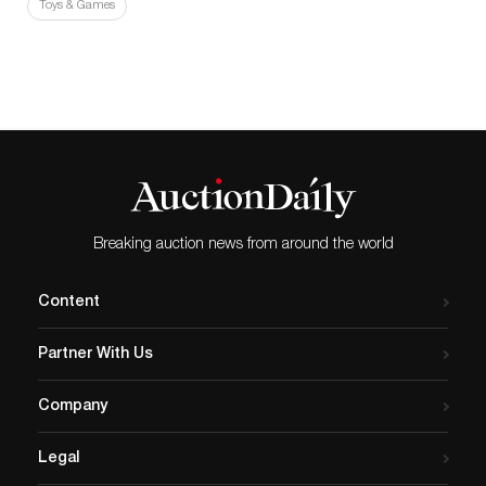
Toys & Games
Breaking auction news from around the world
Content
Partner With Us
Company
Legal