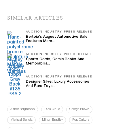
SIMILAR ARTICLES
AUCTION INDUSTRY, PRESS RELEASE
Bertoia’s August Automotive Sale
Features More...
AUCTION INDUSTRY, PRESS RELEASE
Sports Cards, Comic Books And
Memorabilia...
AUCTION INDUSTRY, PRESS RELEASE
Designer Silver, Luxury Accessories
And Rare Toys...
Althof Bergmann
Dick Claus
George Brown
Michael Bertoia
Milton Bradley
Pop Culture