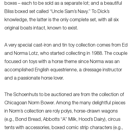
boxes – each to be sold as a separate lot; and a beautiful
Bliss boxed set called “Uncle Sam’s Navy.” To Dick’s
knowledge, the latter is the only complete set, with all six
original boats intact, known to exist.
A very special cast-iron and tin toy collection comes from Ed
and Norma Lotz, who started collecting in 1988. The couple
focused on toys with a horse theme since Norma was an
accomplished English equestrienne, a dressage instructor
and a passionate horse lover.
The Schoenhuts to be auctioned are from the collection of
Chicagoan Norm Bower. Among the many delightful pieces
in Norm’s collection are roly polys, horse-drawn wagons
(e.g., Bond Bread, Abbotts “A” Milk, Hood’s Dairy), circus
tents with accessories, boxed comic strip characters (e.g.,