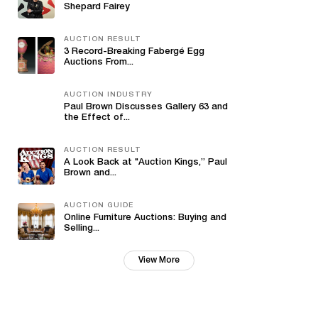
Shepard Fairey
AUCTION RESULT
3 Record-Breaking Fabergé Egg
Auctions From...
AUCTION INDUSTRY
Paul Brown Discusses Gallery 63 and
the Effect of...
AUCTION RESULT
A Look Back at "Auction Kings,” Paul
Brown and...
AUCTION GUIDE
Online Furniture Auctions: Buying and
Selling...
View More