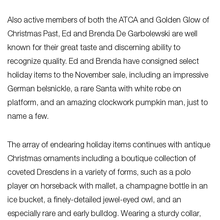
Also active members of both the ATCA and Golden Glow of
Christmas Past, Ed and Brenda De Garbolewski are well
known for their great taste and discerning ability to
recognize quality. Ed and Brenda have consigned select
holiday items to the November sale, including an impressive
German belsnickle, a rare Santa with white robe on
platform, and an amazing clockwork pumpkin man, just to
name a few.
The array of endearing holiday items continues with antique
Christmas ornaments including a boutique collection of
coveted Dresdens in a variety of forms, such as a polo
player on horseback with mallet, a champagne bottle in an
ice bucket, a finely-detailed jewel-eyed owl, and an
especially rare and early bulldog. Wearing a sturdy collar,