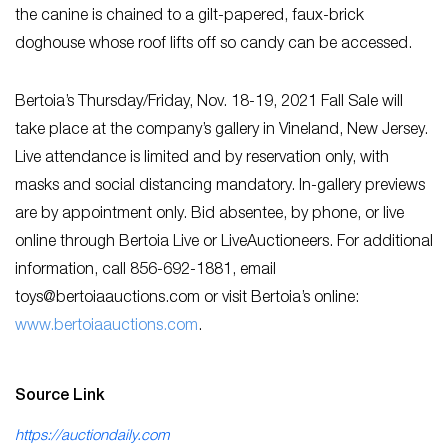
the canine is chained to a gilt-papered, faux-brick
doghouse whose roof lifts off so candy can be accessed.
Bertoia’s Thursday/Friday, Nov. 18-19, 2021 Fall Sale will
take place at the company’s gallery in Vineland, New Jersey.
Live attendance is limited and by reservation only, with
masks and social distancing mandatory. In-gallery previews
are by appointment only. Bid absentee, by phone, or live
online through Bertoia Live or LiveAuctioneers. For additional
information, call 856-692-1881, email
toys@bertoiaauctions.com
or visit Bertoia’s online:
w
ww.bertoiaauctions.com
.
Source Link
https://auctiondaily.com