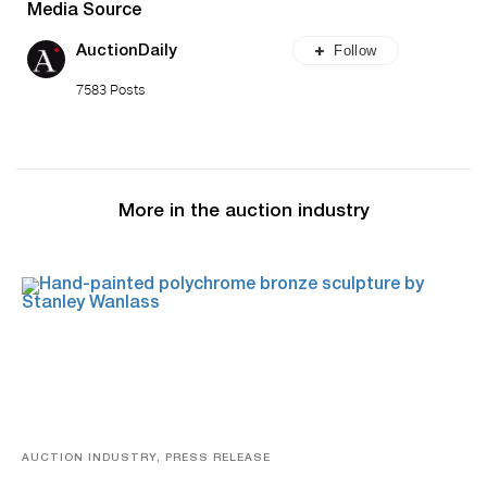
Media Source
Follow
AuctionDaily
7583 Posts
More in the auction industry
AUCTION INDUSTRY, PRESS RELEASE
Bertoia’s August Automotive Sale Features More Than