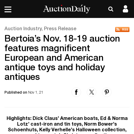
Auction Industry, Press Release
Bertoia’s Nov. 18-19 auction
features magnificent
European and American
antique toys and holiday
antiques
Published on
Nov 1, 21
Highlights: Dick Claus’ American boats, Ed & Norma
Lotz’ cast-iron and tin toys, Norm Bower’s
Schoenhuts, Kelly Verhelle’s Halloween collection,