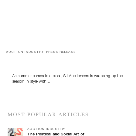
AUCTION INDUSTRY, PRESS RELEASE
Designer Silver, Luxury Accessories And Rare Toys
Highlight SJ Auctioneers’ Summer End Auction
As summer comes to a close, SJ Auctioneers is wrapping up the
season in style with…
MOST POPULAR ARTICLES
AUCTION INDUSTRY
The Political and Social Art of