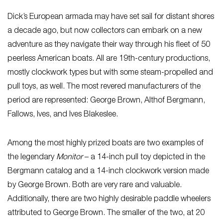
Dick’s European armada may have set sail for distant shores
a decade ago, but now collectors can embark on a new
adventure as they navigate their way through his fleet of 50
peerless American boats. All are 19th-century productions,
mostly clockwork types but with some steam-propelled and
pull toys, as well. The most revered manufacturers of the
period are represented: George Brown, Althof Bergmann,
Fallows, Ives, and Ives Blakeslee.
Among the most highly prized boats are two examples of
the legendary
Monitor
– a 14-inch pull toy depicted in the
Bergmann catalog and a 14-inch clockwork version made
by George Brown. Both are very rare and valuable.
Additionally, there are two highly desirable paddle wheelers
attributed to George Brown. The smaller of the two, at 20