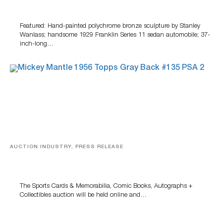
100 Years Of Automotive History
Featured: Hand-painted polychrome bronze sculpture by Stanley
Wanlass; handsome 1929 Franklin Series 11 sedan automobile; 37-
inch-long…
AUCTION INDUSTRY, PRESS RELEASE
Sports Cards, Comic Books And Memorabilia Highlight
Grant Zahajko Auctions’ August Sale
The Sports Cards & Memorabilia, Comic Books, Autographs +
Collectibles auction will be held online and…