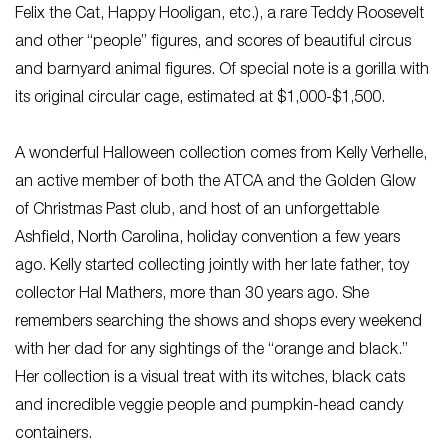
Felix the Cat, Happy Hooligan, etc.), a rare Teddy Roosevelt
and other “people” figures, and scores of beautiful circus
and barnyard animal figures. Of special note is a gorilla with
its original circular cage, estimated at $1,000-$1,500.
A wonderful Halloween collection comes from Kelly Verhelle,
an active member of both the ATCA and the Golden Glow
of Christmas Past club, and host of an unforgettable
Ashfield, North Carolina, holiday convention a few years
ago. Kelly started collecting jointly with her late father, toy
collector Hal Mathers, more than 30 years ago. She
remembers searching the shows and shops every weekend
with her dad for any sightings of the “orange and black.”
Her collection is a visual treat with its witches, black cats
and incredible veggie people and pumpkin-head candy
containers.