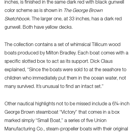
inches, is finished in the same dark red with black gunwell
color scheme as is shown in
The George Brown
Sketchbook
. The larger one, at 33 inches, has a dark red
gunwell. Both have yellow decks.
The collection contains a set of whimsical Tillicum wood
boats produced by Milton Bradley. Each boat comes with a
specific slotted box to act as its support. Dick Claus
explained, “Since the boats were sold to at the seashore to
children who immediately put them in the ocean water, not
many survived. It’s unusual to find an intact set.”
Other nautical highlights not to be missed include a 6¼-inch
George Brown steamboat “Victory” that comes in a box
marked simply “Small Boat,” a series of five Union
Manufacturing Co., steam-propeller boats with their original