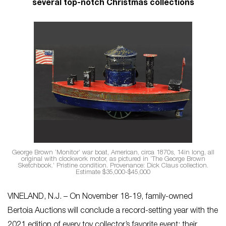
several top-notch Christmas collections
George Brown ‘Monitor’ war boat, American, circa 1870s, 14in long, all
original with clockwork motor, as pictured in ‘The George Brown
Sketchbook.’ Pristine condition. Provenance: Dick Claus collection.
Estimate $35,000-$45,000
VINELAND, N.J. – On November 18-19, family-owned
Bertoia Auctions will conclude a record-setting year with the
2021 edition of every toy collector’s favorite event: their