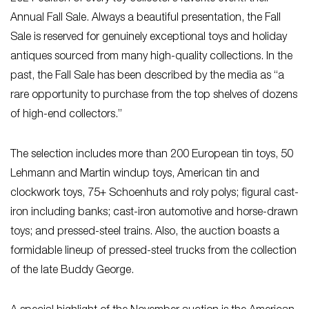
Annual Fall Sale. Always a beautiful presentation, the Fall
Sale is reserved for genuinely exceptional toys and holiday
antiques sourced from many high-quality collections. In the
past, the Fall Sale has been described by the media as “a
rare opportunity to purchase from the top shelves of dozens
of high-end collectors.”
The selection includes more than 200 European tin toys, 50
Lehmann and Martin windup toys, American tin and
clockwork toys, 75+ Schoenhuts and roly polys; figural cast-
iron including banks; cast-iron automotive and horse-drawn
toys; and pressed-steel trains. Also, the auction boasts a
formidable lineup of pressed-steel trucks from the collection
of the late Buddy George.