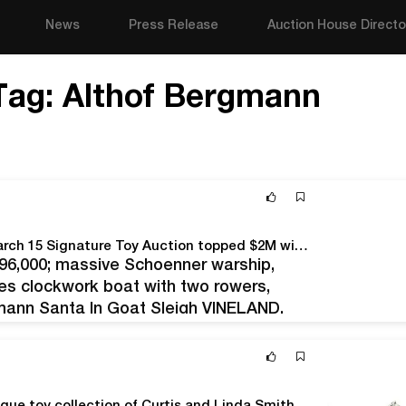
News
Press Release
Auction House Directo
Tag:
Althof Bergmann
Brimming with prestigious collections, Bertoia’s March 15 Signature Toy Auction topped $2M with strong prices achieved across all categories
$96,000; massive Schoenner warship,
ves clockwork boat with two rowers,
gmann Santa In Goat Sleigh VINELAND,
 of high-level toy collections to appear