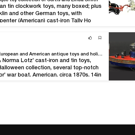
ique toy collection of Curtis and Linda Smith
can tin clockwork toys, many boxed; plus
klin and other German toys, with
penter (American) cast-iron Tally Ho
e removable figures. Size: 26in long.
 and Linda…
Bertoia’s Nov. 18-19 auction features magnificent European and American antique toys and holiday antiques
 Norma Lotz’ cast-iron and tin toys,
alloween collection, several top-notch
’ war boat, American, circa 1870s, 14in
pictured in ‘The George Brown
e: Dick…