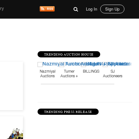
Log In
Sign Up
ry
TRENDING AUCTION HOUSE
Apr 22, 25
Nazmiyal
Turner
BILLINGS
SJ
Auctions
Auctions +
Auctioneers
Appraisals
TRENDING PRESS RELEASE
Mar 4, 24