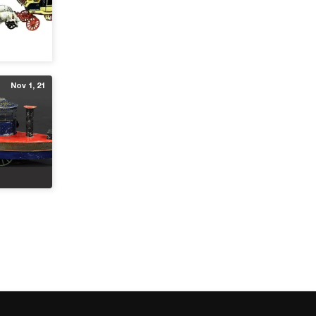
Nov 1, 21