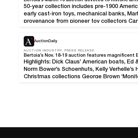
Bertoia’s March 16 auction devoted to historic ant
50-year collection includes pre-1900 Ameri
early cast-iron toys, mechanical banks, Mar
provenance from pioneer toy collectors Car
horse-drawn coach. All original, including th
Finest example known. Provenance: Curtis
AuctionDaily
AUCTION INDUSTRY, PRESS RELEASE
Highlights: Dick Claus’ American boats, Ed &
Norm Bower’s Schoenhuts, Kelly Verhelle’s H
Christmas collections George Brown ‘Monitor
long, all original with clockwork motor, as 
Sketchbook.’ Pristine condition. Provenanc