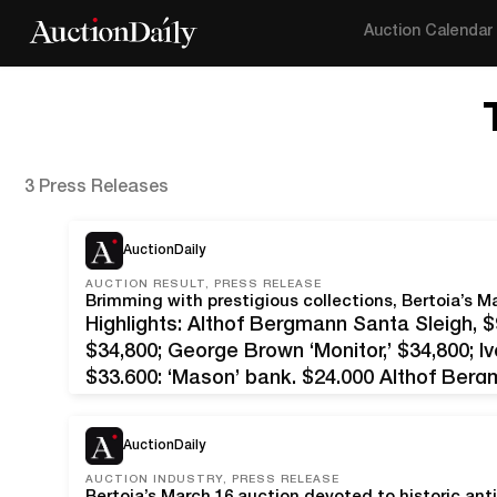
Auction Calendar
3 Press Releases
AuctionDaily
AUCTION RESULT, PRESS RELEASE
Highlights: Althof Bergmann Santa Sleigh, 
$34,800; George Brown ‘Monitor,’ $34,800; I
$33,600; ‘Mason’ bank, $24,000 Althof Ber
N.J. – Arguably the most formidable alliance
in the marketplace in recent years,…
AuctionDaily
AUCTION INDUSTRY, PRESS RELEASE