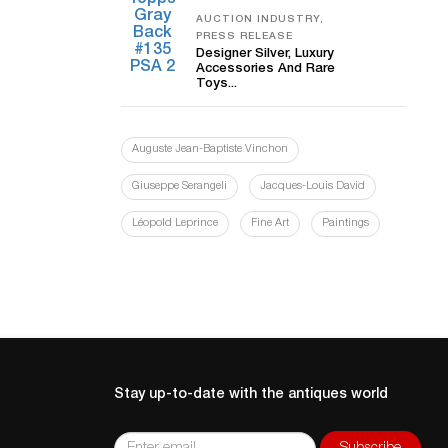
AUCTION INDUSTRY,
PRESS RELEASE
Designer Silver, Luxury
Accessories And Rare
Toys...
Auguste Jean-Baptiste Vinchon
Giuseppe Serangeli
Jacques-Louis David
Léopold Leprince
Fine Art
Paintings
Stay up-to-date with the antiques world