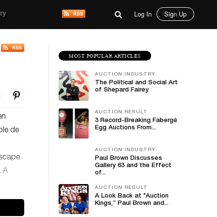
Log In
Sign Up
ry
MOST POPULAR ARTICLES
AUCTION INDUSTRY
The Political and Social Art
of Shepard Fairey
AUCTION RESULT
en
3 Record-Breaking Fabergé
Egg Auctions From...
ple de
AUCTION INDUSTRY
ndscape
Paul Brown Discusses
Gallery 63 and the Effect
. A
of...
AUCTION RESULT
A Look Back at "Auction
Kings,” Paul Brown and...