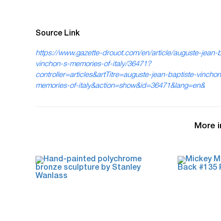
Source Link
https://www.gazette-drouot.com/en/article/auguste-jean-b
vinchon-s-memories-of-italy/36471?
controller=articles&artTitre=auguste-jean-baptiste-vinchon
memories-of-italy&action=show&id=36471&lang=en&
More i