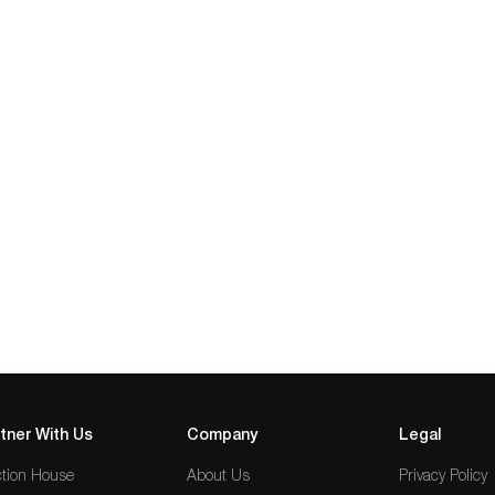
tner With Us
Company
Legal
tion House
About Us
Privacy Policy