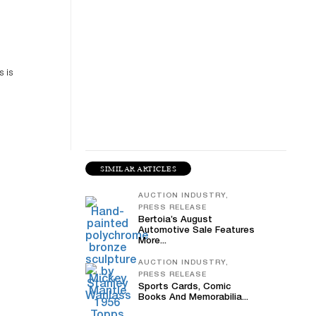
es
n
s is
SIMILAR ARTICLES
AUCTION INDUSTRY,
PRESS RELEASE
Bertoia’s August
Automotive Sale Features
More...
AUCTION INDUSTRY,
PRESS RELEASE
Sports Cards, Comic
Books And Memorabilia...