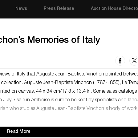
News
Press Release
Auction House Directo
hon’s Memories of Italy
views of Italy that Auguste Jean-Baptiste Vinchon painted betwe
o collection. Auguste Jean-Baptiste Vinchon (1787-1855), Le Tem
mounted on canvas, 44 x 34 cm/17.3 x 13.4 in. Some sales catalogs
a July 3 sale in Amboise is sure to be kept by specialists and la
historian who studies Auguste Jean-Baptiste Vinchon's body of work
Read More