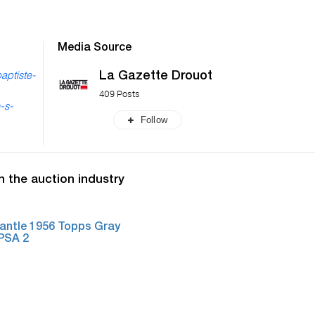
Media Source
La Gazette Drouot
aptiste-
409 Posts
-s-
Follow
n the auction industry