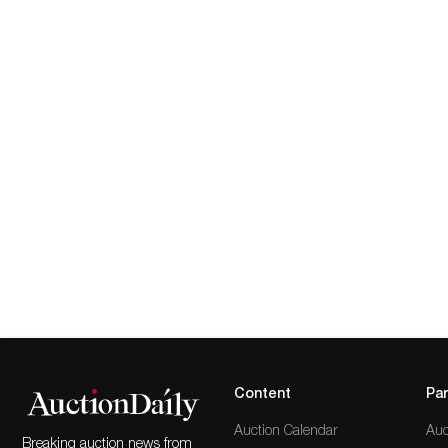
Content
Par
Auction Calendar
Auc
Breaking auction news from