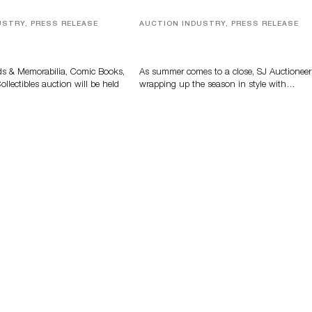
USTRY, PRESS RELEASE
AUCTION INDUSTRY, PRESS RELEASE
s, Comic Books And
Designer Silver, Luxury Accessori
 Highlight Grant
And Rare Toys Highlight SJ
tions’ August Sale
Auctioneers’ Summer End Auctio
ds & Memorabilia, Comic Books,
As summer comes to a close, SJ Auctioneer
llectibles auction will be held
wrapping up the season in style with…