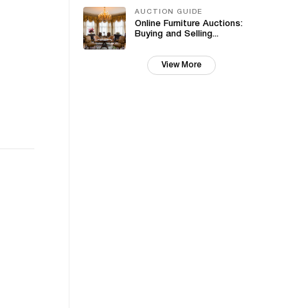
AUCTION GUIDE
Online Furniture Auctions:
Buying and Selling...
View More