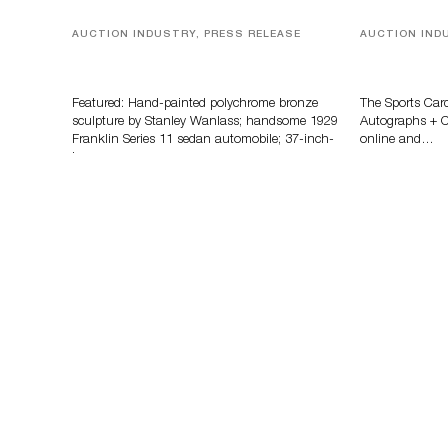
AUCTION INDUSTRY, PRESS RELEASE
AUCTION IND
Bertoia’s August Automotive Sale
Sports Card
Features More Than 100 Years Of
Memorabilia
Automotive History
Zahajko Auc
Featured: Hand-painted polychrome bronze
The Sports Car
sculpture by Stanley Wanlass; handsome 1929
Autographs + Co
Franklin Series 11 sedan automobile; 37-inch-
online and…
long…