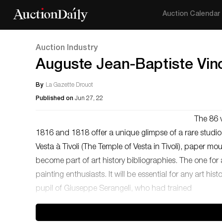
Auction Calendar
Auction Industry
Auguste Jean-Baptiste Vinc
By
La Gazette Drouot
Published on
Jun 27, 22
The 86 
1816 and 1818 offer a unique glimpse of a rare studi
Vesta à Tivoli (The Temple of Vesta in Tivoli), paper 
become part of art history bibliographies. The one for 
painting enthusiasts. It will be essential for any art 
pupil of Giuseppe Serangeli, who had trained