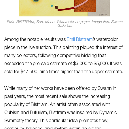
EMIL BISTTRAM, Sun, Moon. Watercolor on paper. Image from Swann
Galleries.
Among the notable results was
Emil Bisttram
’s watercolor
piece in the live auction. This painting piqued the interest of
many collectors, following competitive bidding that
exceeded the pre-sale estimate of $3,000 to $5,000. It was
sold for $47,500, nine times higher than the upper estimate.
While many of her works have been offered by Swann in
past years, the most recent sale shows the increasing
popularity of Bisttram. An artist often associated with
Cubism and Futurism, Bisttram was inspired by Dynamic
Symmetry theory. This particular idea promotes flow,