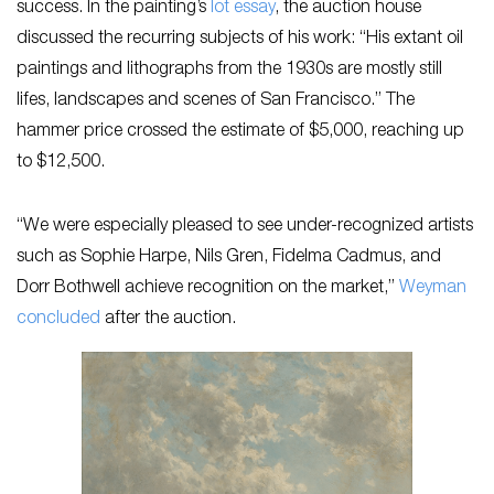
success. In the painting’s
lot essay
, the auction house
discussed the recurring subjects of his work: “His extant oil
paintings and lithographs from the 1930s are mostly still
lifes, landscapes and scenes of San Francisco.” The
hammer price crossed the estimate of $5,000, reaching up
to $12,500.
“We were especially pleased to see under-recognized artists
such as Sophie Harpe, Nils Gren, Fidelma Cadmus, and
Dorr Bothwell achieve recognition on the market,”
Weyman
concluded
after the auction.