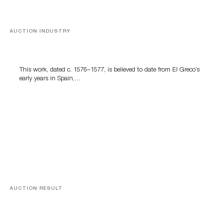
AUCTION INDUSTRY
A Young Greco
This work, dated c. 1576–1577, is believed to date from El Greco’s
early years in Spain,…
AUCTION RESULT
A Book by Abraham Lincoln