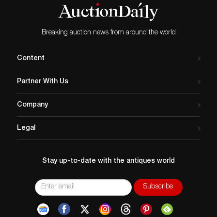
Breaking auction news from around the world
Content
Partner With Us
Company
Legal
Stay up-to-date with the antiques world