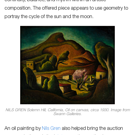
continuity, balance, and rhythm within an artistic
composition. The offered piece appears to use geometry to
portray the cycle of the sun and the moon.
NILS GREN Solemn Hill, California, Oil on canvas, circa 1930. Image from
Swann Galleries.
An oil painting by
Nils Gren
also helped bring the auction