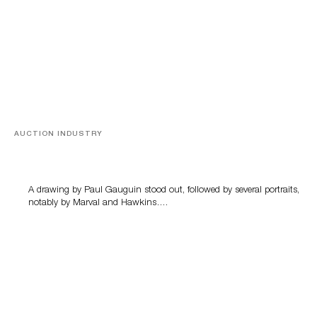
AUCTION INDUSTRY
Memories of Tahiti
A drawing by Paul Gauguin stood out, followed by several portraits,
notably by Marval and Hawkins….