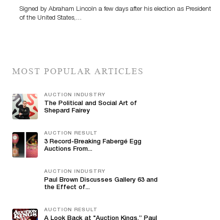
Signed by Abraham Lincoln a few days after his election as President
of the United States,…
MOST POPULAR ARTICLES
AUCTION INDUSTRY
The Political and Social Art of
Shepard Fairey
AUCTION RESULT
3 Record-Breaking Fabergé Egg
Auctions From...
AUCTION INDUSTRY
Paul Brown Discusses Gallery 63 and
the Effect of...
AUCTION RESULT
A Look Back at "Auction Kings,” Paul