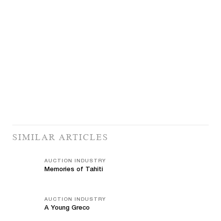
SIMILAR ARTICLES
AUCTION INDUSTRY
Memories of Tahiti
AUCTION INDUSTRY
A Young Greco