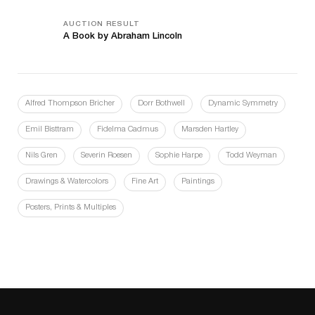
AUCTION RESULT
A Book by Abraham Lincoln
Alfred Thompson Bricher
Dorr Bothwell
Dynamic Symmetry
Emil Bisttram
Fidelma Cadmus
Marsden Hartley
Nils Gren
Severin Roesen
Sophie Harpe
Todd Weyman
Drawings & Watercolors
Fine Art
Paintings
Posters, Prints & Multiples