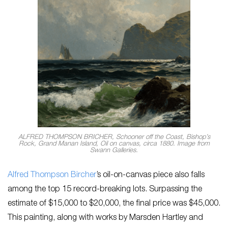
ALFRED THOMPSON BRICHER, Schooner off the Coast, Bishop’s
Rock, Grand Manan Island, Oil on canvas, circa 1880. Image from
Swann Galleries.
Alfred Thompson Bircher
’s oil-on-canvas piece also falls
among the top 15 record-breaking lots. Surpassing the
estimate of $15,000 to $20,000, the final price was $45,000.
This painting, along with works by Marsden Hartley and