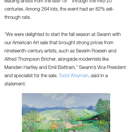
leading artists from the late-19
through the mid-20
centuries. Among 264 lots, the event had an 82% sell-
through rate.
“We were delighted to start the fall season at Swann with
our American Art sale that brought strong prices from
nineteenth-century artists, such as Severin Roesen and
Alfred Thompson Bricher, alongside modernists like
Marsden Hartley and Emil Bisttram,” Swann’s Vice President
and specialist for the sale,
Todd Weyman
, said in a
statement.