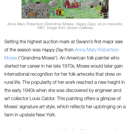
Anna Mary Robertson (Grandma) Moses, Happy Days, oil on masonite,
1961. Image from Swann Galleries.
Setting the highest auction mark at Swann’s first major sale
of the season was
Happy Day
from
Anna Mary Robertson
Moses
(“Grandma Moses”).
An American folk painter who
started her career in her late 1970s, Moses would later gain
international recognition for her folk artworks that drew on
rural life. The popularity of her work reached a new height in
the early 1940s when she was discovered by engineer and
art collector Louis Caldor. This painting offers a glimpse of
Moses’ signature art style, which reflects her upbringing on a
farm in upstate New York.