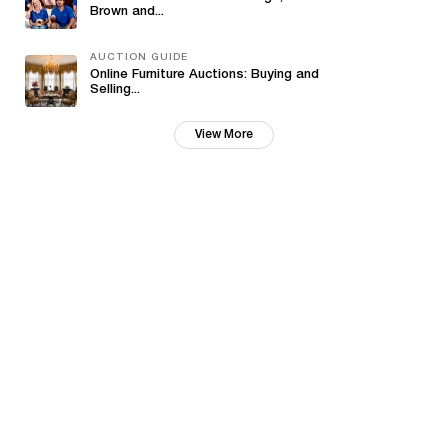
Brown and...
AUCTION GUIDE
Online Furniture Auctions: Buying and
Selling...
View More