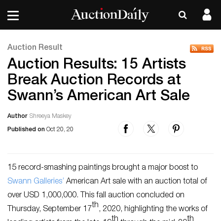
Auction Result
Auction Results: 15 Artists
Break Auction Records at
Swann’s American Art Sale
Author
Shreeya Maskey
Published on
Oct 20, 20
15 record-smashing paintings brought a major boost to
Swann Galleries’
American Art sale with an auction total of
over USD 1,000,000. This fall auction concluded on
th
Thursday, September 17
, 2020, highlighting the works of
th
th