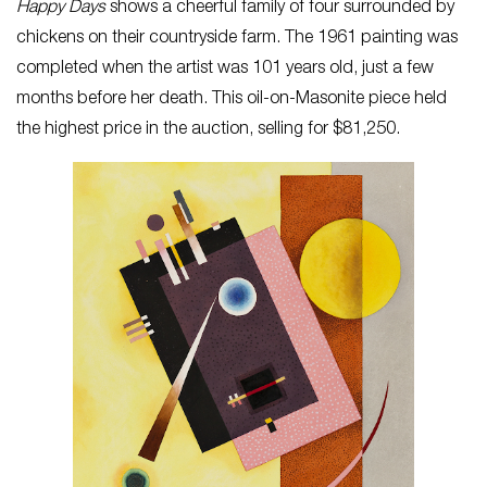
Happy Days
shows a cheerful family of four surrounded by
chickens on their countryside farm. The 1961 painting was
completed when the artist was 101 years old, just a few
months before her death. This oil-on-Masonite piece held
the highest price in the auction, selling for $81,250.