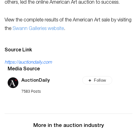
others, led the online American Art auction to success.
View the complete results of the American Art sale by visiting
the
Swann Galleries website
.
Source Link
https://auctiondaily.com
Media Source
Follow
AuctionDaily
7583 Posts
More in the auction industry