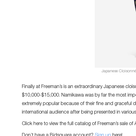
Japanese Cloisonné
Finally at Freeman’s is an extraordinary Japanese clo
$10,000-$15,000. Namikawa was by far the most import
extremely popular because of their fine and graceful d
international audience after being presented in various 
Click here to view the full catalog of Freeman’s sale of 
Don’t have a Bidsquare account?
Sign up
here!