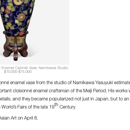
 Enamel Cabinet Vase, Namikawa Studio.
$10,000-$15,000
isonné enamel vase from the studio of Namikawa Yasuyuki estimat
ant cloisonné enamel craftsman of the Meiji Period. His works 
etails, and they became popularized not just in Japan, but to an
th
World’s Fairs of the late 19
Century.
Asian Art on April 8.