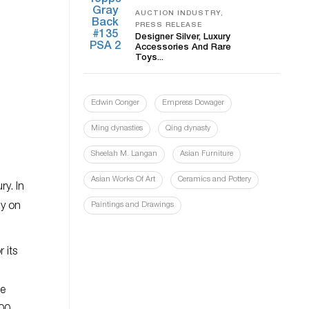
AUCTION INDUSTRY,
PRESS RELEASE
Designer Silver, Luxury
Accessories And Rare
Toys...
Edwin Conger
Empress Dowager
Ming dynasties
Qing dynasty
Sheelah M. Langan
Asian Furniture
Asian Works Of Art
Ceramics and Pottery
y. In
ly on
Paintings and Drawings
 its
ge