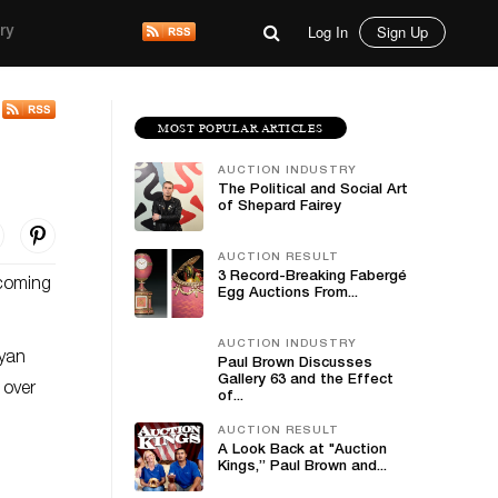
Log In
Sign Up
ry
MOST POPULAR ARTICLES
AUCTION INDUSTRY
The Political and Social Art
of Shepard Fairey
AUCTION RESULT
3 Record-Breaking Fabergé
 coming
Egg Auctions From...
AUCTION INDUSTRY
ayan
Paul Brown Discusses
Gallery 63 and the Effect
 over
of...
s.
AUCTION RESULT
A Look Back at "Auction
Kings,” Paul Brown and...