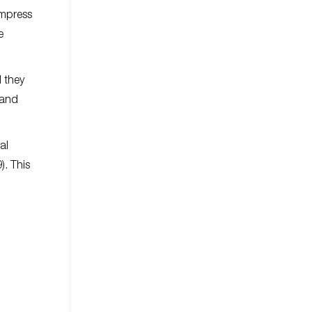
Empress
e
 they
 and
al
). This