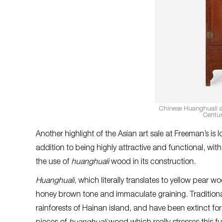
Chinese Huanghuali a
Centur
Another highlight of the Asian art sale at Freeman’s is 
addition to being highly attractive and functional, wit
the use of
huanghuali
wood in its construction.
Huanghuali
, which literally translates to yellow pear 
honey brown tone and immaculate graining. Tradition
rainforests of Hainan island, and have been extinct fo