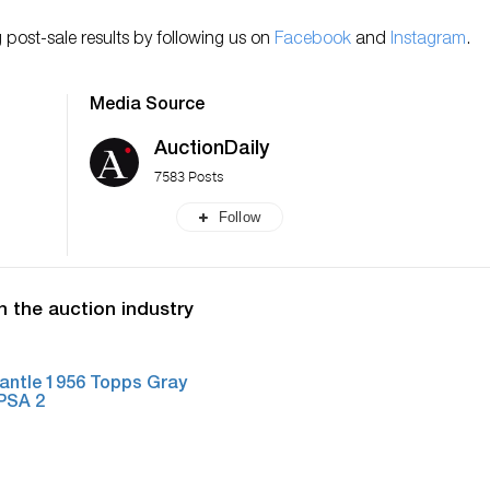
 post-sale results by following us on
Facebook
and
Instagram
.
Media Source
AuctionDaily
7583 Posts
Follow
n the auction industry