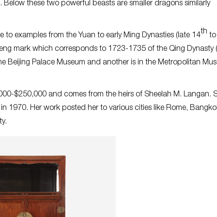
 Below these two powerful beasts are smaller dragons similarly
th
ge to examples from the Yuan to early Ming Dynasties (late 14
to
heng mark which corresponds to 1723-1735 of the Qing Dynasty 
the Beijing Palace Museum and another is in the Metropolitan Mu
0,000-$250,000 and comes from the heirs of Sheelah M. Langan. 
d in 1970. Her work posted her to various cities like Rome, Bangko
y.