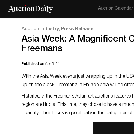
Auction Calendar
Auction Industry, Press Release
Asia Week: A Magnificent C
Freemans
Published on
Apr 5, 21
With the Asia Week events just wrapping up in the USA
up on the block. Freeman’s in Philadelphia will be offer
Historically, the Freeman’s Asian art auctions feature
region and India. This time, they chose to have a much 
quantity. Their focus is specifically in the categories 