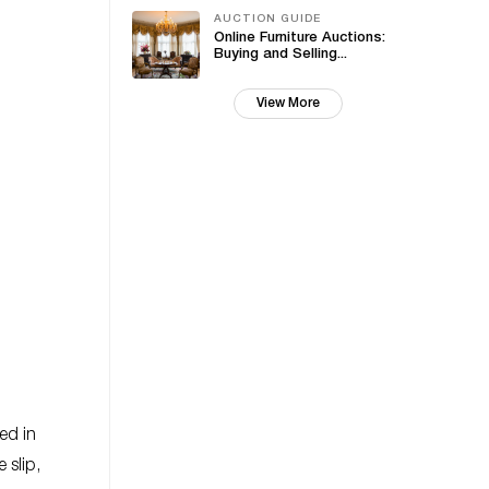
AUCTION GUIDE
Online Furniture Auctions:
Buying and Selling...
View More
ed in
 slip,