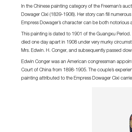
In the Chinese painting category of the Freeman’s auct
Dowager Cixi (1839-1908). Her story can fill numerou
Empress Dowager’s character can be both notorious 
This painting is dated to 1901 of the Guangxu Peri
died one day apart in 1908 under very murky circumst
Mrs. Edwin. H. Conger, and subsequently passed down
Edwin Conger was an American congressman appointed 
Court of China from 1898-1905. The couple’s experien
painting attributed to the Empress Dowager Cixi carri