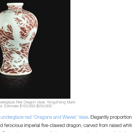
nderglaze Red Dragon Vase, Yongzheng Mark
od. Estimate $150,000-$250,000
 underglaze red “Dragons and Waves” Vase
. Elegantly proportion
d ferocious imperial five-clawed dragon, carved from raised white