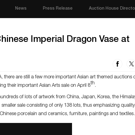
News
Press Release
Auction House Directo
hinese Imperial Dragon Vase at
, there are still a few more important Asian art themed auctions
th
ing their important Asian Arts sale on April 8
.
s hundreds of lots of artwork from China, Japan, Korea, the Himal
smaller sale consisting of only 138 lots, thus emphasizing quality
of Chinese porcelain and ceramics, furniture, paintings and textile