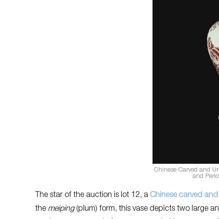
Chinese Carved and U
and Peri
The star of the auction is lot 12, a
Chinese carved and
the
meiping
(plum) form, this vase depicts two large an