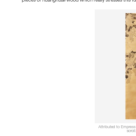
pieces of
huanghuali
wood which really stresses this fu
Attributed to Empress
scrol