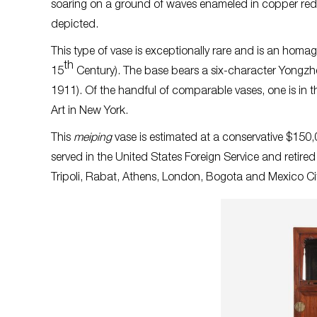
soaring on a ground of waves enameled in copper red.
depicted.
This type of vase is exceptionally rare and is an homa
th
15
Century). The base bears a six-character Yongz
1911). Of the handful of comparable vases, one is in 
Art in New York.
This
meiping
vase is estimated at a conservative $15
served in the United States Foreign Service and retire
Tripoli, Rabat, Athens, London, Bogota and Mexico Cit