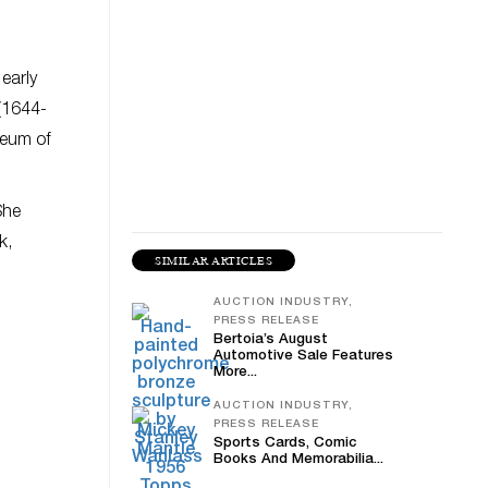
 early
(1644-
seum of
She
k,
SIMILAR ARTICLES
AUCTION INDUSTRY,
PRESS RELEASE
Bertoia’s August
Automotive Sale Features
More...
AUCTION INDUSTRY,
PRESS RELEASE
Sports Cards, Comic
Books And Memorabilia...