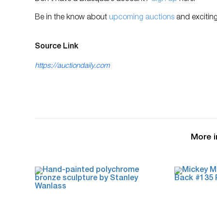
Be in the know about
upcoming auctions
and exciting
Source Link
https://auctiondaily.com
More i