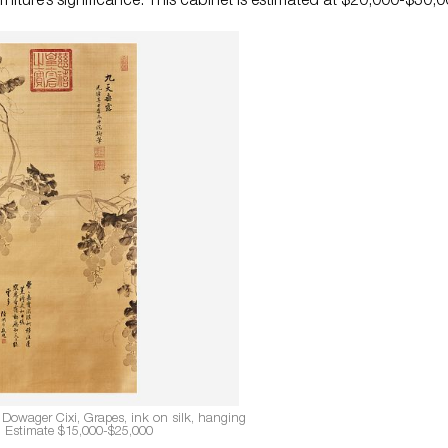
rniture’s significance. This cabinet is estimated at $20,000-$30,0
 Dowager Cixi, Grapes, ink on silk, hanging
l. Estimate $15,000-$25,000