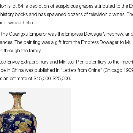
ion is lot 84, a depiction of auspicious grapes attributed to the 
s history books and has spawned dozens of television dramas. Th
and sympathetic.
od. The Guangxu Emperor was the Empress Dowager’s nephew, and
ances. The painting was a gift from the Empress Dowager to Mr.
 through the family.
Envoy Extraordinary and Minister Plenipotentiary to the Imperi
ce in China was published in “Letters from China” (Chicago 1909
es an estimate of $15,000-$25,000.