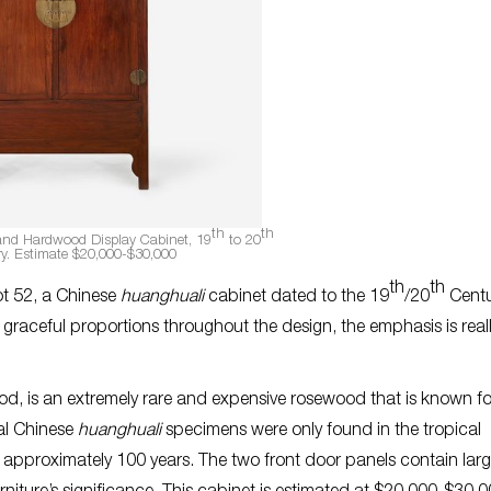
th
th
nd Hardwood Display Cabinet, 19
to 20
y. Estimate $20,000-$30,000
th
th
lot 52, a Chinese
huanghuali
cabinet dated to the 19
/20
Centur
h graceful proportions throughout the design, the emphasis is real
wood, is an extremely rare and expensive rosewood that is known for
al Chinese
huanghuali
specimens were only found in the tropical
r approximately 100 years. The two front door panels contain lar