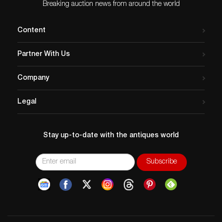
Breaking auction news from around the world
Content
Partner With Us
Company
Legal
Stay up-to-date with the antiques world