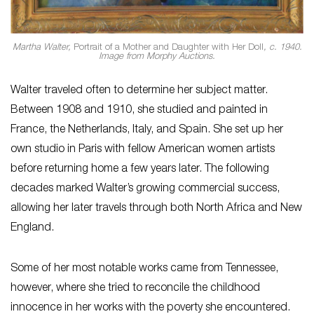
Martha Walter,
Portrait of a Mother and Daughter with Her Doll
, c. 1940.
Image from Morphy Auctions.
Walter traveled often to determine her subject matter.
Between 1908 and 1910, she studied and painted in
France, the Netherlands, Italy, and Spain. She set up her
own studio in Paris with fellow American women artists
before returning home a few years later. The following
decades marked Walter’s growing commercial success,
allowing her later travels through both North Africa and New
England.
Some of her most notable works came from Tennessee,
however, where she tried to reconcile the childhood
innocence in her works with the poverty she encountered.