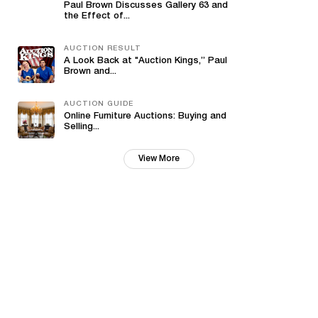
Paul Brown Discusses Gallery 63 and
the Effect of...
AUCTION RESULT
A Look Back at "Auction Kings,” Paul
Brown and...
AUCTION GUIDE
Online Furniture Auctions: Buying and
Selling...
View More