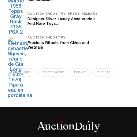
Memorabilia...
AUCTION INDUSTRY, PRESS RELEASE
Designer Silver, Luxury Accessories
And Rare Toys...
AUCTION INDUSTRY
Precious Rituals from China and
Vietnam
Helen L. Slack
Martha Walter
Fine Art
Paintings