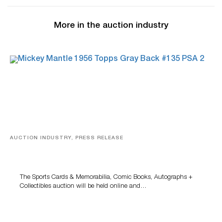
More in the auction industry
AUCTION INDUSTRY, PRESS RELEASE
Sports Cards, Comic Books And Memorabilia Highlight
Grant Zahajko Auctions’ August Sale
The Sports Cards & Memorabilia, Comic Books, Autographs +
Collectibles auction will be held online and…