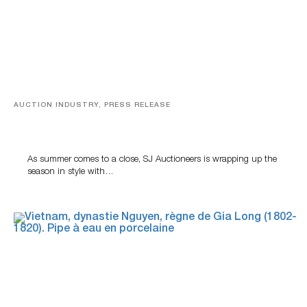
AUCTION INDUSTRY, PRESS RELEASE
Designer Silver, Luxury Accessories And Rare Toys
Highlight SJ Auctioneers’ Summer End Auction
As summer comes to a close, SJ Auctioneers is wrapping up the
season in style with…