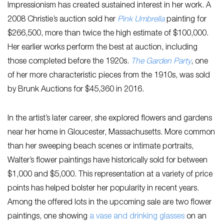
Impressionism has created sustained interest in her work. A
2008 Christie’s auction sold her
Pink Umbrella
painting for
$266,500, more than twice the high estimate of $100,000.
Her earlier works perform the best at auction, including
those completed before the 1920s.
The Garden Party
, one
of her more characteristic pieces from the 1910s, was sold
by Brunk Auctions for $45,360 in 2016.
In the artist’s later career, she explored flowers and gardens
near her home in Gloucester, Massachusetts. More common
than her sweeping beach scenes or intimate portraits,
Walter’s flower paintings have historically sold for between
$1,000 and $5,000. This representation at a variety of price
points has helped bolster her popularity in recent years.
Among the offered lots in the upcoming sale are two flower
paintings, one showing
a vase and drinking glasses
on an