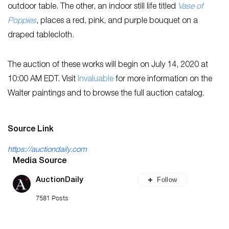
outdoor table. The other, an indoor still life titled
Vase of
Poppies
, places a red, pink, and purple bouquet on a
draped tablecloth.
The auction of these works will begin on July 14, 2020 at
10:00 AM EDT. Visit
Invaluable
for more information on the
Walter paintings and to browse the full auction catalog.
Source Link
https://auctiondaily.com
Media Source
Follow
AuctionDaily
7581 Posts