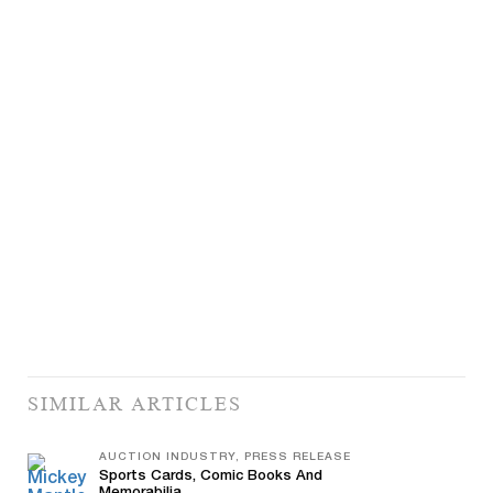
SIMILAR ARTICLES
AUCTION INDUSTRY, PRESS RELEASE
Sports Cards, Comic Books And