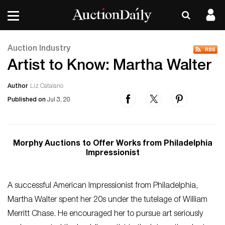
Auction Industry
Artist to Know: Martha Walter
Author
Liz Catalano
Published on
Jul 3, 20
Morphy Auctions to Offer Works from Philadelphia
Impressionist
A successful American Impressionist from Philadelphia,
Martha Walter spent her 20s under the tutelage of William
Merritt Chase. He encouraged her to pursue art seriously