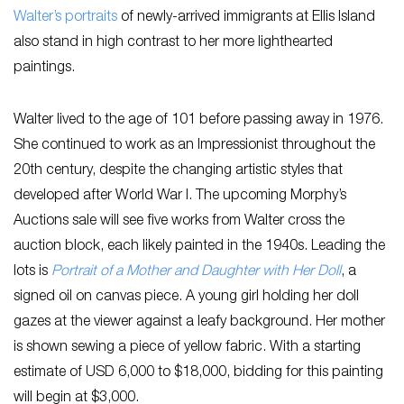
Walter’s portraits
of newly-arrived immigrants at Ellis Island
also stand in high contrast to her more lighthearted
paintings.
Walter lived to the age of 101 before passing away in 1976.
She continued to work as an Impressionist throughout the
20th century, despite the changing artistic styles that
developed after World War I. The upcoming Morphy’s
Auctions sale will see five works from Walter cross the
auction block, each likely painted in the 1940s. Leading the
lots is
Portrait of a Mother and Daughter with Her Doll
, a
signed oil on canvas piece. A young girl holding her doll
gazes at the viewer against a leafy background. Her mother
is shown sewing a piece of yellow fabric. With a starting
estimate of USD 6,000 to $18,000, bidding for this painting
will begin at $3,000.