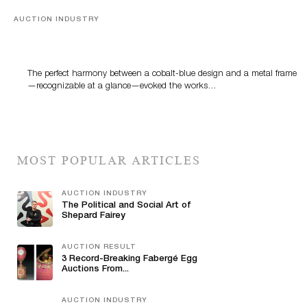
AUCTION INDUSTRY
Precious Rituals from China and Vietnam
The perfect harmony between a cobalt-blue design and a metal frame
—recognizable at a glance—evoked the works…
MOST POPULAR ARTICLES
AUCTION INDUSTRY
The Political and Social Art of
Shepard Fairey
AUCTION RESULT
3 Record-Breaking Fabergé Egg
Auctions From...
AUCTION INDUSTRY