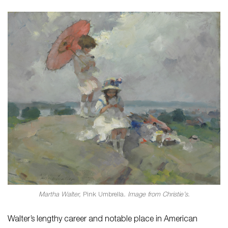
Martha Walter,
Pink Umbrella
. Image from Christie’s.
Walter’s lengthy career and notable place in American