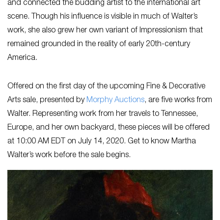
and connected the budding artist to the international art
scene. Though his influence is visible in much of Walter’s
work, she also grew her own variant of Impressionism that
remained grounded in the reality of early 20th-century
America.
Offered on the first day of the upcoming Fine & Decorative
Arts sale, presented by
Morphy Auctions
, are five works from
Walter. Representing work from her travels to Tennessee,
Europe, and her own backyard, these pieces will be offered
at 10:00 AM EDT on July 14, 2020. Get to know Martha
Walter’s work before the sale begins.