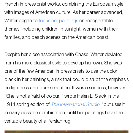
French Impressionist works, combining the European style
with images of American culture. As her career advanced,
Walter began to
focus her paintings
on recognizable
themes, including children in sunlight, women with their
families, and beach scenes on the American coast.
Despite her close association with Chase, Walter deviated
from his more classical style to develop her own. She was
one of the few American Impressionists to use the color
black in her paintings, a risk that could disrupt the emphasis
on lightness and pure sensation. It was a success, however:
“She is not afraid of colour, ” wrote Helen L. Slack in the
1914 spring edition of
The International Studio
, “but uses it
in every possible combination, until her paintings have the
veritable beauty of a Persian rug.”