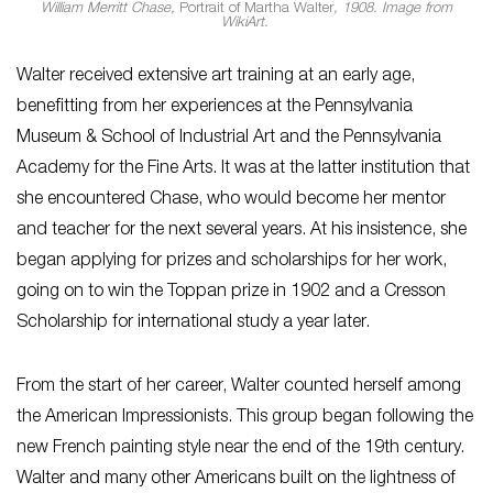
William Merritt Chase,
Portrait of Martha Walter
, 1908. Image from
WikiArt.
Walter received extensive art training at an early age,
benefitting from her experiences at the Pennsylvania
Museum & School of Industrial Art and the Pennsylvania
Academy for the Fine Arts. It was at the latter institution that
she encountered Chase, who would become her mentor
and teacher for the next several years. At his insistence, she
began applying for prizes and scholarships for her work,
going on to win the Toppan prize in 1902 and a Cresson
Scholarship for international study a year later.
From the start of her career, Walter counted herself among
the American Impressionists. This group began following the
new French painting style near the end of the 19th century.
Walter and many other Americans built on the lightness of