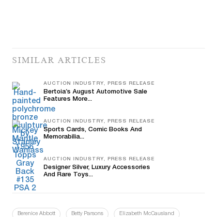
SIMILAR ARTICLES
AUCTION INDUSTRY, PRESS RELEASE
Bertoia’s August Automotive Sale
Features More...
AUCTION INDUSTRY, PRESS RELEASE
Sports Cards, Comic Books And
Memorabilia...
AUCTION INDUSTRY, PRESS RELEASE
Designer Silver, Luxury Accessories
And Rare Toys...
Berenice Abbott
Betty Parsons
Elizabeth McCausland