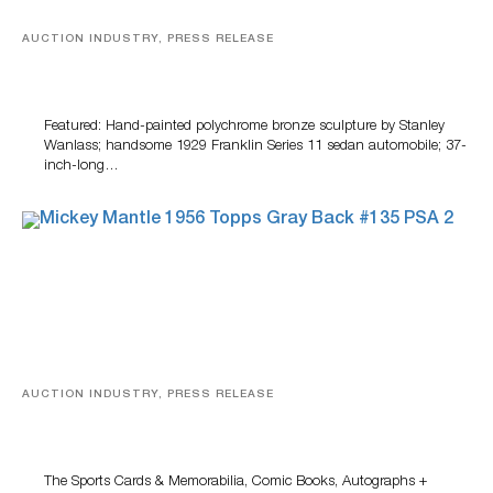
AUCTION INDUSTRY, PRESS RELEASE
Bertoia’s August Automotive Sale Features More Than
100 Years Of Automotive History
Featured: Hand-painted polychrome bronze sculpture by Stanley
Wanlass; handsome 1929 Franklin Series 11 sedan automobile; 37-
inch-long…
AUCTION INDUSTRY, PRESS RELEASE
Sports Cards, Comic Books And Memorabilia Highlight
Grant Zahajko Auctions’ August Sale
The Sports Cards & Memorabilia, Comic Books, Autographs +