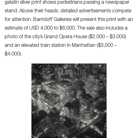
gelatin silver print shows pedestrians passing a newspaper
stand. Above their heads, detailed advertisements compete
for attention. Barridoff Galleries will present this print with an
estimate of USD 4,000 to $6,000. The sale also includes a
photo of the city’s Grand Opera House ($2,000 – $3,000)
and an elevated train station in Manhattan ($3,000 –
$4,000).