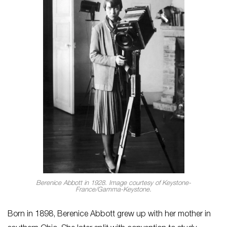
Berenice Abbott in 1928. Image courtesy of Keystone-
France/Gamma-Keystone.
Born in 1898, Berenice Abbott grew up with her mother in