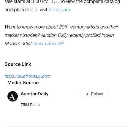
sale starts at 3:00 PM EDT. To view the complete catalog
and place a bid, visit
Bidsquare
.
Want to know more about 20th-century artists and their
market histories? Auction Daily recently profiled Indian
Modern artist
Amrita Sher-Gil
.
Source Link
https://auctiondaily.com
Media Source
Follow
AuctionDaily
7583 Posts