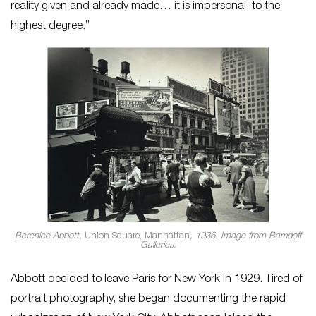
reality given and already made… it is impersonal, to the
highest degree.”
Berenice Abbott,
Union Square, Manhattan
, 1936. Image from Barridoff
Galleries.
Abbott decided to leave Paris for New York in 1929. Tired of
portrait photography, she began documenting the rapid