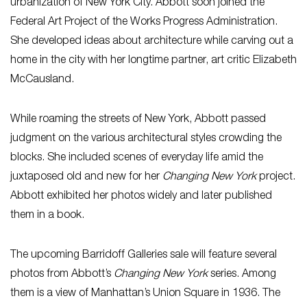
urbanization of New York City. Abbott soon joined the
Federal Art Project of the Works Progress Administration.
She developed ideas about architecture while carving out a
home in the city with her longtime partner, art critic Elizabeth
McCausland.
While roaming the streets of New York, Abbott passed
judgment on the various architectural styles crowding the
blocks. She included scenes of everyday life amid the
juxtaposed old and new for her
Changing New York
project.
Abbott exhibited her photos widely and later published
them in a book.
The upcoming Barridoff Galleries sale will feature several
photos from Abbott’s
Changing New York
series. Among
them is a view of Manhattan’s Union Square in 1936. The