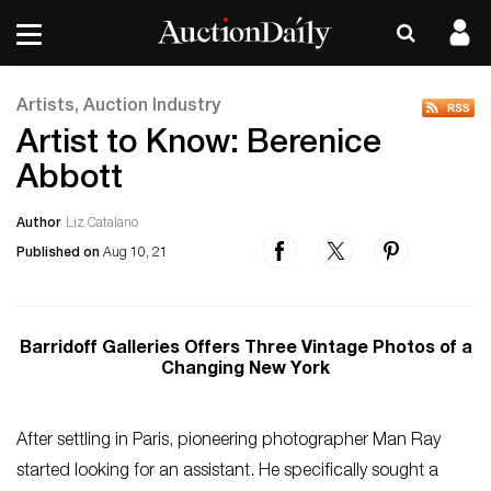
Artists, Auction Industry
Artist to Know: Berenice
Abbott
Author
Liz Catalano
Published on
Aug 10, 21
Barridoff Galleries Offers Three Vintage Photos of a
Changing New York
After settling in Paris, pioneering photographer Man Ray
started looking for an assistant. He specifically sought a