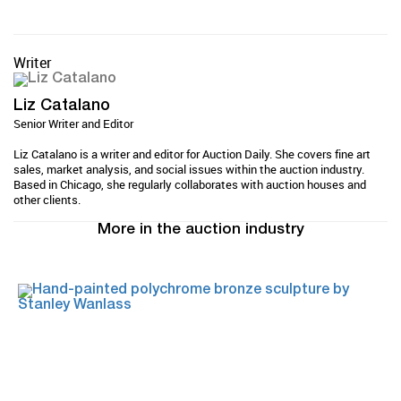
Writer
Liz Catalano
Senior Writer and Editor
Liz Catalano is a writer and editor for Auction Daily. She covers fine art
sales, market analysis, and social issues within the auction industry.
Based in Chicago, she regularly collaborates with auction houses and
other clients.
More in the auction industry