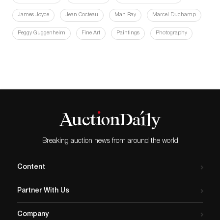
James Joyce
Jean Cocteau
Man Ray
Marcel Duchamp
Peggy Guggenheim
Fine Art
Paintings
Photography
Breaking auction news from around the world
Content
Partner With Us
Company