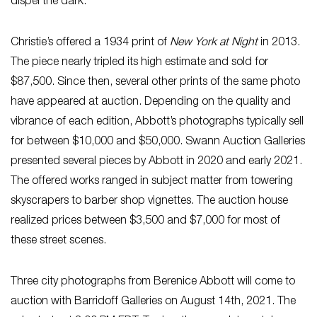
dispel the dark.
Christie’s offered a 1934 print of
New York at Night
in 2013.
The piece nearly tripled its high estimate and sold for
$87,500. Since then, several other prints of the same photo
have appeared at auction. Depending on the quality and
vibrance of each edition, Abbott’s photographs typically sell
for between $10,000 and $50,000. Swann Auction Galleries
presented several pieces by Abbott in 2020 and early 2021.
The offered works ranged in subject matter from towering
skyscrapers to barber shop vignettes. The auction house
realized prices between $3,500 and $7,000 for most of
these street scenes.
Three city photographs from Berenice Abbott will come to
auction with Barridoff Galleries on August 14th, 2021. The