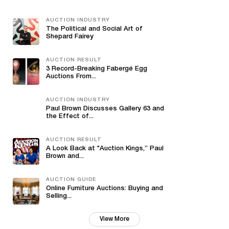
AUCTION INDUSTRY
The Political and Social Art of
Shepard Fairey
AUCTION RESULT
3 Record-Breaking Fabergé Egg
Auctions From...
AUCTION INDUSTRY
Paul Brown Discusses Gallery 63 and
the Effect of...
AUCTION RESULT
A Look Back at "Auction Kings,” Paul
Brown and...
AUCTION GUIDE
Online Furniture Auctions: Buying and
Selling...
View More