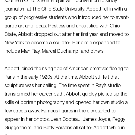
southern Ohio. She later split with convention to study
journalism at The Ohio State University. Abbott fell in with a
group of progressive students who introduced her to avant-
garde art and ideas. Restless and unsatisfied with Ohio
State, Abbott dropped out after her first year and moved to
New York to become a sculptor. Her circle expanded to
include Man Ray, Marcel Duchamp, and others.
Abbott joined the rising tide of American creatives fleeing to
Paris in the early 1920s. At the time, Abbott still felt that
sculpture was her calling. The time spent in Ray’s studio
transformed her career path. Abbott quickly picked up the
skills of portrait photography and opened her own studio a
few streets away. Famous figures in the city started to
appear in her photos. Jean Cocteau, James Joyce, Peggy
Guggenheim, and Betty Parsons all sat for Abbott while in