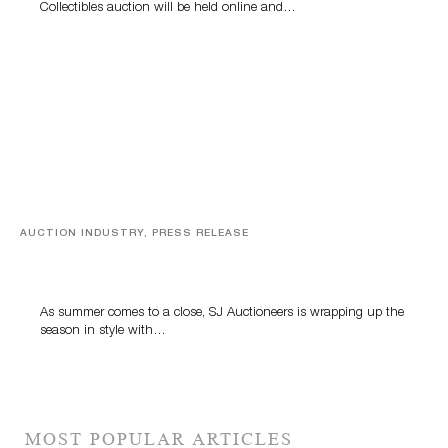
Collectibles auction will be held online and…
AUCTION INDUSTRY, PRESS RELEASE
Designer Silver, Luxury Accessories And Rare Toys
Highlight SJ Auctioneers’ Summer End Auction
As summer comes to a close, SJ Auctioneers is wrapping up the
season in style with…
MOST POPULAR ARTICLES