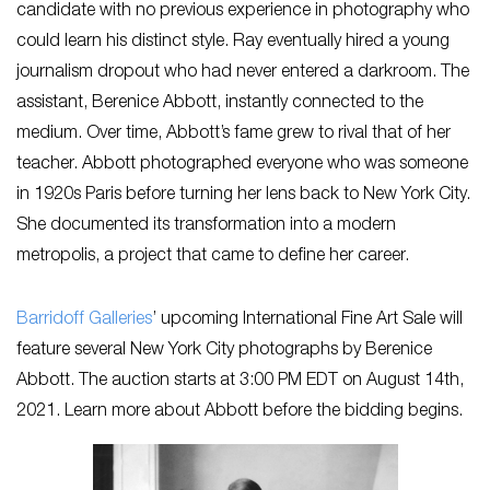
candidate with no previous experience in photography who
could learn his distinct style. Ray eventually hired a young
journalism dropout who had never entered a darkroom. The
assistant, Berenice Abbott, instantly connected to the
medium. Over time, Abbott’s fame grew to rival that of her
teacher. Abbott photographed everyone who was someone
in 1920s Paris before turning her lens back to New York City.
She documented its transformation into a modern
metropolis, a project that came to define her career.
Barridoff Galleries
’ upcoming International Fine Art Sale will
feature several New York City photographs by Berenice
Abbott. The auction starts at 3:00 PM EDT on August 14th,
2021. Learn more about Abbott before the bidding begins.