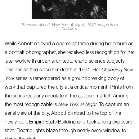
Berenice Abbott,
New York at Night
, 1932. Image from
Christie’s.
While Abbott enjoyed a degree of fame during her tenure as
a portrait photographer, she received less recognition for her
later work with urban architecture and science subjects.
This has shifted since her death in 1991. Her
Changing New
York
series is remembered as a groundbreaking body of
work that captured the city at a critical moment. Prints from
the series regularly circulate in the auction market. Among
the most recognizable is
New York at Night
. To capture an
aerial view of the city, Abbott climbed to the top of the
newly-built Empire State Building and took a long exposure
shot. Electric lights blaze through nearly every window to