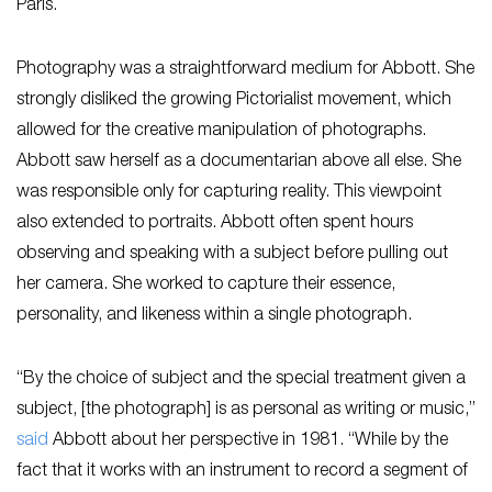
Paris.
Photography was a straightforward medium for Abbott. She
strongly disliked the growing Pictorialist movement, which
allowed for the creative manipulation of photographs.
Abbott saw herself as a documentarian above all else. She
was responsible only for capturing reality. This viewpoint
also extended to portraits. Abbott often spent hours
observing and speaking with a subject before pulling out
her camera. She worked to capture their essence,
personality, and likeness within a single photograph.
“By the choice of subject and the special treatment given a
subject, [the photograph] is as personal as writing or music,”
said
Abbott about her perspective in 1981. “While by the
fact that it works with an instrument to record a segment of