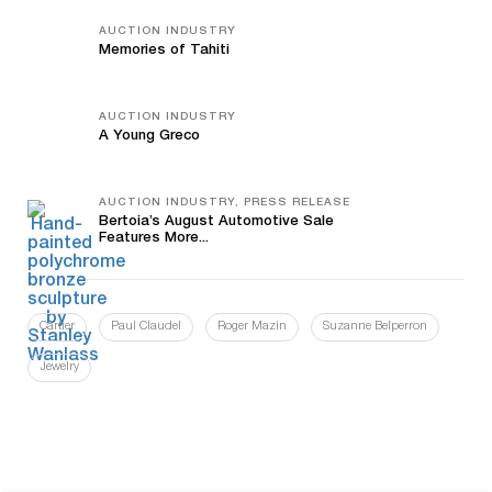
AUCTION INDUSTRY
Memories of Tahiti
AUCTION INDUSTRY
A Young Greco
AUCTION INDUSTRY, PRESS RELEASE
Bertoia’s August Automotive Sale
Features More...
Cartier
Paul Claudel
Roger Mazin
Suzanne Belperron
Jewelry