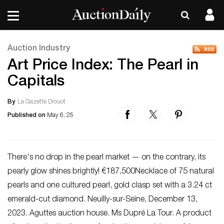
Auction Industry
Art Price Index: The Pearl in
Capitals
By
La Gazette Drouot
Published on
May 6, 25
There's no drop in the pearl market — on the contrary, its
pearly glow shines brightly! €187,500Necklace of 75 natural
pearls and one cultured pearl, gold clasp set with a 3.24 ct
emerald-cut diamond. Neuilly-sur-Seine, December 13,
2023. Aguttes auction house. Ms Dupré La Tour. A product