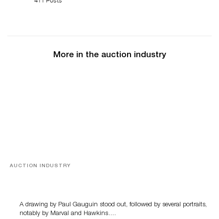
411 Posts
More in the auction industry
AUCTION INDUSTRY
Memories of Tahiti
A drawing by Paul Gauguin stood out, followed by several portraits,
notably by Marval and Hawkins….