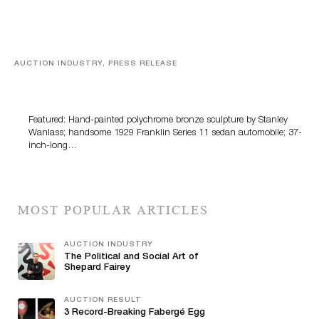
AUCTION INDUSTRY, PRESS RELEASE
Bertoia’s August Automotive Sale Features More Than
100 Years Of Automotive History
Featured: Hand-painted polychrome bronze sculpture by Stanley
Wanlass; handsome 1929 Franklin Series 11 sedan automobile; 37-
inch-long…
MOST POPULAR ARTICLES
AUCTION INDUSTRY
The Political and Social Art of
Shepard Fairey
AUCTION RESULT
3 Record-Breaking Fabergé Egg