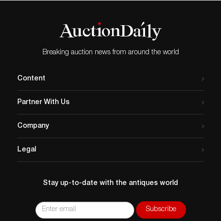
Breaking auction news from around the world
Content
Partner With Us
Company
Legal
Stay up-to-date with the antiques world