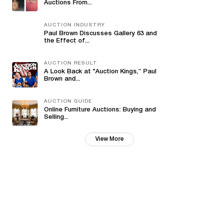
Auctions From...
AUCTION INDUSTRY
Paul Brown Discusses Gallery 63 and
the Effect of...
AUCTION RESULT
A Look Back at "Auction Kings,” Paul
Brown and...
AUCTION GUIDE
Online Furniture Auctions: Buying and
Selling...
View More