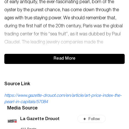
of early antiquity, the ever-fascinating pearl, born of the
oyster by the purest chance, has come down through the
ages with true staying power. We should remember that,
during the first half of the 20th century, Paris was the global
trading center for this “sea fruit”, as it was dubbed by Paul
Claudel. The leading jewelry companies made the
Read More
Source Link
https://www.gazette-drouot.com/en/article/art-price-index-the-
pearl-in-capitals/57084
Media Source
Follow
La Gazette Drouot