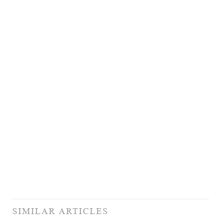
SIMILAR ARTICLES