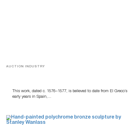
AUCTION INDUSTRY
A Young Greco
This work, dated c. 1576–1577, is believed to date from El Greco’s
early years in Spain,…