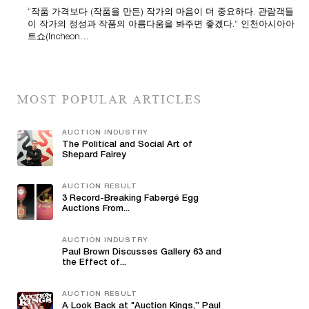
“작품 가격보다 (작품을 만든) 작가의 마음이 더 중요하다. 관람객들
이 작가의 정성과 작품의 아름다움을 봐주면 좋겠다.” 인천아시아아
트쇼(Incheon…
MOST POPULAR ARTICLES
AUCTION INDUSTRY
The Political and Social Art of
Shepard Fairey
AUCTION RESULT
3 Record-Breaking Fabergé Egg
Auctions From...
AUCTION INDUSTRY
Paul Brown Discusses Gallery 63 and
the Effect of...
AUCTION RESULT
A Look Back at "Auction Kings,” Paul