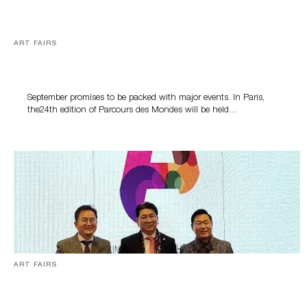
ART FAIRS
A busy autumn for trade fairs from Paris to Seoul
September promises to be packed with major events. In Paris,
the24th edition of Parcours des Mondes will be held…
ART FAIRS
[아트페어] “인천의 가능성을 보고 국내외 거장들 작품 전시”