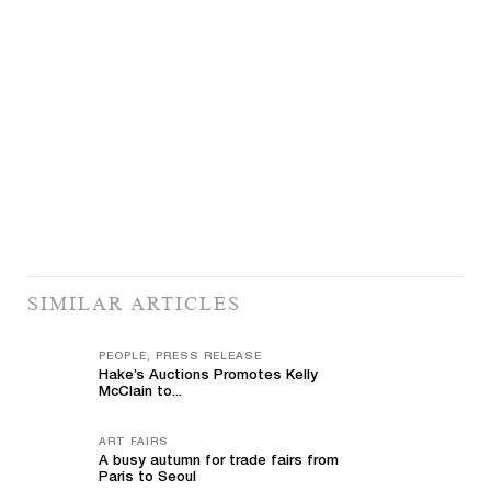
SIMILAR ARTICLES
PEOPLE, PRESS RELEASE
Hake’s Auctions Promotes Kelly
McClain to...
ART FAIRS
A busy autumn for trade fairs from
Paris to Seoul