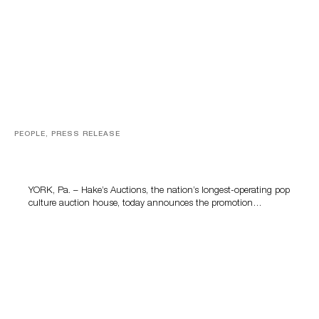
PEOPLE, PRESS RELEASE
Hake’s Auctions Promotes Kelly McClain to General
Manager to Lead the Company’s Next Chapter
YORK, Pa. – Hake’s Auctions, the nation’s longest-operating pop
culture auction house, today announces the promotion…