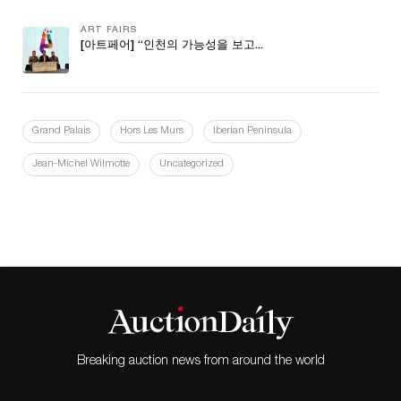
ART FAIRS
[아트페어] “인천의 가능성을 보고...
Grand Palais
Hors Les Murs
Iberian Peninsula
Jean-Michel Wilmotte
Uncategorized
Breaking auction news from around the world