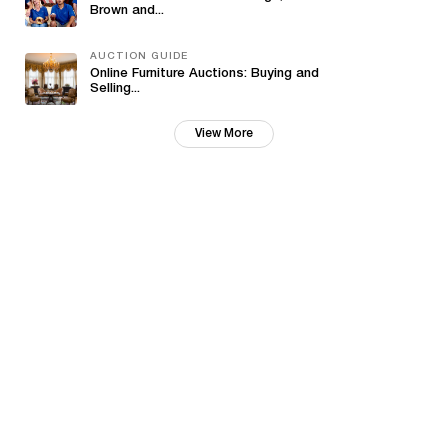
Brown and...
AUCTION GUIDE
Online Furniture Auctions: Buying and
Selling...
View More