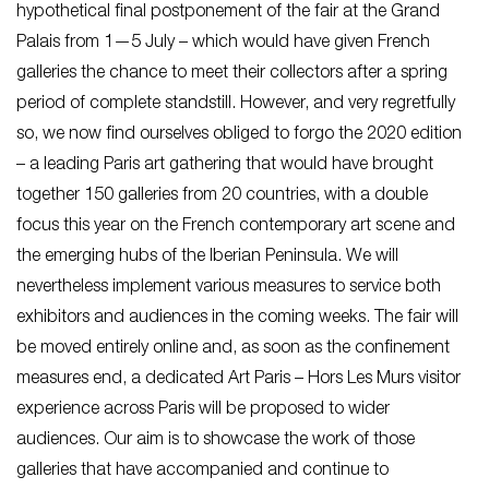
hypothetical final postponement of the fair at the Grand
Palais from 1—5 July – which would have given French
galleries the chance to meet their collectors after a spring
period of complete standstill. However, and very regretfully
so, we now find ourselves obliged to forgo the 2020 edition
– a leading Paris art gathering that would have brought
together 150 galleries from 20 countries, with a double
focus this year on the French contemporary art scene and
the emerging hubs of the Iberian Peninsula. We will
nevertheless implement various measures to service both
exhibitors and audiences in the coming weeks. The fair will
be moved entirely online and, as soon as the confinement
measures end, a dedicated Art Paris – Hors Les Murs visitor
experience across Paris will be proposed to wider
audiences. Our aim is to showcase the work of those
galleries that have accompanied and continue to