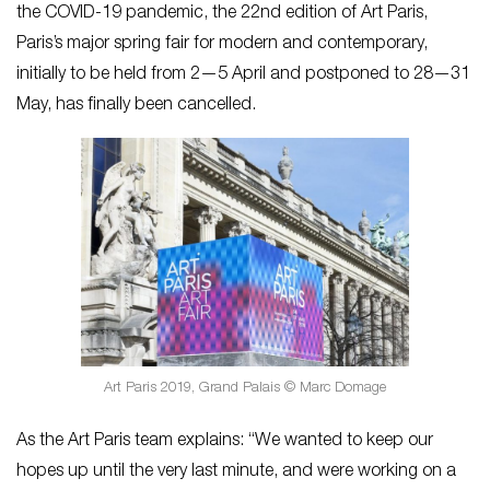
the COVID-19 pandemic, the 22nd edition of Art Paris,
Paris’s major spring fair for modern and contemporary,
initially to be held from 2—5 April and postponed to 28—31
May, has finally been cancelled.
Art Paris 2019, Grand Palais © Marc Domage
As the Art Paris team explains: “We wanted to keep our
hopes up until the very last minute, and were working on a