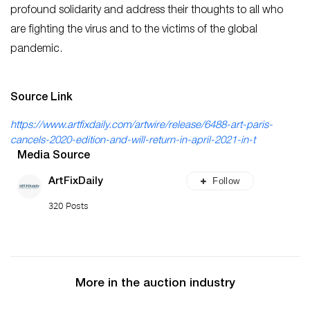
profound solidarity and address their thoughts to all who
are fighting the virus and to the victims of the global
pandemic.
Source Link
https://www.artfixdaily.com/artwire/release/6488-art-paris-
cancels-2020-edition-and-will-return-in-april-2021-in-t
Media Source
Follow
ArtFixDaily
320 Posts
More in the auction industry