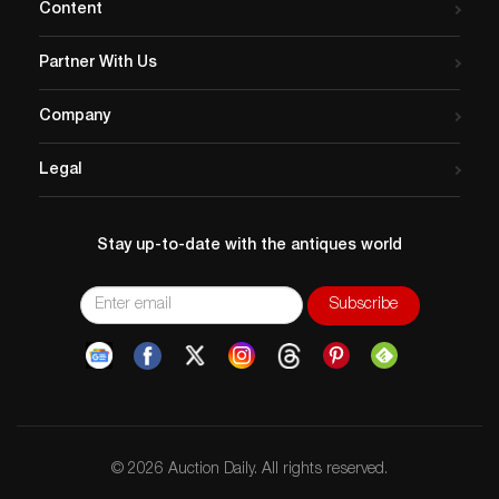
Content
Partner With Us
Company
Legal
Stay up-to-date with the antiques world
© 2026 Auction Daily. All rights reserved.