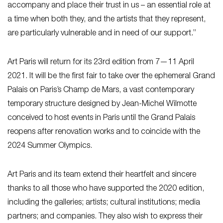
accompany and place their trust in us – an essential role at
a time when both they, and the artists that they represent,
are particularly vulnerable and in need of our support
.
”
Art Paris will return for its 23rd edition from 7—11 April
2021. It will be the first fair to take over the ephemeral Grand
Palais on Paris’s Champ de Mars, a vast contemporary
temporary structure designed by Jean-Michel Wilmotte
conceived to host events in Paris until the Grand Palais
reopens after renovation works and to coincide with the
2024 Summer Olympics.
Art Paris and its team extend their heartfelt and sincere
thanks to all those who have supported the 2020 edition,
including the galleries; artists; cultural institutions; media
partners; and companies. They also wish to express their