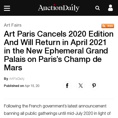
Art Fairs
Art Paris Cancels 2020 Edition
And Will Return in April 2021
in the New Ephemeral Grand
Palais on Paris’s Champ de
Mars
By
ArtFixDaily
Published on
Apr 15, 20
Following the French government’s latest announcement
banning all public gatherings until mid-July 2020 in light of