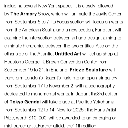
including several New York spaces. It is closely followed
by
The Armory
Show, which will animate the Javits Center
from September 5 to 7. Its Focus section will focus on works
from the American South, and a new section, Function, will
examine the intersection between art and design, aiming to
eliminate hierarchies between the two entities. Also on the
other side of the Atlantic,
Untitled Art
will set up shop at
Houston’s George R. Brown Convention Center from
September 19 to 21. In England,
Frieze Sculpture
will
transform London’s Regent’s Park into an open-air gallery
from September 17 to November 2, with a scenography
dedicated to monumental works. In Japan, the3rd edition
of
Tokyo Gendai
will take place at Pacifico Yokohama
from September 12 to 14. New for 2025 : the Hana Artist
Prize, worth $10 ,000, will be awarded to an emerging or
mid-career artist.Further afield, the11th edition