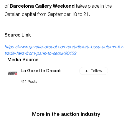
of
Barcelona Gallery
Weekend
takes place in the
Catalan capital from September 18 to 21.
Source Link
https://www.gazette-drouot.com/en/article/a-busy-autumn-for-
trade-fairs-from-paris-to-seoul/90452
Media Source
Follow
La Gazette Drouot
411 Posts
More in the auction industry