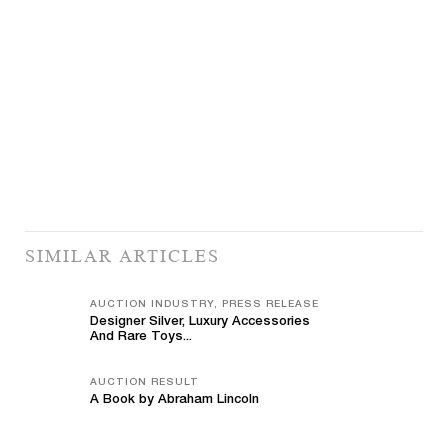
SIMILAR ARTICLES
AUCTION INDUSTRY, PRESS RELEASE
Designer Silver, Luxury Accessories
And Rare Toys...
AUCTION RESULT
A Book by Abraham Lincoln