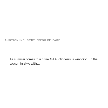
AUCTION INDUSTRY, PRESS RELEASE
Designer Silver, Luxury Accessories And Rare Toys
Highlight SJ Auctioneers’ Summer End Auction
As summer comes to a close, SJ Auctioneers is wrapping up the
season in style with…