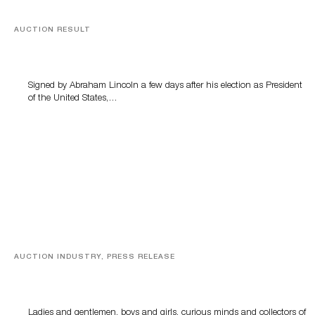
AUCTION RESULT
A Book by Abraham Lincoln
Signed by Abraham Lincoln a few days after his election as President
of the United States,…
AUCTION INDUSTRY, PRESS RELEASE
Sworders’ Out Of The Ordinary Sale Returns With
Historic And Rare Collectibles On August 18
Ladies and gentlemen, boys and girls, curious minds and collectors of