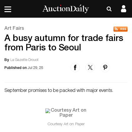
Art Fairs
A busy autumn for trade fairs
from Paris to Seoul
By
La Gazette Drouot
Published on
Jul 29, 25
September promises to be packed with major events.
Courtesy Art on Paper