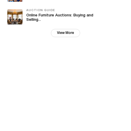
AUCTION GUIDE
Online Furniture Auctions: Buying and
Selling...
View More