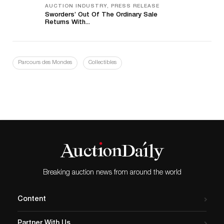
AUCTION INDUSTRY, PRESS RELEASE
Sworders’ Out Of The Ordinary Sale
Returns With...
Parcours des Mondes
Collectibles
Breaking auction news from around the world
Content
Partner With Us