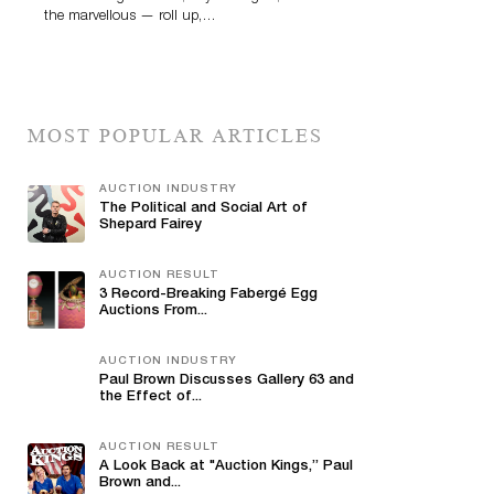
the marvellous — roll up,…
MOST POPULAR ARTICLES
AUCTION INDUSTRY
The Political and Social Art of
Shepard Fairey
AUCTION RESULT
3 Record-Breaking Fabergé Egg
Auctions From...
AUCTION INDUSTRY
Paul Brown Discusses Gallery 63 and
the Effect of...
AUCTION RESULT
A Look Back at "Auction Kings,” Paul
Brown and...