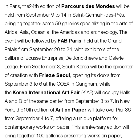
In Paris, the24th edition of
Parcours des Mondes
will be
held from September 9 to 14 in Saint-Germain-des-Prés,
bringing together some 50 galleries specializing in the arts of
Africa, Asia, Oceania, the Americas and archaeology. The
event will be followed by
FAB Paris
, held at the Grand
Palais from September 20 to 24, with exhibitors of the
calibre of Jousse Entreprise, De Jonckheere and Galerie
Léage. From September 3, South Korea will be the epicenter
of creation with
Frieze Seoul
, opening its doors from
September 3 to 6 at the COEX in Gangnam, while
the
Korea International Art Fair
(KIAF) will occupy Halls
A and B of the same center from September 3 to 7. In New
York, the10th edition of
Art on Paper
will take over Pier 36
from September 4 to 7, offering a unique platform for
contemporary works on paper. This anniversary edition will
bring together 100 galleries presenting works on paper,