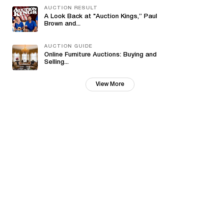
AUCTION RESULT
A Look Back at "Auction Kings,” Paul
Brown and...
AUCTION GUIDE
Online Furniture Auctions: Buying and
Selling...
View More