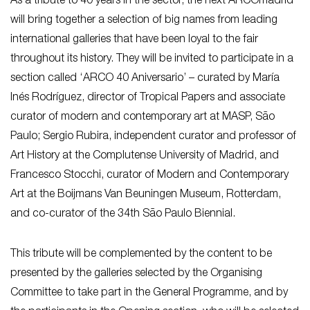
As a tribute to 40 years in the sector, the next ARCOmadrid
will bring together a selection of big names from leading
international galleries that have been loyal to the fair
throughout its history. They will be invited to participate in a
section called ‘ARCO 40 Aniversario’ – curated by María
Inés Rodríguez, director of Tropical Papers and associate
curator of modern and contemporary art at MASP, São
Paulo; Sergio Rubira, independent curator and professor of
Art History at the Complutense University of Madrid, and
Francesco Stocchi, curator of Modern and Contemporary
Art at the Boijmans Van Beuningen Museum, Rotterdam,
and co-curator of the 34th São Paulo Biennial.
This tribute will be complemented by the content to be
presented by the galleries selected by the Organising
Committee to take part in the General Programme, and by