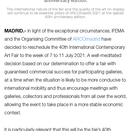
The international nature of the fair and the quality of the art on display
will continue to be essential pillars of ARCOmadrid 2021 at the special
40th anniversary edition.
MADRID.-
In light of the exceptional circumstances, IFEMA
and the Organising Committee of
ARCOmadrid
have
decided to reschedule the 40th International Contemporary
Art Fair to the week of 7 to 11 July 2021. A well-meditated
decision based on our determination to offer a fair with
guaranteed commercial success for participating galleries,
at a time when the situation is likely to be more conducive to
international mobility and thus encourage meetings with
galleries, collectors and professionals from all over the world,
allowing the event to take place in a more stable economic
context.
It is particularly relevant that this will be the fair’s 40th