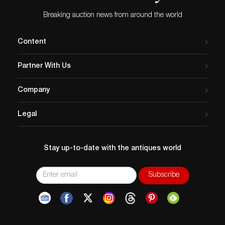
Breaking auction news from around the world
Content
Partner With Us
Company
Legal
Stay up-to-date with the antiques world