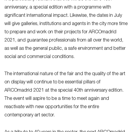
anniversary, a special edition with a programme with
significant international impact. Likewise, the dates in July
will give galleries, institutions and agents in the city more time
to prepare and work on their projects for ARCOmadrid
2021, and guarantee professionals from all over the world,
as well as the general public, a safe environment and better
social and commercial conditions.
The international nature of the fair and the quality of the art
on display will continue to be essential pillars of
ARCOmadrid 2021 at the special 40th anniversary edition.
The event will aspire to be a time to meet again and
reactivate with new opportunities for the entire
contemporary art sector.