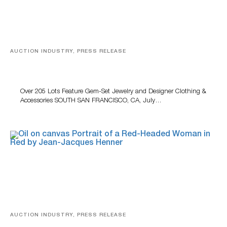
AUCTION INDUSTRY, PRESS RELEASE
Gem-Set Jewelry, Designer Fashion And Luxury
Accessories Featured At Turner July Auction
Over 205 Lots Feature Gem-Set Jewelry and Designer Clothing &
Accessories SOUTH SAN FRANCISCO, CA, July…
AUCTION INDUSTRY, PRESS RELEASE
Crescent City Gallery’s Two-Day Summer Auction