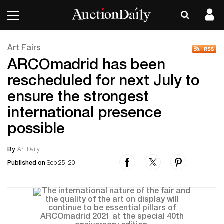
Art Fairs
ARCOmadrid has been
rescheduled for next July to
ensure the strongest
international presence
possible
By
Art Daily
Published on
Sep 25, 20