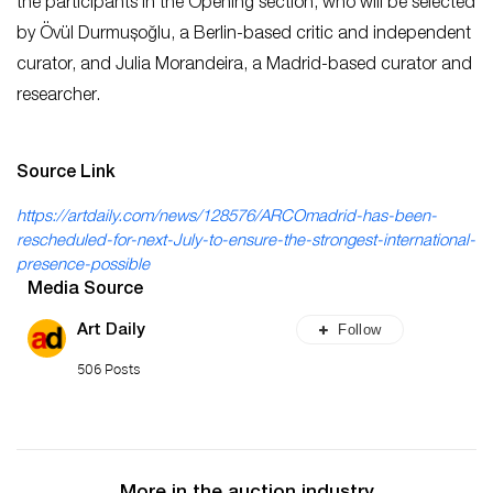
the participants in the Opening section, who will be selected
by Övül Durmuşoğlu, a Berlin-based critic and independent
curator, and Julia Morandeira, a Madrid-based curator and
researcher.
Source Link
https://artdaily.com/news/128576/ARCOmadrid-has-been-
rescheduled-for-next-July-to-ensure-the-strongest-international-
presence-possible
Media Source
Follow
Art Daily
506 Posts