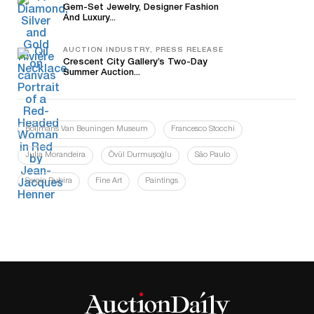
Gem-Set Jewelry, Designer Fashion
And Luxury...
AUCTION INDUSTRY, PRESS RELEASE
Crescent City Gallery’s Two-Day
Summer Auction...
Boijmans Van Beuningen Museum
Francesco Stocchi
Julia Morandeira
Övül Durmuşoğlu
São Paulo
Sergio Rubira
Fine Art
Paintings