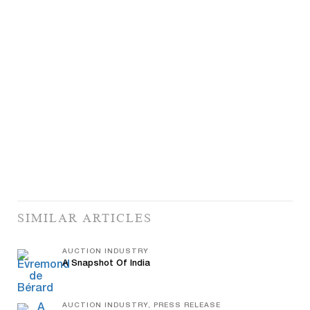
SIMILAR ARTICLES
AUCTION INDUSTRY
A Snapshot Of India
AUCTION INDUSTRY, PRESS RELEASE