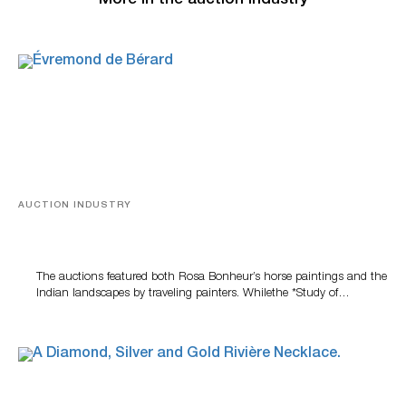
More in the auction industry
AUCTION INDUSTRY
A Snapshot Of India
The auctions featured both Rosa Bonheur’s horse paintings and the
Indian landscapes by traveling painters. Whilethe *Study of…