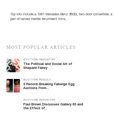
Features Fine Art And Estate Antiques
Top lots include a 1981 Mercedes-Benz 380SL two-door convertible; a
pair of carved marble recumbent lions;…
MOST POPULAR ARTICLES
AUCTION INDUSTRY
The Political and Social Art of
Shepard Fairey
AUCTION RESULT
3 Record-Breaking Fabergé Egg
Auctions From...
AUCTION INDUSTRY
Paul Brown Discusses Gallery 63 and
the Effect of...