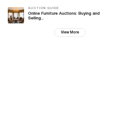
AUCTION GUIDE
Online Furniture Auctions: Buying and
Selling...
View More