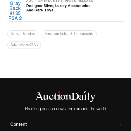
AUCTION INDUSTRY, PRESS RELEASE
Designer Silver, Luxury Accessories
And Rare Toys...
Dr. Ivan Bonchev
American Indian & Ethnographic
Asian Works Of Art
Breaking auction news from around the world
Content