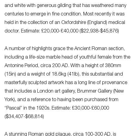
and white with generous gilding that has weathered many
centuries to emerge in fine condition. Most recently it was
held in the collection of an Oxfordshire (England) medical
doctor. Estimate: £20,000-£40,000 ($22,938-$45,876)
A number of highlights grace the Ancient Roman section,
including a life-size marble head of youthful female from the
Antonine Period, circa 200 AD. With a height of 380mm
(15in) and a weight of 18.6kg (41lb), this substantial and
masterfully sculpted artwork has a long line of provenance
that includes a London art gallery, Brummer Gallery (New
York), and a reference to having been purchased from
“Pascal” in the 1920s. Estimate: £30,000-£60,000
($34,407-$68,814)
A stunning Roman gold plaque, circa 100-300 AD, is