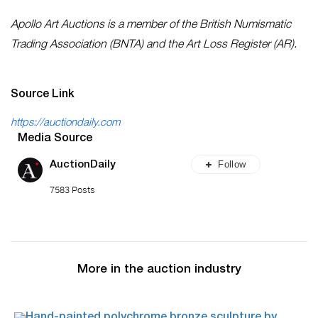
Apollo Art Auctions is a member of the British Numismatic
Trading Association (BNTA) and the Art Loss Register (AR).
Source Link
https://auctiondaily.com
Media Source
Follow
AuctionDaily
7583 Posts
More in the auction industry