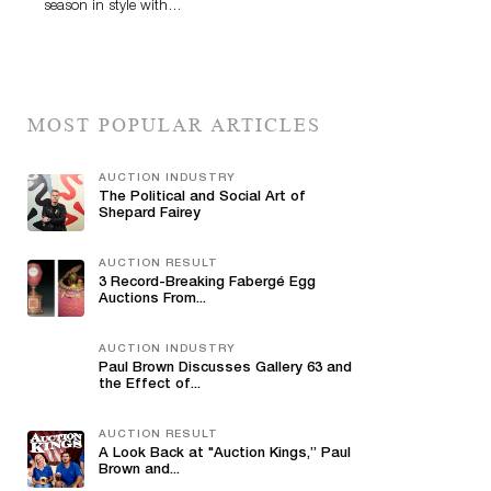
season in style with…
MOST POPULAR ARTICLES
AUCTION INDUSTRY
The Political and Social Art of
Shepard Fairey
AUCTION RESULT
3 Record-Breaking Fabergé Egg
Auctions From...
AUCTION INDUSTRY
Paul Brown Discusses Gallery 63 and
the Effect of...
AUCTION RESULT
A Look Back at "Auction Kings,” Paul
Brown and...