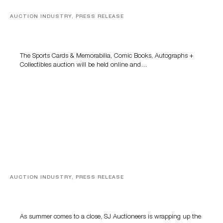
AUCTION INDUSTRY, PRESS RELEASE
Sports Cards, Comic Books And Memorabilia Highlight
Grant Zahajko Auctions’ August Sale
The Sports Cards & Memorabilia, Comic Books, Autographs +
Collectibles auction will be held online and…
AUCTION INDUSTRY, PRESS RELEASE
Designer Silver, Luxury Accessories And Rare Toys
Highlight SJ Auctioneers’ Summer End Auction
As summer comes to a close, SJ Auctioneers is wrapping up the