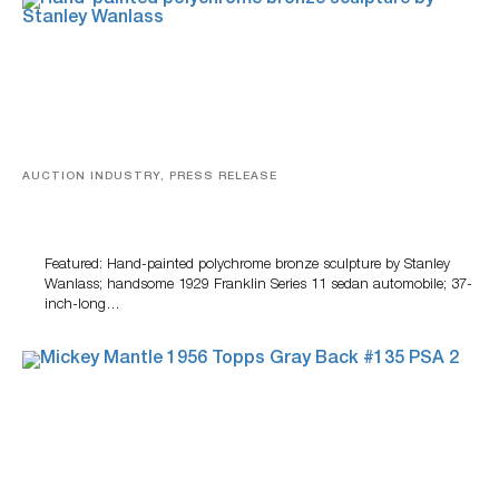
AUCTION INDUSTRY, PRESS RELEASE
Bertoia’s August Automotive Sale Features More Than
100 Years Of Automotive History
Featured: Hand-painted polychrome bronze sculpture by Stanley
Wanlass; handsome 1929 Franklin Series 11 sedan automobile; 37-
inch-long…