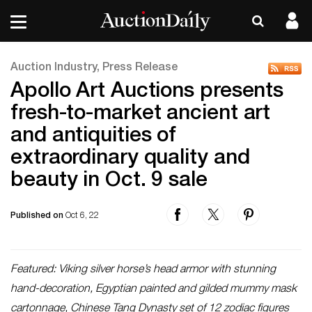
Auction Industry, Press Release
Apollo Art Auctions presents
fresh-to-market ancient art
and antiquities of
extraordinary quality and
beauty in Oct. 9 sale
Published on
Oct 6, 22
Featured: Viking silver horse’s head armor with stunning
hand-decoration, Egyptian painted and gilded mummy mask
cartonnage, Chinese Tang Dynasty set of 12 zodiac figures