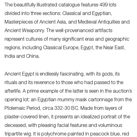
The beautifully illustrated catalogue features 499 lots
divided into three sections: Classical and Egyptian,
Masterpieces of Ancient Asia, and Medieval Antiquities and
Ancient Weaponry. The well-provenanced artifacts
represent cultures of many significant eras and geographic
regions, including Classical Europe, Egypt, the Near East,
India and China.
Ancient Egypt is endlessly fascinating, with its gods, its
rituals and its reverence to those who had passed to the
afterlife. A prime example of the latter is seen in the auction’s
opening lot: an Egyptian mummy mask cartonnage from the
Ptolemaic Period, circa 332-30 BC. Made from layers of
plaster-covered linen, it presents an idealized portrait of the
deceased, with pleasing facial features and voluminous
tripartite wig. It is polychrome painted in peacock blue, red