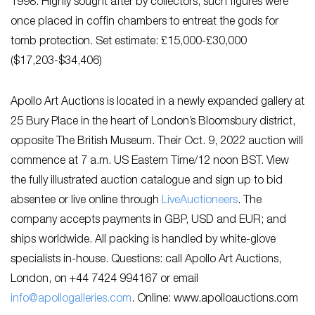
1998. Highly sought after by collectors, such figures were
once placed in coffin chambers to entreat the gods for
tomb protection. Set estimate: £15,000-£30,000
($17,203-$34,406)
Apollo Art Auctions is located in a newly expanded gallery at
25 Bury Place in the heart of London’s Bloomsbury district,
opposite The British Museum. Their Oct. 9, 2022 auction will
commence at 7 a.m. US Eastern Time/12 noon BST. View
the fully illustrated auction catalogue and sign up to bid
absentee or live online through
Li
veAuctioneers
. The
company accepts payments in GBP, USD and EUR; and
ships worldwide. All packing is handled by white-glove
specialists in-house. Questions: call Apollo Art Auctions,
London, on +44 7424 994167 or email
info@apollogalleries.com
. Online: www.apolloauctions.com