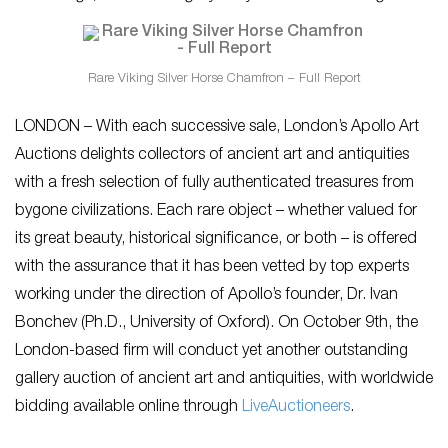
Rare Viking Silver Horse Chamfron – Full Report
LONDON – With each successive sale, London’s Apollo Art
Auctions delights collectors of ancient art and antiquities
with a fresh selection of fully authenticated treasures from
bygone civilizations. Each rare object – whether valued for
its great beauty, historical significance, or both – is offered
with the assurance that it has been vetted by top experts
working under the direction of Apollo’s founder, Dr. Ivan
Bonchev (Ph.D., University of Oxford). On October 9th, the
London-based firm will conduct yet another outstanding
gallery auction of ancient art and antiquities, with worldwide
bidding available online through
LiveA
uctioneers
.