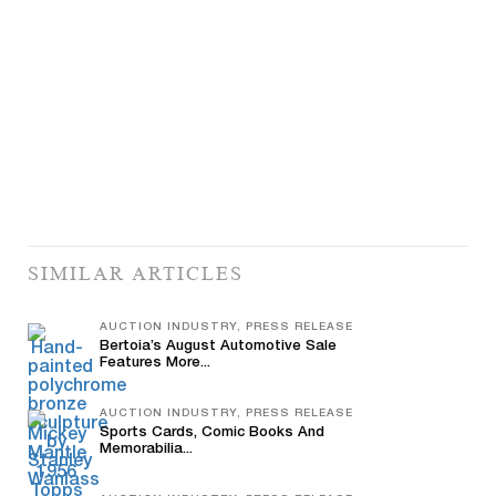
SIMILAR ARTICLES
AUCTION INDUSTRY, PRESS RELEASE
Bertoia’s August Automotive Sale
Features More...
AUCTION INDUSTRY, PRESS RELEASE
Sports Cards, Comic Books And
Memorabilia...