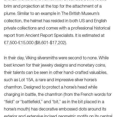
brim and projection at the top for the attachment of a
plume. Similar to an example in The British Museum’s
collection, the helmet has resided in both US and English
private collections and comes with a professional historical
report from Ancient Report Specialists. It is estimated at
£7,500-£15,000 ($8,601-$17,202).
In their day, Viking silversmiths were second to none. While
best known for their jewelry designs and monetary coins,
their talents can be seen in other hand-crafted valuables,
such as Lot 15A, a rare and impressive silver horse’s
chamfron. Designed to protect a horse’s head while
charging in battle, the chamfron (from the French words for
“field” or “battlefield,” and “bit,” as in the bit placed in a
horse’s mouth) has decorative embossed dots around its
exterior and extensive incised geometric motifs on its central