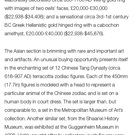
elaborately decorated circa 900-1100 AD Viking gold ring
with images of two owls’ faces, £20,000-£30,000
($22,938-$34,406); and a sensational circa 3rd-1st century
BC Greek Hellenistic gold hinged ring with a cabochon
amethyst, £20,000-£40,000 ($22,938-$45,876).
The Asian section is brimming with rare and important art
and artifacts. An unusual buying opportunity presents itself
in the enchanting set of 12 Chinese Tang Dynasty (circa
618-907 AD) terracotta zodiac figures. Each of the 450mm
(17.7in) figures is modeled with a head to represent a
particular animal of the Chinese zodiac and is set on a
human body in court dress. The set is larger than, but
comparable to, a set in the Metropolitan Museum of Art’s
collection. Another similar set, from the Shaanxi History
Museum, was exhibited at the Guggenheim Museum in