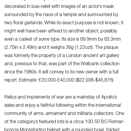
decorated in bas-relief with images of an actor’s mask
surrounded by the naos of a temple and surmounted by
two floral garlands. While its exact purpose is not known, it
might well have been affixed to another object, possibly
even a casket of some type. Its size is 69.9mm by 63.3mm
(2.75in x 2.49in) and it weighs 38g (1.22ozt). The plaque
was formerly the property of a London ancient art gallery
and, previous to that, was part of the Welbank collection
since the 1980s. It will convey to its new owner with a full
report. Estimate: £20,000-£40,000 ($22,938-$45,876)
Relics and implements of war are a mainstay of Apollo’s
sales and enjoy a faithful following within the international
community of arms, armament and militaria collectors. One
of the category’s featured lots is a circa 100-50 BC Roman
bronze Montefortino helmet with a rounded bowl, folded