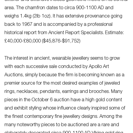
area. The chamfron dates to circa 900-1100 AD and
weighs 1.4kg (2lb 1oz). It has extensive provenance going
back to 1967 and is accompanied by a professional
historical report from Ancient Report Specialists. Estimate:
£40,000-£80,000 ($45,876-$91,752)
The interest in ancient, wearable jewellery seems to grow
with each successive sale conducted by Apollo Art
Auctions, simply because the firm is becoming known as a
premier source for the most desired examples of jeweled
rings, necklaces, pendants, earrings and brooches. Many
pieces in the October 6 auction have a high gold content
and exhibit styling whose influence clearly inspired some of
the finest contemporary fine jewellery designs. Among the
many noteworthy pieces to be auctioned are a rare and