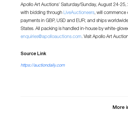
Apollo Art Auctions’ Saturday/Sunday, August 24-25, 2
with bidding through
LiveAuctioneers
, will commence 
payments in GBP, USD and EUR; and ships worldwide. 
States. All packing is handled in-house by white-glove
enquiries@apolloauctions.com
. Visit Apollo Art Auctio
Source Link
https://auctiondaily.com
More i