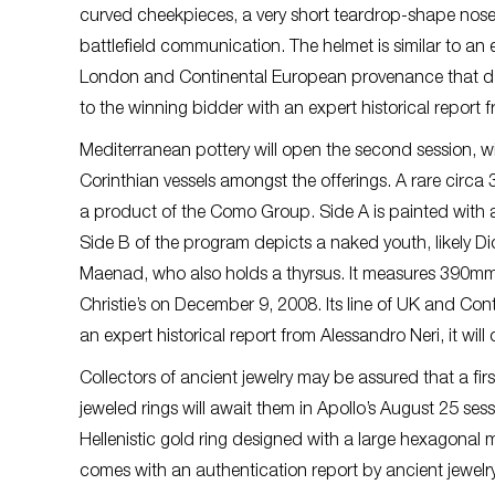
curved cheekpieces, a very short teardrop-shape nose
battlefield communication. The helmet is similar to an e
London and Continental European provenance that dates
to the winning bidder with an expert historical report
Mediterranean pottery will open the second session, wit
Corinthian vessels amongst the offerings. A rare circa 
a product of the Como Group. Side A is painted with a
Side B of the program depicts a naked youth, likely Di
Maenad, who also holds a thyrsus. It measures 390mm 
Christie’s on December 9, 2008. Its line of UK and 
an expert historical report from Alessandro Neri, it wil
Collectors of ancient jewelry may be assured that a fir
jeweled rings will await them in Apollo’s August 25 se
Hellenistic gold ring designed with a large hexagonal 
comes with an authentication report by ancient jewelr