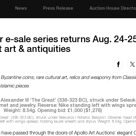
News
Press Release
Auction House Directo
r e-sale series returns Aug. 24-2
 art & antiquities
zantine coins; rare cultural art, relics and weaponry from Classi
 Islamic pieces
Great’ (336-323 BC), struck under Seleukos I Nikator, Babylon. Obverse: head o
 left with wings spread, holding laurel wreath and stylus. Weight: 8.54g. Openin
 have passed through the doors of Apollo Art Auctions’ elegant C