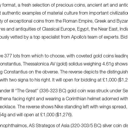
format, a fresh selection of precious coins, ancient art and antiq
est authentic examples of material culture from important civilizati
ty of exceptional coins from the Roman Empire, Greek and Byza
res and antiquities of Classical Europe, Egypt, the Near East, Indi
usly vetted by a top specialist from Apollo’s team of experts. Bid
e 377 lots from which to choose, with coveted gold coins leadin
Constantius, Thessalonica AV (gold) solidus weighing 4.61g shows
 Constantius on the obverse. The reverse depicts the distinguis
ith two signa to his right. It will open for bidding at £1,000 ($1,2
der III “The Great” (336-323 BC) gold coin was struck under Sel
 Athena facing right and wearing a Corinthian helmet adorned wit
necklace. The reverse shows Nike standing left with wings spread,
.54g and will open at £1,000 ($1,276).
ophthalmos, AS Strategos of Asia (320-303/5 BC) silver coin di