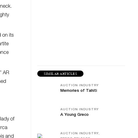
 neck.
ighty
 on its
rtite
rence
r” AR
SIMILAR ARTICLES
ned
AUCTION INDUSTRY
Memories of Tahiti
AUCTION INDUSTRY
A Young Greco
lady of
irca
AUCTION INDUSTRY,
bis and