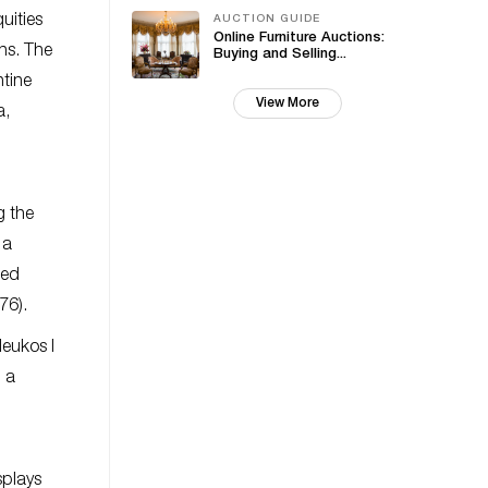
uities
AUCTION GUIDE
Online Furniture Auctions:
ons. The
Buying and Selling...
ntine
View More
a,
g the
 a
hed
76).
eukos I
h a
splays