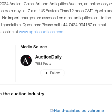
024 Ancient Coins, Art and Antiquities Auction, an online-only e
on both days at 7 a.m. US Eastern Time/12 noon GMT. Apollo ac
No import charges are assessed on most antiquities sent to the
d specialists. Questions: Please call +44 7424 994167 or email
ns online at
www.apolloauctions.com
Media Source
AuctionDaily
7583 Posts
Follow
n the auction industry