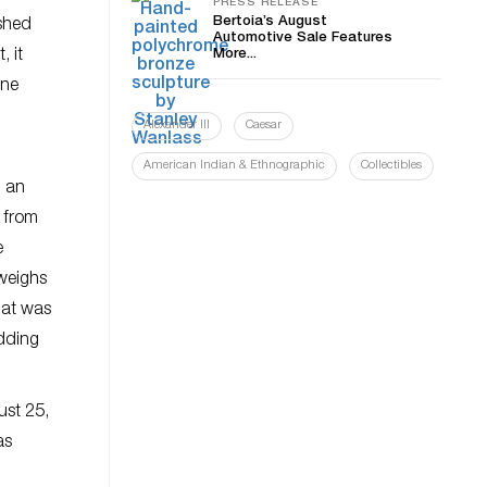
PRESS RELEASE
Bertoia’s August
ished
Automotive Sale Features
, it
More...
one
Alexander III
Caesar
American Indian & Ethnographic
Collectibles
h an
 from
e
 weighs
hat was
idding
ust 25,
as