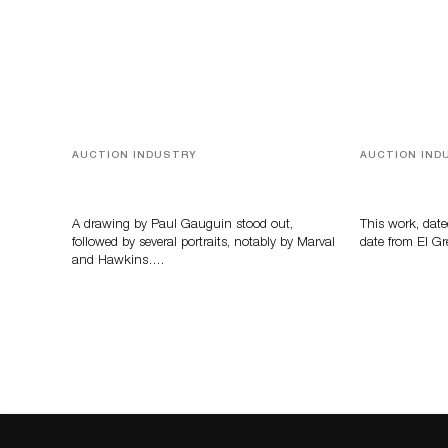
AUCTION INDUSTRY
AUCTION IND
Memories of Tahiti
A Young Gr
A drawing by Paul Gauguin stood out,
This work, date
followed by several portraits, notably by Marval
date from El Gr
and Hawkins….