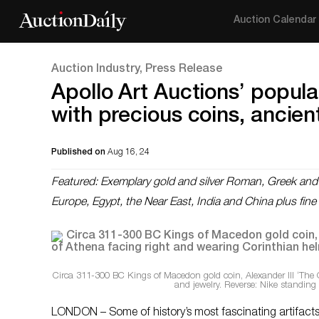
Auction Calendar
Auction Industry, Press Release
Apollo Art Auctions’ popula
with precious coins, ancient
Published on
Aug 16, 24
Featured: Exemplary gold and silver Roman, Greek and By
Europe, Egypt, the Near East, India and China plus fine
Circa 311-300 BC Kings of Macedon gold coin, Alexander III ‘The 
and jewelry. Reverse: Nike standing
LONDON – Some of history’s most fascinating artifacts