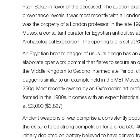
Ptah-Sokar in favor of the deceased. The auction examp
provenance reveals it was most recently with a London co
was the property of a London professor, in the late 19
Musso, a consultant curator for Egyptian antiquities a
Archaeological Expedition. The opening bid is set at £
An Egyptian bronze dagger of unusual design has an a
elaborate openwork pommel that flares to secure an 
the Middle Kingdom to Second Intermediate Period, cir
dagger is similar to an example held in the MET Museum
250g. Most recently owned by an Oxfordshire art profes
formed in the 1980s. It comes with an expert historical
at £3,000 ($3,827)
Ancient weapons of war comprise a consistently popular
there’s sure to be strong competition for a circa 500
initially depicted on pottery believed to have derived f