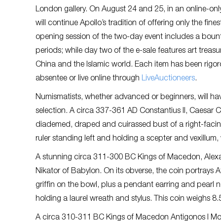
London gallery. On August 24 and 25, in an online-only 
will continue Apollo’s tradition of offering only the fin
opening session of the two-day event includes a boun
periods; while day two of the e-sale features art treasu
China and the Islamic world. Each item has been rigoro
absentee or live online through
LiveAuctioneers
.
Numismatists, whether advanced or beginners, will hav
selection. A circa 337-361 AD Constantius II, Caesar 
diademed, draped and cuirassed bust of a right-facing
ruler standing left and holding a scepter and vexillum, w
A stunning circa 311-300 BC Kings of Macedon, Alexan
Nikator of Babylon. On its obverse, the coin portrays
griffin on the bowl, plus a pendant earring and pearl 
holding a laurel wreath and stylus. This coin weighs 8
A circa 310-311 BC Kings of Macedon Antigonos I Mon