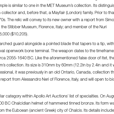
le is similar to one in the MET Museum’s collection. Its distingu
llector and, before that, a Mayfair (London) family. Prior to that
70s. The relic will convey to its new owner with a report from Sim
t the Stibber Museum, Florence, Italy; and member of the Nuri
8,000 ($10,205).
rched guard alongside a pointed blade that tapers to a tip, wit
oval openwork bone terminal. The weapon dates to the timeframe
ca 2055-1640 BC. Like the aforementioned false door of Itet, th
’s collection. Its size is 310mm by 60mm (12.2in by 2.4in and it
sional, it was previously in an old Ontario, Canada, collection t
 report from Alessandro Neri of Florence, Italy, and will open to b
 category within Apollo Art Auctions’ list of specialties. On Aug
-400 BC Chalcidian helmet of hammered tinned bronze. Its form w
rom the Euboean (ancient Greek) city of Chalcis. Its details include