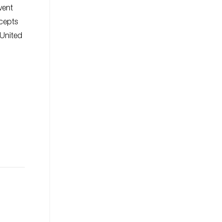
vent
cepts
 United