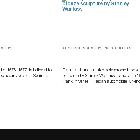
USTRY
AUCTION INDUSTRY, PRESS RELEASE
eco
Bertoia’s August Automotive Sale
Features More Than 100 Years Of
Automotive History
d c. 1576–1577, is believed to
Featured: Hand-painted polychrome bronze
eco’s early years in Spain,…
sculpture by Stanley Wanlass; handsome 1
Franklin Series 11 sedan automobile; 37-in
long…