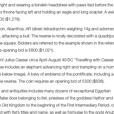
 right and wearing a lionskin headdress with paws tied before the
is throne facing left and holding an eagle and long scepter. A we
00 ($1,276).
don, Akanthos, AR (silver) tetradrachm weighing 14g and adorned
 attacking a bull. The reverse is nicely decorated with a quadripa
use square. Bidders are referred to the example shown in the refe
 opening bid is £800 ($1,021).
int Julius Caesar circa April-August 49 BC “Travelling with Caesa
verse includes an elephant advancing right and trampling on a hor
below image). A bevy of emblems of the pontificate, including a
e reverse. The coin requires an opening bid of £500 ($638).
rt and antiquities includes many dozens of exceptional Egyptian
 false door belonging to Itet, priestess of the goddess Hathor and 
e Old Kingdom to the beginning of the First Intermediary Period, c
d with Itet’s titles and name, as well as formulae to the gods Anu