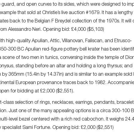
 guard, and open curves to its sides, which were designed to im
xample that sold at Christie’s live auction #1679. It has a lengthy 
 back to the Belgian F Breydel collection of the 1970s. It will
 from Alessandro Neri. Opening bid: £4,000 ($5,103)
h high-quality Apulian, Attic, Villanovan, Faliscan, and Etrusco-
350-300 BC Apulian red-figure pottery bell krater has been identi
 scene of two men in tunics, conversing inside the temple of Dio
onysus, standing before an altar and holding a long thyrsus; and
by 365mm (15.4in by 14.37in) and is similar to an example sold
Continental European provenance traces back to 1982. Accompani
l open for bidding at £2,000 ($2,551).
st-class selection of rings, necklaces, earrings, pendants, bracele
ssion. Just one of the many appealing options is a circa 300-100
multi-level bezel centered with a rich red cabochon. It weighs 24
y specialist Sami Fortune. Opening bid: £2,000 ($2,551)