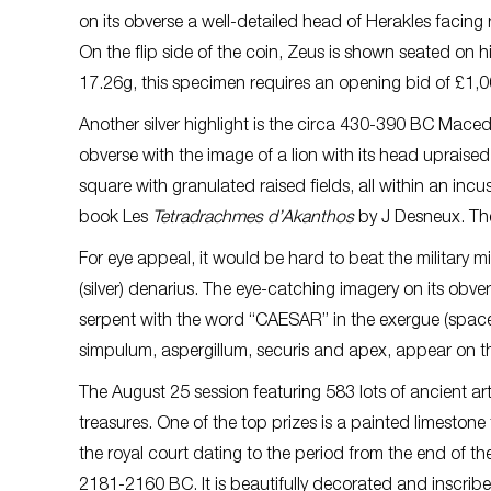
on its obverse a well-detailed head of Herakles facing
On the flip side of the coin, Zeus is shown seated on h
17.26g, this specimen requires an opening bid of £1,0
Another silver highlight is the circa 430-390 BC Mace
obverse with the image of a lion with its head upraised,
square with granulated raised fields, all within an inc
book Les
Tetradrachmes d’Akanthos
by J Desneux. The
For eye appeal, it would be hard to beat the military m
(silver) denarius. The eye-catching imagery on its ob
serpent with the word “CAESAR” in the exergue (space 
simpulum, aspergillum, securis and apex, appear on th
The August 25 session featuring 583 lots of ancient a
treasures. One of the top prizes is a painted limestone
the royal court dating to the period from the end of th
2181-2160 BC. It is beautifully decorated and inscribe