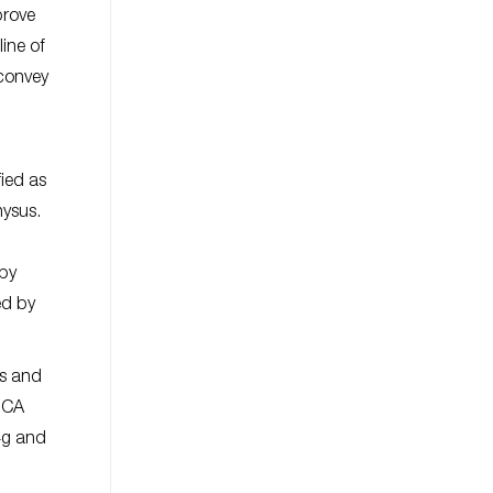
prove
line of
 convey
fied as
nysus.
 by
ed by
ts and
 BCA
.4g and