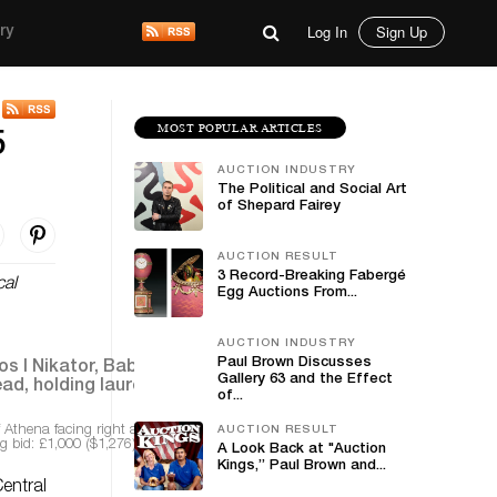
Log In
Sign Up
ry
MOST POPULAR ARTICLES
5
AUCTION INDUSTRY
The Political and Social Art
of Shepard Fairey
AUCTION RESULT
3 Record-Breaking Fabergé
cal
Egg Auctions From...
AUCTION INDUSTRY
Paul Brown Discusses
Gallery 63 and the Effect
of...
f Athena facing right and wearing Corinthian helmet
AUCTION RESULT
g bid: £1,000 ($1,276)
A Look Back at "Auction
Kings,” Paul Brown and...
entral