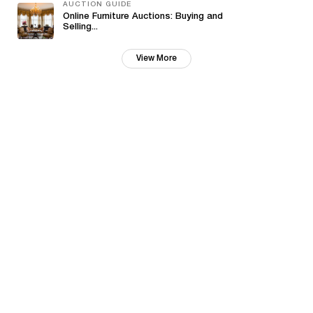
AUCTION GUIDE
Online Furniture Auctions: Buying and
Selling...
View More