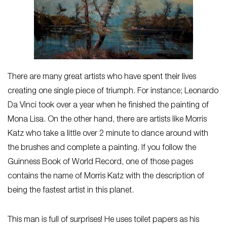
There are many great artists who have spent their lives
creating one single piece of triumph. For instance; Leonardo
Da Vinci took over a year when he finished the painting of
Mona Lisa. On the other hand, there are artists like Morris
Katz who take a little over 2 minute to dance around with
the brushes and complete a painting. If you follow the
Guinness Book of World Record, one of those pages
contains the name of Morris Katz with the description of
being the fastest artist in this planet.
This man is full of surprises! He uses toilet papers as his