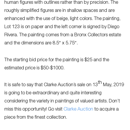
human figures with outlines rather than by precision. The
roughly simplified figures are in shallow spaces and are
enhanced with the use of beige, light colors. The painting,
Lot 123 is on paper and the left corner is signed by Diego
Rivera. The painting comes from a Bronx Collectors estate
and the dimensions are 8.5″ x 5.75″.
The starting bid price for the painting is $25 and the
estimated price is $50-$1000.
th
It is safe to say that Clarke Auction’s sale on 13
May, 2019
is going to be extraordinary and quite interesting
considering the variety in paintings of valued artists. Don’t
miss this opportunity! Go visit
Clarke Auction
to acquire a
piece from the finest collection.