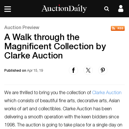
Auction Preview
A Walk through the
Magnificent Collection by
Clarke Auction
Published on
Apr 15, 19
We are thrilled to bring you the collection of
Clarke Auction
which consists of beautiful fine arts, decorative arts, Asian
works of art and collectibles. Clarke Auction has been
delivering a smooth operation with the keen bidders since
1998. The auction is going to take place for a single day on