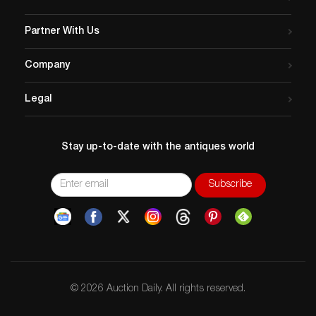
Partner With Us
Company
Legal
Stay up-to-date with the antiques world
© 2026 Auction Daily. All rights reserved.