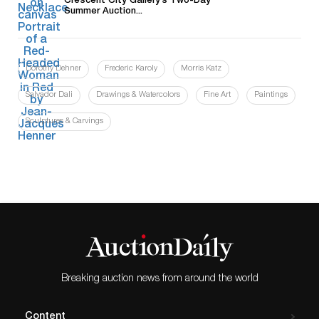
Crescent City Gallery’s Two-Day
Summer Auction...
Dorothy Dehner
Frederic Karoly
Morris Katz
Salvador Dali
Drawings & Watercolors
Fine Art
Paintings
Sculptures & Carvings
Breaking auction news from around the world
Content