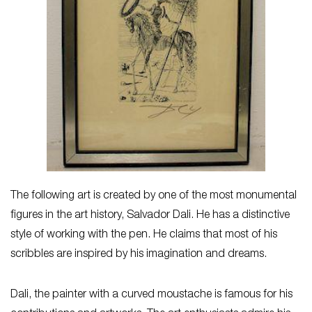
The following art is created by one of the most monumental
figures in the art history, Salvador Dali. He has a distinctive
style of working with the pen. He claims that most of his
scribbles are inspired by his imagination and dreams.
Dali, the painter with a curved moustache is famous for his