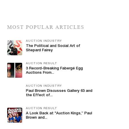
MOST POPULAR ARTICLES
AUCTION INDUSTRY
The Political and Social Art of
Shepard Fairey
AUCTION RESULT
3 Record-Breaking Fabergé Egg
Auctions From...
AUCTION INDUSTRY
Paul Brown Discusses Gallery 63 and
the Effect of...
AUCTION RESULT
A Look Back at "Auction Kings,” Paul
Brown and...