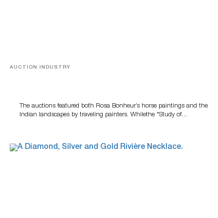
AUCTION INDUSTRY
A Snapshot Of India
The auctions featured both Rosa Bonheur’s horse paintings and the
Indian landscapes by traveling painters. Whilethe *Study of…