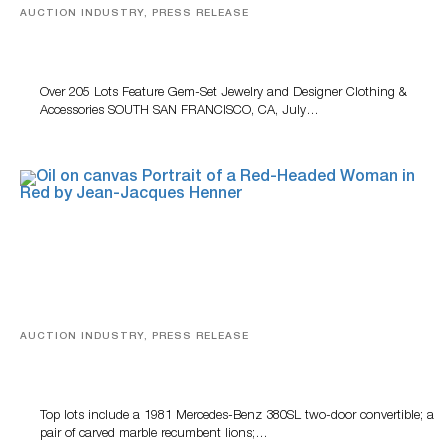
AUCTION INDUSTRY, PRESS RELEASE
Gem-Set Jewelry, Designer Fashion And Luxury
Accessories Featured At Turner July Auction
Over 205 Lots Feature Gem-Set Jewelry and Designer Clothing &
Accessories SOUTH SAN FRANCISCO, CA, July…
AUCTION INDUSTRY, PRESS RELEASE
Crescent City Gallery’s Two-Day Summer Auction
Features Fine Art And Estate Antiques
Top lots include a 1981 Mercedes-Benz 380SL two-door convertible; a
pair of carved marble recumbent lions;…