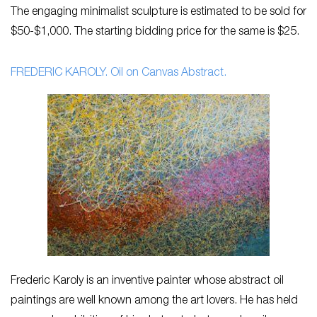
The engaging minimalist sculpture is estimated to be sold for
$50-$1,000. The starting bidding price for the same is $25.
FREDERIC KAROLY. Oil on Canvas Abstract.
Frederic Karoly is an inventive painter whose abstract oil
paintings are well known among the art lovers. He has held