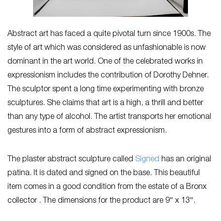
Abstract art has faced a quite pivotal turn since 1900s. The
style of art which was considered as unfashionable is now
dominant in the art world. One of the celebrated works in
expressionism includes the contribution of Dorothy Dehner.
The sculptor spent a long time experimenting with bronze
sculptures. She claims that art is a high, a thrill and better
than any type of alcohol. The artist transports her emotional
gestures into a form of abstract expressionism.
The plaster abstract sculpture called
Signed
has an original
patina. It is dated and signed on the base. This beautiful
item comes in a good condition from the estate of a Bronx
collector . The dimensions for the product are 9″ x 13″.