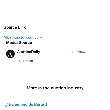
Source Link
https://auctiondaily.com
Media Source
Follow
AuctionDaily
7583 Posts
More in the auction industry