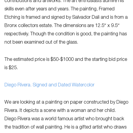
contributions and artworks. The art enthusiasts admire his
skills even after years and years. The painting, Framed
Etching is framed and signed by Salvador Dali and is from a
Bronx collectors estate. The dimensions are 12.5″ x 9.5″
respectively. Though the condition is good, the painting has
not been examined out of the glass.
The estimated price is $50-$1000 and the starting bid price
is $25.
Diego Rivera. Signed and Dated Watercolor
We are looking at a painting on paper constructed by Diego
Rivera. It depicts a scene with a woman and her child.
Diego Rivera was a world famous artist who brought back
the tradition of wall painting. He is a gifted artist who draws