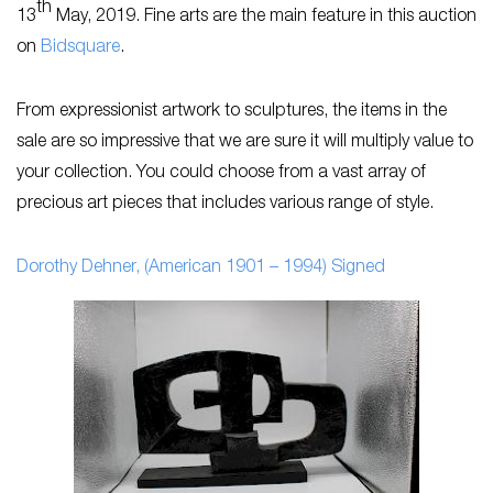
th
13
May, 2019. Fine arts are the main feature in this auction
on
Bidsquare
.
From expressionist artwork to sculptures, the items in the
sale are so impressive that we are sure it will multiply value to
your collection. You could choose from a vast array of
precious art pieces that includes various range of style.
Dorothy Dehner, (American 1901 – 1994) Signed