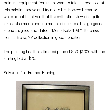
painting equipment. You might want to take a good look at
this painting above and try not to be shocked because
we’re about to tell you that this enthralling view of a quite
lake is also made under a matter of minutes! This gorgeous
scene is signed and dated, “Morris Katz 1987”. It comes
from a Bronx, NY collection in good condition.
The painting has the estimated price of $50-$1000 with the
starting bid at $25.
Salvador Dali. Framed Etching.