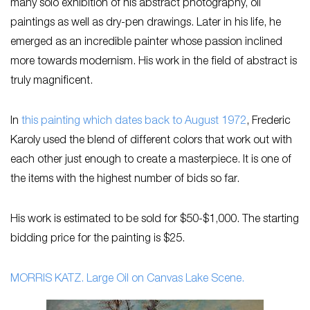
many solo exhibition of his abstract photography, oil
paintings as well as dry-pen drawings. Later in his life, he
emerged as an incredible painter whose passion inclined
more towards modernism. His work in the field of abstract is
truly magnificent.
In
this painting which dates back to August 1972
, Frederic
Karoly used the blend of different colors that work out with
each other just enough to create a masterpiece. It is one of
the items with the highest number of bids so far.
His work is estimated to be sold for $50-$1,000. The starting
bidding price for the painting is $25.
MORRIS KATZ. Large Oil on Canvas Lake Scene.