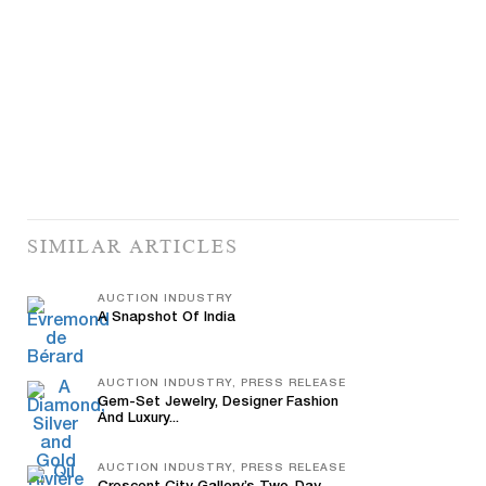
SIMILAR ARTICLES
AUCTION INDUSTRY
A Snapshot Of India
AUCTION INDUSTRY, PRESS RELEASE
Gem-Set Jewelry, Designer Fashion
And Luxury...
AUCTION INDUSTRY, PRESS RELEASE