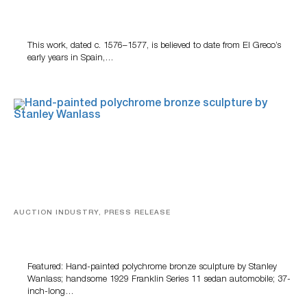
A Young Greco
This work, dated c. 1576–1577, is believed to date from El Greco’s
early years in Spain,…
AUCTION INDUSTRY, PRESS RELEASE
Bertoia’s August Automotive Sale Features More Than
100 Years Of Automotive History
Featured: Hand-painted polychrome bronze sculpture by Stanley
Wanlass; handsome 1929 Franklin Series 11 sedan automobile; 37-
inch-long…