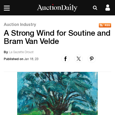
Auction Industry
A Strong Wind for Soutine and
Bram Van Velde
By
La Gazette Drouot
Published on
Jan 18, 23