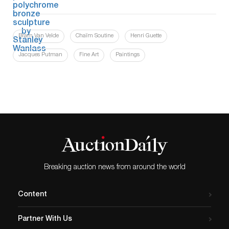
Bram Van Velde
Chaïm Soutine
Henri Guette
Jacques Putman
Fine Art
Paintings
Breaking auction news from around the world
Content
Partner With Us