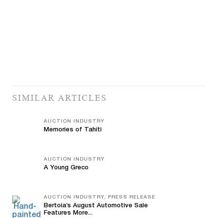
SIMILAR ARTICLES
AUCTION INDUSTRY
Memories of Tahiti
AUCTION INDUSTRY
A Young Greco
AUCTION INDUSTRY, PRESS RELEASE
Bertoia’s August Automotive Sale
Features More...