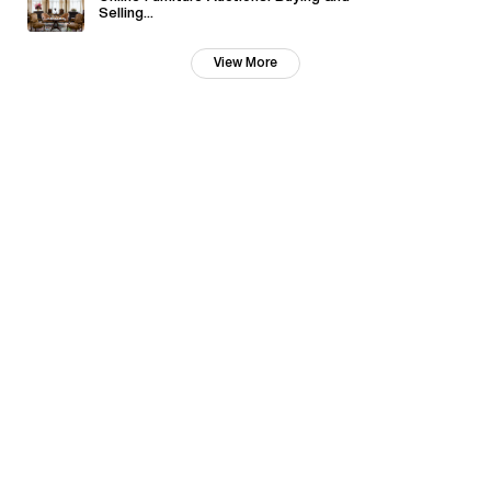
Selling...
View More