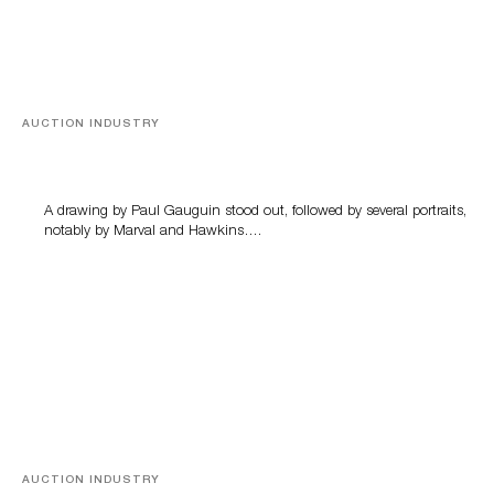
AUCTION INDUSTRY
Memories of Tahiti
A drawing by Paul Gauguin stood out, followed by several portraits,
notably by Marval and Hawkins….
AUCTION INDUSTRY