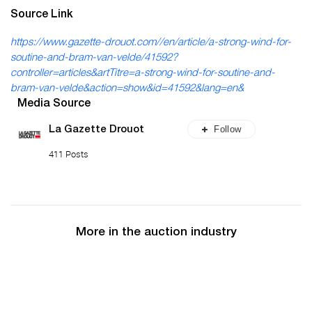
Source Link
https://www.gazette-drouot.com//en/article/a-strong-wind-for-
soutine-and-bram-van-velde/41592?
controller=articles&artTitre=a-strong-wind-for-soutine-and-
bram-van-velde&action=show&id=41592&lang=en&
Media Source
Follow
La Gazette Drouot
411 Posts
More in the auction industry