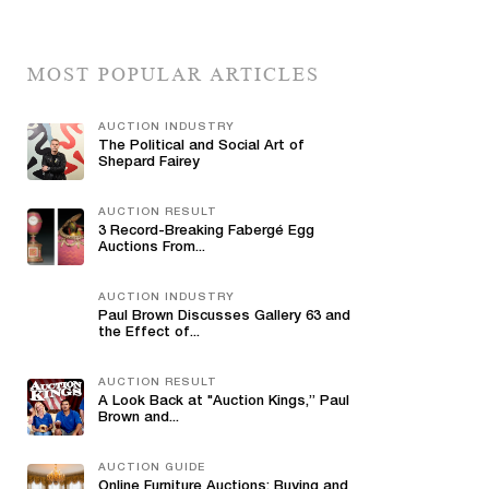
MOST POPULAR ARTICLES
AUCTION INDUSTRY
The Political and Social Art of
Shepard Fairey
AUCTION RESULT
3 Record-Breaking Fabergé Egg
Auctions From...
AUCTION INDUSTRY
Paul Brown Discusses Gallery 63 and
the Effect of...
AUCTION RESULT
A Look Back at "Auction Kings,” Paul
Brown and...
AUCTION GUIDE
Online Furniture Auctions: Buying and