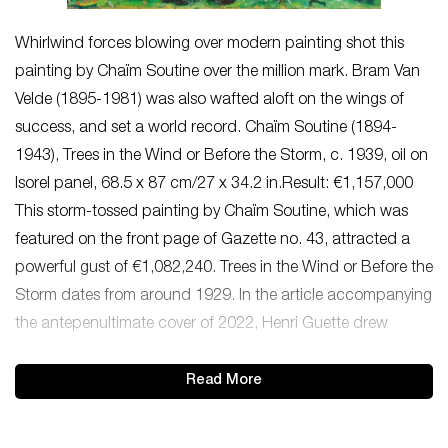
Whirlwind forces blowing over modern painting shot this
painting by Chaïm Soutine over the million mark. Bram Van
Velde (1895-1981) was also wafted aloft on the wings of
success, and set a world record. Chaïm Soutine (1894-
1943), Trees in the Wind or Before the Storm, c. 1939, oil on
Isorel panel, 68.5 x 87 cm/27 x 34.2 in.Result: €1,157,000
This storm-tossed painting by Chaïm Soutine, which was
featured on the front page of Gazette no. 43, attracted a
powerful gust of €1,082,240. Trees in the Wind or Before the
Storm dates from around 1929. In the article accompanying
the antepenultimate cover of 2022, Henri Guette drew
Read More