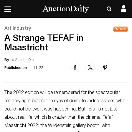
Art Industry
A Strange TEFAF in
Maastricht
By
La Gazette Drouot
Published on
Jul 11, 22
The 2022 edition will be remembered for the spectacular
robbery right before the eyes of dumbfounded visitors, who
could not believe it was happening. But Tefaf is not just
about real life, which is crazier than the cinema. Tefaf
Maastricht 2022: the Wildenstein gallery booth, with