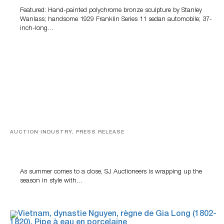
Featured: Hand-painted polychrome bronze sculpture by Stanley
Wanlass; handsome 1929 Franklin Series 11 sedan automobile; 37-
inch-long…
AUCTION INDUSTRY, PRESS RELEASE
Designer Silver, Luxury Accessories And Rare Toys
Highlight SJ Auctioneers’ Summer End Auction
As summer comes to a close, SJ Auctioneers is wrapping up the
season in style with…