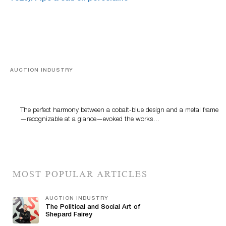
AUCTION INDUSTRY
Precious Rituals from China and Vietnam
The perfect harmony between a cobalt-blue design and a metal frame
—recognizable at a glance—evoked the works…
MOST POPULAR ARTICLES
AUCTION INDUSTRY
The Political and Social Art of
Shepard Fairey