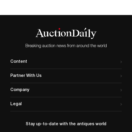
Breaking auction news from around the world
Content
Partner With Us
Company
Legal
Stay up-to-date with the antiques world