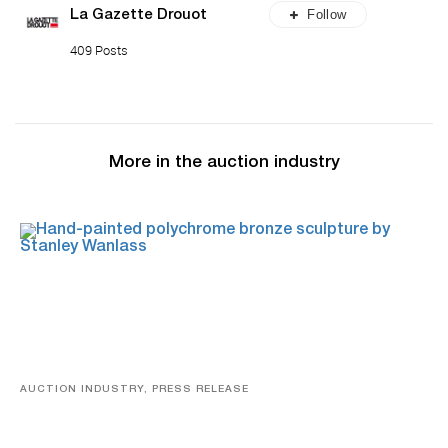
Follow
La Gazette Drouot
409 Posts
More in the auction industry
AUCTION INDUSTRY, PRESS RELEASE
Bertoia’s August Automotive Sale Features More Than
100 Years Of Automotive History