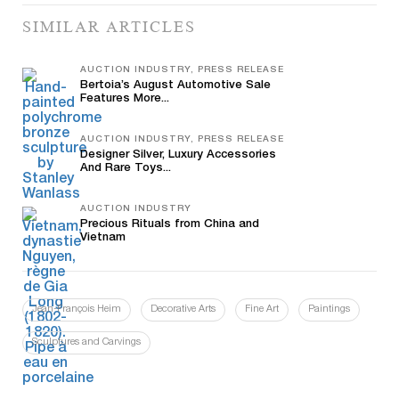
SIMILAR ARTICLES
AUCTION INDUSTRY, PRESS RELEASE
Bertoia’s August Automotive Sale
Features More...
AUCTION INDUSTRY, PRESS RELEASE
Designer Silver, Luxury Accessories
And Rare Toys...
AUCTION INDUSTRY
Precious Rituals from China and
Vietnam
Jean-François Heim
Decorative Arts
Fine Art
Paintings
Sculptures and Carvings