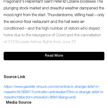
Fragonard's Repentant Saint Peter.© Loraine Bodewes The
plunging stock market and dreadful weather dampened the
mood right from the start. Thunderstorms, stifling heat—only
the second-floor restaurant and the hall were air-
conditioned—and the high number of visitors who stayed
home due to the resurgence of Covid and the cancellation
of 315 Brussels Airlines flights from June 23
Read More
Source Link
https://www.gazette-drouot.com/en/article/a-strange-tefaf-in-
maastricht/36941?controller=articles&artTitre=a-strange-tefaf-in-
maastricht&action=show&id=36941&lang=en&
Media Source