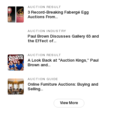
AUCTION RESULT
3 Record-Breaking Fabergé Egg
Auctions From...
AUCTION INDUSTRY
Paul Brown Discusses Gallery 63 and
the Effect of...
AUCTION RESULT
A Look Back at "Auction Kings,” Paul
Brown and...
AUCTION GUIDE
Online Furniture Auctions: Buying and
Selling...
View More