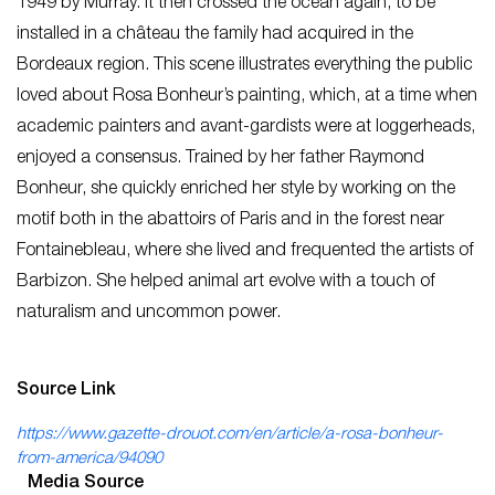
1949 by Murray. It then crossed the ocean again, to be
installed in a château the family had acquired in the
Bordeaux region. This scene illustrates everything the public
loved about Rosa Bonheur’s painting, which, at a time when
academic painters and avant-gardists were at loggerheads,
enjoyed a consensus. Trained by her father Raymond
Bonheur, she quickly enriched her style by working on the
motif both in the abattoirs of Paris and in the forest near
Fontainebleau, where she lived and frequented the artists of
Barbizon. She helped animal art evolve with a touch of
naturalism and uncommon power.
Source Link
https://www.gazette-drouot.com/en/article/a-rosa-bonheur-
from-america/94090
Media Source