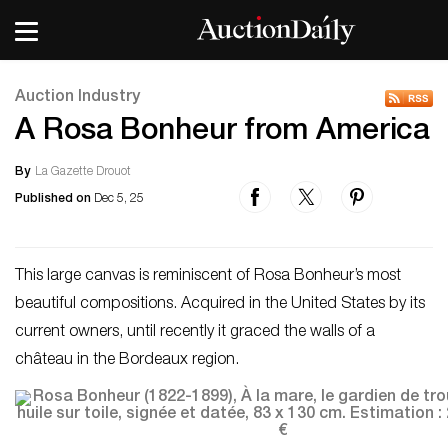
Auction Industry
A Rosa Bonheur from America
By
La Gazette Drouot
Published on
Dec 5, 25
This large canvas is reminiscent of Rosa Bonheur’s most
beautiful compositions. Acquired in the United States by its
current owners, until recently it graced the walls of a
château in the Bordeaux region.