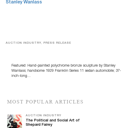
AUCTION INDUSTRY, PRESS RELEASE
Bertoia’s August Automotive Sale Features More Than
100 Years Of Automotive History
Featured: Hand-painted polychrome bronze sculpture by Stanley
Wanlass; handsome 1929 Franklin Series 11 sedan automobile; 37-
inch-long…
MOST POPULAR ARTICLES
AUCTION INDUSTRY
The Political and Social Art of
Shepard Fairey