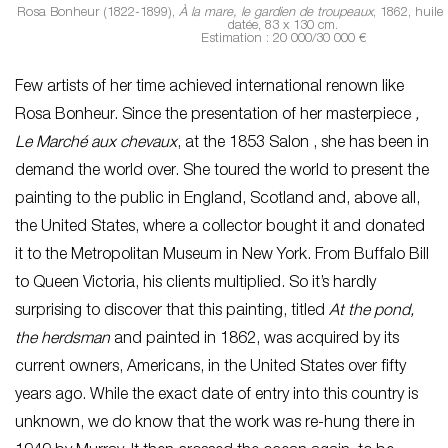
Rosa Bonheur (1822-1899),
À la mare, le gardien de troupeaux
, 1862, huile 
datée, 83 x 130 cm.
Estimation : 20 000/30 000 €
Few artists of her time achieved international renown like
Rosa Bonheur. Since the presentation of her masterpiece
,
Le
Marché aux chevaux
, at the 1853 Salon , she has been in
demand the world over. She toured the world to present the
painting to the public in England, Scotland and, above all,
the United States, where a collector bought it and donated
it to the Metropolitan Museum in New York. From Buffalo Bill
to Queen Victoria, his clients multiplied. So it’s hardly
surprising to discover that this painting, titled
At the pond,
the herdsman
and painted in 1862, was acquired by its
current owners, Americans, in the United States over fifty
years ago. While the exact date of entry into this country is
unknown, we do know that the work was re-hung there in