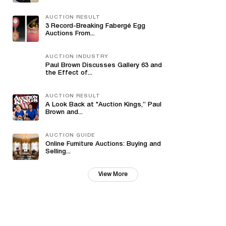
AUCTION RESULT
3 Record-Breaking Fabergé Egg
Auctions From...
AUCTION INDUSTRY
Paul Brown Discusses Gallery 63 and
the Effect of...
AUCTION RESULT
A Look Back at "Auction Kings,” Paul
Brown and...
AUCTION GUIDE
Online Furniture Auctions: Buying and
Selling...
View More