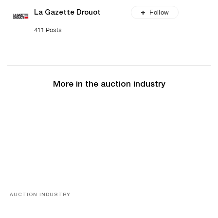
Follow
La Gazette Drouot
411 Posts
More in the auction industry
AUCTION INDUSTRY
Memories of Tahiti