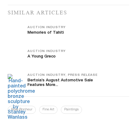
SIMILAR ARTICLES
AUCTION INDUSTRY
Memories of Tahiti
AUCTION INDUSTRY
A Young Greco
AUCTION INDUSTRY, PRESS RELEASE
Bertoia’s August Automotive Sale
Features More...
Rosa Bonheur
Fine Art
Paintings