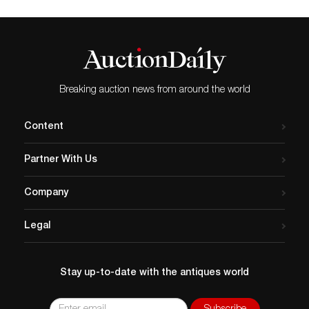
Breaking auction news from around the world
Content
Partner With Us
Company
Legal
Stay up-to-date with the antiques world