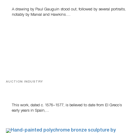
A drawing by Paul Gauguin stood out, followed by several portraits,
notably by Marval and Hawkins….
AUCTION INDUSTRY
A Young Greco
This work, dated c. 1576–1577, is believed to date from El Greco’s
early years in Spain,…