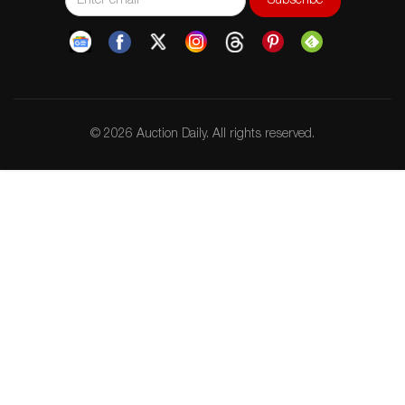
© 2026 Auction Daily. All rights reserved.