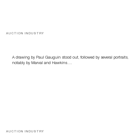
AUCTION INDUSTRY
Memories of Tahiti
A drawing by Paul Gauguin stood out, followed by several portraits,
notably by Marval and Hawkins….
AUCTION INDUSTRY