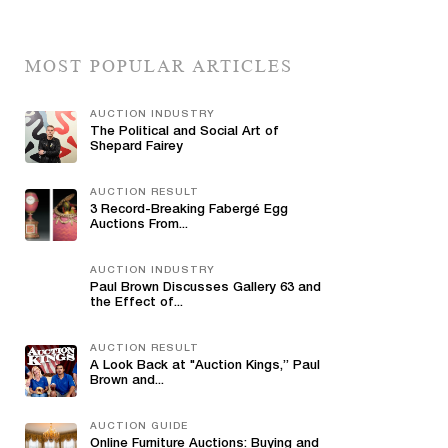
MOST POPULAR ARTICLES
AUCTION INDUSTRY
The Political and Social Art of
Shepard Fairey
AUCTION RESULT
3 Record-Breaking Fabergé Egg
Auctions From...
AUCTION INDUSTRY
Paul Brown Discusses Gallery 63 and
the Effect of...
AUCTION RESULT
A Look Back at "Auction Kings,” Paul
Brown and...
AUCTION GUIDE
Online Furniture Auctions: Buying and