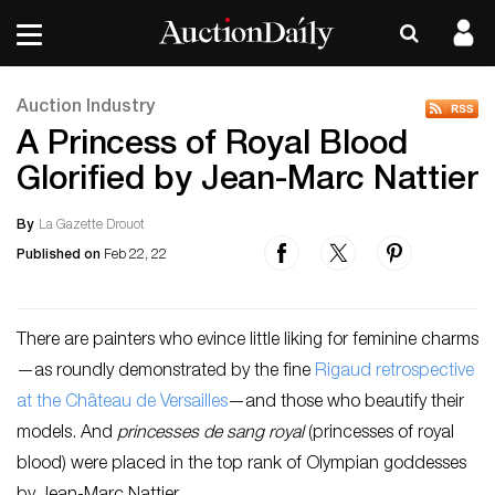
Auction Industry
A Princess of Royal Blood
Glorified by Jean-Marc Nattier
By
La Gazette Drouot
Published on
Feb 22, 22
There are painters who evince little liking for feminine charms
—as roundly demonstrated by the fine
Rigaud retrospective
at the Château de Versailles
—and those who beautify their
models. And
princesses de sang royal
(princesses of royal
blood) were placed in the top rank of Olympian goddesses