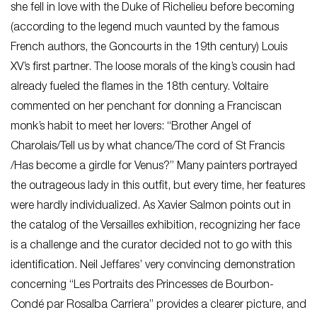
she fell in love with the Duke of Richelieu before becoming
(according to the legend much vaunted by the famous
French authors, the Goncourts in the 19th century) Louis
XV’s first partner. The loose morals of the king’s cousin had
already fueled the flames in the 18th century. Voltaire
commented on her penchant for donning a Franciscan
monk’s habit to meet her lovers: “Brother Angel of
Charolais/Tell us by what chance/The cord of St Francis
/Has become a girdle for Venus?” Many painters portrayed
the outrageous lady in this outfit, but every time, her features
were hardly individualized. As Xavier Salmon points out in
the catalog of the Versailles exhibition, recognizing her face
is a challenge and the curator decided not to go with this
identification. Neil Jeffares’ very convincing demonstration
concerning “Les Portraits des Princesses de Bourbon-
Condé par Rosalba Carriera” provides a clearer picture, and