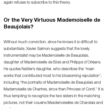
again refuses to subscribe to this theory.
Or the Very Virtuous Mademoiselle de
Beaujolais?
Without much conviction, since he knows it is difficult to
substantiate, Xavier Salmon suggests that the lovely
instrumentalist may be Mademoiselle de Beaujolais,
daughter of Mademoiselle de Blois and Philippe d’Orléans.
He quotes Nattier’s daughter, who describes the “main
works that contributed most to his blossoming reputation”,
including “the portraits of Mademoiselle de Beaujolais and
Mademoiselle de Chartres, since then Princess of Conti.” It is
thus tempting to recognize the two sisters in the matching
pictures, not their cousins Mesdemoiselles de Charolais and