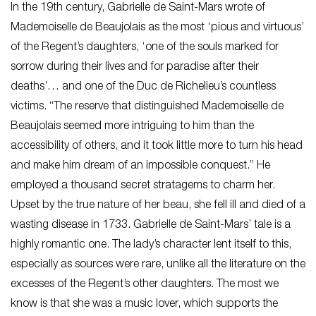
In the 19th century, Gabrielle de Saint-Mars wrote of
Mademoiselle de Beaujolais as the most ‘pious and virtuous’
of the Regent’s daughters, ‘one of the souls marked for
sorrow during their lives and for paradise after their
deaths’… and one of the Duc de Richelieu’s countless
victims. “The reserve that distinguished Mademoiselle de
Beaujolais seemed more intriguing to him than the
accessibility of others, and it took little more to turn his head
and make him dream of an impossible conquest.” He
employed a thousand secret stratagems to charm her.
Upset by the true nature of her beau, she fell ill and died of a
wasting disease in 1733. Gabrielle de Saint-Mars’ tale is a
highly romantic one. The lady’s character lent itself to this,
especially as sources were rare, unlike all the literature on the
excesses of the Regent’s other daughters. The most we
know is that she was a music lover, which supports the