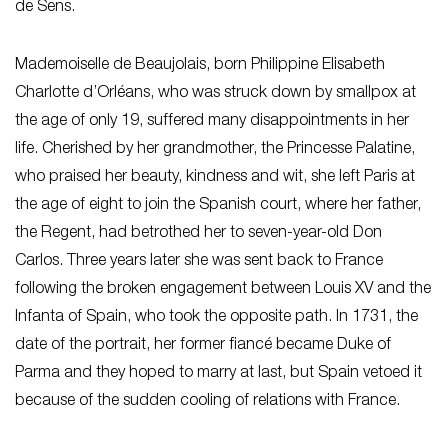
de Sens.
Mademoiselle de Beaujolais, born Philippine Elisabeth
Charlotte d’Orléans, who was struck down by smallpox at
the age of only 19, suffered many disappointments in her
life. Cherished by her grandmother, the Princesse Palatine,
who praised her beauty, kindness and wit, she left Paris at
the age of eight to join the Spanish court, where her father,
the Regent, had betrothed her to seven-year-old Don
Carlos. Three years later she was sent back to France
following the broken engagement between Louis XV and the
Infanta of Spain, who took the opposite path. In 1731, the
date of the portrait, her former fiancé became Duke of
Parma and they hoped to marry at last, but Spain vetoed it
because of the sudden cooling of relations with France.