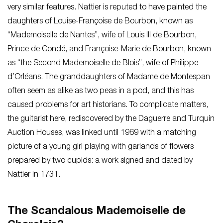
very similar features. Nattier is reputed to have painted the
daughters of Louise-Françoise de Bourbon, known as
“Mademoiselle de Nantes”, wife of Louis III de Bourbon,
Prince de Condé, and Françoise-Marie de Bourbon, known
as “the Second Mademoiselle de Blois”, wife of Philippe
d’Orléans. The granddaughters of Madame de Montespan
often seem as alike as two peas in a pod, and this has
caused problems for art historians. To complicate matters,
the guitarist here, rediscovered by the Daguerre and Turquin
Auction Houses, was linked until 1969 with a matching
picture of a young girl playing with garlands of flowers
prepared by two cupids: a work signed and dated by
Nattier in 1731.
The Scandalous Mademoiselle de