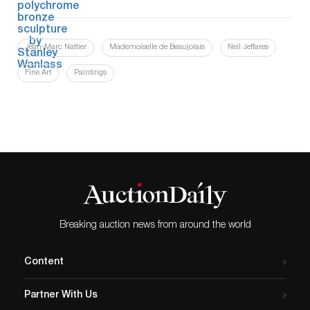
Jean-Marc Nattier
Mademoiselle de Beaujolais
Neil Jeffares
Fine Art
Paintings
Breaking auction news from around the world
Content
Partner With Us