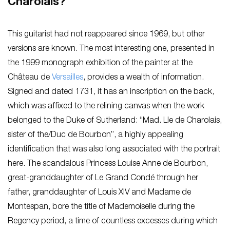
Charolais?
This guitarist had not reappeared since 1969, but other
versions are known. The most interesting one, presented in
the 1999 monograph exhibition of the painter at the
Château de
Versailles
, provides a wealth of information.
Signed and dated 1731, it has an inscription on the back,
which was affixed to the relining canvas when the work
belonged to the Duke of Sutherland: “Mad. Lle de Charolais,
sister of the/Duc de Bourbon”, a highly appealing
identification that was also long associated with the portrait
here. The scandalous Princess Louise Anne de Bourbon,
great-granddaughter of Le Grand Condé through her
father, granddaughter of Louis XIV and Madame de
Montespan, bore the title of Mademoiselle during the
Regency period, a time of countless excesses during which