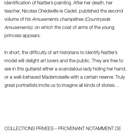
identification of Nattier’s painting. After her death, her
teacher, Nicolas Chédeville le Cadet, published the second
volume of his
Amusements champêtres (Countryside
Amusements)
, on which the coat of arms of the young
princess appears.
In short, the difficulty of art historians to identify Nattier’s
model will delight art lovers and the public. They are free to
see in this guitarist either a scandalous lady hiding her hand,
or a well-behaved Mademoiselle with a certain reserve. Truly
great portraitists incite us to imagine all kinds of stories…
COLLECTIONS PRIVEES – PROVENANT NOTAMMENT DE