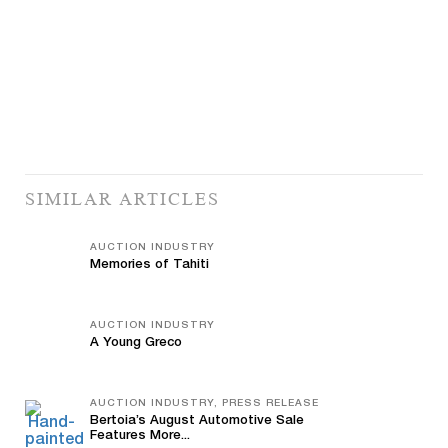
SIMILAR ARTICLES
AUCTION INDUSTRY
Memories of Tahiti
AUCTION INDUSTRY
A Young Greco
AUCTION INDUSTRY, PRESS RELEASE
Bertoia’s August Automotive Sale
Features More...