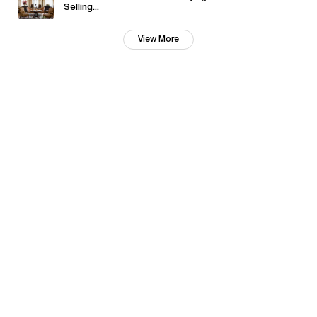
Selling...
View More