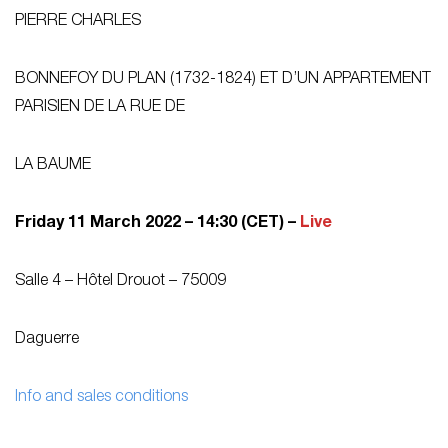
PIERRE CHARLES
BONNEFOY DU PLAN (1732-1824) ET D’UN APPARTEMENT
PARISIEN DE LA RUE DE
LA BAUME
Friday 11 March 2022 – 14:30 (CET) –
Live
Salle 4 – Hôtel Drouot – 75009
Daguerre
Info and sales conditions