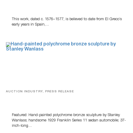
A Young Greco
This work, dated c. 1576–1577, is believed to date from El Greco’s
early years in Spain,…
AUCTION INDUSTRY, PRESS RELEASE
Bertoia’s August Automotive Sale Features More Than
100 Years Of Automotive History
Featured: Hand-painted polychrome bronze sculpture by Stanley
Wanlass; handsome 1929 Franklin Series 11 sedan automobile; 37-
inch-long…