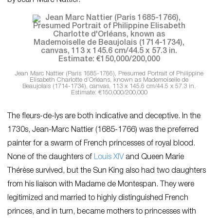
by Jean-Marc Nattier.
Jean Marc Nattier
(Paris 1685-1766), Presumed Portrait of Philippine
Elisabeth Charlotte d’Orléans, known as Mademoiselle de
Beaujolais (1714-1734), canvas, 113 x 145.6 cm/44.5 x 57.3 in.
Estimate: €150,000/200,000
The fleurs-de-lys are both indicative and deceptive. In the
1730s, Jean-Marc Nattier (1685-1766) was the preferred
painter for a swarm of French princesses of royal blood.
None of the daughters of
Louis XIV
and Queen Marie
Thérèse survived, but the Sun King also had two daughters
from his liaison with Madame de Montespan. They were
legitimized and married to highly distinguished French
princes, and in turn, became mothers to princesses with