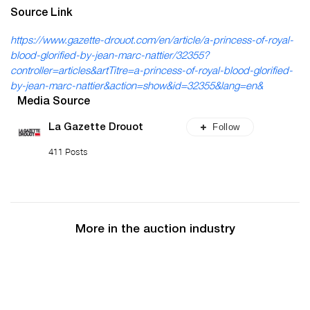
Source Link
https://www.gazette-drouot.com/en/article/a-princess-of-royal-
blood-glorified-by-jean-marc-nattier/32355?
controller=articles&artTitre=a-princess-of-royal-blood-glorified-
by-jean-marc-nattier&action=show&id=32355&lang=en&
Media Source
Follow
La Gazette Drouot
411 Posts
More in the auction industry