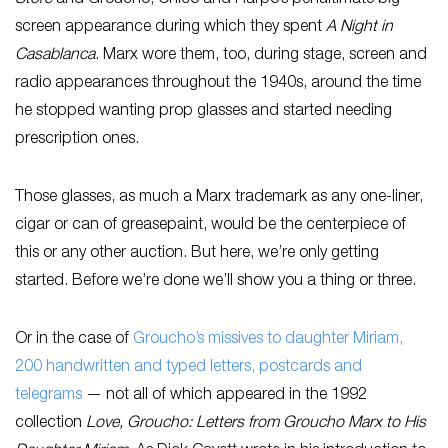
screen appearance during which they spent
A Night in
Casablanca
. Marx wore them, too, during stage, screen and
radio appearances throughout the 1940s, around the time
he stopped wanting prop glasses and started needing
prescription ones.
Those glasses, as much a Marx trademark as any one-liner,
cigar or can of greasepaint, would be the centerpiece of
this or any other auction. But here, we’re only getting
started. Before we’re done we’ll show you a thing or three.
Or in the case of
Groucho’s missives to daughter Miriam,
200 handwritten and typed letters, postcards and
telegrams
— not all of which appeared in the 1992
collection
Love, Groucho: Letters from Groucho Marx to His