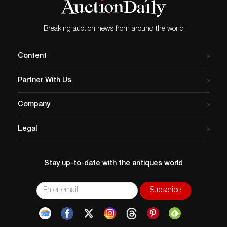
Breaking auction news from around the world
Content
Partner With Us
Company
Legal
Stay up-to-date with the antiques world