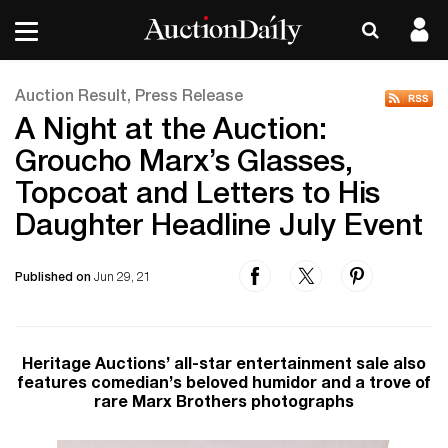
Auction Result, Press Release
A Night at the Auction:
Groucho Marx’s Glasses,
Topcoat and Letters to His
Daughter Headline July Event
Published on
Jun 29, 21
Heritage Auctions’ all-star entertainment sale also
features comedian’s beloved humidor and a trove of
rare Marx Brothers photographs