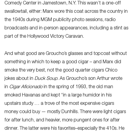
Comedy Center in Jamestown, N.Y. This wasn’t a one-off
swallowtail, either: Marx wore this coat across the country in
the 1940s during MGM publicity photo sessions, radio
broadcasts and in-person appearances, including a stint as
part of the Hollywood Victory Caravan.
And what good are Groucho’s glasses and topcoat without
something in which to keep a good cigar – and Marx did
smoke the very best, not the good quarter cigars Chico
jokes about in
Duck Soup
. As Groucho’s son Arthur wrote
in
Cigar Aficionado
in the spring of 1993, the old man
smoked Havanas and kept “in a large humidor in his
upstairs study … a trove of the most expensive cigars
money could buy — mostly Dunhills. There were light cigars
for after lunch, and heavier, more pungent ones for after
dinner. The latter were his favorites–especially the 410s. He