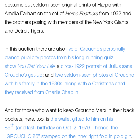
costume but seldom-seen original prints of Harpo with
Amelia Earhart on the set of
Horse Feathers
from 1932 and
the brothers posing with members of the New York Giants
and Detroit Tigers.
In this auction there are also
five of Groucho’s personally
owned publicity photos from his long-running quiz
show
You Bet Your Life
; a
circa-1922 portrait of Julius sans
Groucho’s get-up
; and
two seldom-seen photos of Groucho
with his family in the 1930s, along with a Christmas card
they received from Charlie Chaplin
.
And for those who want to keep Groucho Marx in their back
pockets, here, too, is
the wallet gifted to him on his
th
86
(and last) birthday on Oct. 2, 1976 – hence, the
“GROUCHO 86” stamped on the inner right fold in gold gilt
.