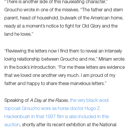
“There is another side of this nauseating character,”
Groucho wrote in one of the missives. “The father and stern
parent, head of household, bulwark of the American home,
ready at a moment’s notice to fight for Old Glory and the
land he loves.”
“Reviewing the letters now I find them to reveal an intensely
loving relationship between Groucho and me,” Miriam wrote
in the book’s introduction. “For me these letters are evidence
that we loved one another very much. I am proud of my
father and happy to share these marvelous letters.”
Speaking of
A Day at the Races
,
the very black wool
topcoat Groucho wore as horse doctor Hugo Z.
Hackenbush in that 1937 film is also included in this
auction
, shortly after its recent exhibition at the National