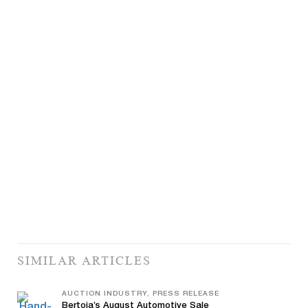
SIMILAR ARTICLES
AUCTION INDUSTRY, PRESS RELEASE
Bertoia’s August Automotive Sale