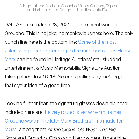
A Night at the Auction: Groucho Marx’s Glasses, Topcoat
and Letters to His Daughter Headline July Event
DALLAS, Texas (June 28, 2021) – The secret word is
Groucho. This is no joke; no monkey business here. The only
punch line here is the bottom line:
Some of the most
astonishing pieces belonging to the man born Julius Henry
Marx
can be found in Heritage Auctions’ star-studded
Entertainment & Music Memorabilia Signature Auction
taking place July 16-18. No one’s pulling anyone’s leg, if
that’s your idea of a good time.
Look no further than the signature glasses down his nose:
Included here are
the very round, silver wire-rim frames
Groucho wore in the later Marx Brothers films made for
MGM
, among them
At the Circus
,
Go West
,
The Big
Store
and Groucho, Chico and Harpo’s penultimate big-