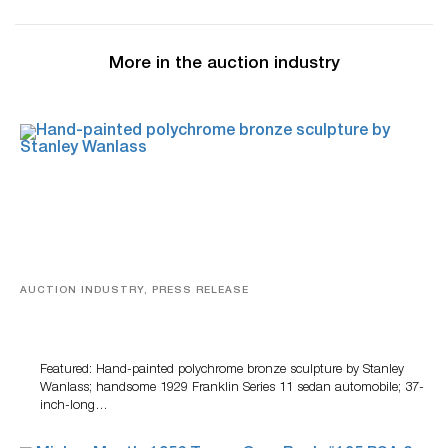
More in the auction industry
AUCTION INDUSTRY, PRESS RELEASE
Bertoia’s August Automotive Sale Features More Than
100 Years Of Automotive History
Featured: Hand-painted polychrome bronze sculpture by Stanley
Wanlass; handsome 1929 Franklin Series 11 sedan automobile; 37-
inch-long…