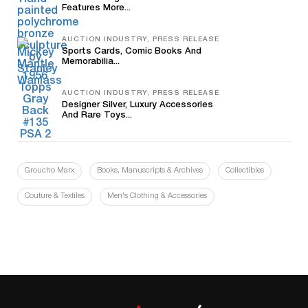
Features More...
AUCTION INDUSTRY, PRESS RELEASE
Sports Cards, Comic Books And
Memorabilia...
AUCTION INDUSTRY, PRESS RELEASE
Designer Silver, Luxury Accessories
And Rare Toys...
Groucho Marx
Books, Manuscripts & Archives
Collectibles
Couture & Textiles
Men's Clothing & Accessories