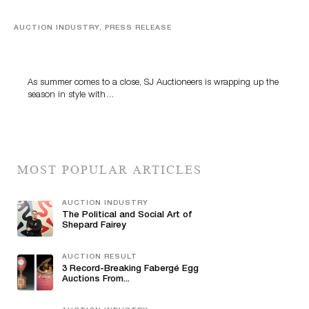
AUCTION INDUSTRY, PRESS RELEASE
Designer Silver, Luxury Accessories And Rare Toys
Highlight SJ Auctioneers’ Summer End Auction
As summer comes to a close, SJ Auctioneers is wrapping up the
season in style with…
MOST POPULAR ARTICLES
AUCTION INDUSTRY
The Political and Social Art of
Shepard Fairey
AUCTION RESULT
3 Record-Breaking Fabergé Egg
Auctions From...