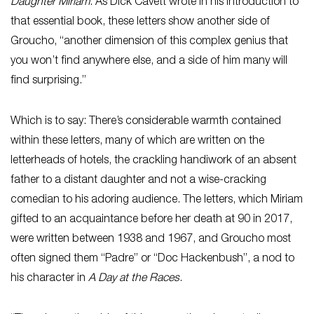
Daughter Miriam
. As Dick Cavett wrote in his introduction to
that essential book, these letters show another side of
Groucho, “another dimension of this complex genius that
you won’t find anywhere else, and a side of him many will
find surprising.”
Which is to say: There’s considerable warmth contained
within these letters, many of which are written on the
letterheads of hotels, the crackling handiwork of an absent
father to a distant daughter and not a wise-cracking
comedian to his adoring audience. The letters, which Miriam
gifted to an acquaintance before her death at 90 in 2017,
were written between 1938 and 1967, and Groucho most
often signed them “Padre” or “Doc Hackenbush”, a nod to
his character in
A Day at the Races
.