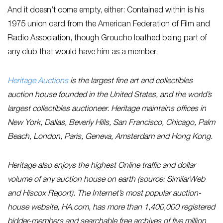
And it doesn’t come empty, either: Contained within is his
1975 union card from the American Federation of Film and
Radio Association, though Groucho loathed being part of
any club that would have him as a member.
Heritage Auctions
is the largest fine art and collectibles
auction house founded in the United States, and the world’s
largest collectibles auctioneer. Heritage maintains offices in
New York, Dallas, Beverly Hills, San Francisco, Chicago, Palm
Beach, London, Paris, Geneva, Amsterdam and Hong Kong.
Heritage also enjoys the highest Online traffic and dollar
volume of any auction house on earth (source: SimilarWeb
and Hiscox Report). The Internet’s most popular auction-
house website, HA.com, has more than 1,400,000 registered
bidder-members and searchable free archives of five million