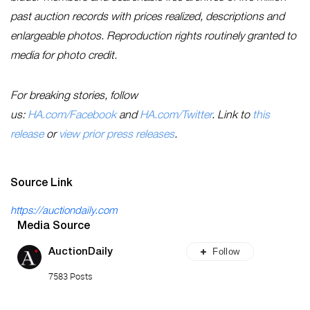
past auction records with prices realized, descriptions and
enlargeable photos. Reproduction rights routinely granted to
media for photo credit.
For breaking stories, follow
us:
HA.com/Facebook
and
HA.com/Twitter
. Link to
this
release
or
view prior press releases
.
Source Link
https://auctiondaily.com
Media Source
Follow
AuctionDaily
7583 Posts