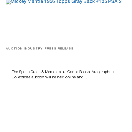
AUCTION INDUSTRY, PRESS RELEASE
Sports Cards, Comic Books And Memorabilia Highlight
Grant Zahajko Auctions’ August Sale
The Sports Cards & Memorabilia, Comic Books, Autographs +
Collectibles auction will be held online and…