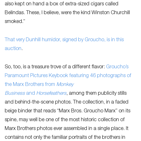
also kept on hand a box of extra-sized cigars called
Belindas. These, I believe, were the kind Winston Churchill
smoked.”
That very Dunhill humidor, signed by Groucho, is in this
auction
.
So, too, is a treasure trove of a different flavor:
Groucho’s
Paramount Pictures Keybook featuring 46 photographs of
the Marx Brothers from
Monkey
Business
and
Horsefeathers
, among them publicity stills
and behind-the-scene photos. The collection, in a faded
beige binder that reads “Marx Bros. Groucho Marx” on its
spine, may well be one of the most historic collection of
Marx Brothers photos ever assembled in a single place. It
contains not only the familiar portraits of the brothers in