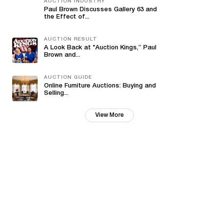
AUCTION INDUSTRY
Paul Brown Discusses Gallery 63 and
the Effect of...
AUCTION RESULT
A Look Back at "Auction Kings,” Paul
Brown and...
AUCTION GUIDE
Online Furniture Auctions: Buying and
Selling...
View More