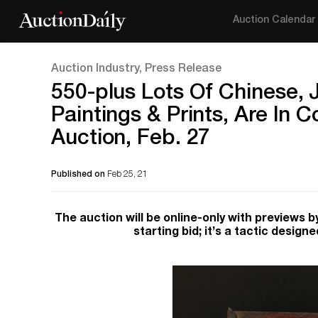
Auction Calendar
Auction Industry, Press Release
550-plus Lots Of Chinese, J
Paintings & Prints, Are In 
Auction, Feb. 27
Published on
Feb 25, 21
The auction will be online-only with previews by
starting bid; it’s a tactic design