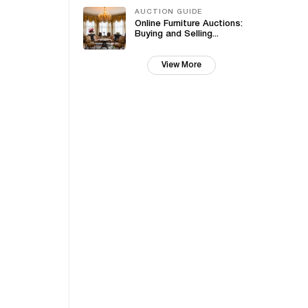
AUCTION GUIDE
Online Furniture Auctions:
Buying and Selling...
View More