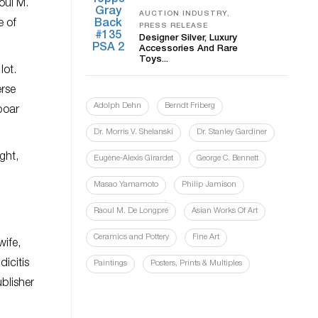
oul M.
AUCTION INDUSTRY,
e of
PRESS RELEASE
Designer Silver, Luxury
Accessories And Rare
Toys...
lot.
erse
Adolph Dehn
Berndt Friberg
boar
Dr. Morris V. Shelanski
Dr. Stanley Gardiner
ght,
Eugène-Alexis Girardet
George C. Bennett
Masao Yamamoto
Philip Jamison
Raoul M. De Longpré
Asian Works Of Art
Ceramics and Pottery
Fine Art
wife,
icitis
Paintings
Posters, Prints & Multiples
ublisher