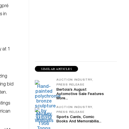
ngpré
s in
 at 1
SIMILAR ARTICLES
zing
AUCTION INDUSTRY,
ting bid
PRESS RELEASE
Bertoia’s August
ften.
Automotive Sale Features
More...
ntings
AUCTION INDUSTRY,
frican
PRESS RELEASE
Sports Cards, Comic
Books And Memorabilia...