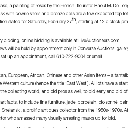
ase, a painting of roses by the French ‘fleuriste’ Raoul M. De Lo
 with cowrie shells and bronze bells are a few expected top lot
th
ion slated for Saturday, February 27
, starting at 12 o’clock pm
ery bidding, online bidding is available at LiveAuctioneers.com,
s will be held by appointment only in Converse Auctions’ gallery
 To set up an appointment, call 610-722-9004 or email
can, European, African, Chinese and other Asian items – a tantali
Western culture (hence the title ‘East West’). All lots have a star
e collecting world, and old pros as well, to bid early and bid o
tifacts, to include fine furniture, jade, porcelain, cloisonné, pai
V. Shelanski, a prolific antiques collector from the 1950s-1970s. A
llector who amassed many visually arresting masks up for bid.