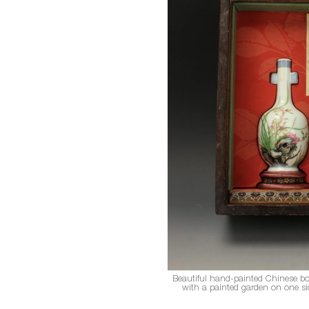
Beautiful hand-painted Chinese bot
with a painted garden on one side