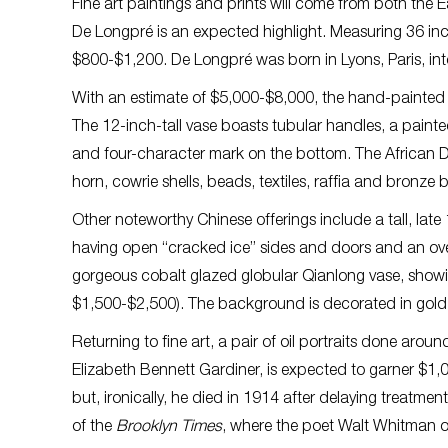
Fine art paintings and prints will come from both the
De Longpré is an expected highlight. Measuring 36 inch
$800-$1,200. De Longpré was born in Lyons, Paris, into a
With an estimate of $5,000-$8,000, the hand-painted Ch
The 12-inch-tall vase boasts tubular handles, a painte
and four-character mark on the bottom. The African 
horn, cowrie shells, beads, textiles, raffia and bronze
Other noteworthy Chinese offerings include a tall, late
having open “cracked ice” sides and doors and an ove
gorgeous cobalt glazed globular Qianlong vase, showing
$1,500-$2,500). The background is decorated in gold 
Returning to fine art, a pair of oil portraits done aro
Elizabeth Bennett Gardiner, is expected to garner $1,
but, ironically, he died in 1914 after delaying treatme
of the
Brooklyn Times
, where the poet Walt Whitman o