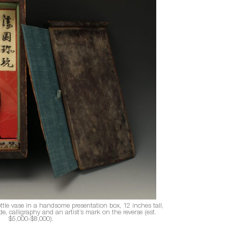
tle vase in a handsome presentation box, 12 inches tall,
, calligraphy and an artist’s mark on the reverse (est.
$5,000-$8,000).