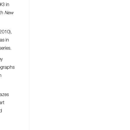
#3 in
ith
New
2010),
as in
eries.
ey
hographs
m
lazes
art
ed