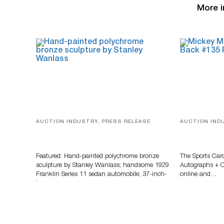
More i
AUCTION INDUSTRY, PRESS RELEASE
AUCTION IND
Bertoia’s August Automotive Sale
Sports Card
Features More Than 100 Years Of
Memorabilia
Automotive History
Zahajko Auc
Featured: Hand-painted polychrome bronze
The Sports Car
sculpture by Stanley Wanlass; handsome 1929
Autographs + Co
Franklin Series 11 sedan automobile; 37-inch-
online and…
long…