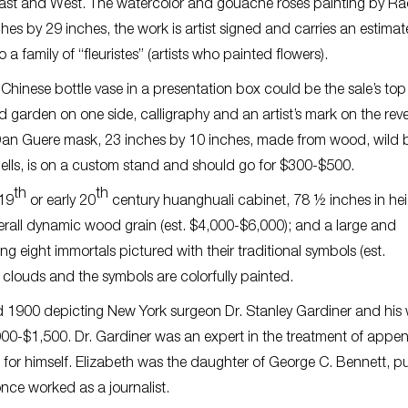
 East and West. The watercolor and gouache roses painting by Ra
es by 29 inches, the work is artist signed and carries an estimat
 family of “fleuristes” (artists who painted flowers).
inese bottle vase in a presentation box could be the sale’s top 
d garden on one side, calligraphy and an artist’s mark on the rev
Dan Guere mask, 23 inches by 10 inches, made from wood, wild 
 bells, is on a custom stand and should go for $300-$500.
th
th
 19
or early 20
century huanghuali cabinet, 78 ½ inches in hei
rall dynamic wood grain (est. $4,000-$6,000); and a large and
 eight immortals pictured with their traditional symbols (est.
clouds and the symbols are colorfully painted.
und 1900 depicting New York surgeon Dr. Stanley Gardiner and his 
000-$1,500. Dr. Gardiner was an expert in the treatment of append
nt for himself. Elizabeth was the daughter of George C. Bennett, p
nce worked as a journalist.