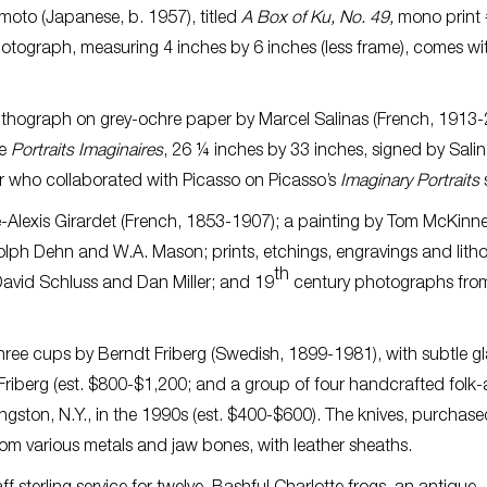
moto (Japanese, b. 1957), titled
A Box of Ku, No. 49,
mono print 
hotograph, measuring 4 inches by 6 inches (less frame), comes w
ithograph on grey-ochre paper by Marcel Salinas (French, 1913-
le
Portraits Imaginaires
, 26 ¼ inches by 33 inches, signed by Salin
r who collaborated with Picasso on Picasso’s
Imaginary Portraits
s
ne-Alexis Girardet (French, 1853-1907); a painting by Tom McKinn
dolph Dehn and W.A. Mason; prints, etchings, engravings and lit
th
, David Schluss and Dan Miller; and 19
century photographs fro
 three cups by Berndt Friberg (Swedish, 1899-1981), with subtle g
riberg (est. $800-$1,200; and a group of four handcrafted folk-
ngston, N.Y., in the 1990s (est. $400-$600). The knives, purchas
rom various metals and jaw bones, with leather sheaths.