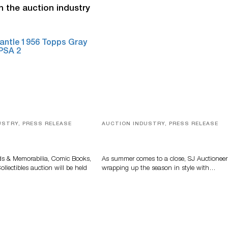
n the auction industry
USTRY, PRESS RELEASE
AUCTION INDUSTRY, PRESS RELEASE
s, Comic Books And
Designer Silver, Luxury Accessori
 Highlight Grant
And Rare Toys Highlight SJ
tions’ August Sale
Auctioneers’ Summer End Auctio
ds & Memorabilia, Comic Books,
As summer comes to a close, SJ Auctioneer
llectibles auction will be held
wrapping up the season in style with…