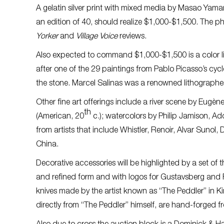
A gelatin silver print with mixed media by Masao Yama
an edition of 40, should realize $1,000-$1,500. The p
Yorker
and
Village Voice
reviews.
Also expected to command $1,000-$1,500 is a color l
after one of the 29 paintings from Pablo Picasso’s cyc
the stone. Marcel Salinas was a renowned lithographe
Other fine art offerings include a river scene by Eugè
th
(American, 20
c.); watercolors by Philip Jamison, A
from artists that include Whistler, Renoir, Alvar Sunol
China.
Decorative accessories will be highlighted by a set of
and refined form and with logos for Gustavsberg and F
knives made by the artist known as “The Peddler” in Ki
directly from “The Peddler” himself, are hand-forged f