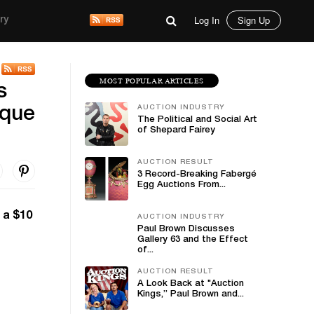
Log In
Sign Up
ry
MOST POPULAR ARTICLES
s
AUCTION INDUSTRY
ique
The Political and Social Art
of Shepard Fairey
AUCTION RESULT
3 Record-Breaking Fabergé
Egg Auctions From...
 a $10
AUCTION INDUSTRY
Paul Brown Discusses
Gallery 63 and the Effect
of...
AUCTION RESULT
A Look Back at "Auction
Kings,” Paul Brown and...