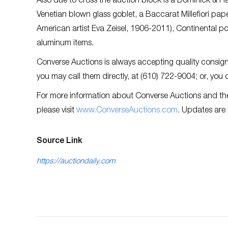
Also due to cross the auction block is a Dominick & Haf
Venetian blown glass goblet, a Baccarat Millefiori pa
American artist Eva Zeisel, 1906-2011), Continental 
aluminum items.
Converse Auctions is always accepting quality consignm
you may call them directly, at (610) 722-9004; or, you
For more information about Converse Auctions and th
please visit
www.ConverseAuctions.com
. Updates are
Source Link
https://auctiondaily.com