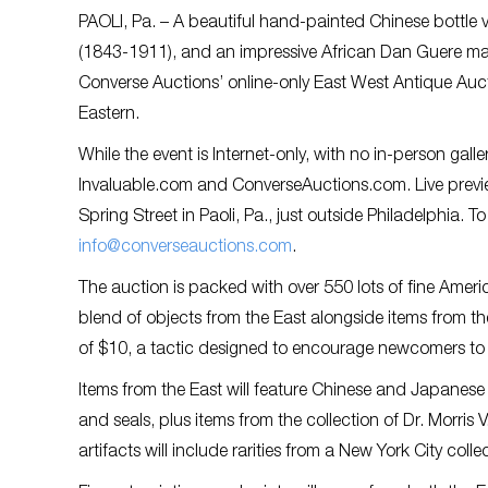
PAOLI, Pa. – A beautiful hand-painted Chinese bottle v
(1843-1911), and an impressive African Dan Guere mask
Converse Auctions’ online-only East West Antique Auct
Eastern.
While the event is Internet-only, with no in-person gall
Invaluable.com and ConverseAuctions.com. Live preview
Spring Street in Paoli, Pa., just outside Philadelphia.
info@converseauctions.com
.
The auction is packed with over 550 lots of fine Ameri
blend of objects from the East alongside items from the 
of $10, a tactic designed to encourage newcomers to th
Items from the East will feature Chinese and Japanese ar
and seals, plus items from the collection of Dr. Morris 
artifacts will include rarities from a New York City co