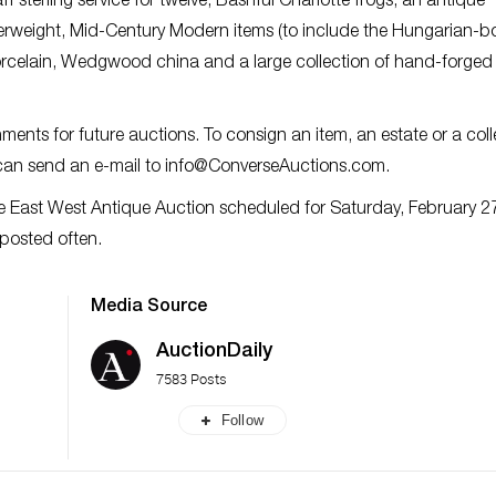
f sterling service for twelve, Bashful Charlotte frogs, an antique
perweight, Mid-Century Modern items (to include the Hungarian-b
porcelain, Wedgwood china and a large collection of hand-forged
ents for future auctions. To consign an item, an estate or a coll
 can send an e-mail to
info@ConverseAuctions.com
.
e East West Antique Auction scheduled for Saturday, February 2
 posted often.
Media Source
AuctionDaily
7583 Posts
Follow