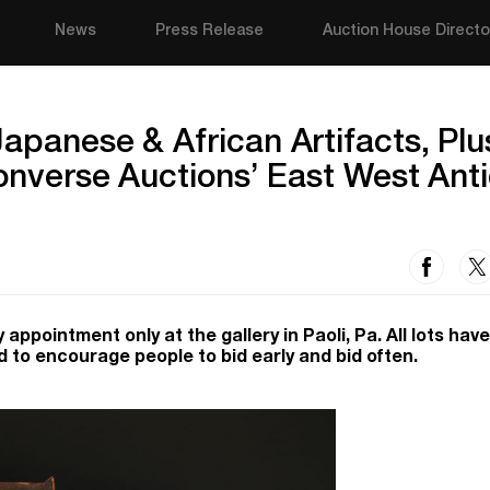
News
Press Release
Auction House Directo
apanese & African Artifacts, Plu
Converse Auctions’ East West Ant
 appointment only at the gallery in Paoli, Pa. All lots have
ed to encourage people to bid early and bid often.