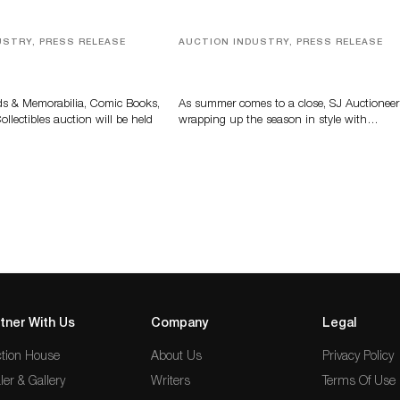
USTRY, PRESS RELEASE
AUCTION INDUSTRY, PRESS RELEASE
s, Comic Books And
Designer Silver, Luxury Accessori
 Highlight Grant
And Rare Toys Highlight SJ
tions’ August Sale
Auctioneers’ Summer End Auctio
ds & Memorabilia, Comic Books,
As summer comes to a close, SJ Auctioneer
llectibles auction will be held
wrapping up the season in style with…
tner With Us
Company
Legal
tion House
About Us
Privacy Policy
ler & Gallery
Writers
Terms Of Use