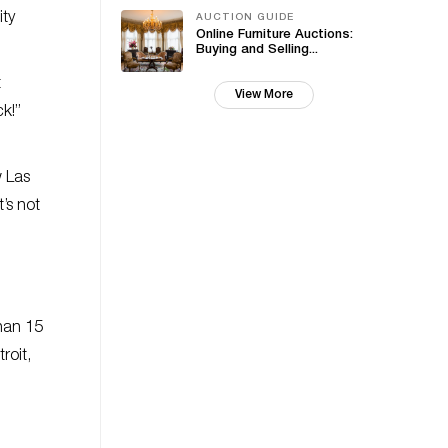
ity
AUCTION GUIDE
Online Furniture Auctions:
Buying and Selling...
t
View More
k!”
w Las
’s not
than 15
roit,