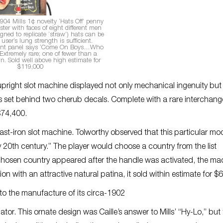
1904 Mills 1¢ novelty ‘Hats Off’ penny
ster with faces of eight different men
gned to replicate ‘straw’) hats can be
 user’s lung strength is sufficient.
ont panel says ‘Come On Boys…Who
Extremely rare; one of fewer than a
. Sold well above high estimate for
$119,000
pright slot machine displayed not only mechanical ingenuity but
ls set behind two cherub decals. Complete with a rare interchan
 $74,400.
cast-iron slot machine. Tolworthy observed that this particular mod
 20th century.” The player would choose a country from the list
he chosen country appeared after the handle was activated, the ma
on with an attractive natural patina, it sold within estimate for $
d to the manufacture of its circa-1902
tor. This ornate design was Caille’s answer to Mills’ “Hy-Lo,” but