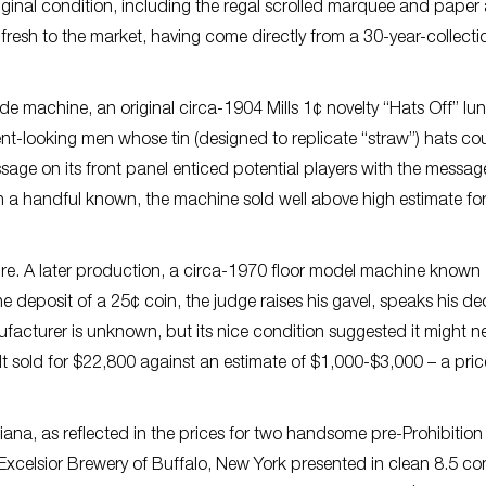
original condition, including the regal scrolled marquee and pape
resh to the market, having come directly from a 30-year-collectio
e machine, an original circa-1904 Mills 1¢ novelty “Hats Off” lu
erent-looking men whose tin (designed to replicate “straw”) hats co
essage on its front panel enticed potential players with the messag
 handful known, the machine sold well above high estimate for
ture. A later production, a circa-1970 floor model machine known
deposit of a 25¢ coin, the judge raises his gavel, speaks his dec
ufacturer is unknown, but its nice condition suggested it might n
t sold for $22,800 against an estimate of $1,000-$3,000 – a pric
eriana, as reflected in the prices for two handsome pre-Prohibition
 Excelsior Brewery of Buffalo, New York presented in clean 8.5 co