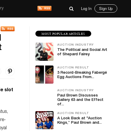
Log In
Sign Up
ry
MOST POPULAR ARTICLES
d
AUCTION INDUSTRY
t
The Political and Social Art
of Shepard Fairey
AUCTION RESULT
3 Record-Breaking Fabergé
Egg Auctions From...
e slot
AUCTION INDUSTRY
Paul Brown Discusses
Gallery 63 and the Effect
of...
atus,
AUCTION RESULT
A Look Back at "Auction
re-
Kings,” Paul Brown and...
oyal