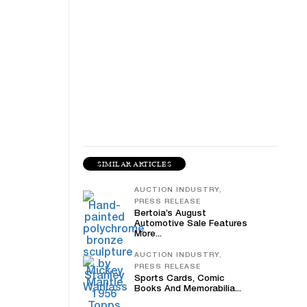
SIMILAR ARTICLES
AUCTION INDUSTRY,
PRESS RELEASE
Bertoia’s August
Automotive Sale Features
More...
AUCTION INDUSTRY,
PRESS RELEASE
Sports Cards, Comic
Books And Memorabilia...