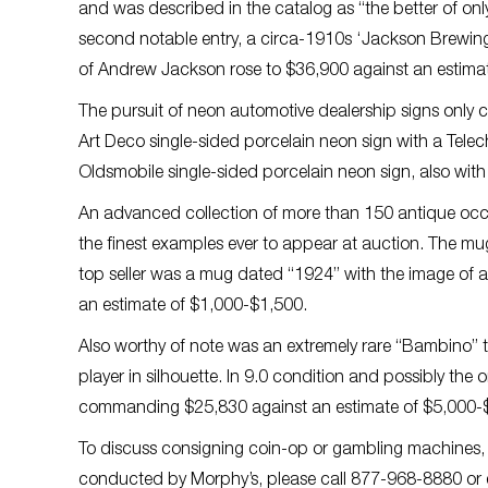
and was described in the catalog as “the better of on
second notable entry, a circa-1910s ‘Jackson Brewing
of Andrew Jackson rose to $36,900 against an estima
The pursuit of neon automotive dealership signs only c
Art Deco single-sided porcelain neon sign with a Tele
Oldsmobile single-sided porcelain neon sign, also with 
An advanced collection of more than 150 antique occ
the finest examples ever to appear at auction. The mu
top seller was a mug dated “1924” with the image of a 
an estimate of $1,000-$1,500.
Also worthy of note was an extremely rare “Bambino” t
player in silhouette. In 9.0 condition and possibly the on
commanding $25,830 against an estimate of $5,000-
To discuss consigning coin-op or gambling machines, a
conducted by Morphy’s, please call 877-968-8880 or