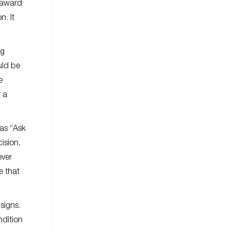
r award
n. It
ng
uld be
e
 a
 as “Ask
ision,
ever
e that
 signs.
ndition