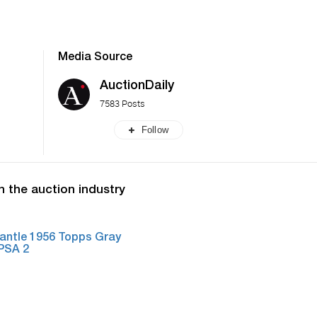
Media Source
AuctionDaily
7583 Posts
Follow
n the auction industry