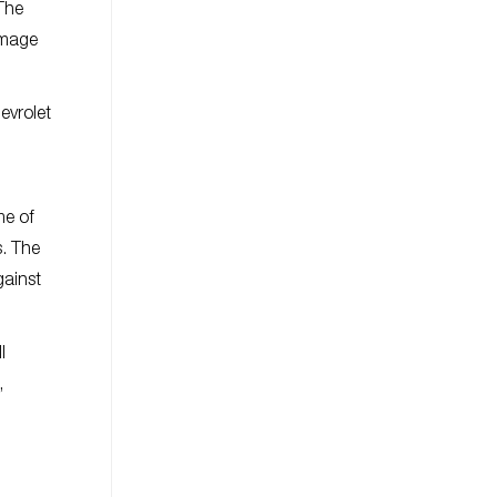
 The
image
evrolet
me of
s. The
gainst
l
,