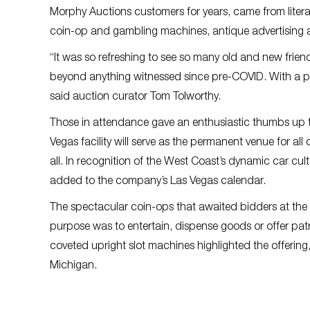
Morphy Auctions customers for years, came from literall
coin-op and gambling machines, antique advertising a
“It was so refreshing to see so many old and new frie
beyond anything witnessed since pre-COVID. With a pro
said auction curator Tom Tolworthy.
Those in attendance gave an enthusiastic thumbs up t
Vegas facility will serve as the permanent venue for al
all. In recognition of the West Coast’s dynamic car cu
added to the company’s Las Vegas calendar.
The spectacular coin-ops that awaited bidders at the 
purpose was to entertain, dispense goods or offer patro
coveted upright slot machines highlighted the offering, 
Michigan.