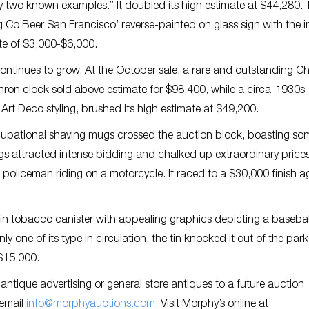
ly two known examples.” It doubled its high estimate at $44,280.
 Co Beer San Francisco’ reverse-painted on glass sign with the 
te of $3,000-$6,000.
ontinues to grow. At the October sale, a rare and outstanding Ch
chron clock sold above estimate for $98,400, while a circa-1930s
Art Deco styling, brushed its high estimate at $49,200.
upational shaving mugs crossed the auction block, boasting so
gs attracted intense bidding and chalked up extraordinary price
policeman riding on a motorcycle. It raced to a $30,000 finish a
in tobacco canister with appealing graphics depicting a basebal
ly one of its type in circulation, the tin knocked it out of the park
$15,000.
ntique advertising or general store antiques to a future auction
 email
info@morphyauctions.com
. Visit Morphy’s online at