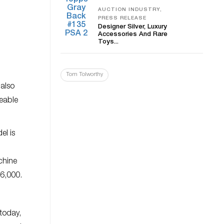
AUCTION INDUSTRY,
PRESS RELEASE
Designer Silver, Luxury
Accessories And Rare
Toys...
Tom Tolworthy
 also
geable
el is
chine
66,000.
 today,