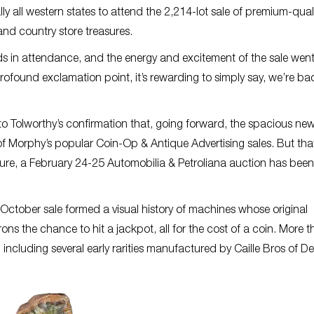
y all western states to attend the 2,214-lot sale of premium-qual
nd country store treasures.
nds in attendance, and the energy and excitement of the sale wen
found exclamation point, it’s rewarding to simply say, we’re bac
o Tolworthy’s confirmation that, going forward, the spacious ne
l of Morphy’s popular Coin-Op & Antique Advertising sales. But that
lture, a February 24-25 Automobilia & Petroliana auction has been
October sale formed a visual history of machines whose original
ns the chance to hit a jackpot, all for the cost of a coin. More 
including several early rarities manufactured by Caille Bros of Det