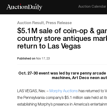
Auction Calendar
Auction Result, Press Release
$5.1M sale of coin-op & ga
country store antiques ma
return to Las Vegas
Published on
Nov 17, 23
Oct. 27-30 event was led by rare penny arcade ‘
machines, Art Deco neon auto
LAS VEGAS, Nev. –
Morphy Auctions
has returned to Ve
the Pennsylvania company’s $5.1 million sale held at i
establishing Morphy’s presence in America’s entertain