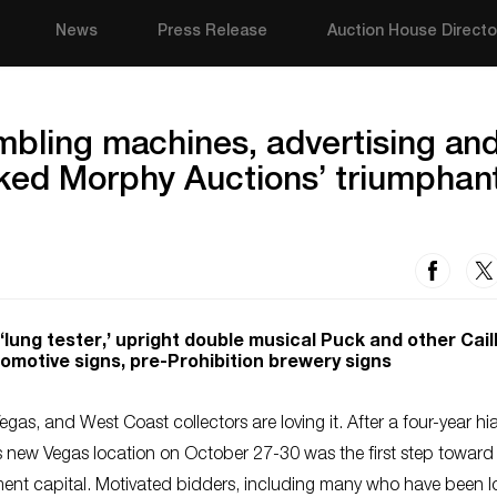
News
Press Release
Auction House Directo
mbling machines, advertising an
rked Morphy Auctions’ triumphan
lung tester,’ upright double musical Puck and other Caill
motive signs, pre-Prohibition brewery signs
gas, and West Coast collectors are loving it. After a four-year hi
ts new Vegas location on October 27-30 was the first step toward 
ment capital. Motivated bidders, including many who have been l