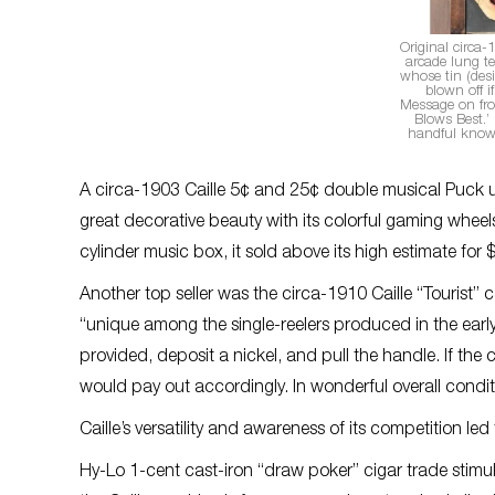
Original circa-
arcade lung te
whose tin (desi
blown off if
Message on fr
Blows Best.’ 
handful known
A circa-1903 Caille 5¢ and 25¢ double musical Puck u
great decorative beauty with its colorful gaming whee
cylinder music box, it sold above its high estimate for
Another top seller was the circa-1910 Caille “Tourist” 
“unique among the single-reelers produced in the early
provided, deposit a nickel, and pull the handle. If t
would pay out accordingly. In wonderful overall conditi
Caille’s versatility and awareness of its competition le
Hy-Lo 1-cent cast-iron “draw poker” cigar trade stimula