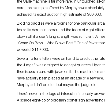
the Caille machine is far more rare. In untouched all-
card, the example offered by Morphy’s was absolutely f
achieved its exact auction high estimate of $60,000.
Bidding paddles were airborne for one particular arcad
tester. Its design incorporated the faces of eight diff
blown off if a user’s lung strength was sufficient. A m
“Come On Boys…Who Blows Best.” One of fewer than a
powerful $119,000.
Several fortune tellers were on hand to predict the fu
the Judge,” was designed to accept quarters. Upon the 
then issues a card with jokes on it. The machine’s man
have actually been placed at an arcade or elsewhere. I
Morphy’s didn’t predict, but maybe the judge did.
There’s never a shortage of interest in fine, early brew
A scarce eight-color porcelain corner sign advertising