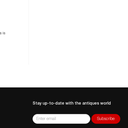
es
n
s is
Stay up-to-date with the antiques world