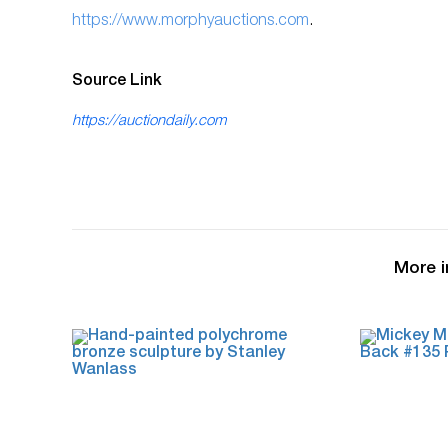
ht
tps://www.morphyauctions.com
.
Source Link
https://auctiondaily.com
More i