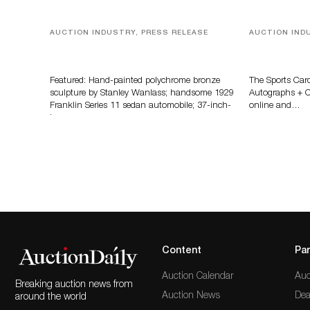
AUCTION INDUSTRY, PRESS RELEASE
AUCTION IND
Bertoia’s August Automotive Sale
Sports Card
Features More Than 100 Years Of
Memorabilia
Automotive History
Zahajko Auc
Featured: Hand-painted polychrome bronze
The Sports Car
sculpture by Stanley Wanlass; handsome 1929
Autographs + Co
Franklin Series 11 sedan automobile; 37-inch-
online and…
long…
Content
Par
Auction Calendar
Auc
Breaking auction news from
Auction News
Dea
around the world