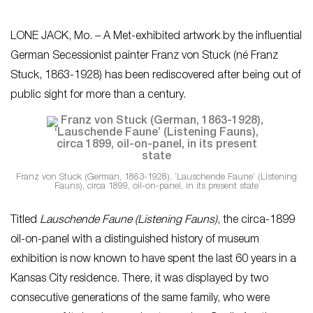
LONE JACK, Mo. – A Met-exhibited artwork by the influential
German Secessionist painter Franz von Stuck (né Franz
Stuck, 1863-1928) has been rediscovered after being out of
public sight for more than a century.
Franz von Stuck (German, 1863-1928), ‘Lauschende Faune’ (Listening
Fauns), circa 1899, oil-on-panel, in its present state
Titled
Lauschende Faune (Listening Fauns)
, the circa-1899
oil-on-panel with a distinguished history of museum
exhibition is now known to have spent the last 60 years in a
Kansas City residence. There, it was displayed by two
consecutive generations of the same family, who were