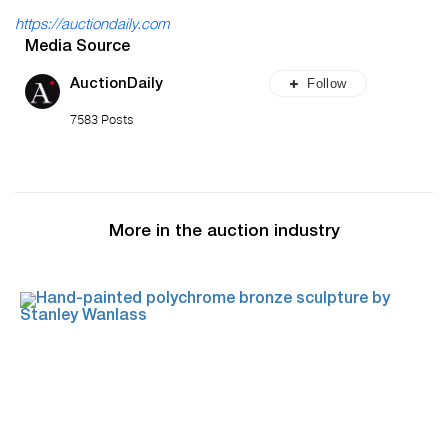
https://auctiondaily.com
Media Source
Follow
AuctionDaily
7583 Posts
More in the auction industry