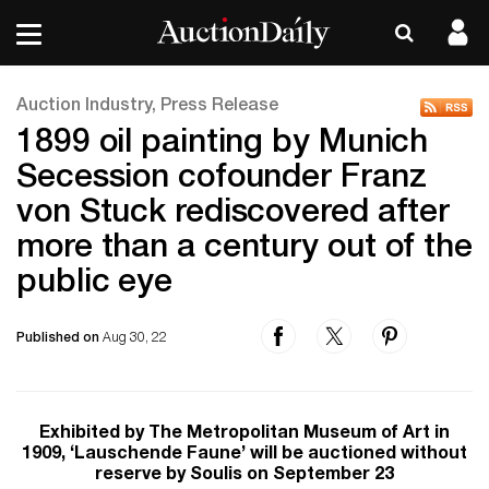
Auction Industry, Press Release
1899 oil painting by Munich
Secession cofounder Franz
von Stuck rediscovered after
more than a century out of the
public eye
Published on
Aug 30, 22
Exhibited by The Metropolitan Museum of Art in
1909, ‘Lauschende Faune’ will be auctioned without
reserve by Soulis on September 23