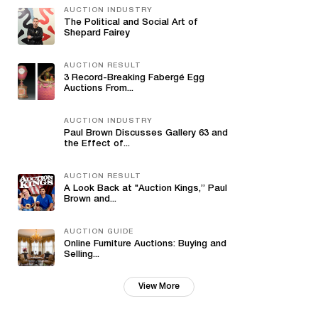
AUCTION INDUSTRY
The Political and Social Art of
Shepard Fairey
AUCTION RESULT
3 Record-Breaking Fabergé Egg
Auctions From...
AUCTION INDUSTRY
Paul Brown Discusses Gallery 63 and
the Effect of...
AUCTION RESULT
A Look Back at "Auction Kings,” Paul
Brown and...
AUCTION GUIDE
Online Furniture Auctions: Buying and
Selling...
View More