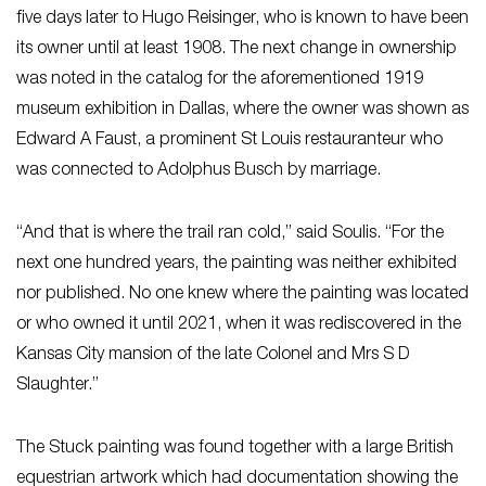
five days later to Hugo Reisinger, who is known to have been
its owner until at least 1908. The next change in ownership
was noted in the catalog for the aforementioned 1919
museum exhibition in Dallas, where the owner was shown as
Edward A Faust, a prominent St Louis restauranteur who
was connected to Adolphus Busch by marriage.
“And that is where the trail ran cold,” said Soulis. “For the
next one hundred years, the painting was neither exhibited
nor published. No one knew where the painting was located
or who owned it until 2021, when it was rediscovered in the
Kansas City mansion of the late Colonel and Mrs S D
Slaughter.”
The Stuck painting was found together with a large British
equestrian artwork which had documentation showing the