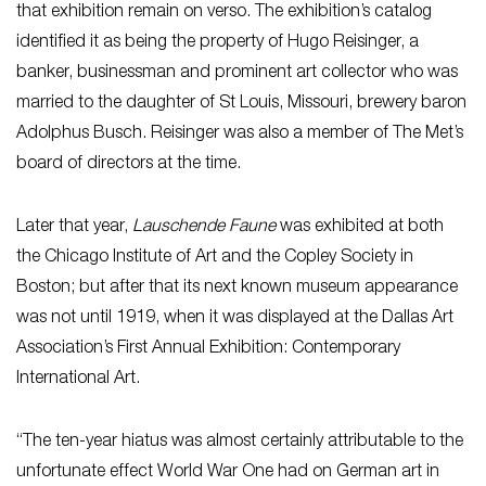
that exhibition remain on verso. The exhibition’s catalog
identified it as being the property of Hugo Reisinger, a
banker, businessman and prominent art collector who was
married to the daughter of St Louis, Missouri, brewery baron
Adolphus Busch. Reisinger was also a member of The Met’s
board of directors at the time.
Later that year,
Lauschende Faune
was exhibited at both
the Chicago Institute of Art and the Copley Society in
Boston; but after that its next known museum appearance
was not until 1919, when it was displayed at the Dallas Art
Association’s First Annual Exhibition: Contemporary
International Art.
“The ten-year hiatus was almost certainly attributable to the
unfortunate effect World War One had on German art in