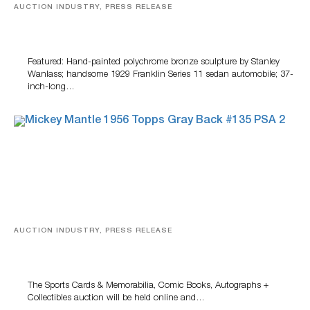
AUCTION INDUSTRY, PRESS RELEASE
Bertoia’s August Automotive Sale Features More Than
100 Years Of Automotive History
Featured: Hand-painted polychrome bronze sculpture by Stanley
Wanlass; handsome 1929 Franklin Series 11 sedan automobile; 37-
inch-long…
AUCTION INDUSTRY, PRESS RELEASE
Sports Cards, Comic Books And Memorabilia Highlight
Grant Zahajko Auctions’ August Sale
The Sports Cards & Memorabilia, Comic Books, Autographs +
Collectibles auction will be held online and…