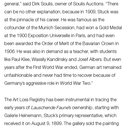
general,” said Dirk Soulis, owner of Soulis Auctions. “There
can be no other explanation, because in 1909, Stuck was
at the pinnacle of his career. He was famous as the
cofounder of the Munich Secession, had won a Gold Medal
at the 1900 Exposition Universelle in Paris, and had even
been awarded the Order of Merit of the Bavarian Crown in
1906. He was also in demand as a teacher, with students
like Paul Klee, Wassily Kandinsky and Josef Albers. But even
years after the First World War ended, German art remained
unfashionable and never had time to recover because of
Germany’s aggressive role in World War Two.”
The Art Loss Registry has been instrumental in tracing the
early years of
Lauschende Faune
’s ownership, starting with
Galerie Heinemann, Stuck’s primary representative, which
received it on August 9, 1899. The gallery sold the painting