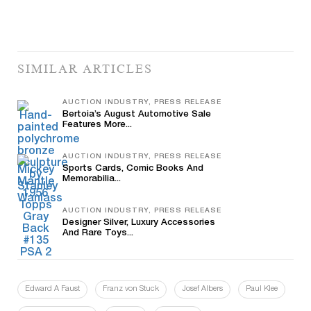
SIMILAR ARTICLES
AUCTION INDUSTRY, PRESS RELEASE
Bertoia’s August Automotive Sale
Features More...
AUCTION INDUSTRY, PRESS RELEASE
Sports Cards, Comic Books And
Memorabilia...
AUCTION INDUSTRY, PRESS RELEASE
Designer Silver, Luxury Accessories
And Rare Toys...
Edward A Faust
Franz von Stuck
Josef Albers
Paul Klee