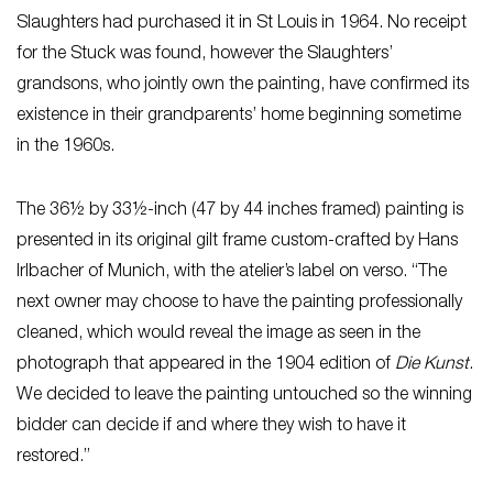
Slaughters had purchased it in St Louis in 1964. No receipt
for the Stuck was found, however the Slaughters’
grandsons, who jointly own the painting, have confirmed its
existence in their grandparents’ home beginning sometime
in the 1960s.
The 36½ by 33½-inch (47 by 44 inches framed) painting is
presented in its original gilt frame custom-crafted by Hans
Irlbacher of Munich, with the atelier’s label on verso. “The
next owner may choose to have the painting professionally
cleaned, which would reveal the image as seen in the
photograph that appeared in the 1904 edition of
Die Kunst
.
We decided to leave the painting untouched so the winning
bidder can decide if and where they wish to have it
restored.”