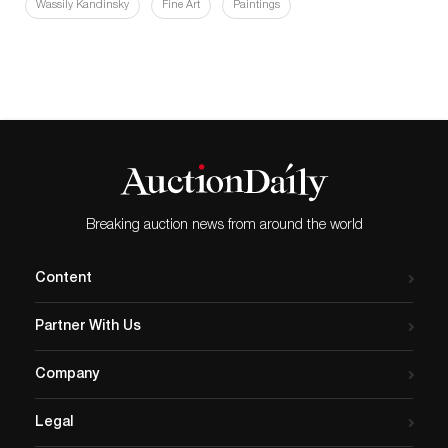
Wassily Kandinsky
Fine Art
Paintings
Breaking auction news from around the world
Content
Partner With Us
Company
Legal