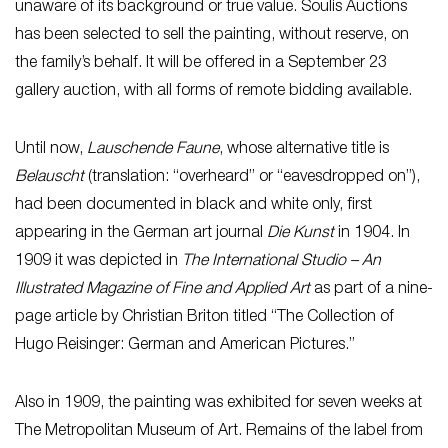
unaware of its background or true value. Soulis Auctions
has been selected to sell the painting, without reserve, on
the family’s behalf. It will be offered in a September 23
gallery auction, with all forms of remote bidding available.
Until now,
Lauschende Faune
, whose alternative title is
Belauscht
(translation: “overheard” or “eavesdropped on”),
had been documented in black and white only, first
appearing in the German art journal
Die Kunst
in 1904. In
1909 it was depicted in
The International Studio – An
Illustrated Magazine of Fine and Applied Art
as part of a nine-
page article by Christian Briton titled “The Collection of
Hugo Reisinger: German and American Pictures.”
Also in 1909, the painting was exhibited for seven weeks at
The Metropolitan Museum of Art. Remains of the label from