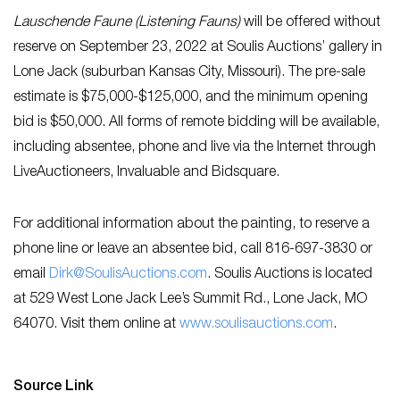
Lauschende Faune (Listening Fauns)
will be offered without
reserve on September 23, 2022 at Soulis Auctions’ gallery in
Lone Jack (suburban Kansas City, Missouri). The pre-sale
estimate is $75,000-$125,000, and the minimum opening
bid is $50,000. All forms of remote bidding will be available,
including absentee, phone and live via the Internet through
LiveAuctioneers, Invaluable and Bidsquare.
For additional information about the painting, to reserve a
phone line or leave an absentee bid, call 816-697-3830 or
email
Dirk@SoulisAuctions.com
. Soulis Auctions is located
at 529 West Lone Jack Lee’s Summit Rd., Lone Jack, MO
64070. Visit them online at
www.s
oulisauctions.com
.
Source Link