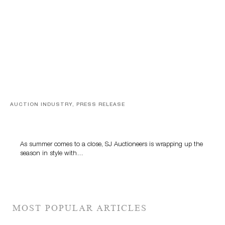
AUCTION INDUSTRY, PRESS RELEASE
Designer Silver, Luxury Accessories And Rare Toys
Highlight SJ Auctioneers’ Summer End Auction
As summer comes to a close, SJ Auctioneers is wrapping up the
season in style with…
MOST POPULAR ARTICLES