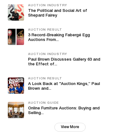
AUCTION INDUSTRY
The Political and Social Art of
Shepard Fairey
AUCTION RESULT
3 Record-Breaking Fabergé Egg
Auctions From...
AUCTION INDUSTRY
Paul Brown Discusses Gallery 63 and
the Effect of...
AUCTION RESULT
A Look Back at "Auction Kings,” Paul
Brown and...
AUCTION GUIDE
Online Furniture Auctions: Buying and
Selling...
View More