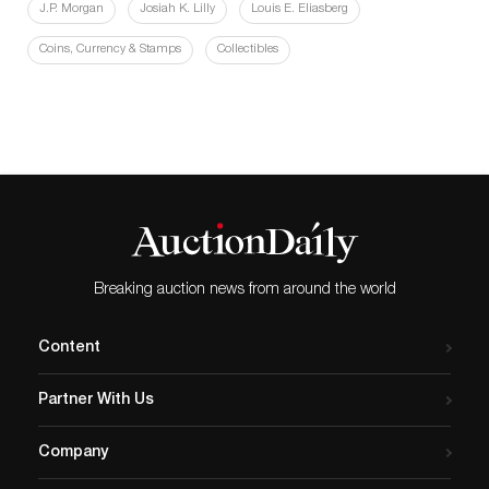
J.P. Morgan
Josiah K. Lilly
Louis E. Eliasberg
Coins, Currency & Stamps
Collectibles
Breaking auction news from around the world
Content
Partner With Us
Company