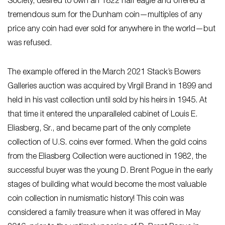
Society, desired to own an 1822 half eagle and offered a
tremendous sum for the Dunham coin—multiples of any
price any coin had ever sold for anywhere in the world—but
was refused.
The example offered in the March 2021 Stack’s Bowers
Galleries auction was acquired by Virgil Brand in 1899 and
held in his vast collection until sold by his heirs in 1945. At
that time it entered the unparalleled cabinet of Louis E.
Eliasberg, Sr., and became part of the only complete
collection of U.S. coins ever formed. When the gold coins
from the Eliasberg Collection were auctioned in 1982, the
successful buyer was the young D. Brent Pogue in the early
stages of building what would become the most valuable
coin collection in numismatic history! This coin was
considered a family treasure when it was offered in May