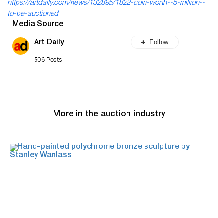
https://artdaily.com/news/132895/1822-coin-worth--5-million--
to-be-auctioned
Media Source
Follow
Art Daily
506 Posts
More in the auction industry