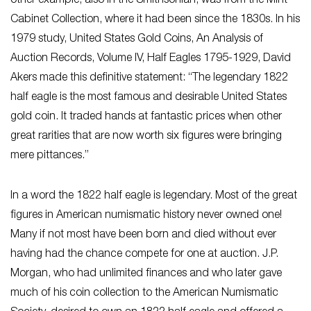
other example, also in the Smithsonian, was from the Mint
Cabinet Collection, where it had been since the 1830s. In his
1979 study, United States Gold Coins, An Analysis of
Auction Records, Volume IV, Half Eagles 1795-1929, David
Akers made this definitive statement: “The legendary 1822
half eagle is the most famous and desirable United States
gold coin. It traded hands at fantastic prices when other
great rarities that are now worth six figures were bringing
mere pittances.”
In a word the 1822 half eagle is legendary. Most of the great
figures in American numismatic history never owned one!
Many if not most have been born and died without ever
having had the chance compete for one at auction. J.P.
Morgan, who had unlimited finances and who later gave
much of his coin collection to the American Numismatic