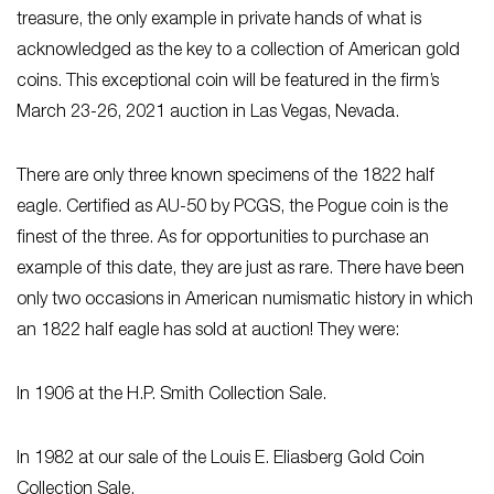
treasure, the only example in private hands of what is
acknowledged as the key to a collection of American gold
coins. This exceptional coin will be featured in the firm’s
March 23-26, 2021 auction in Las Vegas, Nevada.
There are only three known specimens of the 1822 half
eagle. Certified as AU-50 by PCGS, the Pogue coin is the
finest of the three. As for opportunities to purchase an
example of this date, they are just as rare. There have been
only two occasions in American numismatic history in which
an 1822 half eagle has sold at auction! They were:
In 1906 at the H.P. Smith Collection Sale.
In 1982 at our sale of the Louis E. Eliasberg Gold Coin
Collection Sale.