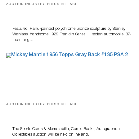
AUCTION INDUSTRY, PRESS RELEASE
Bertoia’s August Automotive Sale Features More Than
100 Years Of Automotive History
Featured: Hand-painted polychrome bronze sculpture by Stanley
Wanlass; handsome 1929 Franklin Series 11 sedan automobile; 37-
inch-long…
AUCTION INDUSTRY, PRESS RELEASE
Sports Cards, Comic Books And Memorabilia Highlight
Grant Zahajko Auctions’ August Sale
The Sports Cards & Memorabilia, Comic Books, Autographs +
Collectibles auction will be held online and…