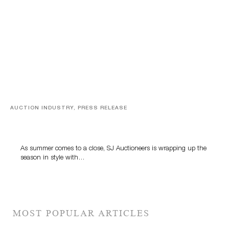
AUCTION INDUSTRY, PRESS RELEASE
Designer Silver, Luxury Accessories And Rare Toys
Highlight SJ Auctioneers’ Summer End Auction
As summer comes to a close, SJ Auctioneers is wrapping up the
season in style with…
MOST POPULAR ARTICLES