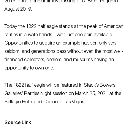
2016, prior to the untimely passing of D. Brent Pogue in
August 2019.
Today the 1822 half eagle stands at the peak of American
rarities in private hands—with just one coin available.
Opportunities to acquire an example happen only very
seldom, and generations pass without even the most well-
financed collectors, dealers, and museums having an
opportunity to own one.
The 1822 half eagle will be featured in Stack’s Bowers
Galleries’ Rarities Night session on March 25, 2021 at the
Bellagio Hotel and Casino in Las Vegas.
Source Link