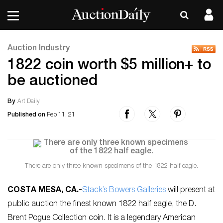
Auction Industry
1822 coin worth $5 million+ to
be auctioned
By
Art Daily
Published on
Feb 11, 21
There are only three known specimens of the 1822 half eagle.
COSTA MESA, CA
.-
Stack’s Bowers Galleries
will present at
public auction the finest known 1822 half eagle, the D.
Brent Pogue Collection coin. It is a legendary American