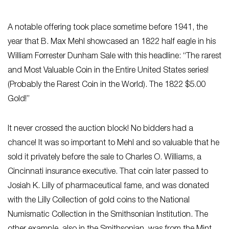
A notable offering took place sometime before 1941, the
year that B. Max Mehl showcased an 1822 half eagle in his
William Forrester Dunham Sale with this headline: “The rarest
and Most Valuable Coin in the Entire United States series!
(Probably the Rarest Coin in the World). The 1822 $5.00
Gold!”
It never crossed the auction block! No bidders had a
chance! It was so important to Mehl and so valuable that he
sold it privately before the sale to Charles O. Williams, a
Cincinnati insurance executive. That coin later passed to
Josiah K. Lilly of pharmaceutical fame, and was donated
with the Lilly Collection of gold coins to the National
Numismatic Collection in the Smithsonian Institution. The