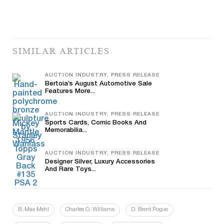
SIMILAR ARTICLES
AUCTION INDUSTRY, PRESS RELEASE
Bertoia’s August Automotive Sale
Features More...
AUCTION INDUSTRY, PRESS RELEASE
Sports Cards, Comic Books And
Memorabilia...
AUCTION INDUSTRY, PRESS RELEASE
Designer Silver, Luxury Accessories
And Rare Toys...
B. Max Mehl
Charles O. Williams
D. Brent Pogue