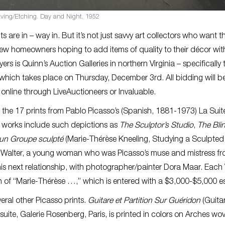
aving/Etching. Day and Night. 1952
e in – way in. But it’s not just savvy art collectors who want 
new homeowners hoping to add items of quality to their décor wit
ers is Quinn’s Auction Galleries in northern Virginia – specifically 
which takes place on Thursday, December 3rd. All bidding will b
 online through LiveAuctioneers or Invaluable.
re the 17 prints from Pablo Picasso’s (Spanish, 1881-1973) La Suit
d works include such depictions as
The Sculptor’s Studio
,
The Bli
 un Groupe sculpté
(Marie-Thérèse Kneeling, Studying a Sculpted
ese Walter, a young woman who was Picasso’s muse and mistress f
is next relationship, with photographer/painter Dora Maar. Each 
on of “Marie-Thérèse …,” which is entered with a $3,000-$5,000 e
veral other Picasso prints.
Guitare et Partition Sur Guéridon
(Guita
suite, Galerie Rosenberg, Paris, is printed in colors on Arches wo