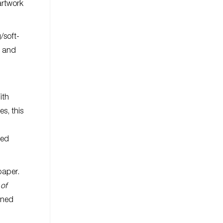
artwork
/soft-
0 and
ith
s, this
ned
paper.
of
gned