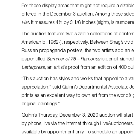
For those display areas that might not require a sizabl
offered in the December 3 auction. Among those selecti
Hat
. It measures 4½ by 3 1/8 inches (sight), is numb
The auction features two sizable collections of conte
American b. 1962-), respectively. Between Shag’s vivid
Russian propaganda posters, the two artists add an exc
paper titled
Summer of 76 – Ramones
is pencil-signe
Letterpress
, an artist’s proof from an edition of 400 
“This auction has styles and works that appeal to a var
appreciation,” said Quinn’s Departmental Associate J
prints as an excellent way to own art from the world’s g
original paintings.”
Quinn’s Thursday, December 3, 2020 auction will start at
by phone, live via the Internet through LiveAuctioneer
available by appointment only. To schedule an appoint