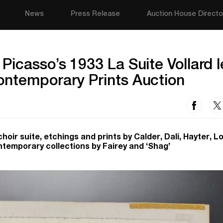
News
Press Release
Auction House Directo
Picasso’s 1933 La Suite Vollard 
ontemporary Prints Auction
hoir suite, etchings and prints by Calder, Dali, Hayter, L
ntemporary collections by Fairey and ‘Shag’