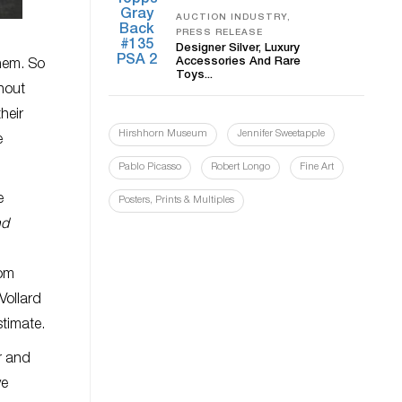
AUCTION INDUSTRY,
PRESS RELEASE
Designer Silver, Luxury
Accessories And Rare
them. So
Toys...
hout
their
Hirshhorn Museum
Jennifer Sweetapple
e
Pablo Picasso
Robert Longo
Fine Art
e
Posters, Prints & Multiples
nd
rom
Vollard
stimate.
r and
ve