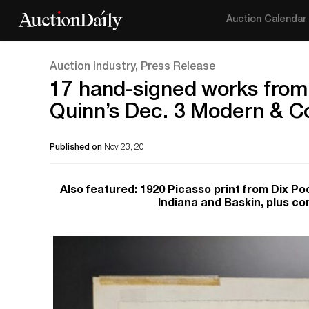
Auction Calendar
Auction Industry, Press Release
17 hand-signed works from 
Quinn’s Dec. 3 Modern & C
Published on
Nov 23, 20
Also featured: 1920 Picasso print from Dix Poc
Indiana and Baskin, plus co