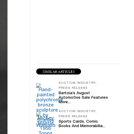
SIMILAR ARTICLES
AUCTION INDUSTRY,
PRESS RELEASE
Bertoia’s August
Automotive Sale Features
More...
AUCTION INDUSTRY,
PRESS RELEASE
Sports Cards, Comic
Books And Memorabilia...