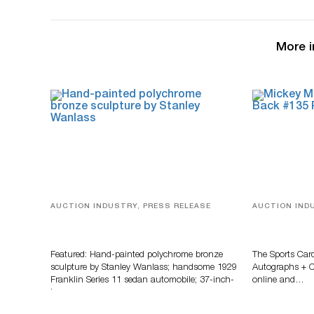
More i
AUCTION INDUSTRY, PRESS RELEASE
AUCTION IND
Bertoia’s August Automotive Sale
Sports Card
Features More Than 100 Years Of
Memorabilia
Automotive History
Zahajko Auc
Featured: Hand-painted polychrome bronze
The Sports Car
sculpture by Stanley Wanlass; handsome 1929
Autographs + Co
Franklin Series 11 sedan automobile; 37-inch-
online and…
long…