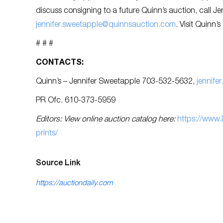
discuss consigning to a future Quinn’s auction, call J
jennifer.sweetapple@quinnsauction.com
. Visit Quinn’s
# # #
CONTACTS:
Quinn’s – Jennifer Sweetapple 703-532-5632,
jennif
PR Ofc. 610-373-5959
Editors: View online auction catalog here:
https://www
prints/
Source Link
https://auctiondaily.com