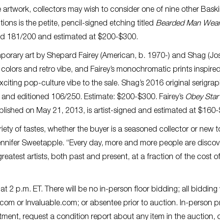
e artwork, collectors may wish to consider one of nine other Baski
ons is the petite, pencil-signed etching titled
Bearded Man Wear
ered 181/200 and estimated at $200-$300.
mporary art by Shepard Fairey (American, b. 1970-) and Shag (Jo
 colors and retro vibe, and Fairey’s monochromatic prints inspire
iting pop-culture vibe to the sale. Shag’s 2016 original serigra
d and editioned 106/250. Estimate: $200-$300. Fairey’s
Obey Star
published on May 21, 2013, is artist-signed and estimated at $160
iety of tastes, whether the buyer is a seasoned collector or new t
ennifer Sweetapple. “Every day, more and more people are discov
reatest artists, both past and present, at a fraction of the cost o
 2 p.m. ET. There will be no in-person floor bidding; all bidding 
s.com or Invaluable.com; or absentee prior to auction. In-person p
ment, request a condition report about any item in the auction, o