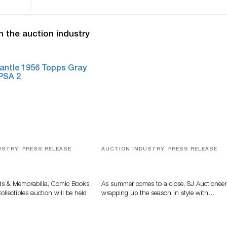
n the auction industry
USTRY, PRESS RELEASE
AUCTION INDUSTRY, PRESS RELEASE
s, Comic Books And
Designer Silver, Luxury Accessori
 Highlight Grant
And Rare Toys Highlight SJ
tions’ August Sale
Auctioneers’ Summer End Auctio
ds & Memorabilia, Comic Books,
As summer comes to a close, SJ Auctioneer
llectibles auction will be held
wrapping up the season in style with…