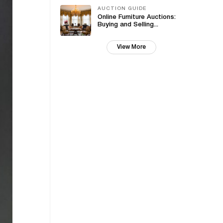
AUCTION GUIDE
Online Furniture Auctions:
Buying and Selling...
View More