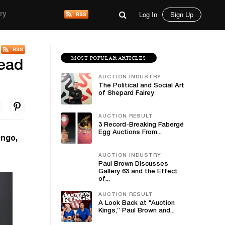
Log In
Sign Up
ry
MOST POPULAR ARTICLES
lead
AUCTION INDUSTRY
The Political and Social Art
of Shepard Fairey
AUCTION RESULT
3 Record-Breaking Fabergé
Egg Auctions From...
ongo,
AUCTION INDUSTRY
Paul Brown Discusses
Gallery 63 and the Effect
of...
AUCTION RESULT
A Look Back at "Auction
Kings,” Paul Brown and...