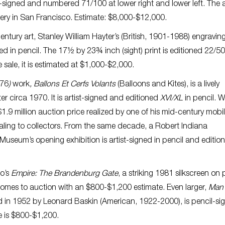
il-signed and numbered 71/100 at lower right and lower left. The 
ery in San Francisco. Estimate: $8,000-$12,000.
entury art, Stanley William Hayter’s (British, 1901-1988) engraving
ted in pencil. The 17½ by 23¾ inch (sight) print is editioned 22/5
 sale, it is estimated at $1,000-$2,000.
976
)
work
, Ballons Et Cerfs Volants
(Balloons and Kites), is a lively
r circa 1970. It is artist-signed and editioned
XVI/XL
in pencil. W
.9 million auction price realized by one of his mid-century mobile
aling to collectors. From the same decade, a Robert Indiana
useum’s opening exhibition is artist-signed in pencil and editio
go’s
Empire: The Brandenburg Gate
, a striking 1981 silkscreen on 
omes to auction with an $800-$1,200 estimate. Even larger,
Man 
 in 1952 by Leonard Baskin (American, 1922-2000), is pencil-si
te is $800-$1,200.