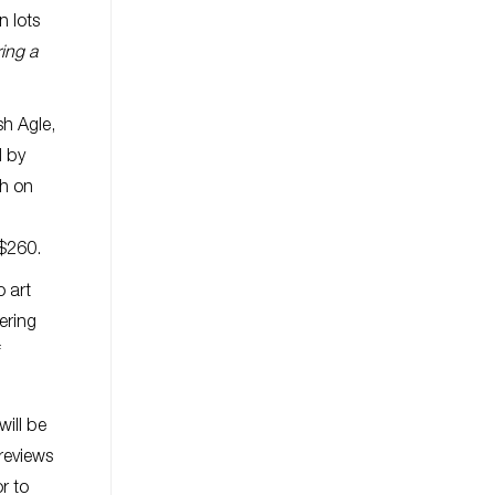
n lots
ing a
sh Agle,
d by
ph on
-$260.
o art
ering
f
will be
reviews
r to