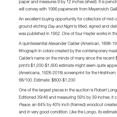
paper and measures 9 by 12 inches (sheet). It is penc
will convey with 1996 paperwork from Meyerovich Gall
An excellent buying opportunity for collectors of mid-c
ground etching
Day and Night
is titled, signed and da
was published in 1952. One of four Hayter works in the
A quintessential Alexander Calder (American, 1898-1
lithograph in colors created by the contemporary maste
Calder’s name on the minds of many since the recent $1
print’s $1,200-$1,600 estimate might seem quite appe
(Americana, 1928-2018) screenprint for the Hirshhorn M
68/100. Estimate: $800-$1,200
One of the largest pieces in the auction is Robert Lon
Editioned 39/46 and measuring 59½ by 39 inches, it c
Peace
, an 84¼ by 40½ inch (framed) woodcut created
and in very good condition. Like the Longo, its estima