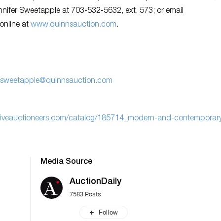
ennifer Sweetapple at 703-532-5632, ext. 573; or email
 online at
www.quinnsauction.com
.
er.sweetapple@quinnsauction.com
.liveauctioneers.com/catalog/185714_modern-and-contemporar
Media Source
AuctionDaily
7583 Posts
Follow