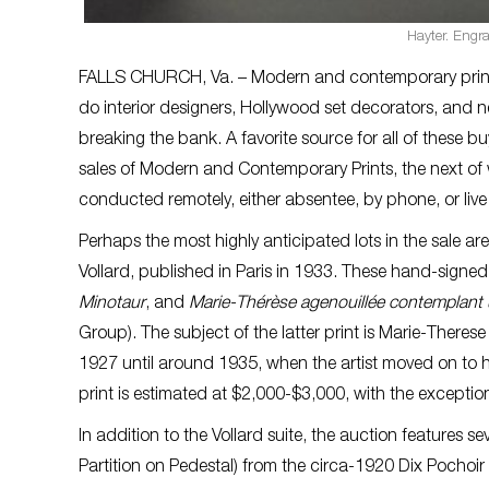
Hayter. Engr
FALLS CHURCH, Va. – Modern and contemporary prints ar
do interior designers, Hollywood set decorators, and 
breaking the bank. A favorite source for all of these buy
sales of Modern and Contemporary Prints, the next of 
conducted remotely, either absentee, by phone, or live
Perhaps the most highly anticipated lots in the sale a
Vollard, published in Paris in 1933. These hand-signe
Minotaur
, and
Marie-Thérèse agenouillée contemplant
Group). The subject of the latter print is Marie-Ther
1927 until around 1935, when the artist moved on to h
print is estimated at $2,000-$3,000, with the excepti
In addition to the Vollard suite, the auction features se
Partition on Pedestal) from the circa-1920 Dix Pochoir 