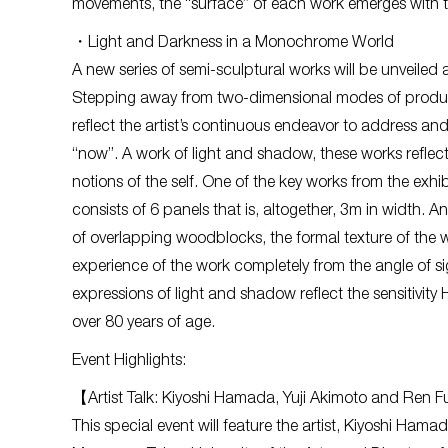
movements, the “surface” of each work emerges with th
・Light and Darkness in a Monochrome World
A new series of semi-sculptural works will be unveiled at
Stepping away from two-dimensional modes of produc
reflect the artist’s continuous endeavor to address an
“now”. A work of light and shadow, these works reflect 
notions of the self. One of the key works from the exhib
consists of 6 panels that is, altogether, 3m in width. An
of overlapping woodblocks, the formal texture of the
experience of the work completely from the angle of s
expressions of light and shadow reflect the sensitivi
over 80 years of age.
Event Highlights:
【Artist Talk: Kiyoshi Hamada, Yuji Akimoto and Ren
This special event will feature the artist, Kiyoshi Hama