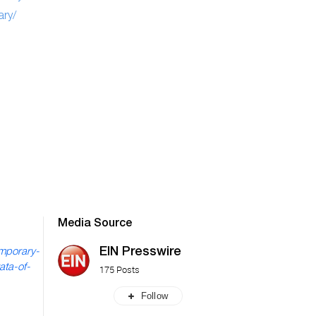
ry/
Media Source
EIN Presswire
emporary-
ata-of-
175 Posts
Follow