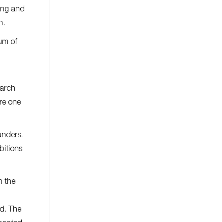
ring and
n.
um of
March
ere one
unders.
bitions
h the
ad. The