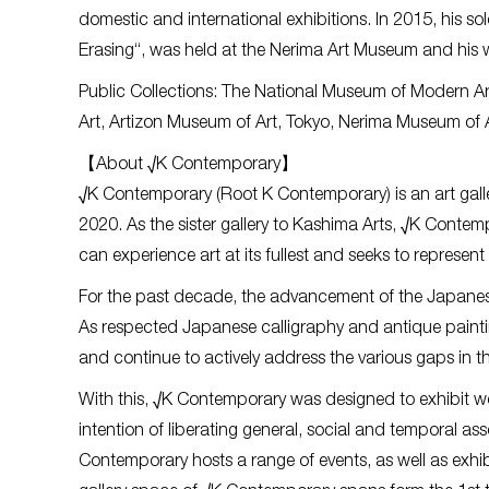
domestic and international exhibitions. In 2015, his s
Erasing“, was held at the Nerima Art Museum and his wo
Public Collections: The National Museum of Modern 
Art, Artizon Museum of Art, Tokyo, Nerima Museum of A
【About √K Contemporary】
√K Contemporary (Root K Contemporary) is an art galle
2020. As the sister gallery to Kashima Arts, √K Contem
can experience art at its fullest and seeks to represent
For the past decade, the advancement of the Japanes
As respected Japanese calligraphy and antique painting
and continue to actively address the various gaps in 
With this, √K Contemporary was designed to exhibit wor
intention of liberating general, social and temporal as
Contemporary hosts a range of events, as well as exh