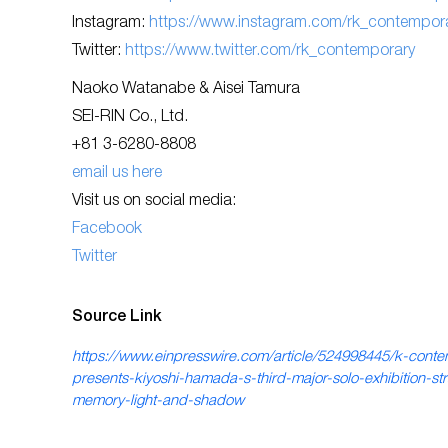
Instagram:
https://www.instagram.com/rk_contempora
Twitter:
https://www.twitter.com/rk_contemporary
Naoko Watanabe & Aisei Tamura
SEI-RIN Co., Ltd.
+81 3-6280-8808
email us here
Visit us on social media:
Facebook
Twitter
Source Link
https://www.einpresswire.com/article/524998445/k-cont
presents-kiyoshi-hamada-s-third-major-solo-exhibition-str
memory-light-and-shadow