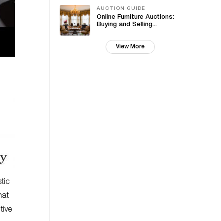
AUCTION GUIDE
Online Furniture Auctions:
Buying and Selling...
View More
tic
hat
tive