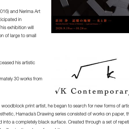
 2016) and Nerima Art
icipated in
his exhibition will
n of large to small
eased his artistic
ximately 30 works from
oodblock print artist, he began to search for new forms of artis
sthetic, Hamada’s Drawing series consisted of works on paper, t
d into a completely black surface. Created through a set of repeti