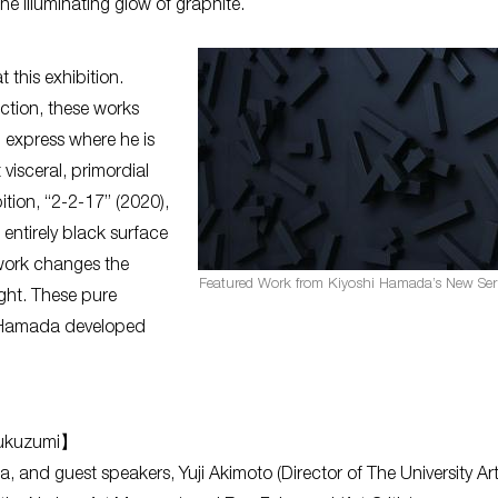
e illuminating glow of graphite.
 this exhibition.
tion, these works
d express where he is
visceral, primordial
ition, “2-2-17” (2020),
 entirely black surface
 work changes the
Featured Work from Kiyoshi Hamada’s New Seri
ight. These pure
ty Hamada developed
 Fukuzumi】
da, and guest speakers, Yuji Akimoto (Director of The University Ar