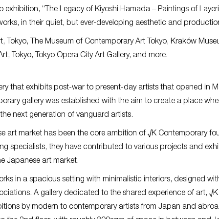
olo exhibition, “The Legacy of Kiyoshi Hamada – Paintings of Laye
rks, in their quiet, but ever-developing aesthetic and productio
Art, Tokyo, The Museum of Contemporary Art Tokyo, Kraków Muse
rt, Tokyo, Tokyo Opera City Art Gallery, and more.
ry that exhibits post-war to present-day artists that opened in 
porary gallery was established with the aim to create a place wh
 the next generation of vanguard artists.
e art market has been the core ambition of √K Contemporary fo
 specialists, they have contributed to various projects and exhi
the Japanese art market.
ks in a spacious setting with minimalistic interiors, designed wit
sociations. A gallery dedicated to the shared experience of art, √K
ibitions by modern to contemporary artists from Japan and abro