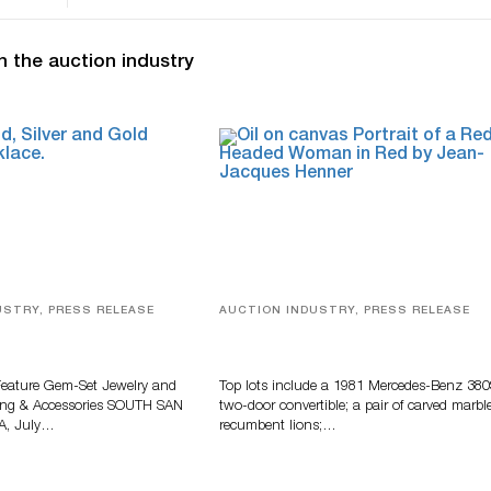
n the auction industry
USTRY, PRESS RELEASE
AUCTION INDUSTRY, PRESS RELEASE
elry, Designer Fashion
Crescent City Gallery’s Two-Day
Accessories Featured At
Summer Auction Features Fine Ar
 Auction
And Estate Antiques
Feature Gem-Set Jewelry and
Top lots include a 1981 Mercedes-Benz 38
ing & Accessories SOUTH SAN
two-door convertible; a pair of carved marbl
A, July…
recumbent lions;…