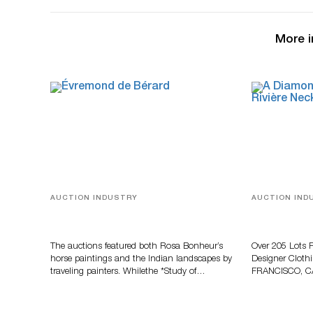
More i
AUCTION INDUSTRY
AUCTION IND
A Snapshot Of India
Gem-Set Jew
And Luxury 
Turner July
The auctions featured both Rosa Bonheur’s
Over 205 Lots 
horse paintings and the Indian landscapes by
Designer Cloth
traveling painters. Whilethe *Study of…
FRANCISCO, C