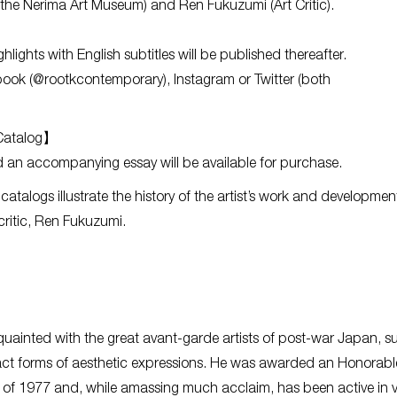
f the Nerima Art Museum) and Ren Fukuzumi (Art Critic).
hlights with English subtitles will be published thereafter.
ok (@rootkcontemporary), Instagram or Twitter (both
 Catalog】
 an accompanying essay will be available for purchase.
talogs illustrate the history of the artist’s work and developmen
 critic, Ren Fukuzumi.
ainted with the great avant-garde artists of post-war Japan, s
act forms of aesthetic expressions. He was awarded an Honorabl
of 1977 and, while amassing much acclaim, has been active in v