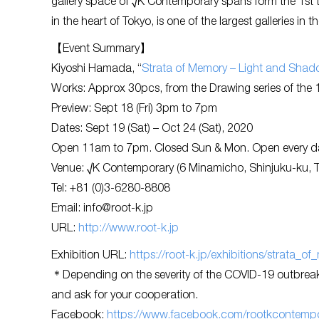
gallery space of √K Contemporary spans form the 1st 
in the heart of Tokyo, is one of the largest galleries in th
【Event Summary】
Kiyoshi Hamada, “
Strata of Memory – Light and Shad
Works: Approx 30pcs, from the Drawing series of the 1
Preview: Sept 18 (Fri) 3pm to 7pm
Dates: Sept 19 (Sat) – Oct 24 (Sat), 2020
Open 11am to 7pm. Closed Sun & Mon. Open every day
Venue: √K Contemporary (6 Minamicho, Shinjuku-ku, 
Tel: +81 (0)3-6280-8808
Email:
info@root-k.jp
URL:
http://www.root-k.jp
Exhibition URL:
https://root-k.jp/exhibitions/strata_
＊Depending on the severity of the COVID-19 outbreak,
and ask for your cooperation.
Facebook:
https://www.facebook.com/rootkcontempo