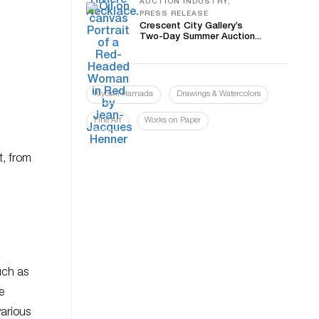
AUCTION INDUSTRY,
PRESS RELEASE
Crescent City Gallery’s
Two-Day Summer Auction...
Kiyoshi Hamada
Drawings & Watercolors
Fine Art
Works on Paper
t, from
uch as
e
arious