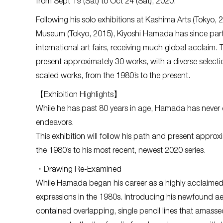
from Sept 19 (Sat) to Oct 24 (Sat), 2020.
Following his solo exhibitions at Kashima Arts (Tokyo,
Museum (Tokyo, 2015), Kiyoshi Hamada has since part
international art fairs, receiving much global acclaim. T
present approximately 30 works, with a diverse selectio
scaled works, from the 1980’s to the present.
【Exhibition Highlights】
While he has past 80 years in age, Hamada has never c
endeavors.
This exhibition will follow his path and present appro
the 1980’s to his most recent, newest 2020 series.
・Drawing Re-Examined
While Hamada began his career as a highly acclaimed w
expressions in the 1980s. Introducing his newfound ae
contained overlapping, single pencil lines that amasse