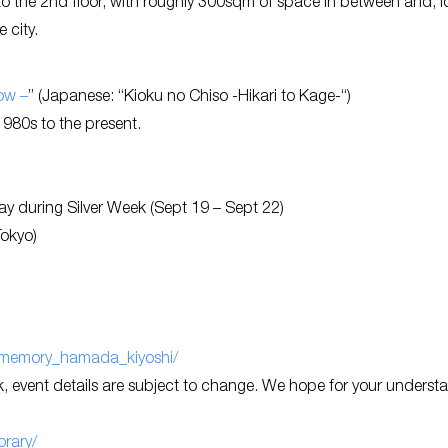
to the 2nd floor, with roughly 300sqm of space in between and, 
e city.
ow –
” (Japanese: “Kioku no Chiso -Hikari to Kage-“)
980s to the present.
 during Silver Week (Sept 19 – Sept 22)
Tokyo)
of_memory_hamada_kiyoshi/
 event details are subject to change. We hope for your underst
rary/