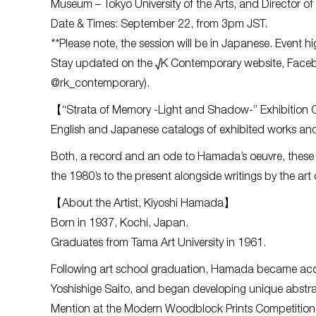
Museum – Tokyo University of the Arts, and Director o
Date & Times: September 22, from 3pm JST.
**Please note, the session will be in Japanese. Event hig
Stay updated on the √K Contemporary website, Facebo
@rk_contemporary).
【“Strata of Memory -Light and Shadow-” Exhibition
English and Japanese catalogs of exhibited works and
Both, a record and an ode to Hamada’s oeuvre, these ca
the 1980’s to the present alongside writings by the art
【About the Artist, Kiyoshi Hamada】
Born in 1937, Kochi, Japan.
Graduates from Tama Art University in 1961.
Following art school graduation, Hamada became acqu
Yoshishige Saito, and began developing unique abstr
Mention at the Modern Woodblock Prints Competition 