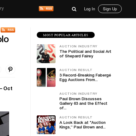
Log In
Sign Up
ry
MOST POPULAR ARTICLES
lo
AUCTION INDUSTRY
The Political and Social Art
of Shepard Fairey
AUCTION RESULT
3 Record-Breaking Fabergé
Egg Auctions From...
– Oct
AUCTION INDUSTRY
Paul Brown Discusses
Gallery 63 and the Effect
of...
AUCTION RESULT
A Look Back at "Auction
Kings,” Paul Brown and...