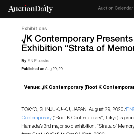
Auction Calendar
Exhibitions
√K Contemporary Presents 
Exhibition “Strata of Memo
By
EIN Presswire
Published on
Aug 29, 20
Venue: √K Contemporary (Root K Contemporary,
TOKYO, SHINJUKU-KU, JAPAN, August 29, 2020 /
EIN
Contemporary
(“Root K Contemporary”, Tokyo) is prou
Hamada’s 3rd major solo exhibition, “Strata of Memo