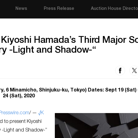
News
Press Release
Auction House Directo
Kiyoshi Hamada’s Third Major So
ry -Light and Shadow-“
 6 Minamicho, Shinjuku-ku, Tokyo) Dates: Sept 19 (Sat) 
24 (Sat), 2020
Presswire.com
/ —
√K
d to present Kiyoshi
ry -Light and Shadow-”