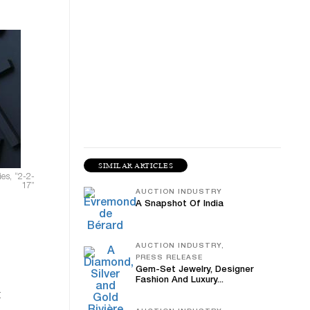
SIMILAR ARTICLES
es, “2-2-
17”
AUCTION INDUSTRY
A Snapshot Of India
AUCTION INDUSTRY,
PRESS RELEASE
Gem-Set Jewelry, Designer
Fashion And Luxury...
t