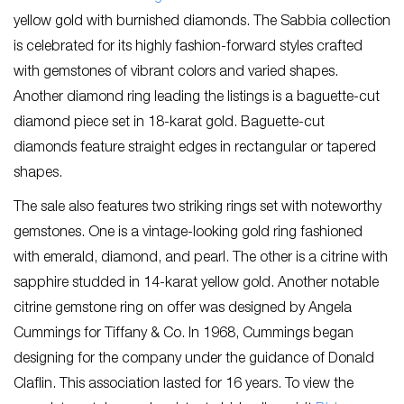
yellow gold with burnished diamonds. The Sabbia collection
is celebrated for its highly fashion-forward styles crafted
with gemstones of vibrant colors and varied shapes.
Another diamond ring leading the listings is a baguette-cut
diamond piece set in 18-karat gold. Baguette-cut
diamonds feature straight edges in rectangular or tapered
shapes.
The sale also features two striking rings set with noteworthy
gemstones. One is a vintage-looking gold ring fashioned
with emerald, diamond, and pearl. The other is a citrine with
sapphire studded in 14-karat yellow gold. Another notable
citrine gemstone ring on offer was designed by Angela
Cummings for Tiffany & Co. In 1968, Cummings began
designing for the company under the guidance of Donald
Claflin. This association lasted for 16 years. To view the