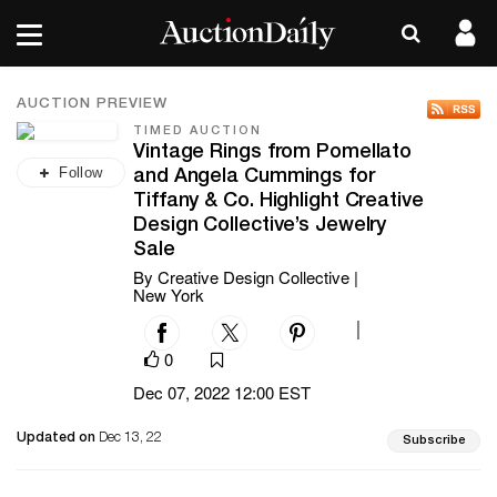
AUCTION PREVIEW
TIMED AUCTION
Vintage Rings from Pomellato
Follow
and Angela Cummings for
Tiffany & Co. Highlight Creative
Design Collective’s Jewelry
Sale
By Creative Design Collective |
New York
|
0
Dec 07, 2022 12:00 EST
Updated on
Dec 13, 22
Subscribe