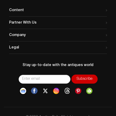
Content
Partner With Us
Company
Legal
Stay up-to-date with the antiques world