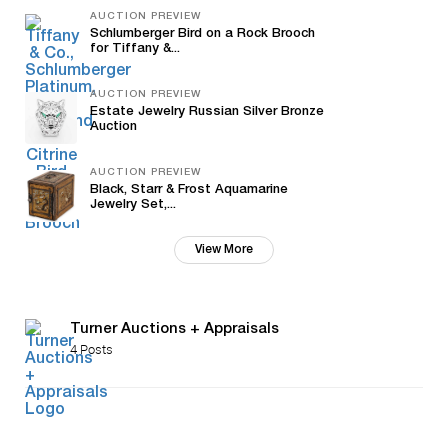
AUCTION PREVIEW
Schlumberger Bird on a Rock Brooch
for Tiffany &...
AUCTION PREVIEW
Estate Jewelry Russian Silver Bronze
Auction
AUCTION PREVIEW
Black, Starr & Frost Aquamarine
Jewelry Set,...
View More
Turner Auctions + Appraisals
4 Posts