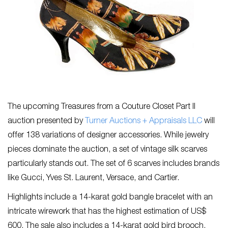
The upcoming Treasures from a Couture Closet Part II
auction presented by
Turner Auctions + Appraisals LLC
will
offer 138 variations of designer accessories. While jewelry
pieces dominate the auction, a set of vintage silk scarves
particularly stands out. The set of 6 scarves includes brands
like Gucci, Yves St. Laurent, Versace, and Cartier.
Highlights include a 14-karat gold bangle bracelet with an
intricate wirework that has the highest estimation of US$
600. The sale also includes a 14-karat gold bird brooch,