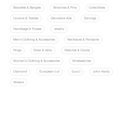
Bracelets & Bangles
Brooches & Pins
Collectibles
Couture & Textiles
Decorative Arts
Earrings
Handbags & Purses
Jewelry
Men's Clothing & Accessories
Necklaces & Pendants
Rings
Silver & Vertu
Watches & Clocks
Women's Clothing & Accessories
Wristwatches
Diamond
European-cut
Gucci
John Hardy
Versace