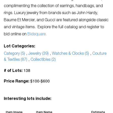
complimenting the collection of earrings, handbags, and
rings. Luxury jewelry from brands such as John Hardy,
Baume Et Mercier, and Gucci are featured alongside classic
and vintage items. Explore the full catalog and register to
bid online on
Bidsquare.
Lot Categories:
Category (5)
,
Jewelry (39)
,
Watches & Clocks (5)
,
Couture
& Textiles (87)
,
Collectibles (2)
138
# of Lots:
$100-$600
Price Range:
Interesting lots include:
Item Image
Item Name
Estimate