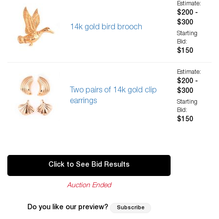
Estimate:
$200 -
$300
14k gold bird brooch
Starting
Bid:
$150
Estimate:
$200 -
Two pairs of 14k gold clip
$300
earrings
Starting
Bid:
$150
Click to See Bid Results
Auction Ended
Do you like our preview?
Subscribe