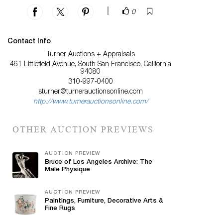
|
0
Contact Info
Turner Auctions + Appraisals
461 Littlefield Avenue, South San Francisco, California
94080
310-997-0400
sturner@turnerauctionsonline.com
http://www.turnerauctionsonline.com/
OTHER AUCTION PREVIEWS
AUCTION PREVIEW
Bruce of Los Angeles Archive: The
Male Physique
AUCTION PREVIEW
Paintings, Furniture, Decorative Arts &
Fine Rugs