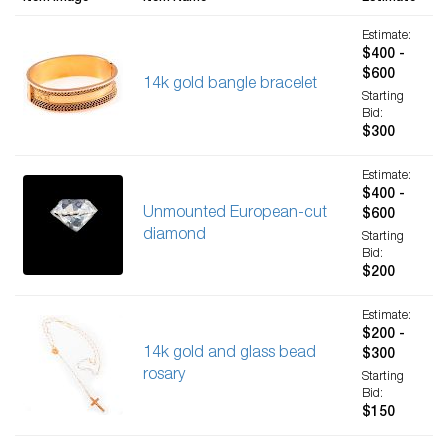
Estimate:
$400 -
$600
14k gold bangle bracelet
Starting
Bid:
$300
Estimate:
$400 -
Unmounted European-cut
$600
diamond
Starting
Bid:
$200
Estimate:
$200 -
14k gold and glass bead
$300
rosary
Starting
Bid:
$150