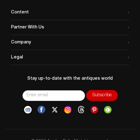
Content
Partner With Us
Company
Legal
Stay up-to-date with the antiques world