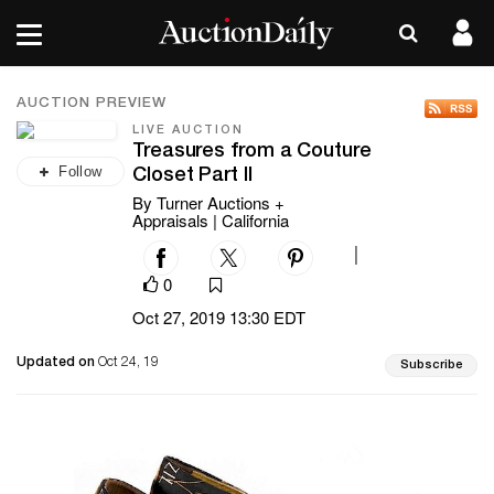
AUCTION PREVIEW
LIVE AUCTION
Treasures from a Couture
Follow
Closet Part II
By Turner Auctions +
Appraisals | California
|
0
Oct 27, 2019 13:30 EDT
Updated on
Oct 24, 19
Subscribe