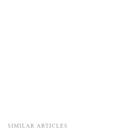
SIMILAR ARTICLES