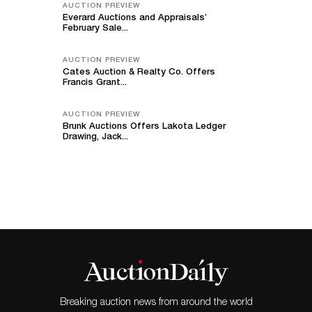
AUCTION PREVIEW
Everard Auctions and Appraisals’
February Sale...
AUCTION PREVIEW
Cates Auction & Realty Co. Offers
Francis Grant...
AUCTION PREVIEW
Brunk Auctions Offers Lakota Ledger
Drawing, Jack...
Breaking auction news from around the world