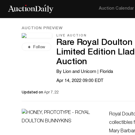
Auction Calendar
AUCTION PREVIEW
LIVE AUCTION
Rare Royal Doulton 
Follow
Limited Edition Lla
Auction
By Lion and Unicorn | Florida
Apr 14, 2022 09:00 EDT
Updated on
Apr 7, 22
Royal Doult
collectibles
Mary Barbara