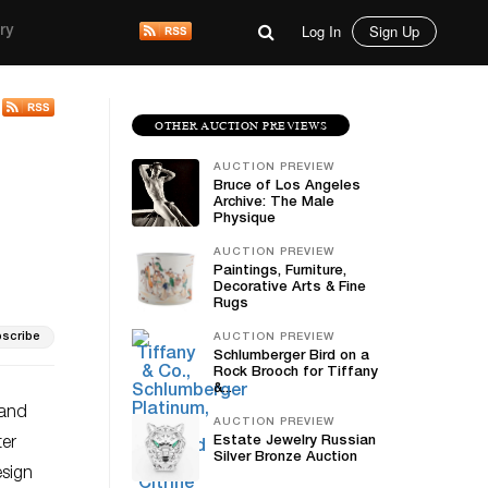
Log In
Sign Up
ry
OTHER AUCTION PREVIEWS
AUCTION PREVIEW
Bruce of Los Angeles
Archive: The Male
Physique
AUCTION PREVIEW
Paintings, Furniture,
Decorative Arts & Fine
Rugs
scribe
AUCTION PREVIEW
Schlumberger Bird on a
Rock Brooch for Tiffany
&...
 and
AUCTION PREVIEW
Estate Jewelry Russian
ter
Silver Bronze Auction
esign