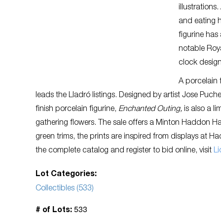
illustration
and eating h
figurine ha
notable Roya
clock design
A porcelain 
leads the Lladró listings. Designed by artist Jose Puch
finish porcelain figurine,
Enchanted Outing,
is also a l
gathering flowers. The sale offers a Minton Haddon Ha
green trims, the prints are inspired from displays at H
the complete catalog and register to bid online, visit
Li
Lot Categories:
Collectibles (533)
533
# of Lots: