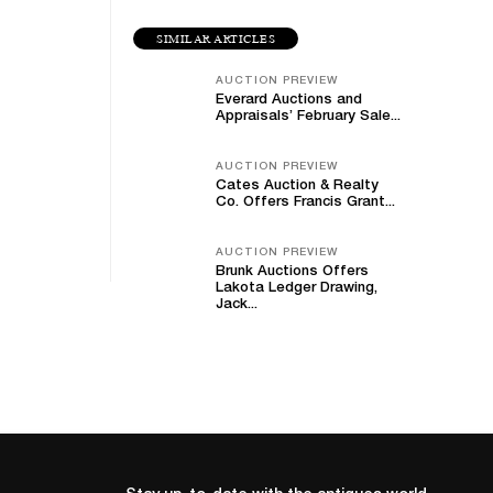
SIMILAR ARTICLES
AUCTION PREVIEW
Everard Auctions and
Appraisals’ February Sale...
AUCTION PREVIEW
Cates Auction & Realty
Co. Offers Francis Grant...
AUCTION PREVIEW
Brunk Auctions Offers
Lakota Ledger Drawing,
Jack...