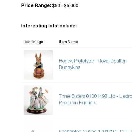
$50 - $5,000
Price Range:
Interesting lots include:
Item Image
Item Name
Honey, Prototype - Royal Doulton
Bunnykins
Three Sisters 01001492 Ltd - Lladr
Porcelain Figurine