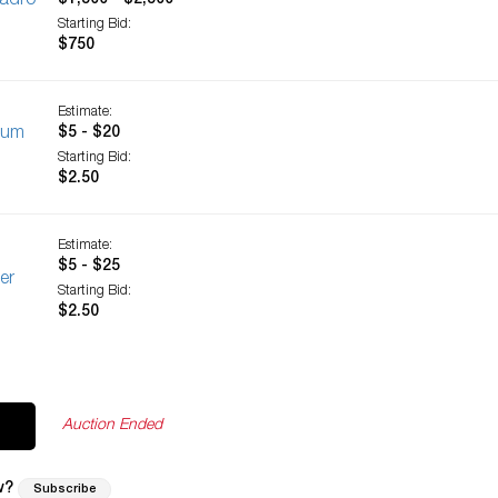
ladro
$1,500 - $2,500
Starting Bid:
$750
Estimate:
nium
$5 - $20
Starting Bid:
$2.50
Estimate:
$5 - $25
er
Starting Bid:
$2.50
Auction Ended
w?
Subscribe