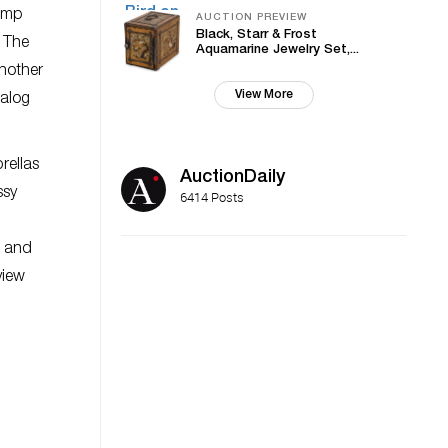
tump
AUCTION PREVIEW
Black, Starr & Frost
. The
Aquamarine Jewelry Set,...
nother
View More
nalog
rellas
AuctionDaily
ssy
6414 Posts
s and
view