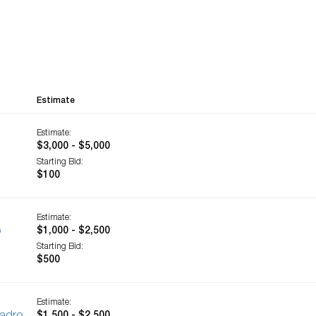
Estimate
Estimate:
$3,000 - $5,000
Starting Bid:
$100
Estimate:
o
$1,000 - $2,500
Starting Bid:
$500
Estimate: