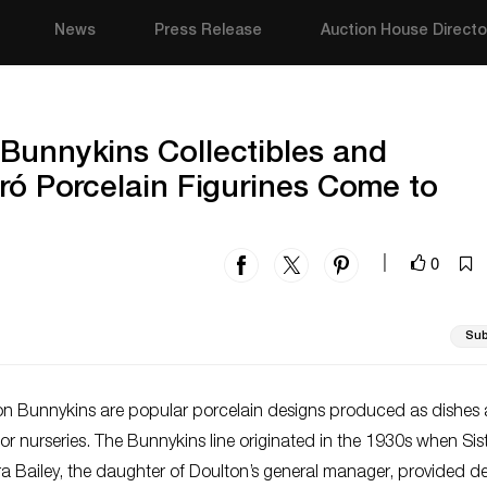
News
Press Release
Auction House Directo
Bunnykins Collectibles and
dró Porcelain Figurines Come to
0
|
Sub
on Bunnykins are popular porcelain designs produced as dishes
 for nurseries. The Bunnykins line originated in the 1930s when Sis
 Bailey, the daughter of Doulton’s general manager, provided d