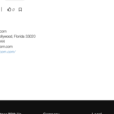
|
0
corn
llywood, Florida 33020
044
corn.com
icorn.com/