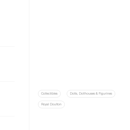
Collectibles
Dolls, Dollhouses & Figurines
Royal Doulton