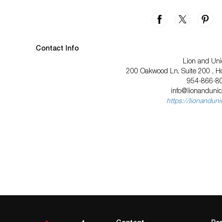
Contact Info
Lion and Uni
200 Oakwood Ln, Suite 200 , Ho
954-866-8
info@lionanduni
https://lionandun