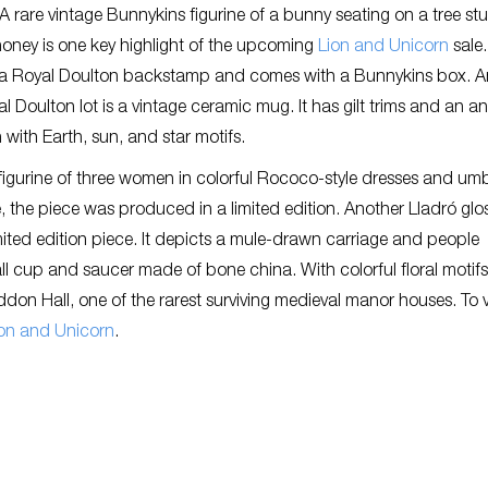
s. A rare vintage Bunnykins figurine of a bunny seating on a tree s
oney is one key highlight of the upcoming
Lion and Unicorn
sale
s a Royal Doulton backstamp and comes with a Bunnykins box. A
l Doulton lot is a vintage ceramic mug. It has gilt trims and an a
 with Earth, sun, and star motifs.
figurine of three women in colorful Rococo-style dresses and umb
e, the piece was produced in a limited edition. Another Lladró glo
imited edition piece. It depicts a mule-drawn carriage and people
ll cup and saucer made of bone china. With colorful floral motif
addon Hall, one of the rarest surviving medieval manor houses. To 
on and Unicorn
.