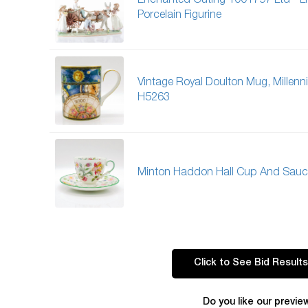
Enchanted Outing 1001797 Ltd - L
Porcelain Figurine
Vintage Royal Doulton Mug, Millen
H5263
Minton Haddon Hall Cup And Sauc
Click to See Bid Results
Do you like our previe