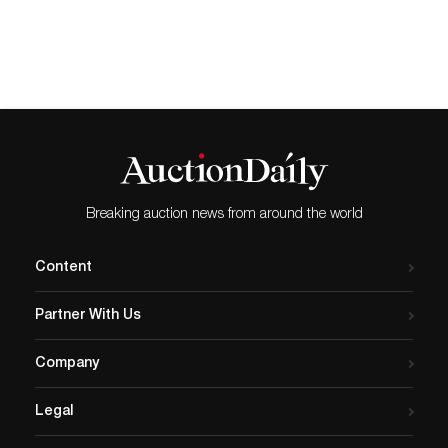
Breaking auction news from around the world
Content
Partner With Us
Company
Legal