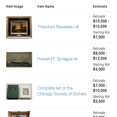
Item Image
Item Name
Estimate
Estimate:
$10,000 -
$15,000
Theodore Rousseau oil
Starting Bid:
$7,000
Estimate:
$8,000 -
$12,000
Howard F. Sprague oil
Starting Bid:
$4,000
Estimate:
$7,000 -
Complete set of the
$10,000
Chicago Society of Etchers
Starting Bid:
$3,500
Estimate: