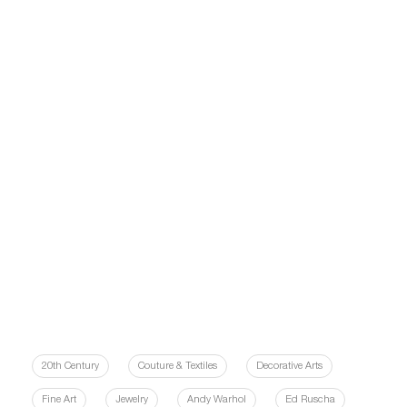
20th Century
Couture & Textiles
Decorative Arts
Fine Art
Jewelry
Andy Warhol
Ed Ruscha