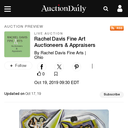
AUCTION PREVIEW
LIVE AUCTION
Rachel Davis Fine Art
Auctioneers & Appraisers
By Rachel Davis Fine Arts |
Ohio
Follow
|
0
Oct 19, 2019 09:30 EDT
Updated on
Oct 17, 19
Subscribe