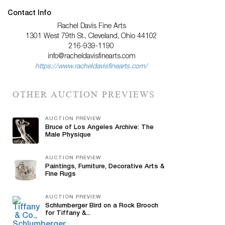
Contact Info
Rachel Davis Fine Arts
1301 West 79th St., Cleveland, Ohio 44102
216-939-1190
info@racheldavisfinearts.com
https://www.racheldavisfinearts.com/
OTHER AUCTION PREVIEWS
AUCTION PREVIEW
Bruce of Los Angeles Archive: The
Male Physique
AUCTION PREVIEW
Paintings, Furniture, Decorative Arts &
Fine Rugs
AUCTION PREVIEW
Schlumberger Bird on a Rock Brooch
for Tiffany &...