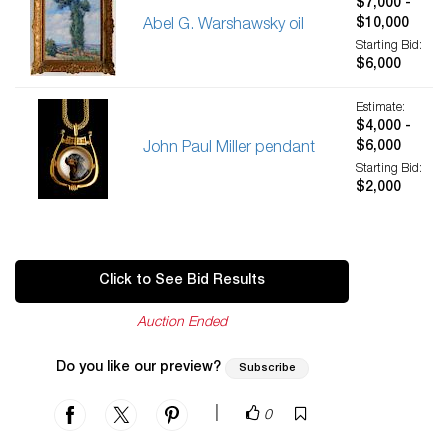
$7,000 -
$10,000
Abel G. Warshawsky oil
Starting Bid:
$6,000
Estimate:
$4,000 -
$6,000
John Paul Miller pendant
Starting Bid:
$2,000
Click to See Bid Results
Auction Ended
Do you like our preview?
Subscribe
|
0