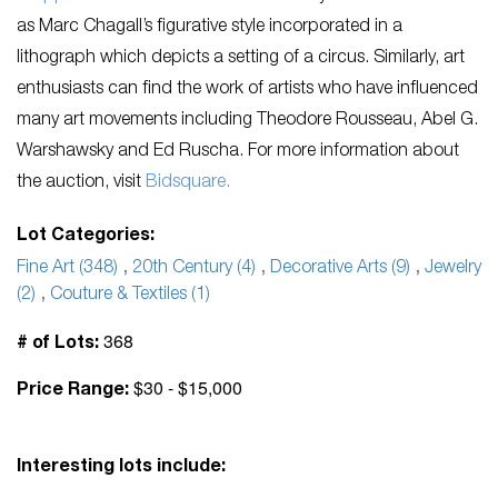
as Marc Chagall’s figurative style incorporated in a
lithograph which depicts a setting of a circus. Similarly, art
enthusiasts can find the work of artists who have influenced
many art movements including Theodore Rousseau, Abel G.
Warshawsky and Ed Ruscha. For more information about
the auction, visit
Bidsquare.
Lot Categories:
Fine Art (348)
,
20th Century (4)
,
Decorative Arts (9)
,
Jewelry
(2)
,
Couture & Textiles (1)
368
# of Lots:
$30 - $15,000
Price Range:
Interesting lots include: