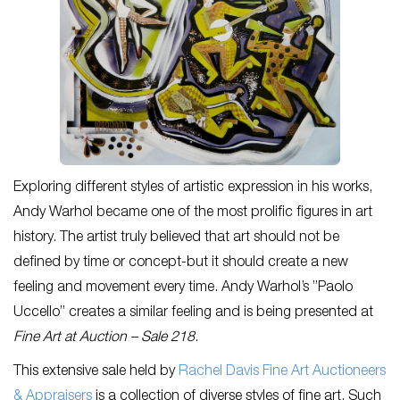
Exploring different styles of artistic expression in his works,
Andy Warhol became one of the most prolific figures in art
history. The artist truly believed that art should not be
defined by time or concept-but it should create a new
feeling and movement every time. Andy Warhol’s ”Paolo
Uccello” creates a similar feeling and is being presented at
Fine Art at Auction – Sale 218
.
This extensive sale held by
Rachel Davis Fine Art Auctioneers
& Appraisers
is a collection of diverse styles of fine art. Such