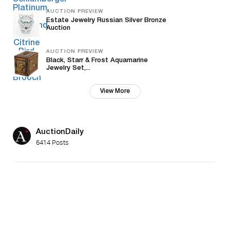
AUCTION PREVIEW
Estate Jewelry Russian Silver Bronze
Auction
AUCTION PREVIEW
Black, Starr & Frost Aquamarine
Jewelry Set,...
View More
AuctionDaily
6414 Posts