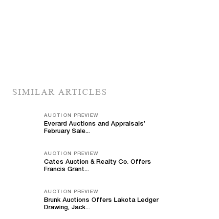
SIMILAR ARTICLES
AUCTION PREVIEW
Everard Auctions and Appraisals’
February Sale...
AUCTION PREVIEW
Cates Auction & Realty Co. Offers
Francis Grant...
AUCTION PREVIEW
Brunk Auctions Offers Lakota Ledger
Drawing, Jack...