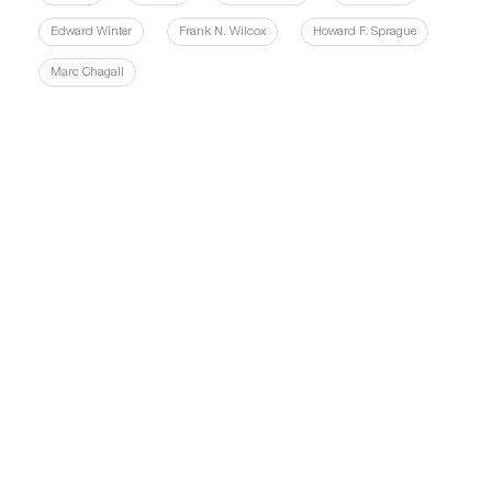
Edward Winter
Frank N. Wilcox
Howard F. Sprague
Marc Chagall