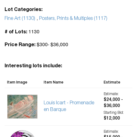
Lot Categories:
Fine Art (1130)
,
Posters, Prints & Multiples (1117)
1130
# of Lots:
$300- $36,000
Price Range:
Interesting lots include:
Item Image
Item Name
Estimate
Estimate:
$24,000 -
Louis Icart - Promenade
$36,000
en Barque
Starting Bid:
$12,000
Estimate: