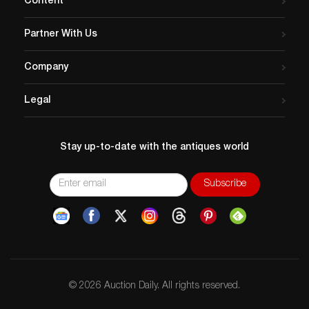
Content
Partner With Us
Company
Legal
Stay up-to-date with the antiques world
© 2026 Auction Daily. All rights reserved.