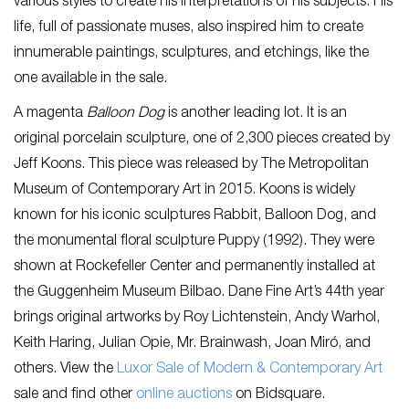
various styles to create his interpretations of his subjects. His
life, full of passionate muses, also inspired him to create
innumerable paintings, sculptures, and etchings, like the
one available in the sale.
A magenta
Balloon Dog
is another leading lot. It is an
original porcelain sculpture, one of 2,300 pieces created by
Jeff Koons. This piece was released by The Metropolitan
Museum of Contemporary Art in 2015. Koons is widely
known for his iconic sculptures Rabbit, Balloon Dog, and
the monumental floral sculpture Puppy (1992). They were
shown at Rockefeller Center and permanently installed at
the Guggenheim Museum Bilbao. Dane Fine Art’s 44th year
brings original artworks by Roy Lichtenstein, Andy Warhol,
Keith Haring, Julian Opie, Mr. Brainwash, Joan Miró, and
others. View the
Luxor Sale of Modern & Contemporary Art
sale and find other
online auctions
on Bidsquare.