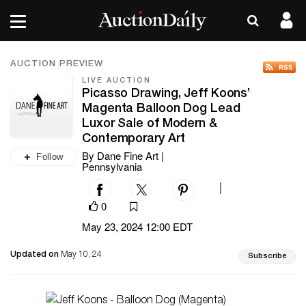
AUCTION PREVIEW
LIVE AUCTION
Picasso Drawing, Jeff Koons’
Magenta Balloon Dog Lead
Luxor Sale of Modern &
Contemporary Art
By Dane Fine Art |
Follow
Pennsylvania
|
0
May 23, 2024 12:00 EDT
Updated on
May 10, 24
Subscribe