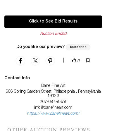
Click to See Bid Results
Auction Ended
Do you like our preview?
Subscribe
|
0
Contact Info
Dane Fine Art
606 Spring Garden Street, Philadelphia , Pennsylvania
19123
267-687-8378
info@danefineart.com
https://www.danefineart.com/
OTHER AUCTION PREVIEWS