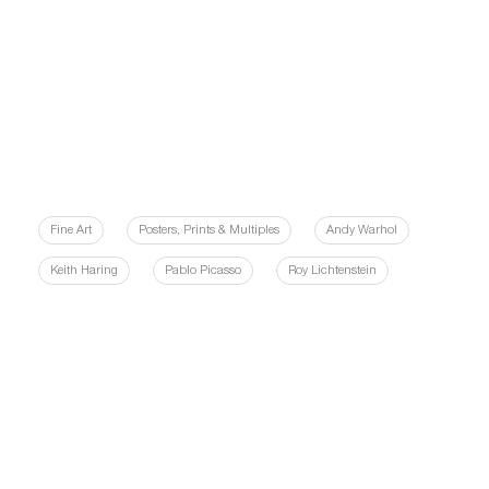
Fine Art
Posters, Prints & Multiples
Andy Warhol
Keith Haring
Pablo Picasso
Roy Lichtenstein