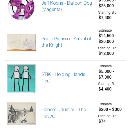
$15,000 -
Jeff Koons - Balloon Dog
$25,000
(Magenta)
Starting Bid:
$7,400
Estimate:
$14,500 -
Pablo Picasso - Arrival of
$20,000
the Knight
Starting Bid:
$12,000
Estimate:
$5,000 -
STIK - Holding Hands
$7,000
(Teal)
Starting Bid:
$4,400
Estimate:
Honore Daumier - The
$200 - $300
Rascal
Starting Bid:
$74