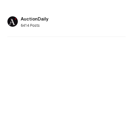
AuctionDaily
6414 Posts