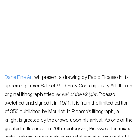
Dane Fine Art
will present a drawing by Pablo Picasso in its
upcoming Luxor Sale of Modern & Contemporary Art. It is an
original lithograph titled
Arrival of the Knight.
Picasso
sketched and signed it in 1971. It is from the limited edition
of 350 published by Mourlot. In Picasso’s lithograph, a
knight is greeted by the crowd upon his arrival. As one of the
greatest influences on 20th-century art, Picasso often mixed