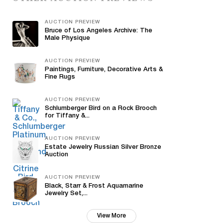
AUCTION PREVIEW
Bruce of Los Angeles Archive: The
Male Physique
AUCTION PREVIEW
Paintings, Furniture, Decorative Arts &
Fine Rugs
AUCTION PREVIEW
Schlumberger Bird on a Rock Brooch
for Tiffany &...
AUCTION PREVIEW
Estate Jewelry Russian Silver Bronze
Auction
AUCTION PREVIEW
Black, Starr & Frost Aquamarine
Jewelry Set,...
View More