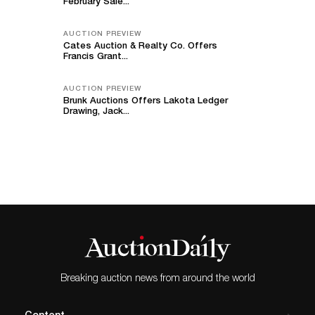
February Sale...
AUCTION PREVIEW
Cates Auction & Realty Co. Offers
Francis Grant...
AUCTION PREVIEW
Brunk Auctions Offers Lakota Ledger
Drawing, Jack...
Breaking auction news from around the world