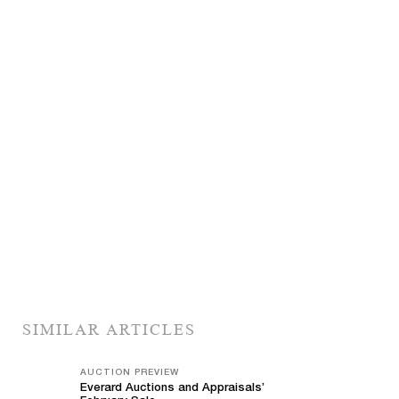
SIMILAR ARTICLES
AUCTION PREVIEW
Everard Auctions and Appraisals’