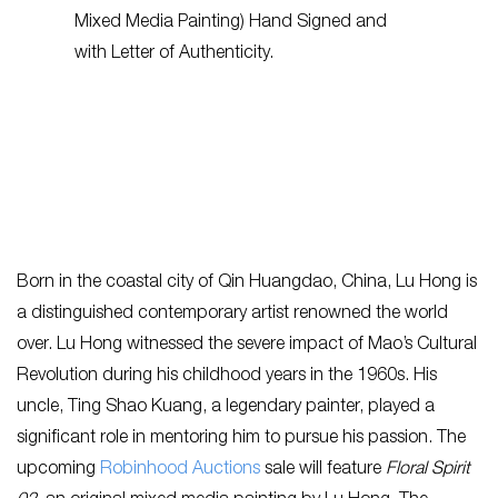
Born in the coastal city of Qin Huangdao, China, Lu Hong is
a distinguished contemporary artist renowned the world
over. Lu Hong witnessed the severe impact of Mao’s Cultural
Revolution during his childhood years in the 1960s. His
uncle, Ting Shao Kuang, a legendary painter, played a
significant role in mentoring him to pursue his passion. The
upcoming
Robinhood Auctions
sale will feature
Floral Spirit