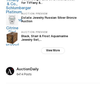
for Tiffany &...
AUCTION PREVIEW
Estate Jewelry Russian Silver Bronze
Auction
AUCTION PREVIEW
Black, Starr & Frost Aquamarine
Jewelry Set,...
View More
AuctionDaily
6414 Posts