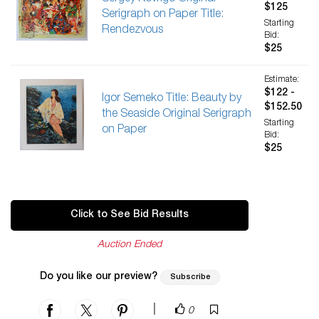
$125
Serigraph on Paper Title:
Starting
Rendezvous
Bid:
$25
Estimate:
$122 -
Igor Semeko Title: Beauty by
$152.50
the Seaside Original Serigraph
Starting
on Paper
Bid:
$25
Click to See Bid Results
Auction Ended
Do you like our preview?
Subscribe
|
0