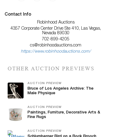
Contact Info
Robinhood Auctions
4357 Corporate Center Drive Ste 410, Las Vegas,
Nevada 89030
702-899-4205
cs@robinhoodauctions.com
https://www.robinhoodauctions.com/
OTHER AUCTION PREVIEWS
AUCTION PREVIEW
Bruce of Los Angeles Archive: The
Male Physique
AUCTION PREVIEW
Paintings, Furniture, Decorative Arts &
Fine Rugs
AUCTION PREVIEW
Schlumberger Bird on a Rock Brooch