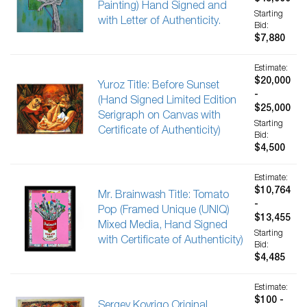
Painting) Hand Signed and
Starting
with Letter of Authenticity.
Bid:
$7,880
Estimate:
$20,000
Yuroz Title: Before Sunset
-
(Hand Signed Limited Edition
$25,000
Serigraph on Canvas with
Starting
Certificate of Authenticity)
Bid:
$4,500
Estimate:
$10,764
Mr. Brainwash Title: Tomato
-
Pop (Framed Unique (UNIQ)
$13,455
Mixed Media, Hand Signed
Starting
with Certificate of Authenticity)
Bid:
$4,485
Estimate:
$100 -
Sergey Kovrigo Original