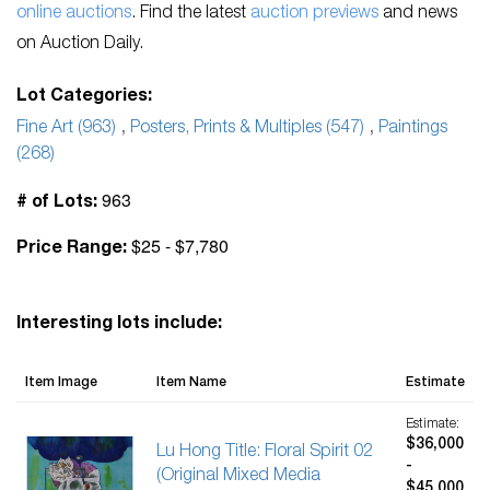
online auctions
. Find the latest
auction previews
and news
on Auction Daily.
Lot Categories:
Fine Art (963)
,
Posters, Prints & Multiples (547)
,
Paintings
(268)
963
# of Lots:
$25 - $7,780
Price Range:
Interesting lots include:
Item Image
Item Name
Estimate
Estimate:
$36,000
Lu Hong Title: Floral Spirit 02
-
(Original Mixed Media
$45,000