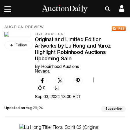
AUCTION PREVIEW
LIVE AUCTION
Original and Limited Edition
Follow
Artworks by Lu Hong and Yuroz
Highlight Robinhood Auctions
Upcoming Sale
By Robinhood Auctions |
Nevada
|
0
Sep 03, 2024 13:00 EDT
Updated on
Aug 29, 24
Subscribe