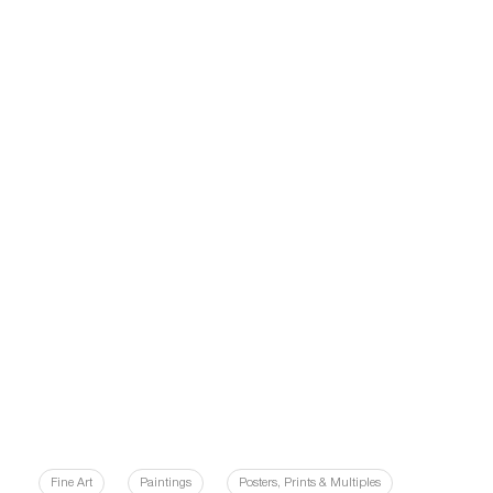
Fine Art
Paintings
Posters, Prints & Multiples