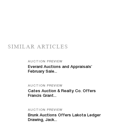
SIMILAR ARTICLES
AUCTION PREVIEW
Everard Auctions and Appraisals’
February Sale...
AUCTION PREVIEW
Cates Auction & Realty Co. Offers
Francis Grant...
AUCTION PREVIEW
Brunk Auctions Offers Lakota Ledger
Drawing, Jack...