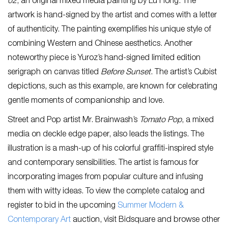
02
, an original mixed media painting by Lu Hong. The
artwork is hand-signed by the artist and comes with a letter
of authenticity. The painting exemplifies his unique style of
combining Western and Chinese aesthetics. Another
noteworthy piece is Yuroz’s hand-signed limited edition
serigraph on canvas titled
Before Sunset
. The artist’s Cubist
depictions, such as this example, are known for celebrating
gentle moments of companionship and love.
Street and Pop artist Mr. Brainwash’s
Tomato Pop
, a mixed
media on deckle edge paper, also leads the listings. The
illustration is a mash-up of his colorful graffiti-inspired style
and contemporary sensibilities. The artist is famous for
incorporating images from popular culture and infusing
them with witty ideas. To view the complete catalog and
register to bid in the upcoming
Summer Modern &
Contemporary Art
auction, visit Bidsquare and browse other