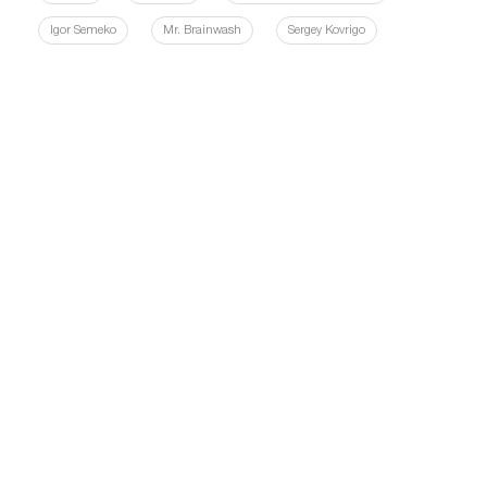
Igor Semeko
Mr. Brainwash
Sergey Kovrigo