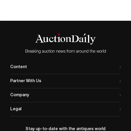
Breaking auction news from around the world
Content
Partner With Us
Company
Legal
Stay up-to-date with the antiques world