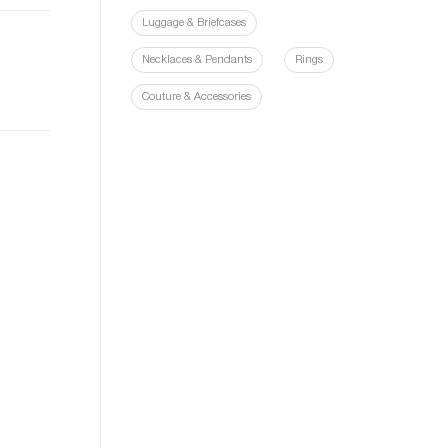
Luggage & Briefcases
Necklaces & Pendants
Rings
Couture & Accessories