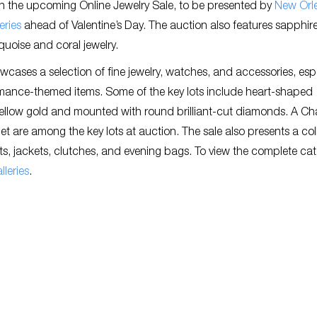
in the upcoming Online Jewelry Sale, to be presented by
New Orl
eries
ahead of Valentine’s Day. The auction also features sapphire
quoise and coral jewelry.
wcases a selection of fine jewelry, watches, and accessories, espe
omance-themed items. Some of the key lots include heart-shaped
ellow gold and mounted with round brilliant-cut diamonds. A Ch
t are among the key lots at auction. The sale also presents a col
ats, jackets, clutches, and evening bags. To view the complete ca
leries
.