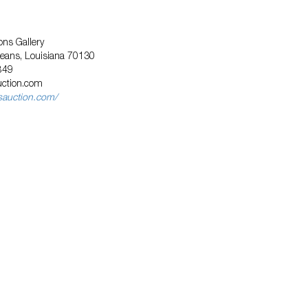
ns Gallery
leans, Louisiana 70130
849
uction.com
sauction.com/