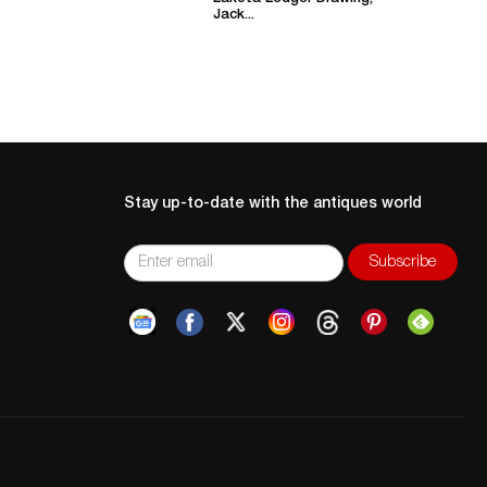
Jack...
Stay up-to-date with the antiques world