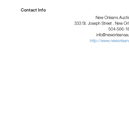
Contact Info
New Orleans Auctio
333 St. Joseph Street , New Or
504-566-1
info@neworleansa
http://www.neworlean