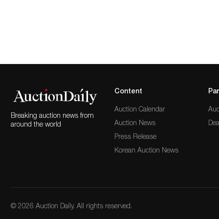
Content
Par
Auction Calendar
Auc
Breaking auction news from
Auction News
Dea
around the world
Press Release
Korean Auction News
© 2026 Auction Daily. All rights reserved.