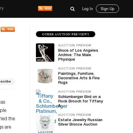
Log In
Sign Up
ry
OTHER AUCTION PREVIEWS
AUCTION PREVIEW
Bruce of Los Angeles
Archive: The Male
Physique
AUCTION PREVIEW
Paintings, Furniture,
Decorative Arts & Fine
scribe
Rugs
AUCTION PREVIEW
Schlumberger Bird on a
Rock Brooch for Tiffany
has
&...
ple
AUCTION PREVIEW
ried the
Estate Jewelry Russian
Silver Bronze Auction
gs are