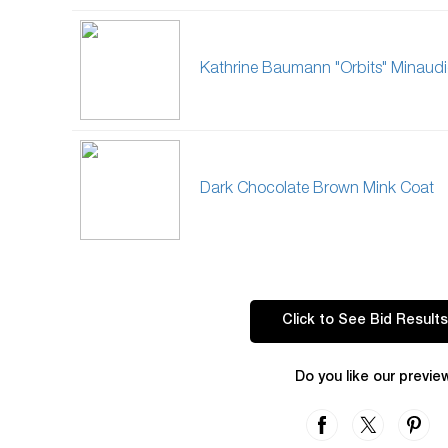
Kathrine Baumann "Orbits" Minaudi
Dark Chocolate Brown Mink Coat
Click to See Bid Results
Do you like our previe