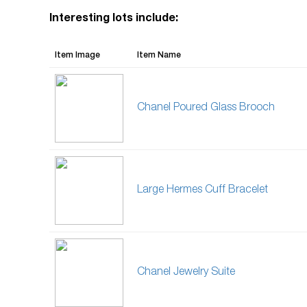
Interesting lots include:
Item Image
Item Name
Chanel Poured Glass Brooch
Large Hermes Cuff Bracelet
Chanel Jewelry Suite