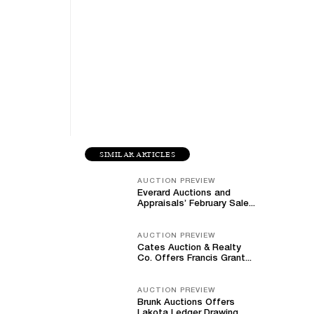
SIMILAR ARTICLES
AUCTION PREVIEW
Everard Auctions and
Appraisals’ February Sale...
AUCTION PREVIEW
Cates Auction & Realty
Co. Offers Francis Grant...
AUCTION PREVIEW
Brunk Auctions Offers
Lakota Ledger Drawing,