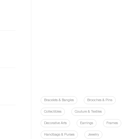
Bracelets & Bangles
Brooches & Pins
Collectibles
Couture & Textiles
Decorative Arts
Earrings
Frames
Handbags & Purses
Jewelry