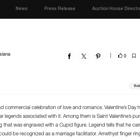
News
Press Release
Auction House Directo
siana
0
|
Sub
nd commercial celebration of love and romance, Valentine’s Day 
 legends associated with it. Among them is Saint Valentine’s pur
g that was engraved with a Cupid figure. Legend tells that he car
could be recognized as a marriage facilitator. Amethyst finger rin