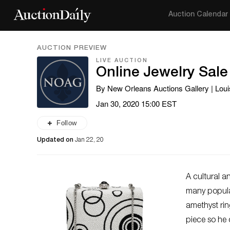
Auction Calendar
AUCTION PREVIEW
LIVE AUCTION
Online Jewelry Sale
By New Orleans Auctions Gallery | Loui
Jan 30, 2020 15:00 EST
Follow
Updated on
Jan 22, 20
A cultural a
many popular
amethyst rin
piece so he 