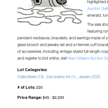
highlighted 
Auction Gall
emerald, tur
The sale sho
featuring r
pendant necklaces, bracelets, and earrings made of y
glass brooch and jewelry set and a Hermès cuff bracele
of accessories, including vintage-styled full-length co
and register to bid online, visit
New Orleans Auction Gal
Lot Categories:
Collectibles (15)
,
Decorative Art (1)
,
Jewelry (202)
220
# of Lots:
$45 - $2,200
Price Range: