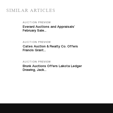
SIMILAR ARTICLES
AUCTION PREVIEW
Everard Auctions and Appraisals’
February Sale...
AUCTION PREVIEW
Cates Auction & Realty Co. Offers
Francis Grant...
AUCTION PREVIEW
Brunk Auctions Offers Lakota Ledger
Drawing, Jack...