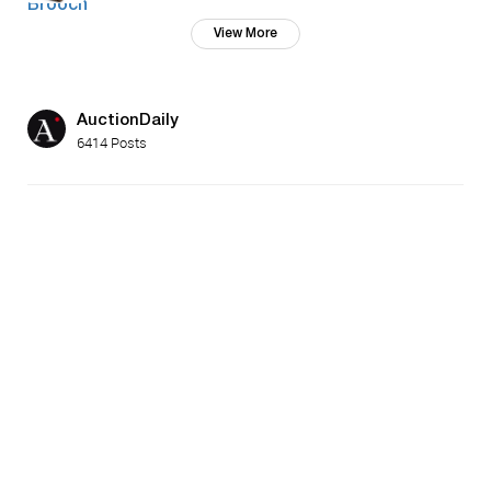
View More
AuctionDaily
6414 Posts