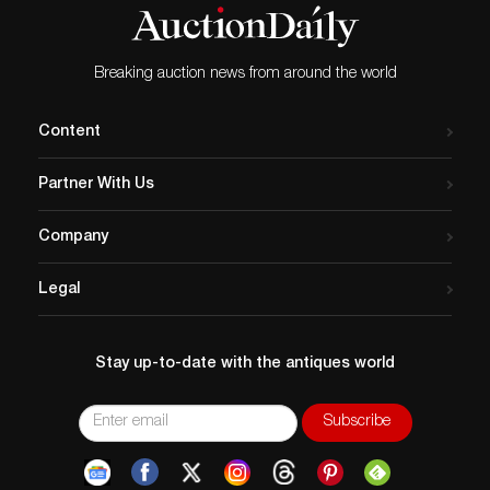
Breaking auction news from around the world
Content
Partner With Us
Company
Legal
Stay up-to-date with the antiques world