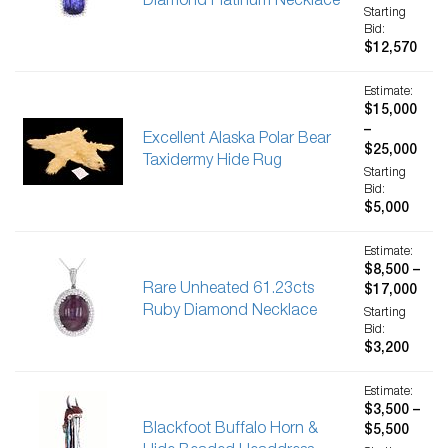
Diamond Platinum Necklace
Starting
Bid:
$12,570
Estimate:
$15,000
–
Excellent Alaska Polar Bear
$25,000
Taxidermy Hide Rug
Starting
Bid:
$5,000
Estimate:
$8,500 –
Rare Unheated 61.23cts
$17,000
Ruby Diamond Necklace
Starting
Bid:
$3,200
Estimate:
$3,500 –
Blackfoot Buffalo Horn &
$5,500