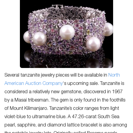
Several tanzanite jewelry pieces will be available in
North
American Auction Company
‘s upcoming sale. Tanzanite is
considered a relatively new gemstone, discovered in 1967
by a Masai tribesman. The gem is only found in the foothills
of Mount Kilimanjaro. Tanzanite’s color ranges from light
violet-blue to ultramarine blue. A 47.26-carat South Sea
pearl, sapphire, and diamond lattice bracelet is also among