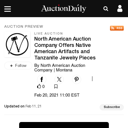
AUCTION PREVIEW
LIVE AUCTION
North American Auction
Company Offers Native
American Artifacts and
Tanzanite Jewelry Pieces
By North American Auction
Follow
Company | Montana
|
0
Feb 20, 2021 11:00 EST
Updated on
Feb 11, 21
Subscribe