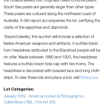
the notable jewelry lots. Originally called Broome pearls,
South Sea pearls are generally larger than other types.
These pearls are cultured along the northwest coast of
Australia. A GIA report accompanies the lot, certifying the
clarity of the sapphires and diamonds.
Beyond jewelry, this auction will include a selection of
Native American weapons and artifacts. A buffalo bison
horn headdress attributed to the Blackfoot people will be
on offer. Made between 1880 and 1920, the headdress
features a buffalo bison hide cap with two horns. The
headdress is decorated with beaded lace and long cloth
strips. To view these lots and place a bid, visit
Bidsquare
.
Lot Categories:
Jewelry (185)
,
American Indian & Ethnographic
,
Collectibles (186)
,
Fine Art (53)