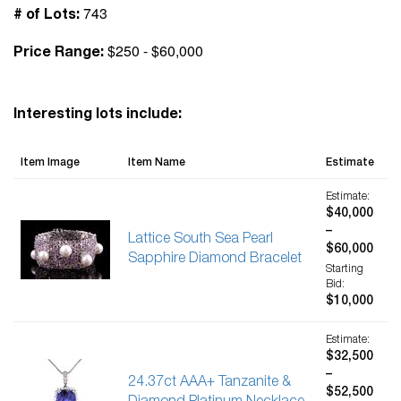
743
# of Lots:
$250 - $60,000
Price Range:
Interesting lots include:
Item Image
Item Name
Estimate
Estimate:
$40,000
–
Lattice South Sea Pearl
$60,000
Sapphire Diamond Bracelet
Starting
Bid:
$10,000
Estimate:
$32,500
–
24.37ct AAA+ Tanzanite &
$52,500