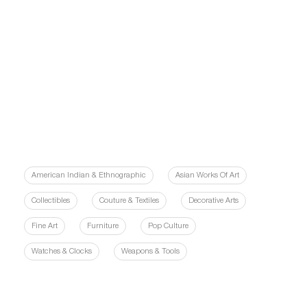
American Indian & Ethnographic
Asian Works Of Art
Collectibles
Couture & Textiles
Decorative Arts
Fine Art
Furniture
Pop Culture
Watches & Clocks
Weapons & Tools