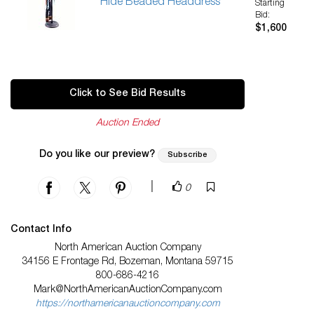
Hide Beaded Headdress
Starting
Bid:
$1,600
Click to See Bid Results
Auction Ended
Do you like our preview?
Subscribe
|
0
Contact Info
North American Auction Company
34156 E Frontage Rd, Bozeman, Montana 59715
800-686-4216
Mark@NorthAmericanAuctionCompany.com
https://northamericanauctioncompany.com