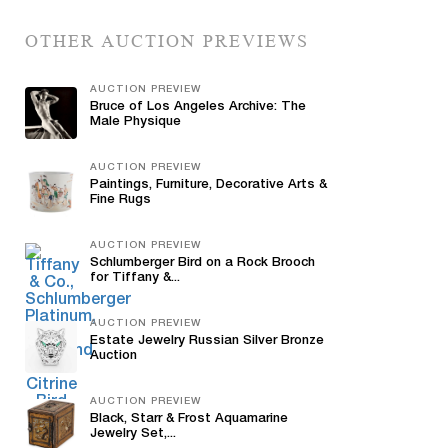
OTHER AUCTION PREVIEWS
AUCTION PREVIEW
Bruce of Los Angeles Archive: The
Male Physique
AUCTION PREVIEW
Paintings, Furniture, Decorative Arts &
Fine Rugs
AUCTION PREVIEW
Schlumberger Bird on a Rock Brooch
for Tiffany &...
AUCTION PREVIEW
Estate Jewelry Russian Silver Bronze
Auction
AUCTION PREVIEW
Black, Starr & Frost Aquamarine
Jewelry Set,...