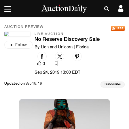
AUCTION PREVIEW
LIVE AUCTION
No Reserve Discovery Sale
Follow
By Lion and Unicorn | Florida
|
0
Sep 24, 2019 13:00 EDT
Updated on
Sep 18, 19
Subscribe