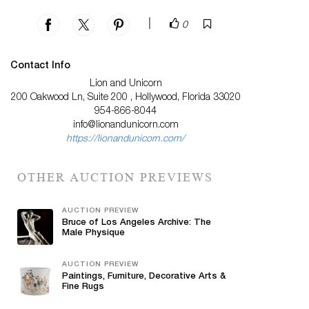
|
0
Contact Info
Lion and Unicorn
200 Oakwood Ln, Suite 200 , Hollywood, Florida 33020
954-866-8044
info@lionandunicorn.com
https://lionandunicorn.com/
OTHER AUCTION PREVIEWS
AUCTION PREVIEW
Bruce of Los Angeles Archive: The
Male Physique
AUCTION PREVIEW
Paintings, Furniture, Decorative Arts &
Fine Rugs