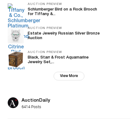
AUCTION PREVIEW
Schlumberger Bird on a Rock Brooch
for Tiffany &...
AUCTION PREVIEW
Estate Jewelry Russian Silver Bronze
Auction
AUCTION PREVIEW
Black, Starr & Frost Aquamarine
Jewelry Set,...
View More
AuctionDaily
6414 Posts