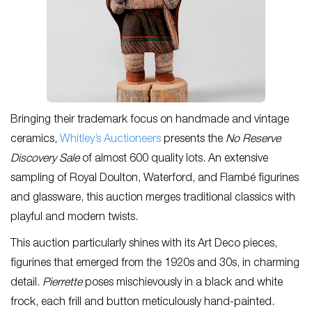
Bringing their trademark focus on handmade and vintage
ceramics,
Whitley’s Auctioneers
presents the
No Reserve
Discovery Sale
of almost 600 quality lots. An extensive
sampling of Royal Doulton, Waterford, and Flambé figurines
and glassware, this auction merges traditional classics with
playful and modern twists.
This auction particularly shines with its Art Deco pieces,
figurines that emerged from the 1920s and 30s, in charming
detail.
Pierrette
poses mischievously in a black and white
frock, each frill and button meticulously hand-painted.