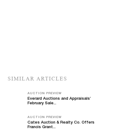
SIMILAR ARTICLES
AUCTION PREVIEW
Everard Auctions and Appraisals’
February Sale...
AUCTION PREVIEW
Cates Auction & Realty Co. Offers
Francis Grant...