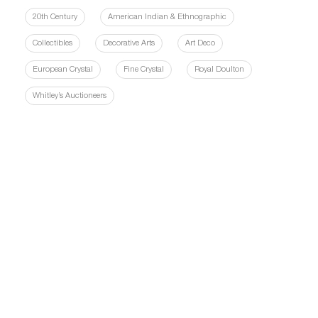
20th Century
American Indian & Ethnographic
Collectibles
Decorative Arts
Art Deco
European Crystal
Fine Crystal
Royal Doulton
Whitley’s Auctioneers