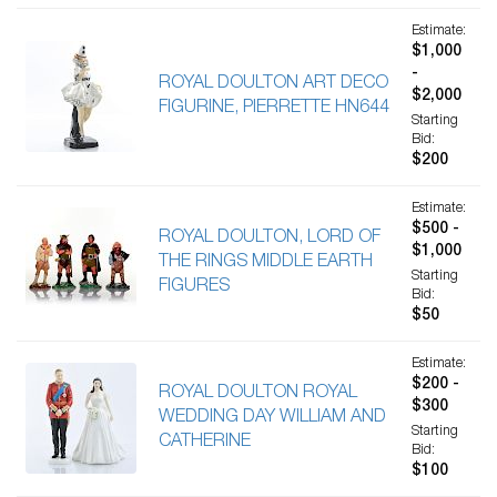
Estimate:
$1,000
-
ROYAL DOULTON ART DECO
$2,000
FIGURINE, PIERRETTE HN644
Starting
Bid:
$200
Estimate:
$500 -
ROYAL DOULTON, LORD OF
$1,000
THE RINGS MIDDLE EARTH
Starting
FIGURES
Bid:
$50
Estimate:
$200 -
ROYAL DOULTON ROYAL
$300
WEDDING DAY WILLIAM AND
Starting
CATHERINE
Bid:
$100