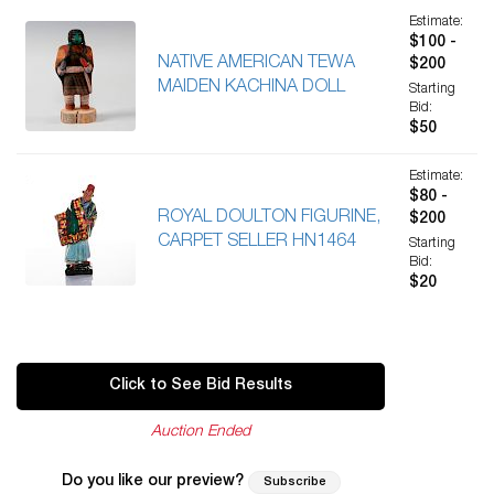
Estimate:
$100 -
NATIVE AMERICAN TEWA
$200
MAIDEN KACHINA DOLL
Starting
Bid:
$50
Estimate:
$80 -
ROYAL DOULTON FIGURINE,
$200
CARPET SELLER HN1464
Starting
Bid:
$20
Click to See Bid Results
Auction Ended
Do you like our preview?
Subscribe