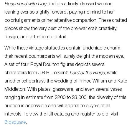
Rosamund with Dog
depicts a finely-dressed woman
leaning ever so slightly forward, paying no mind to her
colorful garments or her attentive companion. These crafted
pieces show the very best of the pre-war era’s creativity,
design, and attention to detail.
While these vintage statuettes contain undeniable charm,
their recent counterparts will surely delight the modern eye.
A set of four Royal Doulton figures depicts several
characters from J.R.R. Tolkien’s
Lord of the Rings
, while
another set portrays the wedding of Prince William and Kate
Middleton. With plates, glassware, and even several vases
ranging in estimate from $200 to $3,000, the diversity of this
auction is accessible and will appeal to buyers of all
interests. To view the full catalog and register to bid, visit
Bidsquare
.