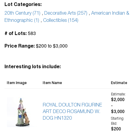
Lot Categories:
20th Century (71)
,
Decorative Arts (257)
,
American Indian &
Ethnographic (1)
,
Collectibles (154)
583
# of Lots:
$200 to $3,000
Price Range:
Interesting lots include:
Item Image
Item Name
Estimate
Estimate:
$2,000
ROYAL DOULTON FIGURINE
-
ART DECO ROSAMUND W.
$3,000
DOG HN1320
Starting
Bid:
$200