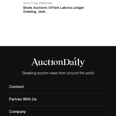
AUCTION PREVIEW
Brunk Auctions Offers Lakota Ledger
Drawing, Jack...
Breaking auction news from around the world
Content
Partner With Us
Company