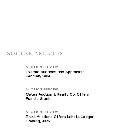
SIMILAR ARTICLES
AUCTION PREVIEW
Everard Auctions and Appraisals’
February Sale...
AUCTION PREVIEW
Cates Auction & Realty Co. Offers
Francis Grant...
AUCTION PREVIEW
Brunk Auctions Offers Lakota Ledger
Drawing, Jack...