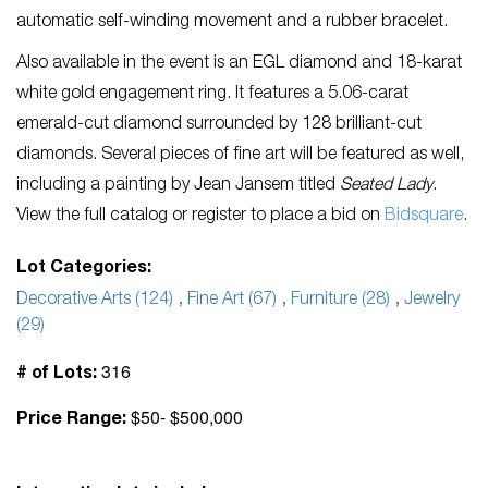
automatic self-winding movement and a rubber bracelet.
Also available in the event is an EGL diamond and 18-karat
white gold engagement ring. It features a 5.06-carat
emerald-cut diamond surrounded by 128 brilliant-cut
diamonds. Several pieces of fine art will be featured as well,
including a painting by Jean Jansem titled
Seated Lady
.
View the full catalog or register to place a bid on
Bidsquare
.
Lot Categories:
Decorative Arts (124)
,
Fine Art (67)
,
Furniture (28)
,
Jewelry
(29)
316
# of Lots:
$50- $500,000
Price Range: