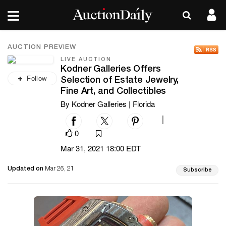
AUCTION PREVIEW
LIVE AUCTION
Kodner Galleries Offers
Follow
Selection of Estate Jewelry,
Fine Art, and Collectibles
By Kodner Galleries | Florida
|
0
Mar 31, 2021 18:00 EDT
Updated on
Mar 26, 21
Subscribe