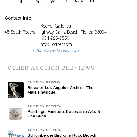
|
0
Contact Info
Kodner Galleries
45 South Federal Highway, Dania Beach, Florida 33004
954-925-2550
info@Kodner.com
https://www.kodner.com
OTHER AUCTION PREVIEWS
AUCTION PREVIEW
Bruce of Los Angeles Archive: The
Male Physique
AUCTION PREVIEW
Paintings, Furniture, Decorative Arts &
Fine Rugs
AUCTION PREVIEW
Schlumberger Bird on a Rock Brooch