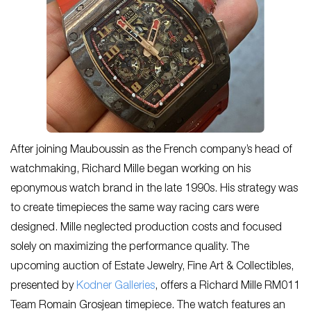
After joining Mauboussin as the French company’s head of
watchmaking, Richard Mille began working on his
eponymous watch brand in the late 1990s. His strategy was
to create timepieces the same way racing cars were
designed. Mille neglected production costs and focused
solely on maximizing the performance quality. The
upcoming auction of Estate Jewelry, Fine Art & Collectibles,
presented by
Kodner Galleries
, offers a Richard Mille RM011
Team Romain Grosjean timepiece. The watch features an