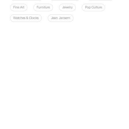
Fine Art
Furniture
Jewelry
Pop Culture
Watches & Clocks
Jean Jansem