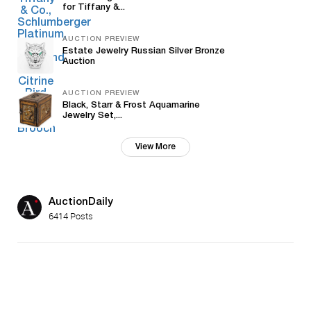
for Tiffany &...
AUCTION PREVIEW
Estate Jewelry Russian Silver Bronze
Auction
AUCTION PREVIEW
Black, Starr & Frost Aquamarine
Jewelry Set,...
View More
AuctionDaily
6414 Posts