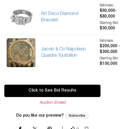
Estimate:
$60,000-
Art Deco Diamond
$80,000
Bracelet
Starting Bid:
$30,000
Estimate:
$200,000 -
Jacob & Co Napoleon
$300,000
Quadra Tourbillon
Starting Bid:
$100,000
Click to See Bid Results
Auction Ended
Do you like our preview?
Subscribe