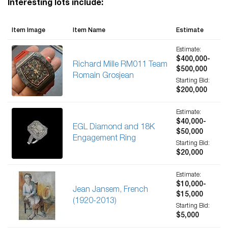
Interesting lots include:
Item Image
Item Name
Estimate
Estimate:
$400,000-
Richard Mille RM011 Team
$500,000
Romain Grosjean
Starting Bid:
$200,000
Estimate:
$40,000-
EGL Diamond and 18K
$50,000
Engagement Ring
Starting Bid:
$20,000
Estimate:
$10,000-
Jean Jansem, French
$15,000
(1920-2013)
Starting Bid:
$5,000