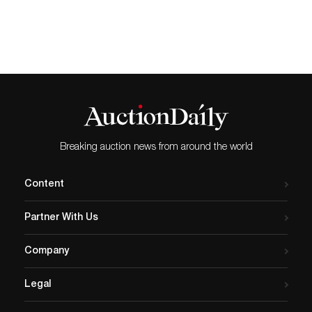
Breaking auction news from around the world
Content
Partner With Us
Company
Legal