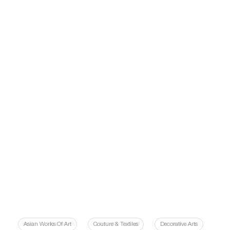
Asian Works Of Art
Couture & Textiles
Decorative Arts