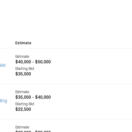
Estimate
Estimate:
$40,000 - $50,000
let
Starting Bid:
$35,000
Estimate:
$35,000 - $40,000
Ring
Starting Bid:
$22,500
Estimate: