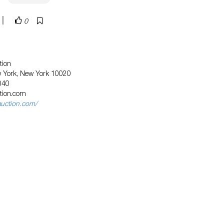
|
0
tion
w York, New York 10020
040
tion.com
auction.com/