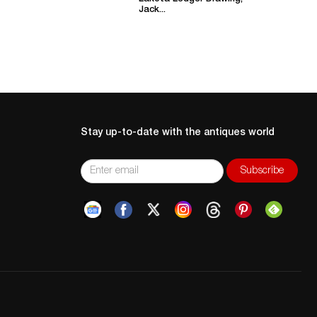
Jack...
Stay up-to-date with the antiques world