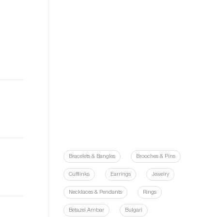
Bracelets & Bangles
Brooches & Pins
Cufflinks
Earrings
Jewelry
Necklaces & Pendants
Rings
Betazel Ambar
Bulgari