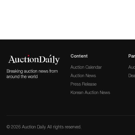
Content
Par
Auction Calendar
Auc
Breaking auction news from
Auction News
Dea
around the world
Press Release
Korean Auction News
© 2026 Auction Daily. All rights reserved.