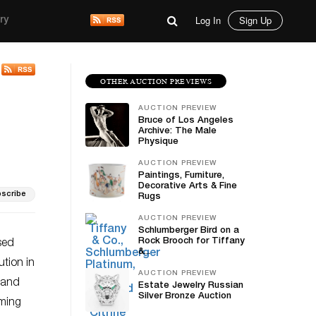
Log In
Sign Up
ry
OTHER AUCTION PREVIEWS
AUCTION PREVIEW
Bruce of Los Angeles
Archive: The Male
Physique
AUCTION PREVIEW
Paintings, Furniture,
Decorative Arts & Fine
scribe
Rugs
AUCTION PREVIEW
Schlumberger Bird on a
Rock Brooch for Tiffany
sed
&...
tion in
AUCTION PREVIEW
y and
Estate Jewelry Russian
Silver Bronze Auction
oming