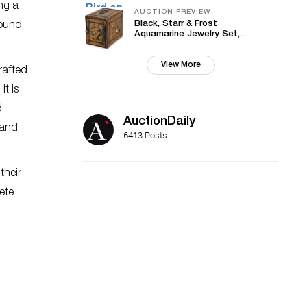
ng a
AUCTION PREVIEW
Black, Starr & Frost
round
Aquamarine Jewelry Set,...
View More
rafted
it is
d
AuctionDaily
 and
6413 Posts
their
ete