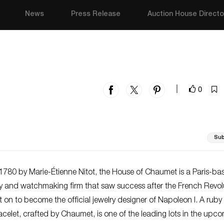
News
Press Release
Auction House Directo
0
|
Sub
1780 by Marie-Étienne Nitot, the House of Chaumet is a Paris-ba
ry and watchmaking firm that saw success after the French Revolu
t on to become the official jewelry designer of Napoleon I. A rub
elet, crafted by Chaumet, is one of the leading lots in the upc