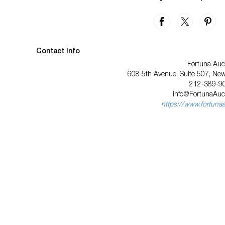
Contact Info
Fortuna Auc
608 5th Avenue, Suite 507, Ne
212-389-9
info@FortunaAuc
https://www.fortuna