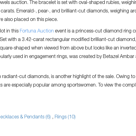
wels auction. The bracelet is set with oval-shaped rubies, weighi
5 carats. Emerald-, pear-, and brilliant-cut diamonds, weighing a
re also placed on this piece.
ot in this
Fortuna Auction
event is a princess-cut diamond ring c
 Set with a 3.42-carat rectangular modified brilliant-cut diamond, 
square-shaped when viewed from above but looks like an inverte
opularly used in engagement rings, was created by Betazel Ambar
h radiant-cut diamonds, is another highlight of the sale. Owing to 
elets are especially popular among sportswomen. To view the compl
ecklaces & Pendants (6)
,
Rings (10)