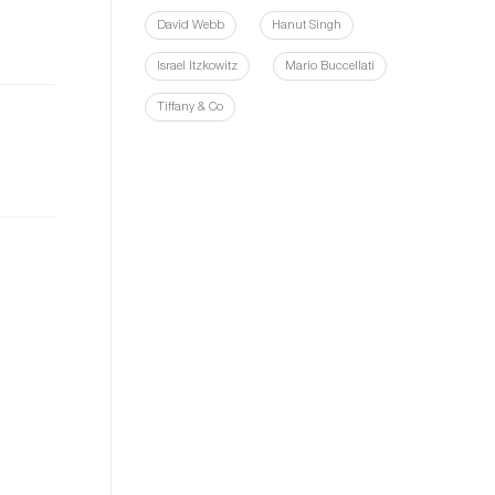
David Webb
Hanut Singh
Israel Itzkowitz
Mario Buccellati
Tiffany & Co