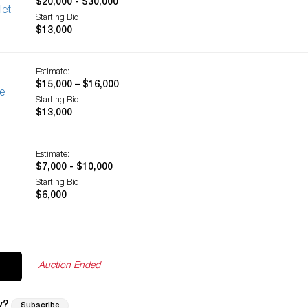
$20,000 - $30,000
let
Starting Bid:
$13,000
Estimate:
$15,000 – $16,000
e
Starting Bid:
$13,000
Estimate:
$7,000 - $10,000
Starting Bid:
$6,000
Auction Ended
w?
Subscribe