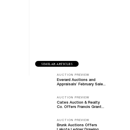
SIMILAR ARTICLES
AUCTION PREVIEW
Everard Auctions and
Appraisals’ February Sale...
AUCTION PREVIEW
Cates Auction & Realty
Co. Offers Francis Grant...
AUCTION PREVIEW
Brunk Auctions Offers
Lakota Ledger Drawing,