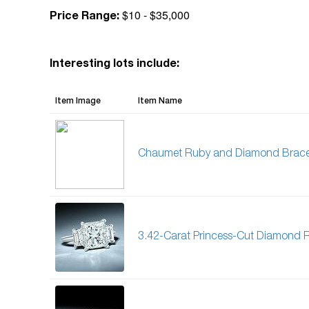
$10 - $35,000
Price Range:
Interesting lots include:
Item Image
Item Name
Chaumet Ruby and Diamond Brace
3.42-Carat Princess-Cut Diamond 