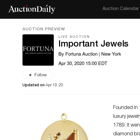
Auction Calendar
AUCTION PREVIEW
LIVE AUCTION
Important Jewels
By Fortuna Auction | New York
Apr 30, 2020 15:00 EDT
Follow
Updated on
Apr 13, 20
Founded in 
luxury jewel
1789. It wen
diamond brac