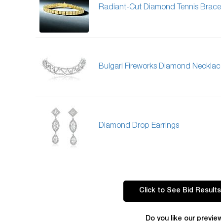
Radiant-Cut Diamond Tennis Brace
Bulgari Fireworks Diamond Necklac
Diamond Drop Earrings
Click to See Bid Results
Do you like our previe