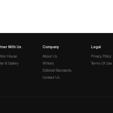
tner With Us
Company
Legal
tion House
About Us
Privacy Policy
ler & Gallery
Writers
Terms Of Use
Editorial Standards
Contact Us