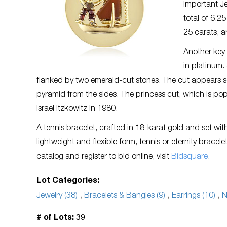
Important Je
total of 6.2
25 carats, a
Another key l
in platinum.
flanked by two emerald-cut stones. The cut appears 
pyramid from the sides. The princess cut, which is p
Israel Itzkowitz in 1980.
A tennis bracelet, crafted in 18-karat gold and set wit
lightweight and flexible form, tennis or eternity brac
catalog and register to bid online, visit
Bidsquare
.
Lot Categories:
Jewelry (38)
,
Bracelets & Bangles (9)
,
Earrings (10)
,
N
39
# of Lots: