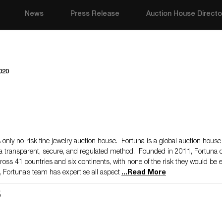
News
Press Release
Auction House Directo
020
only no-risk fine jewelry auction house. Fortuna is a global auction house
 a transparent, secure, and regulated method. Founded in 2011, Fortuna d
rs across 41 countries and six continents, with none of the risk they would be
 Fortuna’s team has expertise all aspect
...
Read More
s