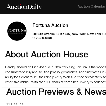
Auction Calendar
Fortuna Auction
608 5th Avenue, Suite 507, New York, New York 10
212-389-9040
About Auction House
Headquartered on Fifth Avenue in New York City, Fortuna is the world’s 
consumers to buy and sell fine jewelry, gemstones, and timepieces in
ability for a client to sell their fine jewelry to an audience of collecto
other sale venue. With over 100 years of combined jewelry experience,
Auction Previews & New
11 Results