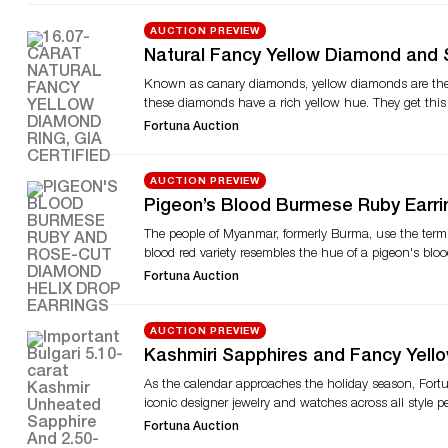
and watches. Another noteworthy lot is an Oscar Hey
brilliant-cut diamonds, measuring approximately 37.03 
AUCTION PREVIEW
Tiffany & Co., Cartier, Van Cleef & Arpels, Buccellati,
Natural Fancy Yellow Diamond and 
Bulgari, Vacheron & Constantin, Rolex, Audemars Pigu
Auction’s Upcoming Sale
Known as canary diamonds, yellow diamonds are the m
Watches auction and find other online auctions on 
these diamonds have a rich yellow hue. They get this 
fancy yellow diamond ring designed in platinum and 18
Fortuna Auction
set with a 16.07-carat cut-cornered rectangular modif
noteworthy ring is a GRS-certified Mozambique ruby 
and round brilliant-cut diamonds, the ring is fashion
AUCTION PREVIEW
the blood-red colored gemstone. Ruby connoisseurs mi
Pigeon’s Blood Burmese Ruby Earri
18-karat yellow gold and platinum prongs, it is craft
Fortuna Auction’s Upcoming Sale
The people of Myanmar, formerly Burma, use the term “k
whimsical, nature-inspired creations. An Art Deco brace
blood red variety resembles the hue of a pigeon's bloo
made in the Art Deco era, the bracelet features old E
rarity, the blood red ruby signifies warmth and sensual
and register to bid online, visit Fortuna Auction’s web
Fortuna Auction
studded with pigeon’s blood Burmese rubies and diam
and yellow gold earrings are crafted with four unheat
also accented with marquise-shaped rose-cut diamonds
AUCTION PREVIEW
3.38-carat untreated Zambian emerald and diamonds. A 
Kashmiri Sapphires and Fancy Yell
not artificially augmented. The sale also offers a Rol
Auction
As the calendar approaches the holiday season, Fortun
alliance with Pan American Airways in 1955. The airl
iconic designer jewelry and watches across all style p
the complete catalog and register to bid online, visit 
fancy yellow diamond ring and a flawless six-carat e
Fortuna Auction
It is a statement Bulgari piece crafted in platinum. T