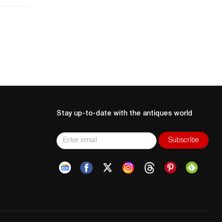
ce
at
nd
Stay up-to-date with the antiques world