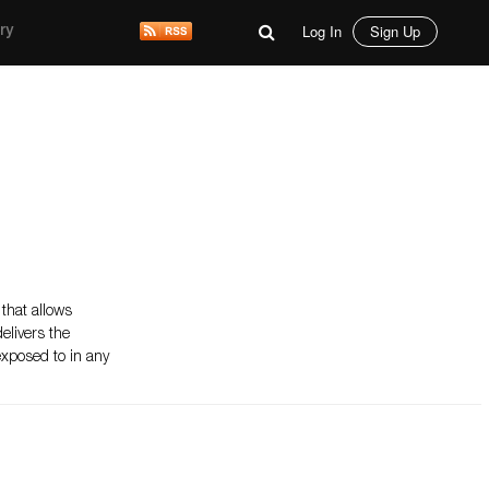
Log In
Sign Up
ry
 that allows
elivers the
 exposed to in any