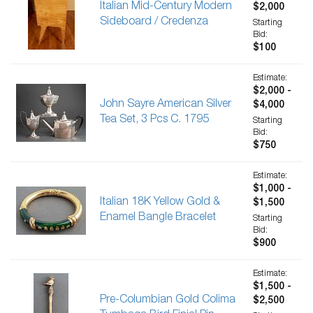
Italian Mid-Century Modern
$2,000
Sideboard / Credenza
Starting
Bid:
$100
Estimate:
$2,000 -
John Sayre American Silver
$4,000
Tea Set, 3 Pcs C. 1795
Starting
Bid:
$750
Estimate:
$1,000 -
Italian 18K Yellow Gold &
$1,500
Enamel Bangle Bracelet
Starting
Bid:
$900
Estimate:
$1,500 -
Pre-Columbian Gold Colima
$2,500