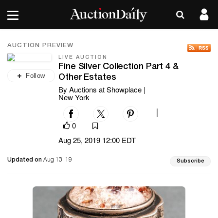
AUCTION PREVIEW
LIVE AUCTION
Fine Silver Collection Part 4 &
Follow
Other Estates
By Auctions at Showplace |
New York
|
0
Aug 25, 2019 12:00 EDT
Updated on
Aug 13, 19
Subscribe