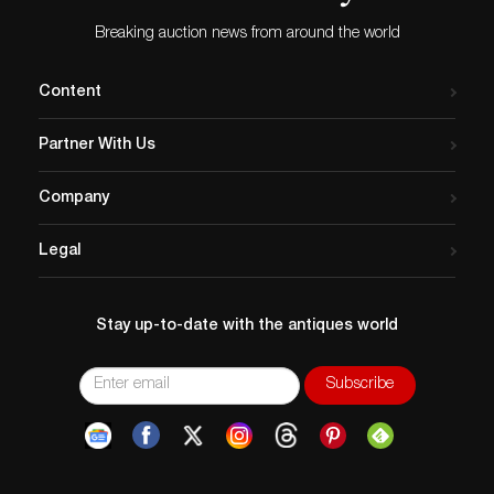
Breaking auction news from around the world
Content
Partner With Us
Company
Legal
Stay up-to-date with the antiques world