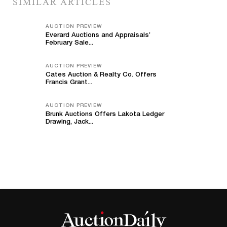
SIMILAR ARTICLES
AUCTION PREVIEW
Everard Auctions and Appraisals’
February Sale...
AUCTION PREVIEW
Cates Auction & Realty Co. Offers
Francis Grant...
AUCTION PREVIEW
Brunk Auctions Offers Lakota Ledger
Drawing, Jack...