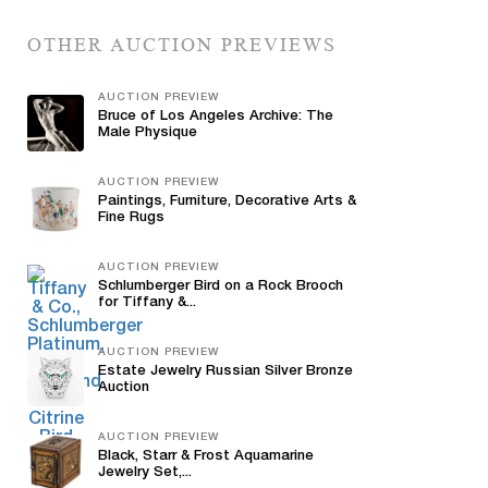
OTHER AUCTION PREVIEWS
AUCTION PREVIEW
Bruce of Los Angeles Archive: The
Male Physique
AUCTION PREVIEW
Paintings, Furniture, Decorative Arts &
Fine Rugs
AUCTION PREVIEW
Schlumberger Bird on a Rock Brooch
for Tiffany &...
AUCTION PREVIEW
Estate Jewelry Russian Silver Bronze
Auction
AUCTION PREVIEW
Black, Starr & Frost Aquamarine
Jewelry Set,...