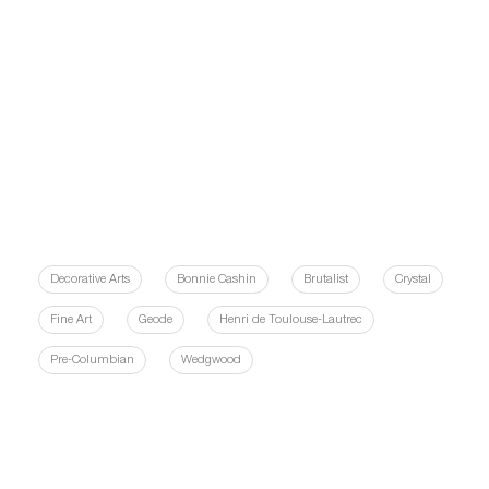
Decorative Arts
Bonnie Cashin
Brutalist
Crystal
Fine Art
Geode
Henri de Toulouse-Lautrec
Pre-Columbian
Wedgwood