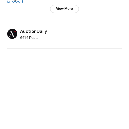
View More
AuctionDaily
6414 Posts