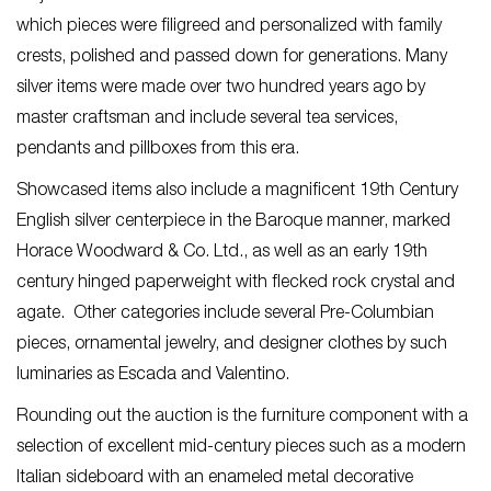
which pieces were filigreed and personalized with family
crests, polished and passed down for generations. Many
silver items were made over two hundred years ago by
master craftsman and include several tea services,
pendants and pillboxes from this era.
Showcased items also include a magnificent 19
th
Century
English silver centerpiece in the Baroque manner, marked
Horace Woodward & Co. Ltd., as well as an early 19
th
century hinged paperweight with flecked rock crystal and
agate. Other categories include several Pre-Columbian
pieces, ornamental jewelry, and designer clothes by such
luminaries as Escada and Valentino.
Rounding out the auction is the furniture component with a
selection of excellent mid-century pieces such as a modern
Italian sideboard with an enameled metal decorative