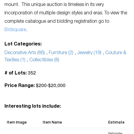
mount. This unique auction is timeless in its very
incorporation of multiple design styles and eras. To view the
complete catalogue and bidding registration go to
Bidsquare
.
Lot Categories:
Decorative Arts (86)
,
Furniture (2)
,
Jewelry (19)
,
Couture &
Textiles (1)
,
Collectibles (8)
352
# of Lots:
$200-$20,000
Price Range:
Interesting lots include:
Item Image
Item Name
Estimate