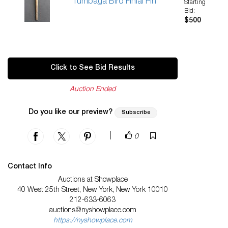
Tumbaga Bird Finial Pin
Starting
Bid:
$500
Click to See Bid Results
Auction Ended
Do you like our preview?
Subscribe
|
0
Contact Info
Auctions at Showplace
40 West 25th Street, New York, New York 10010
212-633-6063
auctions@nyshowplace.com
https://nyshowplace.com