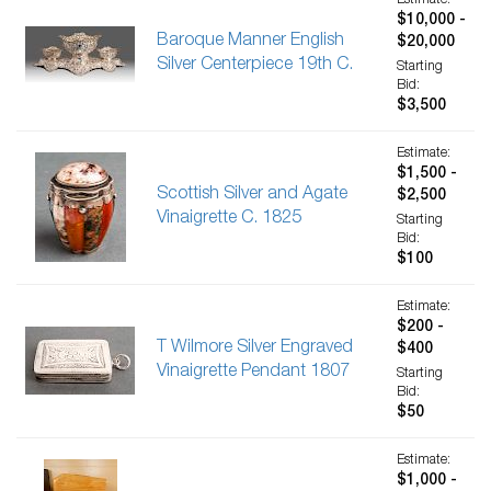
Estimate:
$10,000 -
Baroque Manner English
$20,000
Silver Centerpiece 19th C.
Starting
Bid:
$3,500
Estimate:
$1,500 -
Scottish Silver and Agate
$2,500
Vinaigrette C. 1825
Starting
Bid:
$100
Estimate:
$200 -
T Wilmore Silver Engraved
$400
Vinaigrette Pendant 1807
Starting
Bid:
$50
Estimate:
$1,000 -