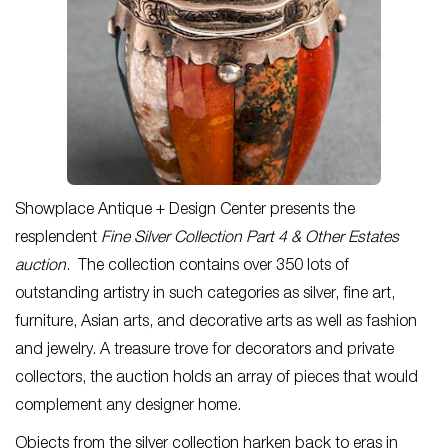
Showplace Antique + Design Center presents the
resplendent
Fine Silver Collection Part 4 & Other Estates
auction
. The collection contains over 350 lots of
outstanding artistry in such categories as silver, fine art,
furniture, Asian arts, and decorative arts as well as fashion
and jewelry. A treasure trove for decorators and private
collectors, the auction holds an array of pieces that would
complement any designer home.
Objects from the silver collection harken back to eras in