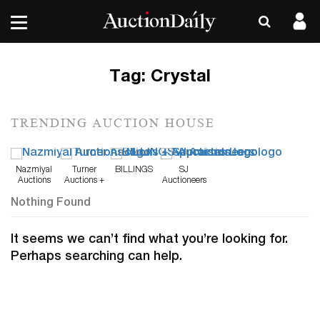
Tag:
Crystal
TRENDING AUCTION HOUSE
Nazmiyal
Turner
BILLINGS
SJ
Auctions
Auctions +
Auctioneers
Appraisals
Nothing Found
It seems we can’t find what you’re looking for.
Perhaps searching can help.