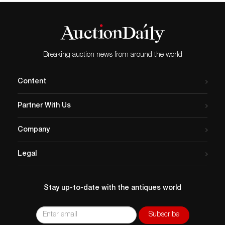
Breaking auction news from around the world
Content
Partner With Us
Company
Legal
Stay up-to-date with the antiques world