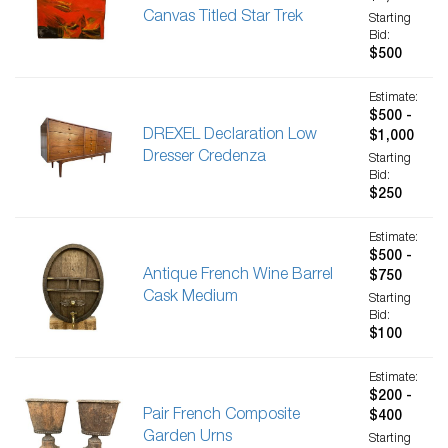
Canvas Titled Star Trek
Starting
Bid:
$500
Estimate:
$500 -
DREXEL Declaration Low
$1,000
Dresser Credenza
Starting
Bid:
$250
Estimate:
$500 -
Antique French Wine Barrel
$750
Cask Medium
Starting
Bid:
$100
Estimate:
$200 -
Pair French Composite
$400
Garden Urns
Starting