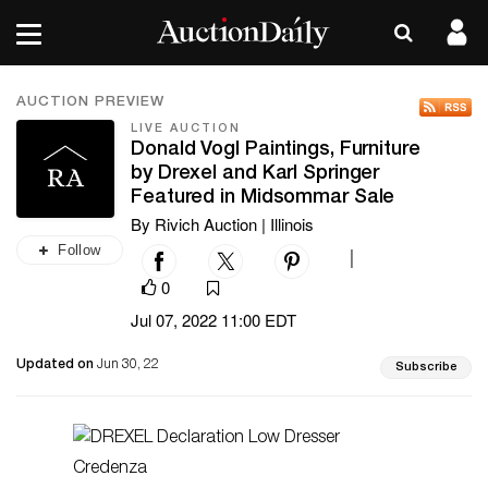
AUCTION PREVIEW
LIVE AUCTION
Donald Vogl Paintings, Furniture
by Drexel and Karl Springer
Featured in Midsommar Sale
By Rivich Auction | Illinois
Follow
|
0
Jul 07, 2022 11:00 EDT
Updated on
Jun 30, 22
Subscribe