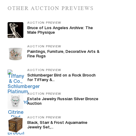
OTHER AUCTION PREVIEWS
AUCTION PREVIEW
Bruce of Los Angeles Archive: The
Male Physique
AUCTION PREVIEW
Paintings, Furniture, Decorative Arts &
Fine Rugs
AUCTION PREVIEW
Schlumberger Bird on a Rock Brooch
for Tiffany &...
AUCTION PREVIEW
Estate Jewelry Russian Silver Bronze
Auction
AUCTION PREVIEW
Black, Starr & Frost Aquamarine
Jewelry Set,...