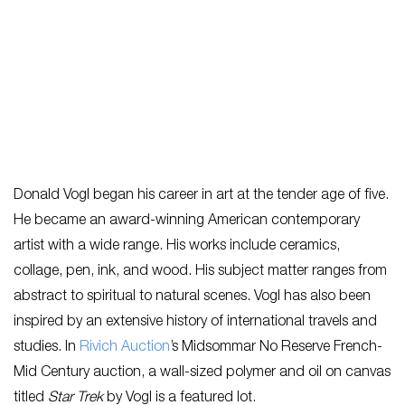
Donald Vogl began his career in art at the tender age of five.
He became an award-winning American contemporary
artist with a wide range. His works include ceramics,
collage, pen, ink, and wood. His subject matter ranges from
abstract to spiritual to natural scenes. Vogl has also been
inspired by an extensive history of international travels and
studies. In
Rivich Auction
’s Midsommar No Reserve French-
Mid Century auction, a wall-sized polymer and oil on canvas
titled
Star Trek
by Vogl is a featured lot.