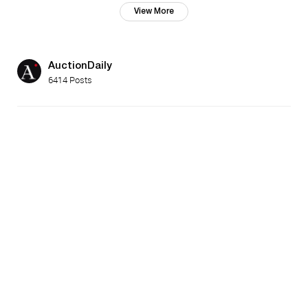
View More
AuctionDaily
6414 Posts