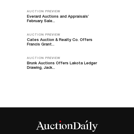
AUCTION PREVIEW
Everard Auctions and Appraisals’
February Sale...
AUCTION PREVIEW
Cates Auction & Realty Co. Offers
Francis Grant...
AUCTION PREVIEW
Brunk Auctions Offers Lakota Ledger
Drawing, Jack...