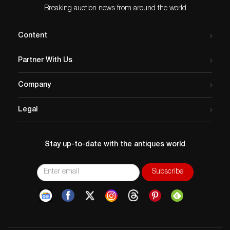
Breaking auction news from around the world
Content
Partner With Us
Company
Legal
Stay up-to-date with the antiques world