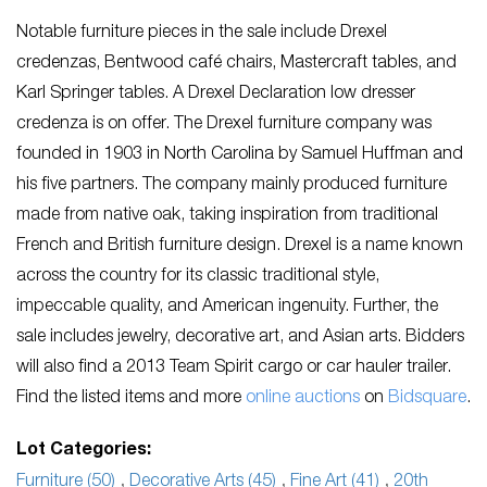
Notable furniture pieces in the sale include Drexel
credenzas, Bentwood café chairs, Mastercraft tables, and
Karl Springer tables. A Drexel Declaration low dresser
credenza is on offer. The Drexel furniture company was
founded in 1903 in North Carolina by Samuel Huffman and
his five partners. The company mainly produced furniture
made from native oak, taking inspiration from traditional
French and British furniture design. Drexel is a name known
across the country for its classic traditional style,
impeccable quality, and American ingenuity. Further, the
sale includes jewelry, decorative art, and Asian arts. Bidders
will also find a 2013 Team Spirit cargo or car hauler trailer.
Find the listed items and more
online auctions
on
Bidsquare
.
Lot Categories:
Furniture (50)
,
Decorative Arts (45)
,
Fine Art (41)
,
20th