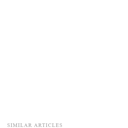
SIMILAR ARTICLES