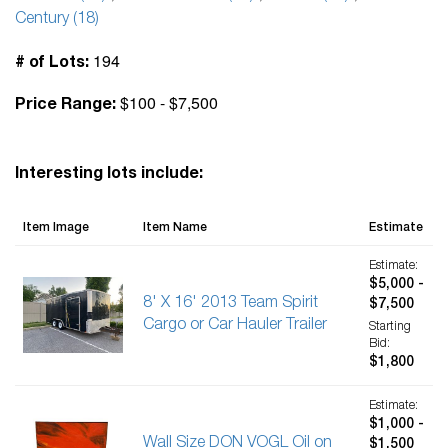
Century (18)
194
# of Lots:
$100 - $7,500
Price Range:
Interesting lots include:
Item Image
Item Name
Estimate
Estimate:
$5,000 -
8' X 16' 2013 Team Spirit
$7,500
Cargo or Car Hauler Trailer
Starting
Bid:
$1,800
Estimate:
$1,000 -
Wall Size DON VOGL Oil on
$1,500