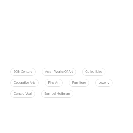
20th Century
Asian Works Of Art
Collectibles
Decorative Arts
Fine Art
Furniture
Jewelry
Donald Vogl
Samuel Huffman