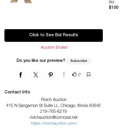
Bid:
$100
Click to See Bid Results
Auction Ended
Do you like our preview?
Subscribe
|
0
Contact Info
Rivich Auction
415 N Sangamon St Suite LL, Chicago, Illinois 60642
219-765-8219
rivichauction@comcast.net
https://rivichauction.com/